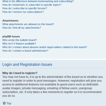
What is the difference between bookmarking and subscribing?
How do I bookmark or subscribe to specific topics?
How do I subscribe to specific forums?
How do I remove my subscriptions?
Attachments
What attachments are allowed on this board?
How do I find all my attachments?
phpBB Issues
Who wrote this bulletin board?
Why isn’t X feature available?
Who do I contact about abusive and/or legal matters related to this board?
How do I contact a board administrator?
Login and Registration Issues
Why do I need to register?
You may not have to, it is up to the administrator of the board as to whether you
need to register in order to post messages. However; registration will give you
access to additional features not available to guest users such as definable
avatar images, private messaging, emailing of fellow users, usergroup
subscription, etc. It only takes a few moments to register so it is recommended
you do so.
Top