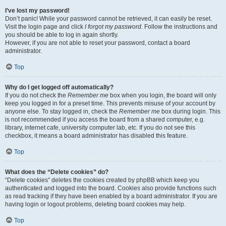
I’ve lost my password!
Don’t panic! While your password cannot be retrieved, it can easily be reset.
Visit the login page and click
I forgot my password
. Follow the instructions and
you should be able to log in again shortly.
However, if you are not able to reset your password, contact a board
administrator.
Top
Why do I get logged off automatically?
If you do not check the
Remember me
box when you login, the board will only
keep you logged in for a preset time. This prevents misuse of your account by
anyone else. To stay logged in, check the
Remember me
box during login. This
is not recommended if you access the board from a shared computer, e.g.
library, internet cafe, university computer lab, etc. If you do not see this
checkbox, it means a board administrator has disabled this feature.
Top
What does the “Delete cookies” do?
“Delete cookies” deletes the cookies created by phpBB which keep you
authenticated and logged into the board. Cookies also provide functions such
as read tracking if they have been enabled by a board administrator. If you are
having login or logout problems, deleting board cookies may help.
Top