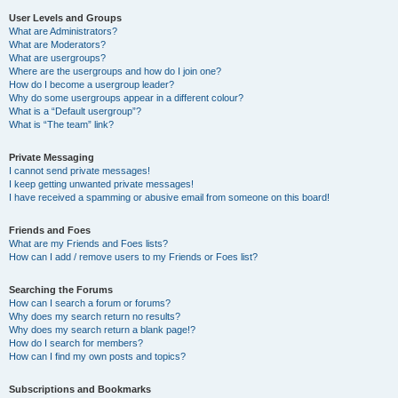
User Levels and Groups
What are Administrators?
What are Moderators?
What are usergroups?
Where are the usergroups and how do I join one?
How do I become a usergroup leader?
Why do some usergroups appear in a different colour?
What is a “Default usergroup”?
What is “The team” link?
Private Messaging
I cannot send private messages!
I keep getting unwanted private messages!
I have received a spamming or abusive email from someone on this board!
Friends and Foes
What are my Friends and Foes lists?
How can I add / remove users to my Friends or Foes list?
Searching the Forums
How can I search a forum or forums?
Why does my search return no results?
Why does my search return a blank page!?
How do I search for members?
How can I find my own posts and topics?
Subscriptions and Bookmarks