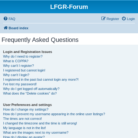
LFGR-Forum
FAQ
Register
Login
Board index
Frequently Asked Questions
Login and Registration Issues
Why do I need to register?
What is COPPA?
Why can’t I register?
I registered but cannot login!
Why can’t I login?
I registered in the past but cannot login any more?!
I’ve lost my password!
Why do I get logged off automatically?
What does the “Delete cookies” do?
User Preferences and settings
How do I change my settings?
How do I prevent my username appearing in the online user listings?
The times are not correct!
I changed the timezone and the time is still wrong!
My language is not in the list!
What are the images next to my username?
How do I display an avatar?