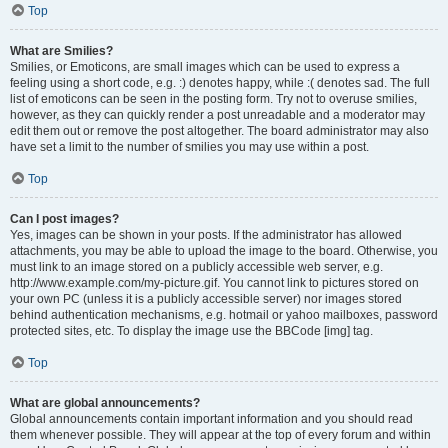
Top
What are Smilies?
Smilies, or Emoticons, are small images which can be used to express a
feeling using a short code, e.g. :) denotes happy, while :( denotes sad. The full
list of emoticons can be seen in the posting form. Try not to overuse smilies,
however, as they can quickly render a post unreadable and a moderator may
edit them out or remove the post altogether. The board administrator may also
have set a limit to the number of smilies you may use within a post.
Top
Can I post images?
Yes, images can be shown in your posts. If the administrator has allowed
attachments, you may be able to upload the image to the board. Otherwise, you
must link to an image stored on a publicly accessible web server, e.g.
http://www.example.com/my-picture.gif. You cannot link to pictures stored on
your own PC (unless it is a publicly accessible server) nor images stored
behind authentication mechanisms, e.g. hotmail or yahoo mailboxes, password
protected sites, etc. To display the image use the BBCode [img] tag.
Top
What are global announcements?
Global announcements contain important information and you should read
them whenever possible. They will appear at the top of every forum and within