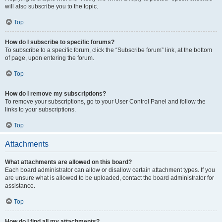
will also subscribe you to the topic.
Top
How do I subscribe to specific forums?
To subscribe to a specific forum, click the “Subscribe forum” link, at the bottom
of page, upon entering the forum.
Top
How do I remove my subscriptions?
To remove your subscriptions, go to your User Control Panel and follow the
links to your subscriptions.
Top
Attachments
What attachments are allowed on this board?
Each board administrator can allow or disallow certain attachment types. If you
are unsure what is allowed to be uploaded, contact the board administrator for
assistance.
Top
How do I find all my attachments?