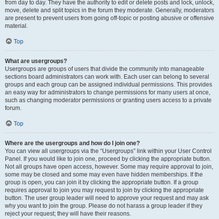
from day to day. They have the authority to edit or delete posts and lock, unlock,
move, delete and split topics in the forum they moderate. Generally, moderators
are present to prevent users from going off-topic or posting abusive or offensive
material.
Top
What are usergroups?
Usergroups are groups of users that divide the community into manageable
sections board administrators can work with. Each user can belong to several
groups and each group can be assigned individual permissions. This provides
an easy way for administrators to change permissions for many users at once,
such as changing moderator permissions or granting users access to a private
forum.
Top
Where are the usergroups and how do I join one?
You can view all usergroups via the “Usergroups” link within your User Control
Panel. If you would like to join one, proceed by clicking the appropriate button.
Not all groups have open access, however. Some may require approval to join,
some may be closed and some may even have hidden memberships. If the
group is open, you can join it by clicking the appropriate button. If a group
requires approval to join you may request to join by clicking the appropriate
button. The user group leader will need to approve your request and may ask
why you want to join the group. Please do not harass a group leader if they
reject your request; they will have their reasons.