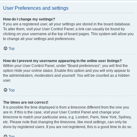
User Preferences and settings
How do I change my settings?
If you are a registered user, all your settings are stored in the board database.
To alter them, visit your User Control Panel; a link can usually be found by
clicking on your username at the top of board pages. This system will allow you
to change all your settings and preferences.
Top
How do I prevent my username appearing in the online user listings?
Within your User Control Panel, under “Board preferences”, you will find the
option
Hide your online status
. Enable this option and you will only appear to
the administrators, moderators and yourself. You will be counted as a hidden
user.
Top
The times are not correct!
It is possible the time displayed is from a timezone different from the one you
are in. If this is the case, visit your User Control Panel and change your
timezone to match your particular area, e.g. London, Paris, New York, Sydney,
etc. Please note that changing the timezone, like most settings, can only be
done by registered users. If you are not registered, this is a good time to do so.
Top