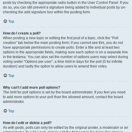
posts by checking the appropriate radio button in the User Control Panel. If you
do so, you can still prevent a signature being added to individual posts by un-
checking the add signature box within the posting form.
Top
How do I create a poll?
When posting a new topic or editing the first post of a topic, click the “Poll
creation” tab below the main posting form; if you cannot see this, you do not
have appropriate permissions to create polls. Enter a title and at least two
options in the appropriate fields, making sure each option is on a separate line
in the textarea. You can also set the number of options users may select during
voting under “Options per user”, a time limit in days for the poll (0 for infinite
duration) and lastly the option to allow users to amend their votes.
Top
Why can’t I add more poll options?
The limit for poll options is set by the board administrator. If you feel you need
to add more options to your poll than the allowed amount, contact the board
administrator.
Top
How do I edit or delete a poll?
As with posts, polls can only be edited by the original poster, a moderator or an