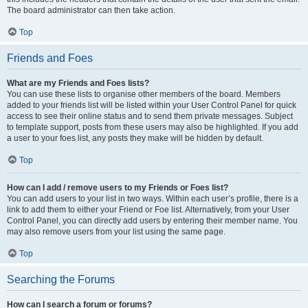
The board administrator can then take action.
Top
Friends and Foes
What are my Friends and Foes lists?
You can use these lists to organise other members of the board. Members
added to your friends list will be listed within your User Control Panel for quick
access to see their online status and to send them private messages. Subject
to template support, posts from these users may also be highlighted. If you add
a user to your foes list, any posts they make will be hidden by default.
Top
How can I add / remove users to my Friends or Foes list?
You can add users to your list in two ways. Within each user’s profile, there is a
link to add them to either your Friend or Foe list. Alternatively, from your User
Control Panel, you can directly add users by entering their member name. You
may also remove users from your list using the same page.
Top
Searching the Forums
How can I search a forum or forums?