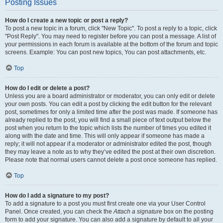
Posting Issues
How do I create a new topic or post a reply?
To post a new topic in a forum, click "New Topic". To post a reply to a topic, click
"Post Reply". You may need to register before you can post a message. A list of
your permissions in each forum is available at the bottom of the forum and topic
screens. Example: You can post new topics, You can post attachments, etc.
Top
How do I edit or delete a post?
Unless you are a board administrator or moderator, you can only edit or delete
your own posts. You can edit a post by clicking the edit button for the relevant
post, sometimes for only a limited time after the post was made. If someone has
already replied to the post, you will find a small piece of text output below the
post when you return to the topic which lists the number of times you edited it
along with the date and time. This will only appear if someone has made a
reply; it will not appear if a moderator or administrator edited the post, though
they may leave a note as to why they’ve edited the post at their own discretion.
Please note that normal users cannot delete a post once someone has replied.
Top
How do I add a signature to my post?
To add a signature to a post you must first create one via your User Control
Panel. Once created, you can check the
Attach a signature
box on the posting
form to add your signature. You can also add a signature by default to all your