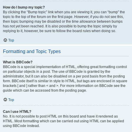
How do I bump my topic?
By clicking the “Bump topic” link when you are viewing it, you can “bump” the
topic to the top of the forum on the first page. However, if you do not see this,
then topic bumping may be disabled or the time allowance between bumps
has not yet been reached. It is also possible to bump the topic simply by
replying to it, however, be sure to follow the board rules when doing so.
Top
Formatting and Topic Types
What is BBCode?
BBCode is a special implementation of HTML, offering great formatting control
on particular objects in a post. The use of BBCode is granted by the
administrator, but it can also be disabled on a per post basis from the posting
form. BBCode itself is similar in style to HTML, but tags are enclosed in square
brackets [ and ] rather than < and >. For more information on BBCode see the
guide which can be accessed from the posting page.
Top
Can I use HTML?
No. It is not possible to post HTML on this board and have it rendered as
HTML. Most formatting which can be carried out using HTML can be applied
using BBCode instead.