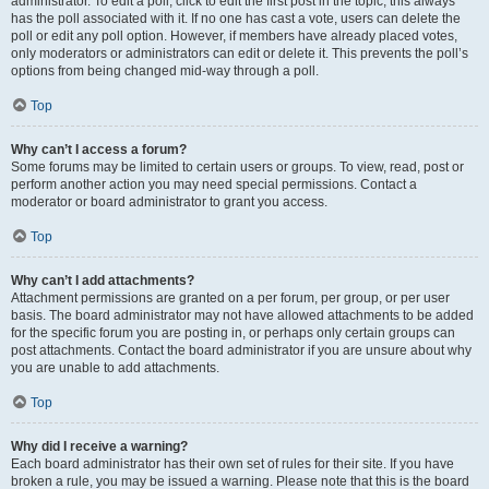
administrator. To edit a poll, click to edit the first post in the topic; this always
has the poll associated with it. If no one has cast a vote, users can delete the
poll or edit any poll option. However, if members have already placed votes,
only moderators or administrators can edit or delete it. This prevents the poll’s
options from being changed mid-way through a poll.
Top
Why can’t I access a forum?
Some forums may be limited to certain users or groups. To view, read, post or
perform another action you may need special permissions. Contact a
moderator or board administrator to grant you access.
Top
Why can’t I add attachments?
Attachment permissions are granted on a per forum, per group, or per user
basis. The board administrator may not have allowed attachments to be added
for the specific forum you are posting in, or perhaps only certain groups can
post attachments. Contact the board administrator if you are unsure about why
you are unable to add attachments.
Top
Why did I receive a warning?
Each board administrator has their own set of rules for their site. If you have
broken a rule, you may be issued a warning. Please note that this is the board