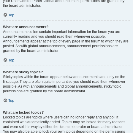
your User Control Panel. Global announcement permissions are granted by
the board administrator.
Top
What are announcements?
Announcements often contain important information for the forum you are
currently reading and you should read them whenever possible.
Announcements appear at the top of every page in the forum to which they are
posted. As with global announcements, announcement permissions are
granted by the board administrator.
Top
What are sticky topics?
Sticky topics within the forum appear below announcements and only on the
first page. They are often quite important so you should read them whenever
possible. As with announcements and global announcements, sticky topic
permissions are granted by the board administrator.
Top
What are locked topics?
Locked topics are topics where users can no longer reply and any poll it
contained was automatically ended. Topics may be locked for many reasons
and were set this way by either the forum moderator or board administrator.
You may also be able to lock your own topics depending on the permissions