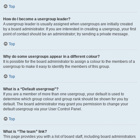
Top
How do I become a usergroup leader?
A usergroup leader is usually assigned when usergroups are initially created
by a board administrator. If you are interested in creating a usergroup, your first
point of contact should be an administrator; try sending a private message.
Top
Why do some usergroups appear in a different colour?
It is possible for the board administrator to assign a colour to the members of a
usergroup to make it easy to identify the members of this group.
Top
What is a “Default usergroup”?
If you are a member of more than one usergroup, your default is used to
determine which group colour and group rank should be shown for you by
default. The board administrator may grant you permission to change your
default usergroup via your User Control Panel.
Top
What is “The team” link?
This page provides you with a list of board staff, including board administrators