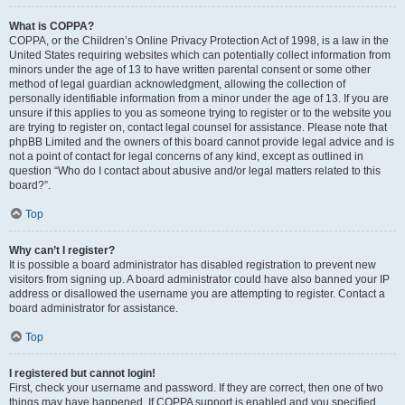
What is COPPA?
COPPA, or the Children’s Online Privacy Protection Act of 1998, is a law in the
United States requiring websites which can potentially collect information from
minors under the age of 13 to have written parental consent or some other
method of legal guardian acknowledgment, allowing the collection of
personally identifiable information from a minor under the age of 13. If you are
unsure if this applies to you as someone trying to register or to the website you
are trying to register on, contact legal counsel for assistance. Please note that
phpBB Limited and the owners of this board cannot provide legal advice and is
not a point of contact for legal concerns of any kind, except as outlined in
question “Who do I contact about abusive and/or legal matters related to this
board?”.
Top
Why can’t I register?
It is possible a board administrator has disabled registration to prevent new
visitors from signing up. A board administrator could have also banned your IP
address or disallowed the username you are attempting to register. Contact a
board administrator for assistance.
Top
I registered but cannot login!
First, check your username and password. If they are correct, then one of two
things may have happened. If COPPA support is enabled and you specified