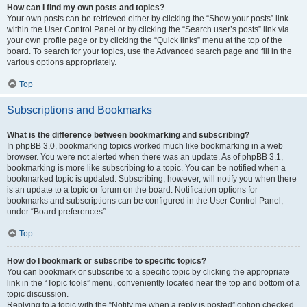
How can I find my own posts and topics?
Your own posts can be retrieved either by clicking the “Show your posts” link
within the User Control Panel or by clicking the “Search user’s posts” link via
your own profile page or by clicking the “Quick links” menu at the top of the
board. To search for your topics, use the Advanced search page and fill in the
various options appropriately.
Top
Subscriptions and Bookmarks
What is the difference between bookmarking and subscribing?
In phpBB 3.0, bookmarking topics worked much like bookmarking in a web
browser. You were not alerted when there was an update. As of phpBB 3.1,
bookmarking is more like subscribing to a topic. You can be notified when a
bookmarked topic is updated. Subscribing, however, will notify you when there
is an update to a topic or forum on the board. Notification options for
bookmarks and subscriptions can be configured in the User Control Panel,
under “Board preferences”.
Top
How do I bookmark or subscribe to specific topics?
You can bookmark or subscribe to a specific topic by clicking the appropriate
link in the “Topic tools” menu, conveniently located near the top and bottom of a
topic discussion.
Replying to a topic with the “Notify me when a reply is posted” option checked