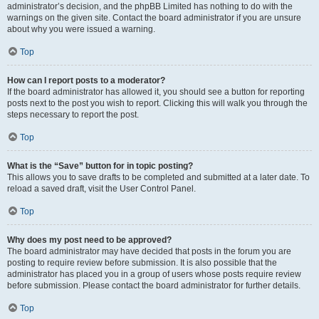
administrator’s decision, and the phpBB Limited has nothing to do with the
warnings on the given site. Contact the board administrator if you are unsure
about why you were issued a warning.
Top
How can I report posts to a moderator?
If the board administrator has allowed it, you should see a button for reporting
posts next to the post you wish to report. Clicking this will walk you through the
steps necessary to report the post.
Top
What is the “Save” button for in topic posting?
This allows you to save drafts to be completed and submitted at a later date. To
reload a saved draft, visit the User Control Panel.
Top
Why does my post need to be approved?
The board administrator may have decided that posts in the forum you are
posting to require review before submission. It is also possible that the
administrator has placed you in a group of users whose posts require review
before submission. Please contact the board administrator for further details.
Top