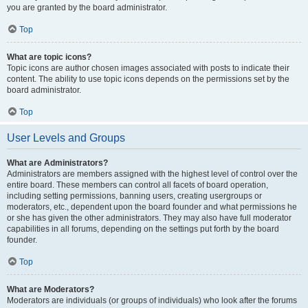
you are granted by the board administrator.
Top
What are topic icons?
Topic icons are author chosen images associated with posts to indicate their
content. The ability to use topic icons depends on the permissions set by the
board administrator.
Top
User Levels and Groups
What are Administrators?
Administrators are members assigned with the highest level of control over the
entire board. These members can control all facets of board operation,
including setting permissions, banning users, creating usergroups or
moderators, etc., dependent upon the board founder and what permissions he
or she has given the other administrators. They may also have full moderator
capabilities in all forums, depending on the settings put forth by the board
founder.
Top
What are Moderators?
Moderators are individuals (or groups of individuals) who look after the forums