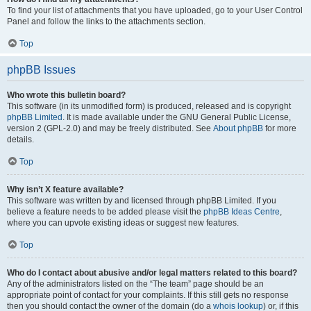
To find your list of attachments that you have uploaded, go to your User Control
Panel and follow the links to the attachments section.
Top
phpBB Issues
Who wrote this bulletin board?
This software (in its unmodified form) is produced, released and is copyright
phpBB Limited
. It is made available under the GNU General Public License,
version 2 (GPL-2.0) and may be freely distributed. See
About phpBB
for more
details.
Top
Why isn’t X feature available?
This software was written by and licensed through phpBB Limited. If you
believe a feature needs to be added please visit the
phpBB Ideas Centre
,
where you can upvote existing ideas or suggest new features.
Top
Who do I contact about abusive and/or legal matters related to this board?
Any of the administrators listed on the “The team” page should be an
appropriate point of contact for your complaints. If this still gets no response
then you should contact the owner of the domain (do a
whois lookup
) or, if this