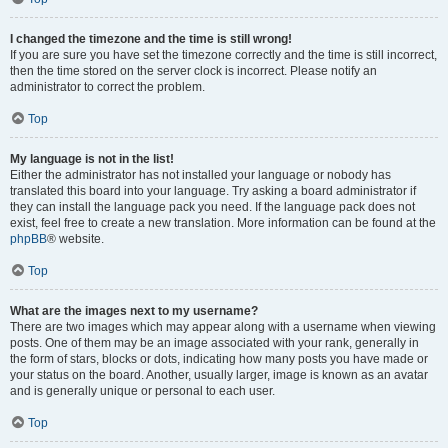
I changed the timezone and the time is still wrong!
If you are sure you have set the timezone correctly and the time is still incorrect,
then the time stored on the server clock is incorrect. Please notify an
administrator to correct the problem.
Top
My language is not in the list!
Either the administrator has not installed your language or nobody has
translated this board into your language. Try asking a board administrator if
they can install the language pack you need. If the language pack does not
exist, feel free to create a new translation. More information can be found at the
phpBB
® website.
Top
What are the images next to my username?
There are two images which may appear along with a username when viewing
posts. One of them may be an image associated with your rank, generally in
the form of stars, blocks or dots, indicating how many posts you have made or
your status on the board. Another, usually larger, image is known as an avatar
and is generally unique or personal to each user.
Top