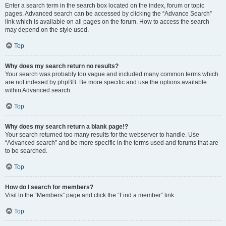
Enter a search term in the search box located on the index, forum or topic
pages. Advanced search can be accessed by clicking the “Advance Search”
link which is available on all pages on the forum. How to access the search
may depend on the style used.
Top
Why does my search return no results?
Your search was probably too vague and included many common terms which
are not indexed by phpBB. Be more specific and use the options available
within Advanced search.
Top
Why does my search return a blank page!?
Your search returned too many results for the webserver to handle. Use
“Advanced search” and be more specific in the terms used and forums that are
to be searched.
Top
How do I search for members?
Visit to the “Members” page and click the “Find a member” link.
Top