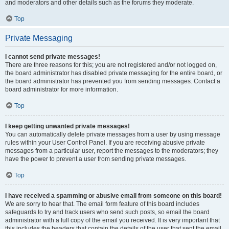
and moderators and other details such as the forums they moderate.
Top
Private Messaging
I cannot send private messages!
There are three reasons for this; you are not registered and/or not logged on,
the board administrator has disabled private messaging for the entire board, or
the board administrator has prevented you from sending messages. Contact a
board administrator for more information.
Top
I keep getting unwanted private messages!
You can automatically delete private messages from a user by using message
rules within your User Control Panel. If you are receiving abusive private
messages from a particular user, report the messages to the moderators; they
have the power to prevent a user from sending private messages.
Top
I have received a spamming or abusive email from someone on this board!
We are sorry to hear that. The email form feature of this board includes
safeguards to try and track users who send such posts, so email the board
administrator with a full copy of the email you received. It is very important that
this includes the headers that contain the details of the user that sent the email.