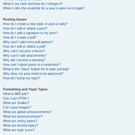
What is my rank and how do I change it?
When I click the email link for a user it asks me to login?
Posting Issues
How do I create a new topic or post a reply?
How do I edit or delete a post?
How do I add a signature to my post?
How do I create a poll?
Why can’t I add more poll options?
How do I edit or delete a poll?
Why can’t I access a forum?
Why can’t I add attachments?
Why did I receive a warning?
How can I report posts to a moderator?
What is the “Save” button for in topic posting?
Why does my post need to be approved?
How do I bump my topic?
Formatting and Topic Types
What is BBCode?
Can I use HTML?
What are Smilies?
Can I post images?
What are global announcements?
What are announcements?
What are sticky topics?
What are locked topics?
What are topic icons?