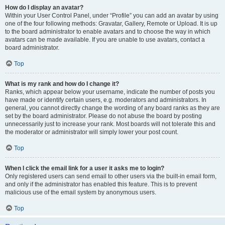
How do I display an avatar?
Within your User Control Panel, under “Profile” you can add an avatar by using
one of the four following methods: Gravatar, Gallery, Remote or Upload. It is up
to the board administrator to enable avatars and to choose the way in which
avatars can be made available. If you are unable to use avatars, contact a
board administrator.
Top
What is my rank and how do I change it?
Ranks, which appear below your username, indicate the number of posts you
have made or identify certain users, e.g. moderators and administrators. In
general, you cannot directly change the wording of any board ranks as they are
set by the board administrator. Please do not abuse the board by posting
unnecessarily just to increase your rank. Most boards will not tolerate this and
the moderator or administrator will simply lower your post count.
Top
When I click the email link for a user it asks me to login?
Only registered users can send email to other users via the built-in email form,
and only if the administrator has enabled this feature. This is to prevent
malicious use of the email system by anonymous users.
Top