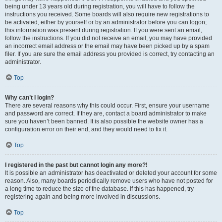
being under 13 years old during registration, you will have to follow the
instructions you received. Some boards will also require new registrations to
be activated, either by yourself or by an administrator before you can logon;
this information was present during registration. If you were sent an email,
follow the instructions. If you did not receive an email, you may have provided
an incorrect email address or the email may have been picked up by a spam
filer. If you are sure the email address you provided is correct, try contacting an
administrator.
Top
Why can’t I login?
There are several reasons why this could occur. First, ensure your username
and password are correct. If they are, contact a board administrator to make
sure you haven’t been banned. It is also possible the website owner has a
configuration error on their end, and they would need to fix it.
Top
I registered in the past but cannot login any more?!
It is possible an administrator has deactivated or deleted your account for some
reason. Also, many boards periodically remove users who have not posted for
a long time to reduce the size of the database. If this has happened, try
registering again and being more involved in discussions.
Top