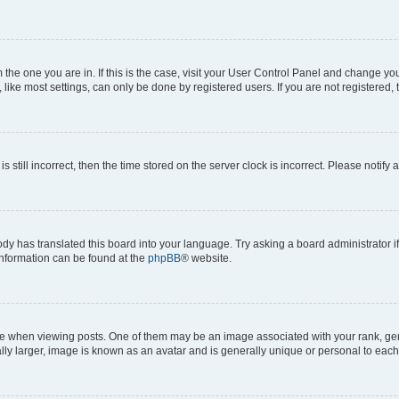
om the one you are in. If this is the case, visit your User Control Panel and change y
ike most settings, can only be done by registered users. If you are not registered, t
s still incorrect, then the time stored on the server clock is incorrect. Please notify 
ody has translated this board into your language. Try asking a board administrator i
 information can be found at the
phpBB
® website.
hen viewing posts. One of them may be an image associated with your rank, genera
ly larger, image is known as an avatar and is generally unique or personal to each