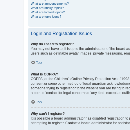
What are announcements?
What are sticky topics?
What are locked topics?
What are topic icons?
Login and Registration Issues
Why do I need to register?
You may not have to, it is up to the administrator of the board a
users such as definable avatar images, private messaging, email
Top
What is COPPA?
COPPA, or the Children’s Online Privacy Protection Act of 1998, 
consent or some other method of legal guardian acknowledgment, 
someone trying to register or to the website you are trying to r
a point of contact for legal concerns of any kind, except as outl
Top
Why can’t I register?
It is possible a board administrator has disabled registration 
attempting to register. Contact a board administrator for assista