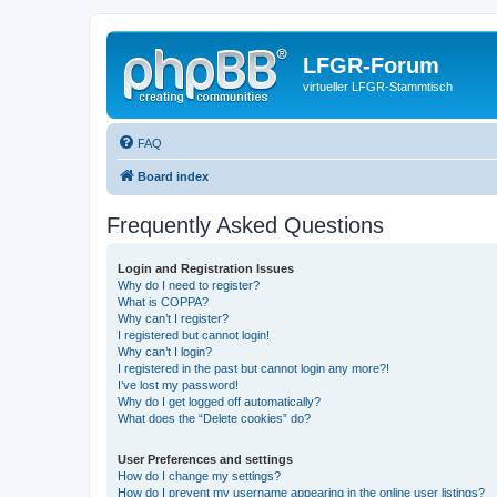
LFGR-Forum
virtueller LFGR-Stammtisch
FAQ
Board index
Frequently Asked Questions
Login and Registration Issues
Why do I need to register?
What is COPPA?
Why can’t I register?
I registered but cannot login!
Why can’t I login?
I registered in the past but cannot login any more?!
I’ve lost my password!
Why do I get logged off automatically?
What does the “Delete cookies” do?
User Preferences and settings
How do I change my settings?
How do I prevent my username appearing in the online user listings?