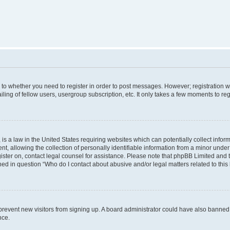
s to whether you need to register in order to post messages. However; registration wi
ing of fellow users, usergroup subscription, etc. It only takes a few moments to re
is a law in the United States requiring websites which can potentially collect infor
allowing the collection of personally identifiable information from a minor under th
egister on, contact legal counsel for assistance. Please note that phpBB Limited and
ined in question “Who do I contact about abusive and/or legal matters related to this
to prevent new visitors from signing up. A board administrator could have also bann
nce.