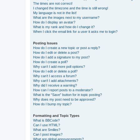
The times are not correct!
I changed the timezone and the time is still wrong!
My language is not in the list!
What are the images next to my username?
How do I display an avatar?
What is my rank and how do I change it?
When I click the email link for a user it asks me to login?
Posting Issues
How do I create a new topic or post a reply?
How do I edit or delete a post?
How do I add a signature to my post?
How do I create a poll?
Why can’t I add more poll options?
How do I edit or delete a poll?
Why can’t I access a forum?
Why can’t I add attachments?
Why did I receive a warning?
How can I report posts to a moderator?
What is the “Save” button for in topic posting?
Why does my post need to be approved?
How do I bump my topic?
Formatting and Topic Types
What is BBCode?
Can I use HTML?
What are Smilies?
Can I post images?
What are global announcements?