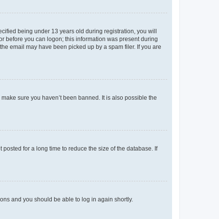
fied being under 13 years old during registration, you will
tor before you can logon; this information was present during
r the email may have been picked up by a spam filer. If you are
o make sure you haven’t been banned. It is also possible the
osted for a long time to reduce the size of the database. If
tions and you should be able to log in again shortly.