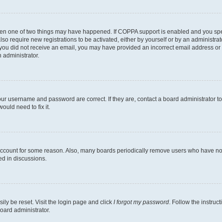
then one of two things may have happened. If COPPA support is enabled and you speci
lso require new registrations to be activated, either by yourself or by an administra
. If you did not receive an email, you may have provided an incorrect email address o
n administrator.
our username and password are correct. If they are, contact a board administrator t
ould need to fix it.
 account for some reason. Also, many boards periodically remove users who have not p
ed in discussions.
ily be reset. Visit the login page and click
I forgot my password
. Follow the instruc
oard administrator.