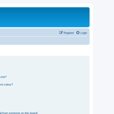
Register
Login
n one?
ent colour?
il from someone on this board!