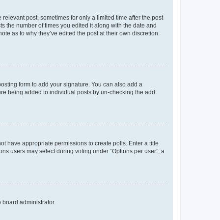
 relevant post, sometimes for only a limited time after the post
sts the number of times you edited it along with the date and
ote as to why they’ve edited the post at their own discretion.
osting form to add your signature. You can also add a
ature being added to individual posts by un-checking the add
not have appropriate permissions to create polls. Enter a title
tions users may select during voting under “Options per user”, a
e board administrator.