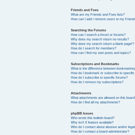
Friends and Foes
What are my Friends and Foes lists?
How can I add / remove users to my Friends
Searching the Forums
How can I search a forum or forums?
Why does my search return no results?
Why does my search return a blank page!?
How do I search for members?
How can I find my own posts and topics?
Subscriptions and Bookmarks
What is the difference between bookmarkin
How do I bookmark or subscribe to specific
How do I subscribe to specific forums?
How do I remove my subscriptions?
Attachments
What attachments are allowed on this boar
How do I find all my attachments?
phpBB Issues
Who wrote this bulletin board?
Why isn’t X feature available?
Who do I contact about abusive and/or legal 
How do I contact a board administrator?