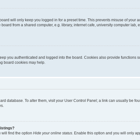
oard will only keep you logged in for a preset time. This prevents misuse of your 
oard from a shared computer, e.g. library, internet cafe, university computer lab, e
eep you authenticated and logged into the board. Cookies also provide functions s
ting board cookies may help.
 board database. To alter them, visit your User Control Panel; a link can usually be 
es.
istings?
will find the option
Hide your online status
. Enable this option and you will only a