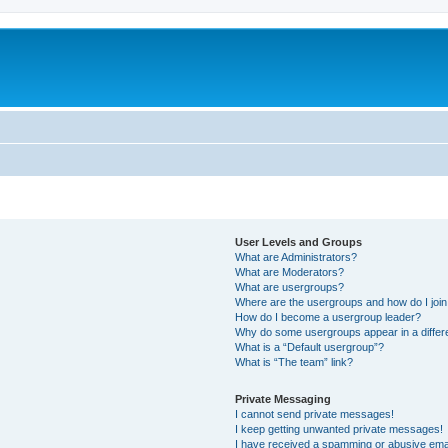
User Levels and Groups
What are Administrators?
What are Moderators?
What are usergroups?
Where are the usergroups and how do I joi
How do I become a usergroup leader?
Why do some usergroups appear in a differ
What is a “Default usergroup”?
What is “The team” link?
Private Messaging
I cannot send private messages!
I keep getting unwanted private messages!
I have received a spamming or abusive ema