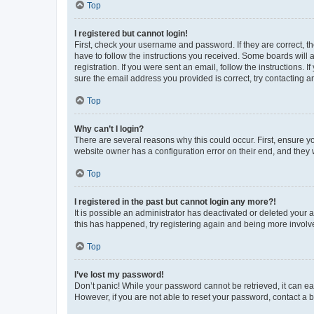
Top
I registered but cannot login!
First, check your username and password. If they are correct, 
have to follow the instructions you received. Some boards will a
registration. If you were sent an email, follow the instructions
sure the email address you provided is correct, try contacting a
Top
Why can’t I login?
There are several reasons why this could occur. First, ensure y
website owner has a configuration error on their end, and they w
Top
I registered in the past but cannot login any more?!
It is possible an administrator has deactivated or deleted your
this has happened, try registering again and being more involv
Top
I’ve lost my password!
Don’t panic! While your password cannot be retrieved, it can eas
However, if you are not able to reset your password, contact a b