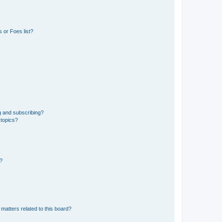
 or Foes list?
g and subscribing?
 topics?
d?
matters related to this board?