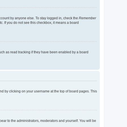
account by anyone else. To stay logged in, check the
Remember
tc. If you do not see this checkbox, it means a board
uch as read tracking if they have been enabled by a board
found by clicking on your username at the top of board pages. This
ppear to the administrators, moderators and yourself. You will be