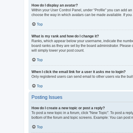
How do I display an avatar?
Within your User Control Panel, under “Profile” you can add an a
choose the way in which avatars can be made available. If you a
Top
What is my rank and how do I change it?
Ranks, which appear below your username, indicate the number o
board ranks as they are set by the board administrator. Please 
will simply lower your post count.
Top
When I click the email link for a user it asks me to login?
Only registered users can send email to other users via the buil
Top
Posting Issues
How do I create a new topic or post a reply?
To post a new topic in a forum, click "New Topic". To post a repl
bottom of the forum and topic screens. Example: You can post n
Top