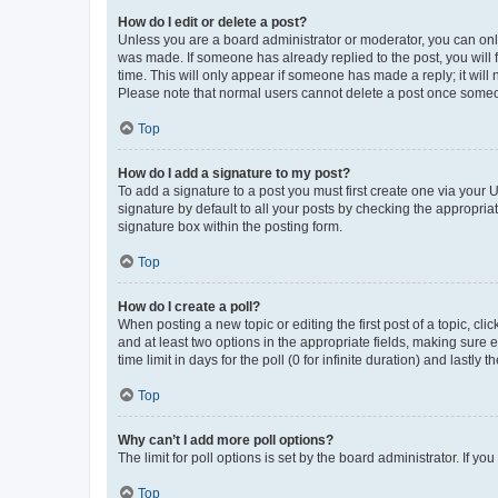
How do I edit or delete a post?
Unless you are a board administrator or moderator, you can only e
was made. If someone has already replied to the post, you will f
time. This will only appear if someone has made a reply; it will 
Please note that normal users cannot delete a post once someo
Top
How do I add a signature to my post?
To add a signature to a post you must first create one via your
signature by default to all your posts by checking the appropria
signature box within the posting form.
Top
How do I create a poll?
When posting a new topic or editing the first post of a topic, cli
and at least two options in the appropriate fields, making sure 
time limit in days for the poll (0 for infinite duration) and lastly
Top
Why can’t I add more poll options?
The limit for poll options is set by the board administrator. If 
Top