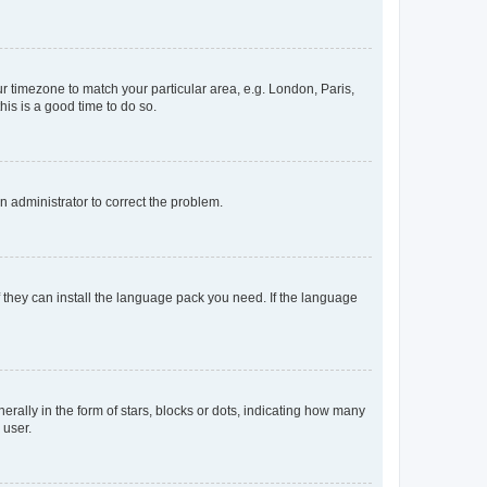
our timezone to match your particular area, e.g. London, Paris,
his is a good time to do so.
an administrator to correct the problem.
f they can install the language pack you need. If the language
lly in the form of stars, blocks or dots, indicating how many
 user.