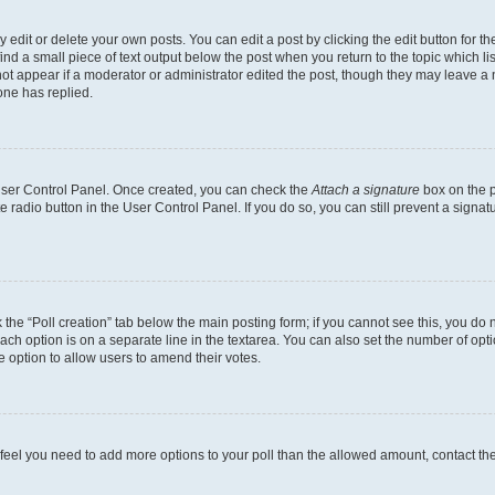
dit or delete your own posts. You can edit a post by clicking the edit button for the
ind a small piece of text output below the post when you return to the topic which li
not appear if a moderator or administrator edited the post, though they may leave a n
ne has replied.
 User Control Panel. Once created, you can check the
Attach a signature
box on the p
te radio button in the User Control Panel. If you do so, you can still prevent a sign
ck the “Poll creation” tab below the main posting form; if you cannot see this, you do 
each option is on a separate line in the textarea. You can also set the number of op
 the option to allow users to amend their votes.
you feel you need to add more options to your poll than the allowed amount, contact th