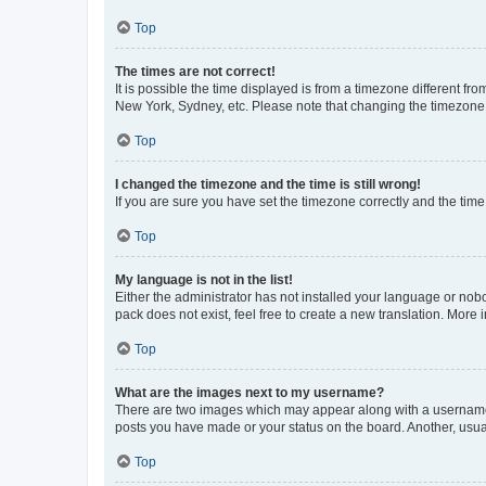
Top
The times are not correct!
It is possible the time displayed is from a timezone different fr
New York, Sydney, etc. Please note that changing the timezone, l
Top
I changed the timezone and the time is still wrong!
If you are sure you have set the timezone correctly and the time i
Top
My language is not in the list!
Either the administrator has not installed your language or nob
pack does not exist, feel free to create a new translation. More
Top
What are the images next to my username?
There are two images which may appear along with a username w
posts you have made or your status on the board. Another, usual
Top