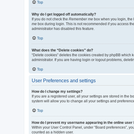
Top
Why do I get logged off automatically?
If you do not check the
Remember me
box when you login, the b
me
box during login. This is not recommended if you access the b
administrator has disabled this feature.
Top
What does the “Delete cookies” do?
“Delete cookies” deletes the cookies created by phpBB which k
administrator. If you are having login or logout problems, dele
Top
User Preferences and settings
How do I change my settings?
If you are a registered user, all your settings are stored in the
system will allow you to change all your settings and preferenc
Top
How do I prevent my username appearing in the online user l
Within your User Control Panel, under “Board preferences”, you 
counted as a hidden user.