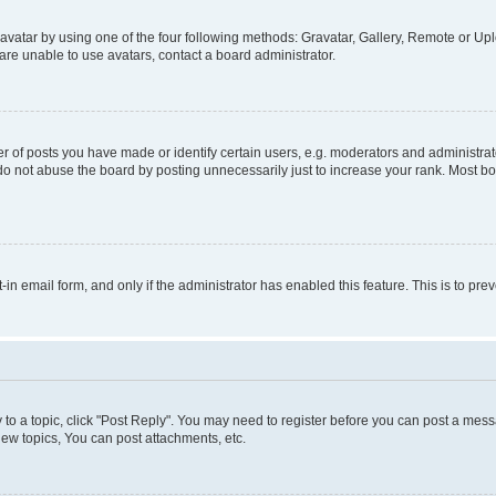
vatar by using one of the four following methods: Gravatar, Gallery, Remote or Uplo
re unable to use avatars, contact a board administrator.
f posts you have made or identify certain users, e.g. moderators and administrato
do not abuse the board by posting unnecessarily just to increase your rank. Most boa
t-in email form, and only if the administrator has enabled this feature. This is to 
y to a topic, click "Post Reply". You may need to register before you can post a messa
ew topics, You can post attachments, etc.