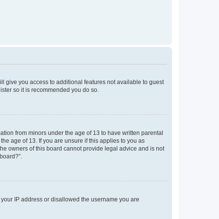
ll give you access to additional features not available to guest
gister so it is recommended you do so.
mation from minors under the age of 13 to have written parental
e age of 13. If you are unsure if this applies to you as
 the owners of this board cannot provide legal advice and is not
 board?”.
ed your IP address or disallowed the username you are