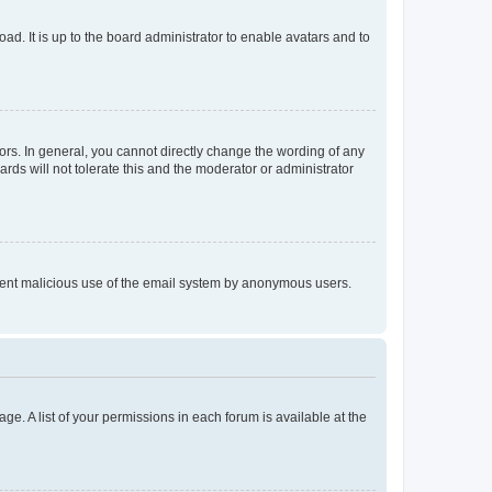
ad. It is up to the board administrator to enable avatars and to
rs. In general, you cannot directly change the wording of any
rds will not tolerate this and the moderator or administrator
prevent malicious use of the email system by anonymous users.
ge. A list of your permissions in each forum is available at the