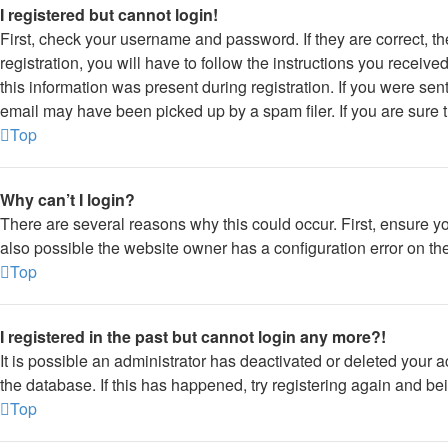
I registered but cannot login!
First, check your username and password. If they are correct, 
registration, you will have to follow the instructions you receiv
this information was present during registration. If you were sen
email may have been picked up by a spam filer. If you are sure t
Top
Why can’t I login?
There are several reasons why this could occur. First, ensure y
also possible the website owner has a configuration error on thei
Top
I registered in the past but cannot login any more?!
It is possible an administrator has deactivated or deleted your
the database. If this has happened, try registering again and be
Top