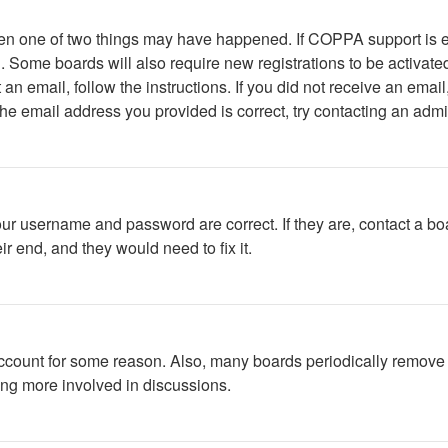
then one of two things may have happened. If COPPA support is 
ed. Some boards will also require new registrations to be activate
t an email, follow the instructions. If you did not receive an em
he email address you provided is correct, try contacting an admin
our username and password are correct. If they are, contact a bo
r end, and they would need to fix it.
 account for some reason. Also, many boards periodically remove 
ing more involved in discussions.