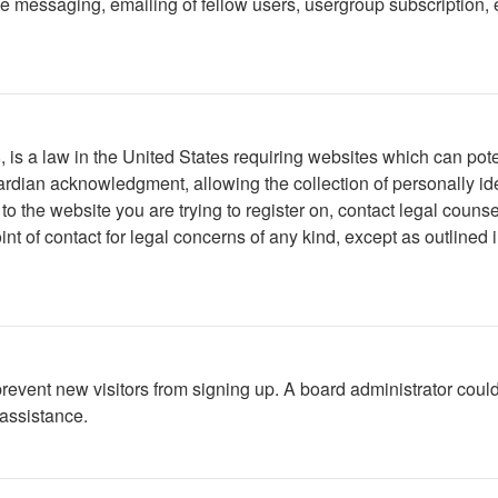
 messaging, emailing of fellow users, usergroup subscription, etc
is a law in the United States requiring websites which can poten
rdian acknowledgment, allowing the collection of personally iden
r to the website you are trying to register on, contact legal cou
int of contact for legal concerns of any kind, except as outlined
to prevent new visitors from signing up. A board administrator c
 assistance.