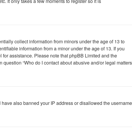
. It only takes a few moments to register so it is
tially collect information from minors under the age of 13 to
tifiable information from a minor under the age of 13. If you
nsel for assistance. Please note that phpBB Limited and the
 in question “Who do I contact about abusive and/or legal matters
ould have also banned your IP address or disallowed the username