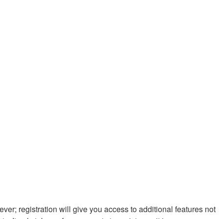
ver; registration will give you access to additional features not