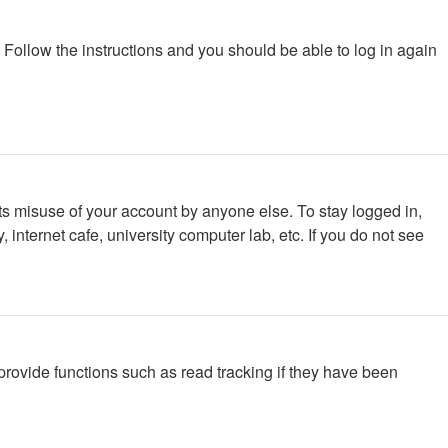
. Follow the instructions and you should be able to log in again
ts misuse of your account by anyone else. To stay logged in,
internet cafe, university computer lab, etc. If you do not see
rovide functions such as read tracking if they have been