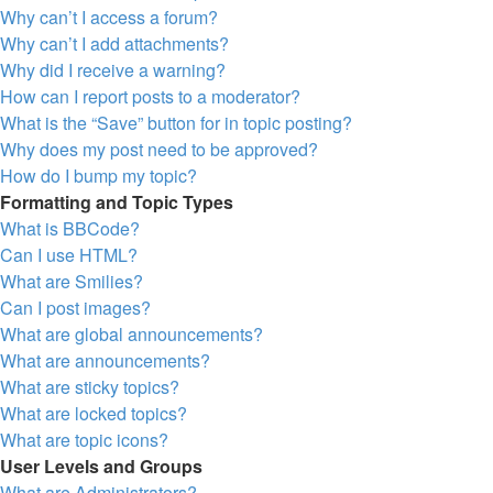
Why can’t I access a forum?
Why can’t I add attachments?
Why did I receive a warning?
How can I report posts to a moderator?
What is the “Save” button for in topic posting?
Why does my post need to be approved?
How do I bump my topic?
Formatting and Topic Types
What is BBCode?
Can I use HTML?
What are Smilies?
Can I post images?
What are global announcements?
What are announcements?
What are sticky topics?
What are locked topics?
What are topic icons?
User Levels and Groups
What are Administrators?