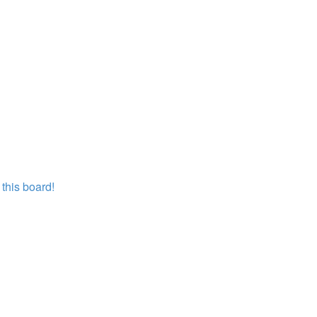
this board!