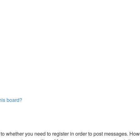
this board?
s to whether you need to register in order to post messages. Howe