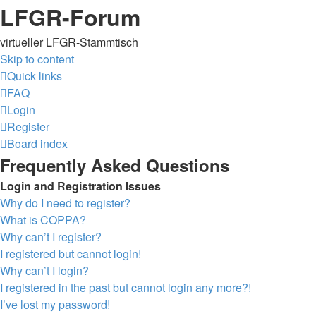
LFGR-Forum
virtueller LFGR-Stammtisch
Skip to content
Quick links
FAQ
Login
Register
Board index
Frequently Asked Questions
Login and Registration Issues
Why do I need to register?
What is COPPA?
Why can’t I register?
I registered but cannot login!
Why can’t I login?
I registered in the past but cannot login any more?!
I’ve lost my password!