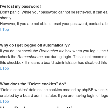
I’ve lost my password!
Don’t panic! While your password cannot be retrieved, it can eas
shortly.
However, if you are not able to reset your password, contact a b
Top
Why do I get logged off automatically?
If you do not check the
Remember me
box when you login, the b
check the
Remember me
box during login. This is not recommend
this checkbox, it means a board administrator has disabled this 
Top
What does the “Delete cookies” do?
“Delete cookies” deletes the cookies created by phpBB which ke
enabled by a board administrator. If you are having login or lo
Top