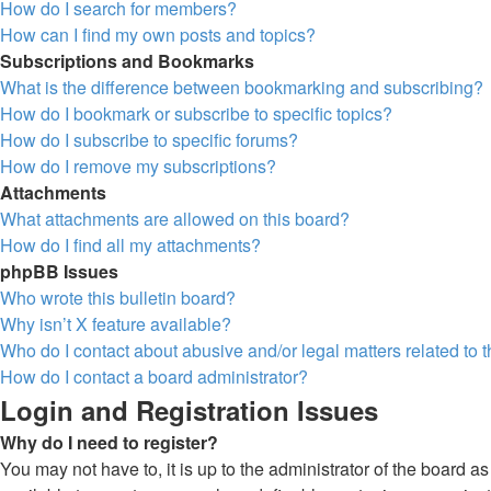
How do I search for members?
How can I find my own posts and topics?
Subscriptions and Bookmarks
What is the difference between bookmarking and subscribing?
How do I bookmark or subscribe to specific topics?
How do I subscribe to specific forums?
How do I remove my subscriptions?
Attachments
What attachments are allowed on this board?
How do I find all my attachments?
phpBB Issues
Who wrote this bulletin board?
Why isn’t X feature available?
Who do I contact about abusive and/or legal matters related to 
How do I contact a board administrator?
Login and Registration Issues
Why do I need to register?
You may not have to, it is up to the administrator of the board a