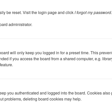
ily be reset. Visit the login page and click
I forgot my password
oard administrator.
oard will only keep you logged in for a preset time. This preven
ed if you access the board from a shared computer, e.g. library, 
feature.
ep you authenticated and logged into the board. Cookies also p
gout problems, deleting board cookies may help.