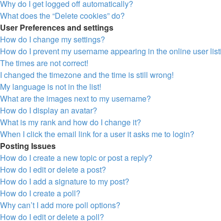
Why do I get logged off automatically?
What does the “Delete cookies” do?
User Preferences and settings
How do I change my settings?
How do I prevent my username appearing in the online user lis
The times are not correct!
I changed the timezone and the time is still wrong!
My language is not in the list!
What are the images next to my username?
How do I display an avatar?
What is my rank and how do I change it?
When I click the email link for a user it asks me to login?
Posting Issues
How do I create a new topic or post a reply?
How do I edit or delete a post?
How do I add a signature to my post?
How do I create a poll?
Why can’t I add more poll options?
How do I edit or delete a poll?