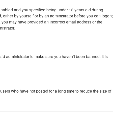
enabled and you specified being under 13 years old during
d, either by yourself or by an administrator before you can logon;
ail, you may have provided an incorrect email address or the
istrator.
ard administrator to make sure you haven’t been banned. It is
users who have not posted for a long time to reduce the size of