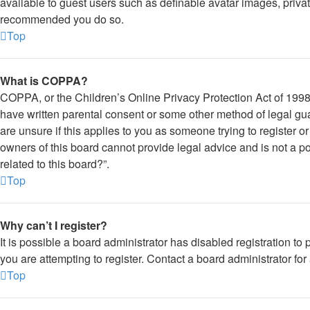
available to guest users such as definable avatar images, private
recommended you do so.
Top
What is COPPA?
COPPA, or the Children’s Online Privacy Protection Act of 1998, 
have written parental consent or some other method of legal gua
are unsure if this applies to you as someone trying to register o
owners of this board cannot provide legal advice and is not a po
related to this board?”.
Top
Why can’t I register?
It is possible a board administrator has disabled registration 
you are attempting to register. Contact a board administrator for
Top