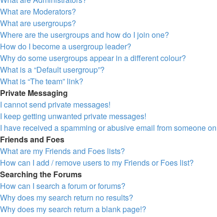
What are Moderators?
What are usergroups?
Where are the usergroups and how do I join one?
How do I become a usergroup leader?
Why do some usergroups appear in a different colour?
What is a “Default usergroup”?
What is “The team” link?
Private Messaging
I cannot send private messages!
I keep getting unwanted private messages!
I have received a spamming or abusive email from someone on 
Friends and Foes
What are my Friends and Foes lists?
How can I add / remove users to my Friends or Foes list?
Searching the Forums
How can I search a forum or forums?
Why does my search return no results?
Why does my search return a blank page!?