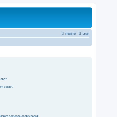
Register
Login
n one?
ent colour?
il from someone on this board!