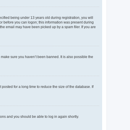
fied being under 13 years old during registration, you will
tor before you can logon; this information was present during
r the email may have been picked up by a spam filer. If you are
o make sure you haven’t been banned. It is also possible the
osted for a long time to reduce the size of the database. If
tions and you should be able to log in again shortly.