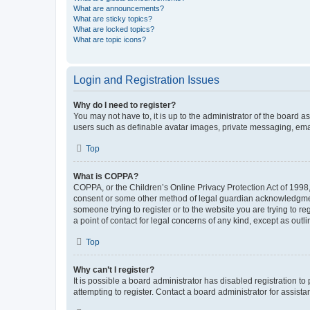
What are announcements?
What are sticky topics?
What are locked topics?
What are topic icons?
Login and Registration Issues
Why do I need to register?
You may not have to, it is up to the administrator of the board a
users such as definable avatar images, private messaging, email
Top
What is COPPA?
COPPA, or the Children’s Online Privacy Protection Act of 1998, 
consent or some other method of legal guardian acknowledgment, 
someone trying to register or to the website you are trying to r
a point of contact for legal concerns of any kind, except as outl
Top
Why can’t I register?
It is possible a board administrator has disabled registration 
attempting to register. Contact a board administrator for assista