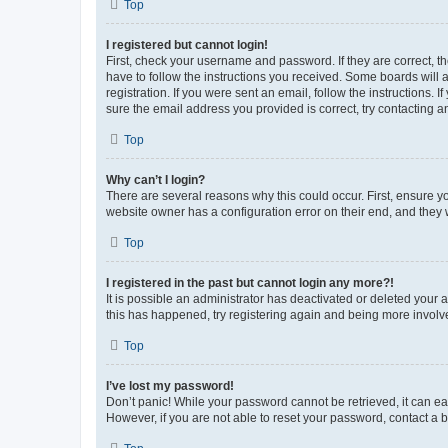
Top
I registered but cannot login!
First, check your username and password. If they are correct, 
have to follow the instructions you received. Some boards will a
registration. If you were sent an email, follow the instructions
sure the email address you provided is correct, try contacting a
Top
Why can’t I login?
There are several reasons why this could occur. First, ensure y
website owner has a configuration error on their end, and they w
Top
I registered in the past but cannot login any more?!
It is possible an administrator has deactivated or deleted your
this has happened, try registering again and being more involv
Top
I’ve lost my password!
Don’t panic! While your password cannot be retrieved, it can eas
However, if you are not able to reset your password, contact a b