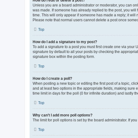
How do I edit or delete a post?
Unless you are a board administrator or moderator, you can only e
was made. If someone has already replied to the post, you will f
time. This will only appear if someone has made a reply; it will 
Please note that normal users cannot delete a post once someo
Top
How do I add a signature to my post?
To add a signature to a post you must first create one via your
signature by default to all your posts by checking the appropria
signature box within the posting form.
Top
How do I create a poll?
When posting a new topic or editing the first post of a topic, cli
and at least two options in the appropriate fields, making sure 
time limit in days for the poll (0 for infinite duration) and lastly
Top
Why can’t I add more poll options?
The limit for poll options is set by the board administrator. If 
Top