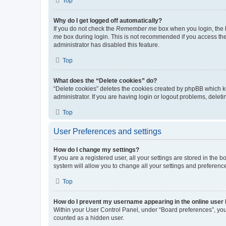
Top
Why do I get logged off automatically?
If you do not check the
Remember me
box when you login, the b
me
box during login. This is not recommended if you access the b
administrator has disabled this feature.
Top
What does the “Delete cookies” do?
“Delete cookies” deletes the cookies created by phpBB which k
administrator. If you are having login or logout problems, dele
Top
User Preferences and settings
How do I change my settings?
If you are a registered user, all your settings are stored in the
system will allow you to change all your settings and preferenc
Top
How do I prevent my username appearing in the online user l
Within your User Control Panel, under “Board preferences”, you 
counted as a hidden user.