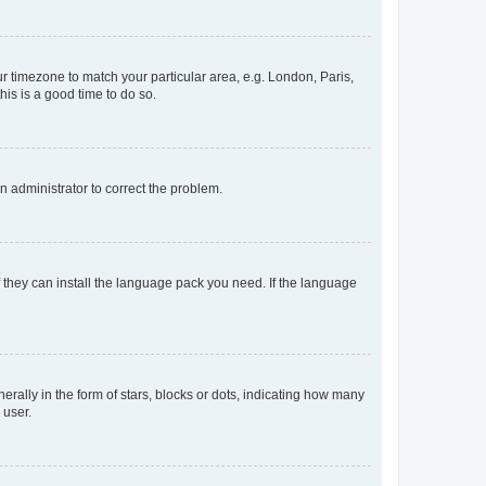
our timezone to match your particular area, e.g. London, Paris,
his is a good time to do so.
an administrator to correct the problem.
f they can install the language pack you need. If the language
lly in the form of stars, blocks or dots, indicating how many
 user.