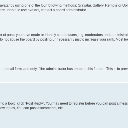
vatar by using one of the four following methods: Gravatar, Gallery, Remote or Uplo
re unable to use avatars, contact a board administrator.
f posts you have made or identify certain users, e.g. moderators and administrato
do not abuse the board by posting unnecessarily just to increase your rank. Most boa
t-in email form, and only if the administrator has enabled this feature. This is to 
y to a topic, click "Post Reply". You may need to register before you can post a messa
ew topics, You can post attachments, etc.