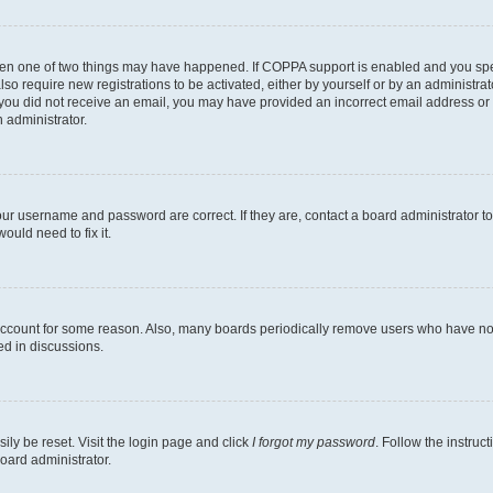
then one of two things may have happened. If COPPA support is enabled and you speci
lso require new registrations to be activated, either by yourself or by an administra
. If you did not receive an email, you may have provided an incorrect email address o
n administrator.
our username and password are correct. If they are, contact a board administrator t
ould need to fix it.
 account for some reason. Also, many boards periodically remove users who have not p
ed in discussions.
ily be reset. Visit the login page and click
I forgot my password
. Follow the instruc
oard administrator.