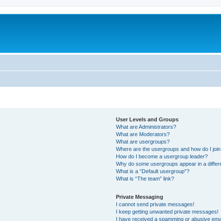
User Levels and Groups
What are Administrators?
What are Moderators?
What are usergroups?
Where are the usergroups and how do I joi
How do I become a usergroup leader?
Why do some usergroups appear in a differ
What is a “Default usergroup”?
What is “The team” link?
Private Messaging
I cannot send private messages!
I keep getting unwanted private messages!
I have received a spamming or abusive ema