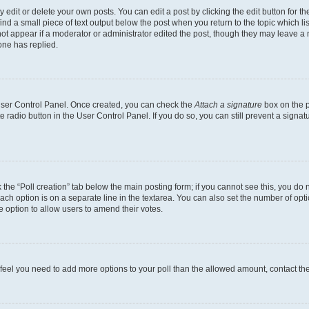
dit or delete your own posts. You can edit a post by clicking the edit button for the
ind a small piece of text output below the post when you return to the topic which li
not appear if a moderator or administrator edited the post, though they may leave a n
ne has replied.
 User Control Panel. Once created, you can check the
Attach a signature
box on the p
te radio button in the User Control Panel. If you do so, you can still prevent a sign
ck the “Poll creation” tab below the main posting form; if you cannot see this, you do 
each option is on a separate line in the textarea. You can also set the number of op
 the option to allow users to amend their votes.
you feel you need to add more options to your poll than the allowed amount, contact th