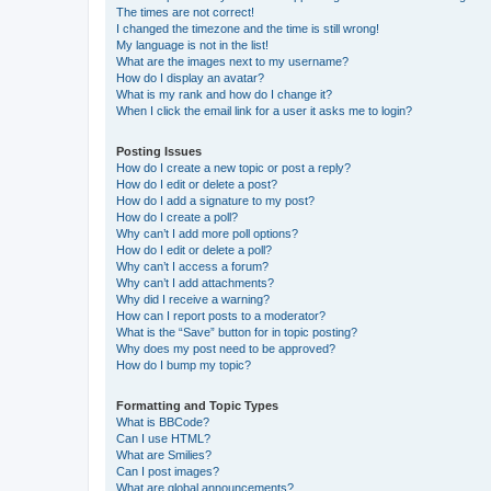
The times are not correct!
I changed the timezone and the time is still wrong!
My language is not in the list!
What are the images next to my username?
How do I display an avatar?
What is my rank and how do I change it?
When I click the email link for a user it asks me to login?
Posting Issues
How do I create a new topic or post a reply?
How do I edit or delete a post?
How do I add a signature to my post?
How do I create a poll?
Why can’t I add more poll options?
How do I edit or delete a poll?
Why can’t I access a forum?
Why can’t I add attachments?
Why did I receive a warning?
How can I report posts to a moderator?
What is the “Save” button for in topic posting?
Why does my post need to be approved?
How do I bump my topic?
Formatting and Topic Types
What is BBCode?
Can I use HTML?
What are Smilies?
Can I post images?
What are global announcements?