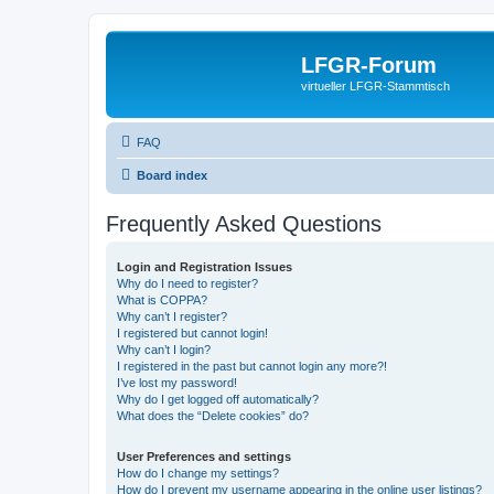
LFGR-Forum
virtueller LFGR-Stammtisch
FAQ
Board index
Frequently Asked Questions
Login and Registration Issues
Why do I need to register?
What is COPPA?
Why can’t I register?
I registered but cannot login!
Why can’t I login?
I registered in the past but cannot login any more?!
I’ve lost my password!
Why do I get logged off automatically?
What does the “Delete cookies” do?
User Preferences and settings
How do I change my settings?
How do I prevent my username appearing in the online user listings?