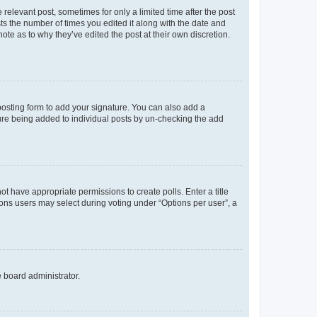
 relevant post, sometimes for only a limited time after the post
sts the number of times you edited it along with the date and
ote as to why they’ve edited the post at their own discretion.
osting form to add your signature. You can also add a
ature being added to individual posts by un-checking the add
not have appropriate permissions to create polls. Enter a title
tions users may select during voting under “Options per user”, a
e board administrator.