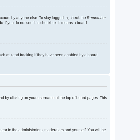
account by anyone else. To stay logged in, check the
Remember
tc. If you do not see this checkbox, it means a board
uch as read tracking if they have been enabled by a board
found by clicking on your username at the top of board pages. This
ppear to the administrators, moderators and yourself. You will be