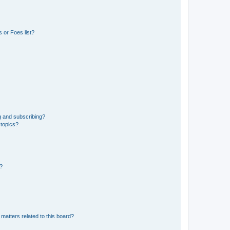
 or Foes list?
g and subscribing?
 topics?
d?
matters related to this board?