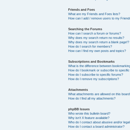
Friends and Foes
What are my Friends and Foes lists?
How can I add / remove users to my Friends
Searching the Forums
How can I search a forum or forums?
Why does my search return no results?
Why does my search return a blank page!?
How do I search for members?
How can I find my own posts and topics?
Subscriptions and Bookmarks
What is the difference between bookmarkin
How do I bookmark or subscribe to specific
How do I subscribe to specific forums?
How do I remove my subscriptions?
Attachments
What attachments are allowed on this boar
How do I find all my attachments?
phpBB Issues
Who wrote this bulletin board?
Why isn’t X feature available?
Who do I contact about abusive and/or legal 
How do I contact a board administrator?