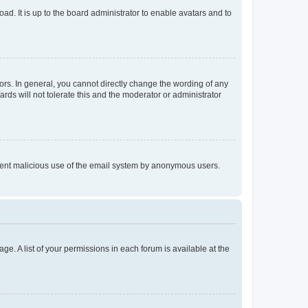
ad. It is up to the board administrator to enable avatars and to
rs. In general, you cannot directly change the wording of any
rds will not tolerate this and the moderator or administrator
prevent malicious use of the email system by anonymous users.
ge. A list of your permissions in each forum is available at the