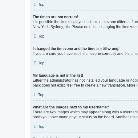
Top
The times are not correct!
It is possible the time displayed is from a timezone different fr
New York, Sydney, etc. Please note that changing the timezone, l
Top
I changed the timezone and the time is still wrong!
If you are sure you have set the timezone correctly and the time i
Top
My language is not in the list!
Either the administrator has not installed your language or nob
pack does not exist, feel free to create a new translation. More
Top
What are the images next to my username?
There are two images which may appear along with a username w
posts you have made or your status on the board. Another, usual
Top