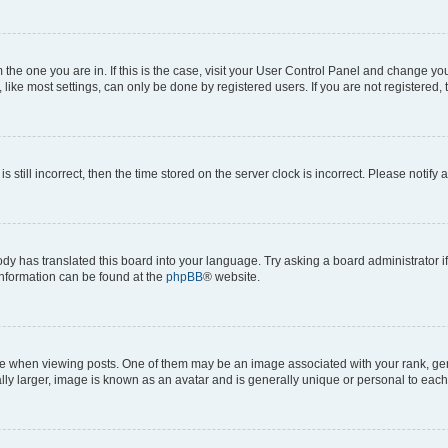
om the one you are in. If this is the case, visit your User Control Panel and change y
ike most settings, can only be done by registered users. If you are not registered, t
s still incorrect, then the time stored on the server clock is incorrect. Please notify 
ody has translated this board into your language. Try asking a board administrator i
 information can be found at the
phpBB
® website.
hen viewing posts. One of them may be an image associated with your rank, genera
ly larger, image is known as an avatar and is generally unique or personal to each