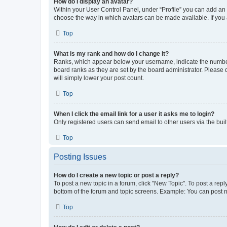
How do I display an avatar?
Within your User Control Panel, under “Profile” you can add an a
choose the way in which avatars can be made available. If you a
Top
What is my rank and how do I change it?
Ranks, which appear below your username, indicate the number o
board ranks as they are set by the board administrator. Please 
will simply lower your post count.
Top
When I click the email link for a user it asks me to login?
Only registered users can send email to other users via the buil
Top
Posting Issues
How do I create a new topic or post a reply?
To post a new topic in a forum, click "New Topic". To post a repl
bottom of the forum and topic screens. Example: You can post n
Top