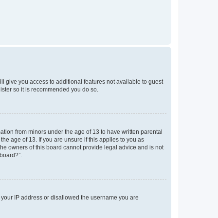
ll give you access to additional features not available to guest
gister so it is recommended you do so.
mation from minors under the age of 13 to have written parental
e age of 13. If you are unsure if this applies to you as
 the owners of this board cannot provide legal advice and is not
 board?”.
ed your IP address or disallowed the username you are