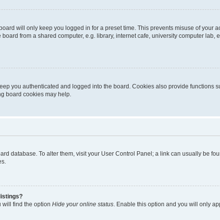
oard will only keep you logged in for a preset time. This prevents misuse of your 
oard from a shared computer, e.g. library, internet cafe, university computer lab, e
eep you authenticated and logged into the board. Cookies also provide functions s
ting board cookies may help.
 board database. To alter them, visit your User Control Panel; a link can usually be 
es.
istings?
will find the option
Hide your online status
. Enable this option and you will only a