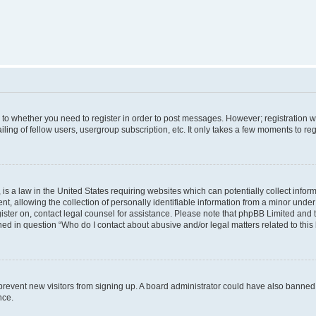
s to whether you need to register in order to post messages. However; registration wi
ing of fellow users, usergroup subscription, etc. It only takes a few moments to re
is a law in the United States requiring websites which can potentially collect infor
allowing the collection of personally identifiable information from a minor under th
egister on, contact legal counsel for assistance. Please note that phpBB Limited and
ined in question “Who do I contact about abusive and/or legal matters related to this
to prevent new visitors from signing up. A board administrator could have also bann
nce.