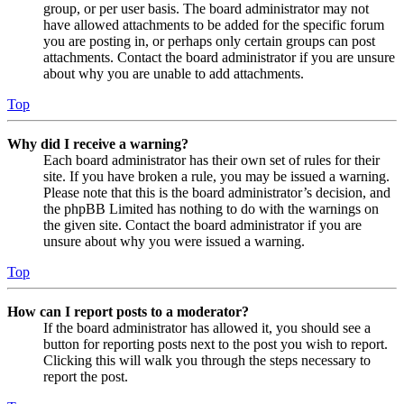
group, or per user basis. The board administrator may not
have allowed attachments to be added for the specific forum
you are posting in, or perhaps only certain groups can post
attachments. Contact the board administrator if you are unsure
about why you are unable to add attachments.
Top
Why did I receive a warning?
Each board administrator has their own set of rules for their
site. If you have broken a rule, you may be issued a warning.
Please note that this is the board administrator’s decision, and
the phpBB Limited has nothing to do with the warnings on
the given site. Contact the board administrator if you are
unsure about why you were issued a warning.
Top
How can I report posts to a moderator?
If the board administrator has allowed it, you should see a
button for reporting posts next to the post you wish to report.
Clicking this will walk you through the steps necessary to
report the post.