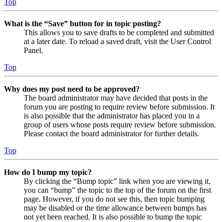
Top
What is the “Save” button for in topic posting?
This allows you to save drafts to be completed and submitted
at a later date. To reload a saved draft, visit the User Control
Panel.
Top
Why does my post need to be approved?
The board administrator may have decided that posts in the
forum you are posting to require review before submission. It
is also possible that the administrator has placed you in a
group of users whose posts require review before submission.
Please contact the board administrator for further details.
Top
How do I bump my topic?
By clicking the “Bump topic” link when you are viewing it,
you can “bump” the topic to the top of the forum on the first
page. However, if you do not see this, then topic bumping
may be disabled or the time allowance between bumps has
not yet been reached. It is also possible to bump the topic