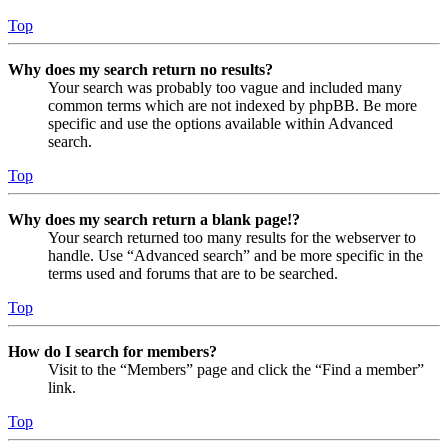
Top
Why does my search return no results?
Your search was probably too vague and included many
common terms which are not indexed by phpBB. Be more
specific and use the options available within Advanced
search.
Top
Why does my search return a blank page!?
Your search returned too many results for the webserver to
handle. Use “Advanced search” and be more specific in the
terms used and forums that are to be searched.
Top
How do I search for members?
Visit to the “Members” page and click the “Find a member”
link.
Top