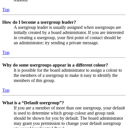
Top
How do I become a usergroup leader?
A usergroup leader is usually assigned when usergroups are
initially created by a board administrator. If you are interested
in creating a usergroup, your first point of contact should be
an administrator; try sending a private message.
Top
Why do some usergroups appear in a different colour?
It is possible for the board administrator to assign a colour to
the members of a usergroup to make it easy to identify the
members of this group.
Top
What is a “Default usergroup”?
If you are a member of more than one usergroup, your default
is used to determine which group colour and group rank
should be shown for you by default. The board administrator
may grant you permission to change your default usergroup