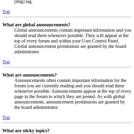
[img] tag.
Top
What are global announcements?
Global announcements contain important information and you
should read them whenever possible. They will appear at the
top of every forum and within your User Control Panel.
Global announcement permissions are granted by the board
administrator.
Top
What are announcements?
Announcements often contain important information for the
forum you are currently reading and you should read them
whenever possible. Announcements appear at the top of every
page in the forum to which they are posted. As with global
announcements, announcement permissions are granted by
the board administrator.
Top
What are sticky topics?