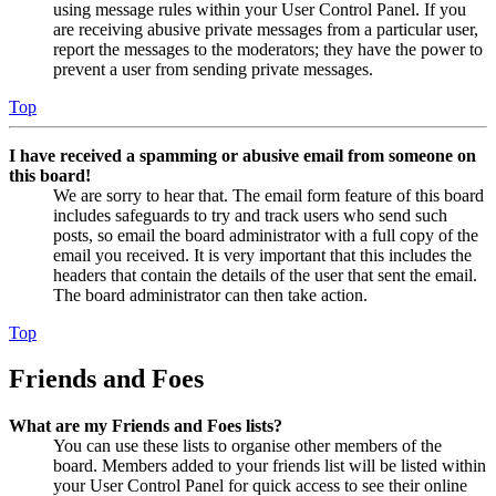
using message rules within your User Control Panel. If you
are receiving abusive private messages from a particular user,
report the messages to the moderators; they have the power to
prevent a user from sending private messages.
Top
I have received a spamming or abusive email from someone on
this board!
We are sorry to hear that. The email form feature of this board
includes safeguards to try and track users who send such
posts, so email the board administrator with a full copy of the
email you received. It is very important that this includes the
headers that contain the details of the user that sent the email.
The board administrator can then take action.
Top
Friends and Foes
What are my Friends and Foes lists?
You can use these lists to organise other members of the
board. Members added to your friends list will be listed within
your User Control Panel for quick access to see their online