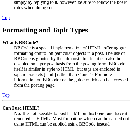
simply by replying to it, however, be sure to follow the board
rules when doing so.
Top
Formatting and Topic Types
What is BBCode?
BBCode is a special implementation of HTML, offering great
formatting control on particular objects in a post. The use of
BBCode is granted by the administrator, but it can also be
disabled on a per post basis from the posting form. BBCode
itself is similar in style to HTML, but tags are enclosed in
square brackets [ and ] rather than < and >. For more
information on BBCode see the guide which can be accessed
from the posting page.
Top
Can I use HTML?
No. It is not possible to post HTML on this board and have it
rendered as HTML. Most formatting which can be carried out
using HTML can be applied using BBCode instead.