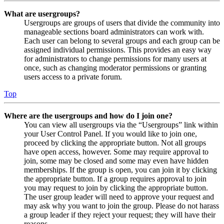
What are usergroups?
Usergroups are groups of users that divide the community into
manageable sections board administrators can work with.
Each user can belong to several groups and each group can be
assigned individual permissions. This provides an easy way
for administrators to change permissions for many users at
once, such as changing moderator permissions or granting
users access to a private forum.
Top
Where are the usergroups and how do I join one?
You can view all usergroups via the “Usergroups” link within
your User Control Panel. If you would like to join one,
proceed by clicking the appropriate button. Not all groups
have open access, however. Some may require approval to
join, some may be closed and some may even have hidden
memberships. If the group is open, you can join it by clicking
the appropriate button. If a group requires approval to join
you may request to join by clicking the appropriate button.
The user group leader will need to approve your request and
may ask why you want to join the group. Please do not harass
a group leader if they reject your request; they will have their
reasons.