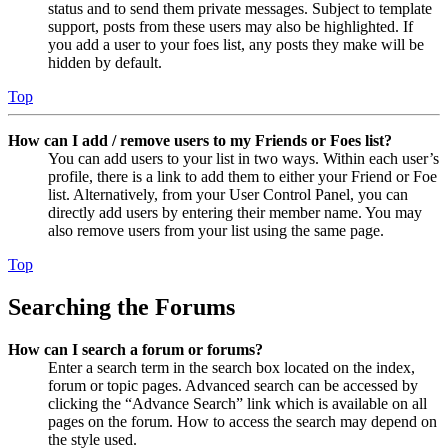
status and to send them private messages. Subject to template
support, posts from these users may also be highlighted. If
you add a user to your foes list, any posts they make will be
hidden by default.
Top
How can I add / remove users to my Friends or Foes list?
You can add users to your list in two ways. Within each user’s
profile, there is a link to add them to either your Friend or Foe
list. Alternatively, from your User Control Panel, you can
directly add users by entering their member name. You may
also remove users from your list using the same page.
Top
Searching the Forums
How can I search a forum or forums?
Enter a search term in the search box located on the index,
forum or topic pages. Advanced search can be accessed by
clicking the “Advance Search” link which is available on all
pages on the forum. How to access the search may depend on
the style used.