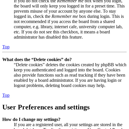
If you do not check the
Remember me
box when you login,
the board will only keep you logged in for a preset time. This
prevents misuse of your account by anyone else. To stay
logged in, check the
Remember me
box during login. This is
not recommended if you access the board from a shared
computer, e.g. library, internet cafe, university computer lab,
etc. If you do not see this checkbox, it means a board
administrator has disabled this feature.
Top
What does the “Delete cookies” do?
“Delete cookies” deletes the cookies created by phpBB which
keep you authenticated and logged into the board. Cookies
also provide functions such as read tracking if they have been
enabled by a board administrator. If you are having login or
logout problems, deleting board cookies may help.
Top
User Preferences and settings
How do I change my settings?
If you are a registered user, all your settings are stored in the