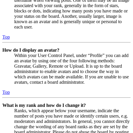
username when viewing posts. One of them may be an image
associated with your rank, generally in the form of stars,
blocks or dots, indicating how many posts you have made or
your status on the board. Another, usually larger, image is
known as an avatar and is generally unique or personal to
each user.
Top
How do I display an avatar?
Within your User Control Panel, under “Profile” you can add
an avatar by using one of the four following methods:
Gravatar, Gallery, Remote or Upload. It is up to the board
administrator to enable avatars and to choose the way in
which avatars can be made available. If you are unable to use
avatars, contact a board administrator.
Top
What is my rank and how do I change it?
Ranks, which appear below your username, indicate the
number of posts you have made or identify certain users, e.g.
moderators and administrators. In general, you cannot directly
change the wording of any board ranks as they are set by the
board administrator. Please do not abuse the board by posting