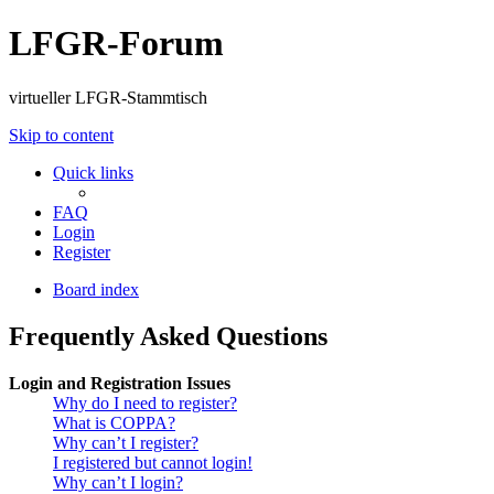
LFGR-Forum
virtueller LFGR-Stammtisch
Skip to content
Quick links
FAQ
Login
Register
Board index
Frequently Asked Questions
Login and Registration Issues
Why do I need to register?
What is COPPA?
Why can’t I register?
I registered but cannot login!
Why can’t I login?