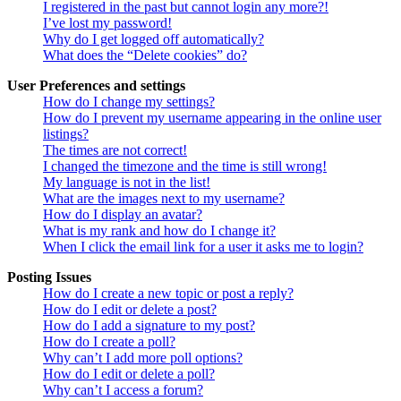
I registered in the past but cannot login any more?!
I’ve lost my password!
Why do I get logged off automatically?
What does the “Delete cookies” do?
User Preferences and settings
How do I change my settings?
How do I prevent my username appearing in the online user
listings?
The times are not correct!
I changed the timezone and the time is still wrong!
My language is not in the list!
What are the images next to my username?
How do I display an avatar?
What is my rank and how do I change it?
When I click the email link for a user it asks me to login?
Posting Issues
How do I create a new topic or post a reply?
How do I edit or delete a post?
How do I add a signature to my post?
How do I create a poll?
Why can’t I add more poll options?
How do I edit or delete a poll?
Why can’t I access a forum?