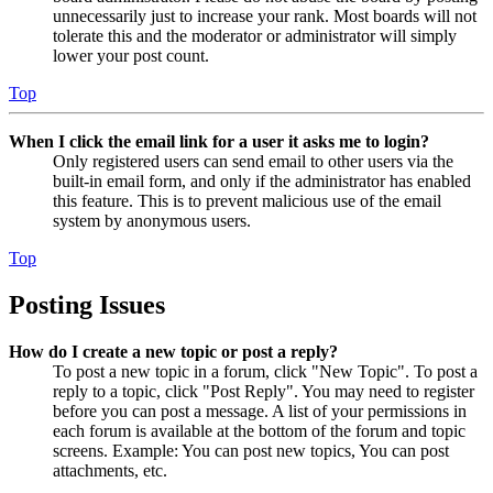
unnecessarily just to increase your rank. Most boards will not
tolerate this and the moderator or administrator will simply
lower your post count.
Top
When I click the email link for a user it asks me to login?
Only registered users can send email to other users via the
built-in email form, and only if the administrator has enabled
this feature. This is to prevent malicious use of the email
system by anonymous users.
Top
Posting Issues
How do I create a new topic or post a reply?
To post a new topic in a forum, click "New Topic". To post a
reply to a topic, click "Post Reply". You may need to register
before you can post a message. A list of your permissions in
each forum is available at the bottom of the forum and topic
screens. Example: You can post new topics, You can post
attachments, etc.