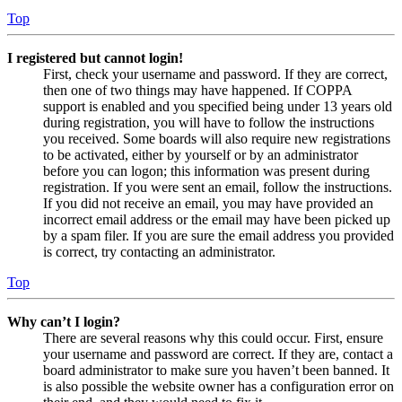
Top
I registered but cannot login!
First, check your username and password. If they are correct,
then one of two things may have happened. If COPPA
support is enabled and you specified being under 13 years old
during registration, you will have to follow the instructions
you received. Some boards will also require new registrations
to be activated, either by yourself or by an administrator
before you can logon; this information was present during
registration. If you were sent an email, follow the instructions.
If you did not receive an email, you may have provided an
incorrect email address or the email may have been picked up
by a spam filer. If you are sure the email address you provided
is correct, try contacting an administrator.
Top
Why can’t I login?
There are several reasons why this could occur. First, ensure
your username and password are correct. If they are, contact a
board administrator to make sure you haven’t been banned. It
is also possible the website owner has a configuration error on