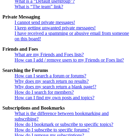
What is a “Default usergroup”?
What is “The team” link?
Private Messaging
I cannot send private messages!
I keep getting unwanted private messages!
I have received a spamming or abusive email from someone
on this board!
Friends and Foes
What are my Friends and Foes lists?
How can I add / remove users to my Friends or Foes list?
Searching the Forums
How can I search a forum or forums?
Why does my search return no results?
Why does my search return a blank page!?
How do I search for members?
How can I find my own posts and topics?
Subscriptions and Bookmarks
What is the difference between bookmarking and
subscribing?
How do I bookmark or subscribe to specific topics?
How do I subscribe to specific forums?
How do I remove my subscriptions?