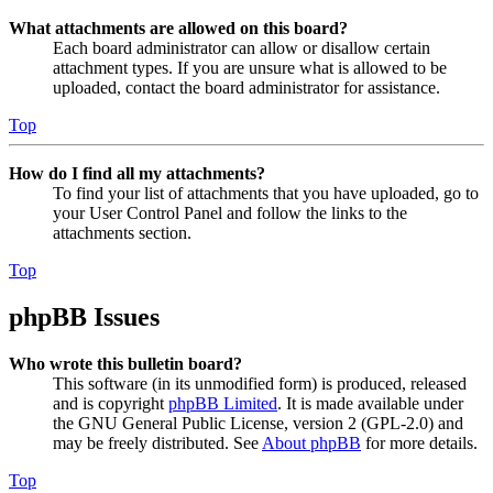
What attachments are allowed on this board?
Each board administrator can allow or disallow certain
attachment types. If you are unsure what is allowed to be
uploaded, contact the board administrator for assistance.
Top
How do I find all my attachments?
To find your list of attachments that you have uploaded, go to
your User Control Panel and follow the links to the
attachments section.
Top
phpBB Issues
Who wrote this bulletin board?
This software (in its unmodified form) is produced, released
and is copyright
phpBB Limited
. It is made available under
the GNU General Public License, version 2 (GPL-2.0) and
may be freely distributed. See
About phpBB
for more details.
Top