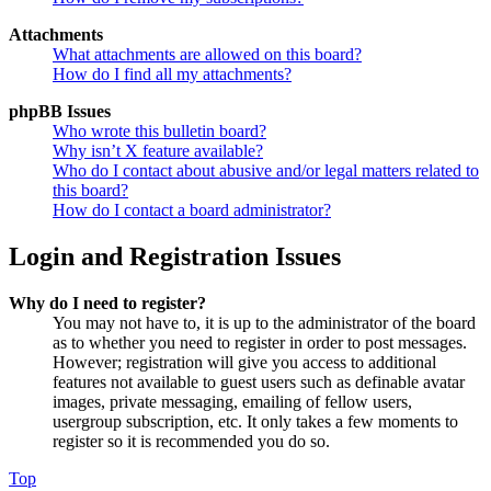
Attachments
What attachments are allowed on this board?
How do I find all my attachments?
phpBB Issues
Who wrote this bulletin board?
Why isn’t X feature available?
Who do I contact about abusive and/or legal matters related to
this board?
How do I contact a board administrator?
Login and Registration Issues
Why do I need to register?
You may not have to, it is up to the administrator of the board
as to whether you need to register in order to post messages.
However; registration will give you access to additional
features not available to guest users such as definable avatar
images, private messaging, emailing of fellow users,
usergroup subscription, etc. It only takes a few moments to
register so it is recommended you do so.
Top