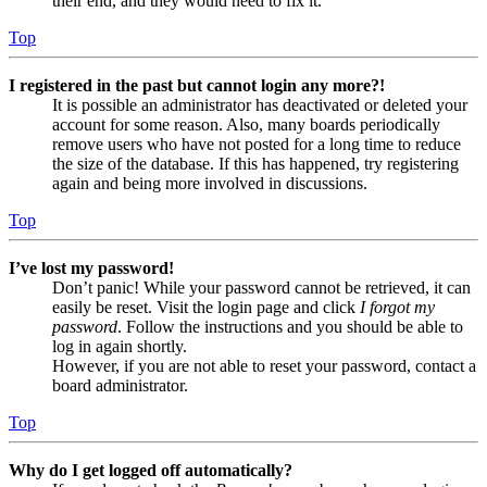
their end, and they would need to fix it.
Top
I registered in the past but cannot login any more?!
It is possible an administrator has deactivated or deleted your
account for some reason. Also, many boards periodically
remove users who have not posted for a long time to reduce
the size of the database. If this has happened, try registering
again and being more involved in discussions.
Top
I’ve lost my password!
Don’t panic! While your password cannot be retrieved, it can
easily be reset. Visit the login page and click
I forgot my
password
. Follow the instructions and you should be able to
log in again shortly.
However, if you are not able to reset your password, contact a
board administrator.
Top
Why do I get logged off automatically?