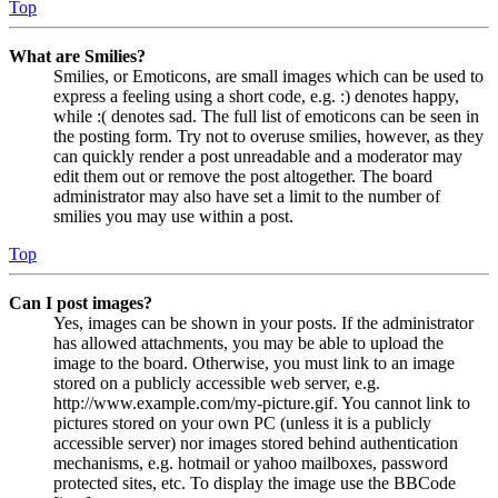
Top
What are Smilies?
Smilies, or Emoticons, are small images which can be used to
express a feeling using a short code, e.g. :) denotes happy,
while :( denotes sad. The full list of emoticons can be seen in
the posting form. Try not to overuse smilies, however, as they
can quickly render a post unreadable and a moderator may
edit them out or remove the post altogether. The board
administrator may also have set a limit to the number of
smilies you may use within a post.
Top
Can I post images?
Yes, images can be shown in your posts. If the administrator
has allowed attachments, you may be able to upload the
image to the board. Otherwise, you must link to an image
stored on a publicly accessible web server, e.g.
http://www.example.com/my-picture.gif. You cannot link to
pictures stored on your own PC (unless it is a publicly
accessible server) nor images stored behind authentication
mechanisms, e.g. hotmail or yahoo mailboxes, password
protected sites, etc. To display the image use the BBCode