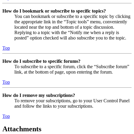
How do I bookmark or subscribe to specific topics?
You can bookmark or subscribe to a specific topic by clicking
the appropriate link in the “Topic tools” menu, conveniently
located near the top and bottom of a topic discussion.
Replying to a topic with the “Notify me when a reply is
posted” option checked will also subscribe you to the topic.
Top
How do I subscribe to specific forums?
To subscribe to a specific forum, click the “Subscribe forum”
link, at the bottom of page, upon entering the forum.
Top
How do I remove my subscriptions?
To remove your subscriptions, go to your User Control Panel
and follow the links to your subscriptions.
Top
Attachments