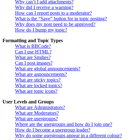
Why can’t I add attachments?
Why did I receive a warning?
How can I report posts to a moderator?
What is the “Save” button for in topic posting?
Why does my post need to be approved?
How do I bump my topic?
Formatting and Topic Types
What is BBCode?
Can I use HTML?
What are Smilies?
Can I post images?
What are global announcements?
What are announcements?
What are sticky topics?
What are locked topics?
What are topic icons?
User Levels and Groups
What are Administrators?
What are Moderators?
What are usergroups?
Where are the usergroups and how do I join one?
How do I become a usergroup leader?
Why do some usergroups appear in a different colour?