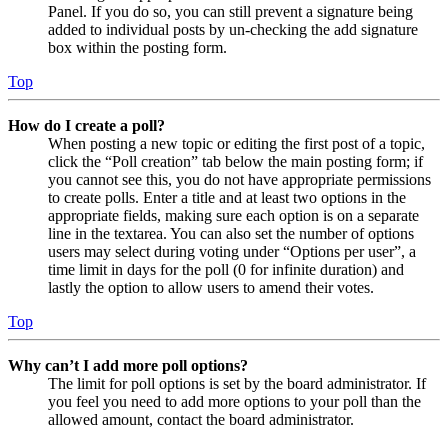
Panel. If you do so, you can still prevent a signature being
added to individual posts by un-checking the add signature
box within the posting form.
Top
How do I create a poll?
When posting a new topic or editing the first post of a topic,
click the “Poll creation” tab below the main posting form; if
you cannot see this, you do not have appropriate permissions
to create polls. Enter a title and at least two options in the
appropriate fields, making sure each option is on a separate
line in the textarea. You can also set the number of options
users may select during voting under “Options per user”, a
time limit in days for the poll (0 for infinite duration) and
lastly the option to allow users to amend their votes.
Top
Why can’t I add more poll options?
The limit for poll options is set by the board administrator. If
you feel you need to add more options to your poll than the
allowed amount, contact the board administrator.