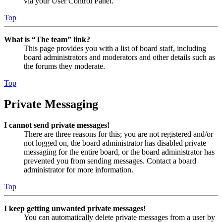
via your User Control Panel.
Top
What is “The team” link?
This page provides you with a list of board staff, including
board administrators and moderators and other details such as
the forums they moderate.
Top
Private Messaging
I cannot send private messages!
There are three reasons for this; you are not registered and/or
not logged on, the board administrator has disabled private
messaging for the entire board, or the board administrator has
prevented you from sending messages. Contact a board
administrator for more information.
Top
I keep getting unwanted private messages!
You can automatically delete private messages from a user by