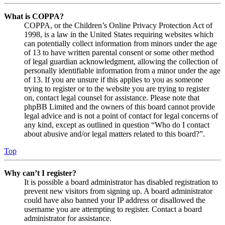
What is COPPA?
COPPA, or the Children’s Online Privacy Protection Act of
1998, is a law in the United States requiring websites which
can potentially collect information from minors under the age
of 13 to have written parental consent or some other method
of legal guardian acknowledgment, allowing the collection of
personally identifiable information from a minor under the age
of 13. If you are unsure if this applies to you as someone
trying to register or to the website you are trying to register
on, contact legal counsel for assistance. Please note that
phpBB Limited and the owners of this board cannot provide
legal advice and is not a point of contact for legal concerns of
any kind, except as outlined in question “Who do I contact
about abusive and/or legal matters related to this board?”.
Top
Why can’t I register?
It is possible a board administrator has disabled registration to
prevent new visitors from signing up. A board administrator
could have also banned your IP address or disallowed the
username you are attempting to register. Contact a board
administrator for assistance.