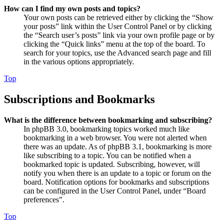
How can I find my own posts and topics?
Your own posts can be retrieved either by clicking the “Show
your posts” link within the User Control Panel or by clicking
the “Search user’s posts” link via your own profile page or by
clicking the “Quick links” menu at the top of the board. To
search for your topics, use the Advanced search page and fill
in the various options appropriately.
Top
Subscriptions and Bookmarks
What is the difference between bookmarking and subscribing?
In phpBB 3.0, bookmarking topics worked much like
bookmarking in a web browser. You were not alerted when
there was an update. As of phpBB 3.1, bookmarking is more
like subscribing to a topic. You can be notified when a
bookmarked topic is updated. Subscribing, however, will
notify you when there is an update to a topic or forum on the
board. Notification options for bookmarks and subscriptions
can be configured in the User Control Panel, under “Board
preferences”.
Top