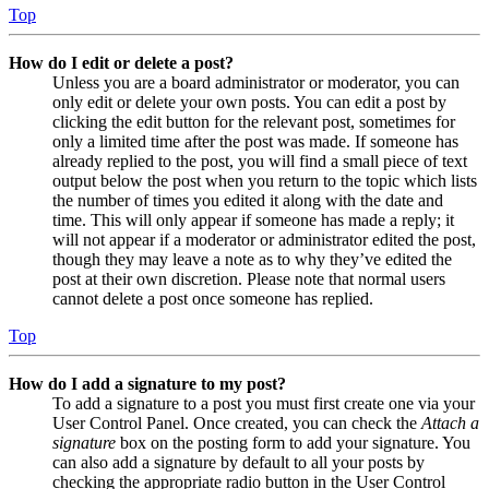
Top
How do I edit or delete a post?
Unless you are a board administrator or moderator, you can
only edit or delete your own posts. You can edit a post by
clicking the edit button for the relevant post, sometimes for
only a limited time after the post was made. If someone has
already replied to the post, you will find a small piece of text
output below the post when you return to the topic which lists
the number of times you edited it along with the date and
time. This will only appear if someone has made a reply; it
will not appear if a moderator or administrator edited the post,
though they may leave a note as to why they’ve edited the
post at their own discretion. Please note that normal users
cannot delete a post once someone has replied.
Top
How do I add a signature to my post?
To add a signature to a post you must first create one via your
User Control Panel. Once created, you can check the
Attach a
signature
box on the posting form to add your signature. You
can also add a signature by default to all your posts by
checking the appropriate radio button in the User Control