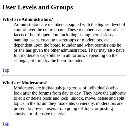
User Levels and Groups
What are Administrators?
Administrators are members assigned with the highest level of
control over the entire board. These members can control all
facets of board operation, including setting permissions,
banning users, creating usergroups or moderators, etc.,
dependent upon the board founder and what permissions he
or she has given the other administrators. They may also have
full moderator capabilities in all forums, depending on the
settings put forth by the board founder.
Top
What are Moderators?
Moderators are individuals (or groups of individuals) who
look after the forums from day to day. They have the authority
to edit or delete posts and lock, unlock, move, delete and split
topics in the forum they moderate. Generally, moderators are
present to prevent users from going off-topic or posting
abusive or offensive material.
Top