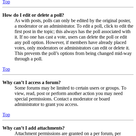
Top
How do I edit or delete a poll?
As with posts, polls can only be edited by the original poster,
a moderator or an administrator. To edit a poll, click to edit the
first post in the topic; this always has the poll associated with
it. If no one has cast a vote, users can delete the poll or edit
any poll option. However, if members have already placed
votes, only moderators or administrators can edit or delete it.
This prevents the poll’s options from being changed mid-way
through a poll.
Top
Why can’t I access a forum?
Some forums may be limited to certain users or groups. To
view, read, post or perform another action you may need
special permissions. Contact a moderator or board
administrator to grant you access.
Top
Why can’t I add attachments?
Attachment permissions are granted on a per forum, per