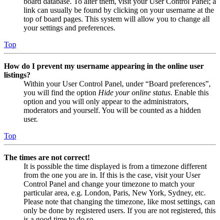
board database. To alter them, visit your User Control Panel; a
link can usually be found by clicking on your username at the
top of board pages. This system will allow you to change all
your settings and preferences.
Top
How do I prevent my username appearing in the online user
listings?
Within your User Control Panel, under “Board preferences”,
you will find the option
Hide your online status
. Enable this
option and you will only appear to the administrators,
moderators and yourself. You will be counted as a hidden
user.
Top
The times are not correct!
It is possible the time displayed is from a timezone different
from the one you are in. If this is the case, visit your User
Control Panel and change your timezone to match your
particular area, e.g. London, Paris, New York, Sydney, etc.
Please note that changing the timezone, like most settings, can
only be done by registered users. If you are not registered, this
is a good time to do so.