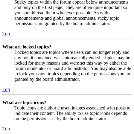
Sticky topics within the forum appear below announcements
and only on the first page. They are often quite important so
you should read them whenever possible. As with
announcements and global announcements, sticky topic
permissions are granted by the board administrator.
Top
What are locked topics?
Locked topics are topics where users can no longer reply and
any poll it contained was automatically ended. Topics may be
locked for many reasons and were set this way by either the
forum moderator or board administrator. You may also be able
to lock your own topics depending on the permissions you are
granted by the board administrator.
Top
What are topic icons?
Topic icons are author chosen images associated with posts to
indicate their content. The ability to use topic icons depends
on the permissions set by the board administrator.
Top