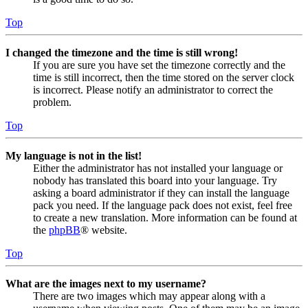
Top
I changed the timezone and the time is still wrong!
If you are sure you have set the timezone correctly and the
time is still incorrect, then the time stored on the server clock
is incorrect. Please notify an administrator to correct the
problem.
Top
My language is not in the list!
Either the administrator has not installed your language or
nobody has translated this board into your language. Try
asking a board administrator if they can install the language
pack you need. If the language pack does not exist, feel free
to create a new translation. More information can be found at
the
phpBB
® website.
Top
What are the images next to my username?
There are two images which may appear along with a