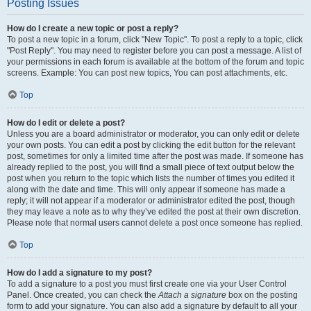
Posting Issues
How do I create a new topic or post a reply?
To post a new topic in a forum, click "New Topic". To post a reply to a topic, click
"Post Reply". You may need to register before you can post a message. A list of
your permissions in each forum is available at the bottom of the forum and topic
screens. Example: You can post new topics, You can post attachments, etc.
Top
How do I edit or delete a post?
Unless you are a board administrator or moderator, you can only edit or delete
your own posts. You can edit a post by clicking the edit button for the relevant
post, sometimes for only a limited time after the post was made. If someone has
already replied to the post, you will find a small piece of text output below the
post when you return to the topic which lists the number of times you edited it
along with the date and time. This will only appear if someone has made a
reply; it will not appear if a moderator or administrator edited the post, though
they may leave a note as to why they’ve edited the post at their own discretion.
Please note that normal users cannot delete a post once someone has replied.
Top
How do I add a signature to my post?
To add a signature to a post you must first create one via your User Control
Panel. Once created, you can check the
Attach a signature
box on the posting
form to add your signature. You can also add a signature by default to all your