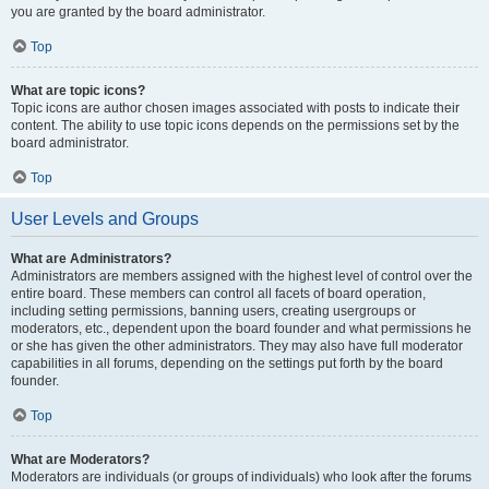
you are granted by the board administrator.
Top
What are topic icons?
Topic icons are author chosen images associated with posts to indicate their
content. The ability to use topic icons depends on the permissions set by the
board administrator.
Top
User Levels and Groups
What are Administrators?
Administrators are members assigned with the highest level of control over the
entire board. These members can control all facets of board operation,
including setting permissions, banning users, creating usergroups or
moderators, etc., dependent upon the board founder and what permissions he
or she has given the other administrators. They may also have full moderator
capabilities in all forums, depending on the settings put forth by the board
founder.
Top
What are Moderators?
Moderators are individuals (or groups of individuals) who look after the forums