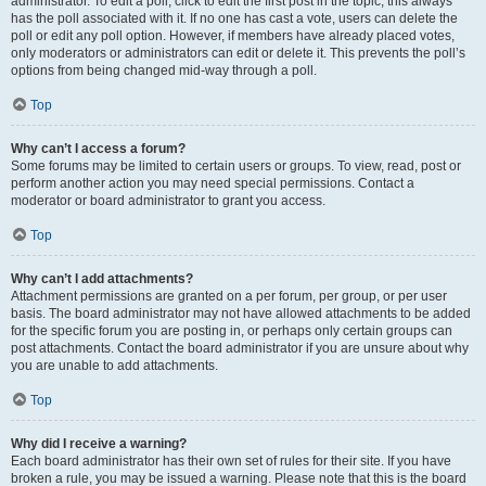
administrator. To edit a poll, click to edit the first post in the topic; this always
has the poll associated with it. If no one has cast a vote, users can delete the
poll or edit any poll option. However, if members have already placed votes,
only moderators or administrators can edit or delete it. This prevents the poll’s
options from being changed mid-way through a poll.
Top
Why can’t I access a forum?
Some forums may be limited to certain users or groups. To view, read, post or
perform another action you may need special permissions. Contact a
moderator or board administrator to grant you access.
Top
Why can’t I add attachments?
Attachment permissions are granted on a per forum, per group, or per user
basis. The board administrator may not have allowed attachments to be added
for the specific forum you are posting in, or perhaps only certain groups can
post attachments. Contact the board administrator if you are unsure about why
you are unable to add attachments.
Top
Why did I receive a warning?
Each board administrator has their own set of rules for their site. If you have
broken a rule, you may be issued a warning. Please note that this is the board