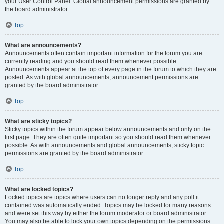
your User Control Panel. Global announcement permissions are granted by
the board administrator.
Top
What are announcements?
Announcements often contain important information for the forum you are
currently reading and you should read them whenever possible.
Announcements appear at the top of every page in the forum to which they are
posted. As with global announcements, announcement permissions are
granted by the board administrator.
Top
What are sticky topics?
Sticky topics within the forum appear below announcements and only on the
first page. They are often quite important so you should read them whenever
possible. As with announcements and global announcements, sticky topic
permissions are granted by the board administrator.
Top
What are locked topics?
Locked topics are topics where users can no longer reply and any poll it
contained was automatically ended. Topics may be locked for many reasons
and were set this way by either the forum moderator or board administrator.
You may also be able to lock your own topics depending on the permissions