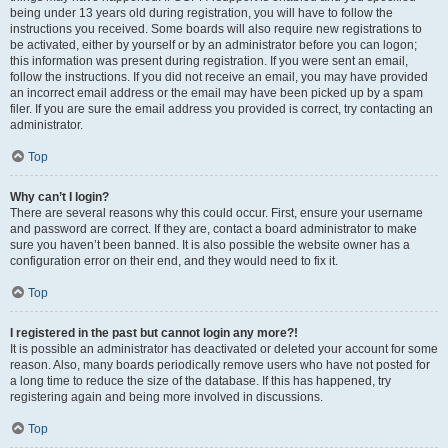
being under 13 years old during registration, you will have to follow the
instructions you received. Some boards will also require new registrations to
be activated, either by yourself or by an administrator before you can logon;
this information was present during registration. If you were sent an email,
follow the instructions. If you did not receive an email, you may have provided
an incorrect email address or the email may have been picked up by a spam
filer. If you are sure the email address you provided is correct, try contacting an
administrator.
Top
Why can’t I login?
There are several reasons why this could occur. First, ensure your username
and password are correct. If they are, contact a board administrator to make
sure you haven’t been banned. It is also possible the website owner has a
configuration error on their end, and they would need to fix it.
Top
I registered in the past but cannot login any more?!
It is possible an administrator has deactivated or deleted your account for some
reason. Also, many boards periodically remove users who have not posted for
a long time to reduce the size of the database. If this has happened, try
registering again and being more involved in discussions.
Top