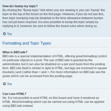
How do I bump my topic?
By clicking the “Bump topic” link when you are viewing it, you can “bump” the
topic to the top of the forum on the first page. However, if you do not see this,
then topic bumping may be disabled or the time allowance between bumps
has not yet been reached. It is also possible to bump the topic simply by
replying to it, however, be sure to follow the board rules when doing so.
Top
Formatting and Topic Types
What is BBCode?
BBCode is a special implementation of HTML, offering great formatting control
on particular objects in a post. The use of BBCode is granted by the
administrator, but it can also be disabled on a per post basis from the posting
form. BBCode itself is similar in style to HTML, but tags are enclosed in square
brackets [ and ] rather than < and >. For more information on BBCode see the
guide which can be accessed from the posting page.
Top
Can I use HTML?
No. It is not possible to post HTML on this board and have it rendered as
HTML. Most formatting which can be carried out using HTML can be applied
using BBCode instead.