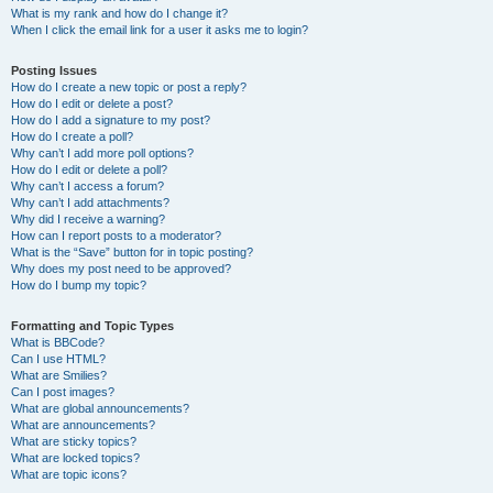
What is my rank and how do I change it?
When I click the email link for a user it asks me to login?
Posting Issues
How do I create a new topic or post a reply?
How do I edit or delete a post?
How do I add a signature to my post?
How do I create a poll?
Why can’t I add more poll options?
How do I edit or delete a poll?
Why can’t I access a forum?
Why can’t I add attachments?
Why did I receive a warning?
How can I report posts to a moderator?
What is the “Save” button for in topic posting?
Why does my post need to be approved?
How do I bump my topic?
Formatting and Topic Types
What is BBCode?
Can I use HTML?
What are Smilies?
Can I post images?
What are global announcements?
What are announcements?
What are sticky topics?
What are locked topics?
What are topic icons?