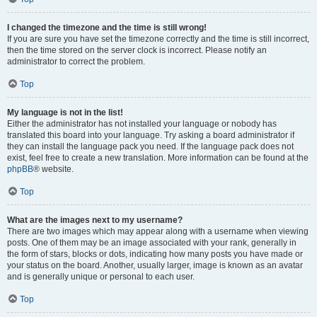
I changed the timezone and the time is still wrong!
If you are sure you have set the timezone correctly and the time is still incorrect,
then the time stored on the server clock is incorrect. Please notify an
administrator to correct the problem.
Top
My language is not in the list!
Either the administrator has not installed your language or nobody has
translated this board into your language. Try asking a board administrator if
they can install the language pack you need. If the language pack does not
exist, feel free to create a new translation. More information can be found at the
phpBB
® website.
Top
What are the images next to my username?
There are two images which may appear along with a username when viewing
posts. One of them may be an image associated with your rank, generally in
the form of stars, blocks or dots, indicating how many posts you have made or
your status on the board. Another, usually larger, image is known as an avatar
and is generally unique or personal to each user.
Top