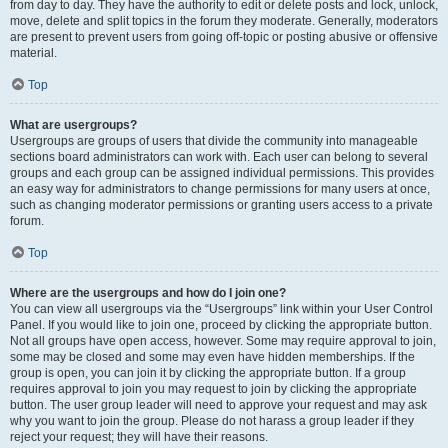
from day to day. They have the authority to edit or delete posts and lock, unlock,
move, delete and split topics in the forum they moderate. Generally, moderators
are present to prevent users from going off-topic or posting abusive or offensive
material.
Top
What are usergroups?
Usergroups are groups of users that divide the community into manageable
sections board administrators can work with. Each user can belong to several
groups and each group can be assigned individual permissions. This provides
an easy way for administrators to change permissions for many users at once,
such as changing moderator permissions or granting users access to a private
forum.
Top
Where are the usergroups and how do I join one?
You can view all usergroups via the “Usergroups” link within your User Control
Panel. If you would like to join one, proceed by clicking the appropriate button.
Not all groups have open access, however. Some may require approval to join,
some may be closed and some may even have hidden memberships. If the
group is open, you can join it by clicking the appropriate button. If a group
requires approval to join you may request to join by clicking the appropriate
button. The user group leader will need to approve your request and may ask
why you want to join the group. Please do not harass a group leader if they
reject your request; they will have their reasons.