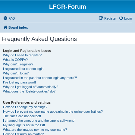
LFGR-Forum
FAQ
Register
Login
Board index
Frequently Asked Questions
Login and Registration Issues
Why do I need to register?
What is COPPA?
Why can’t I register?
I registered but cannot login!
Why can’t I login?
I registered in the past but cannot login any more?!
I’ve lost my password!
Why do I get logged off automatically?
What does the “Delete cookies” do?
User Preferences and settings
How do I change my settings?
How do I prevent my username appearing in the online user listings?
The times are not correct!
I changed the timezone and the time is still wrong!
My language is not in the list!
What are the images next to my username?
How do I display an avatar?