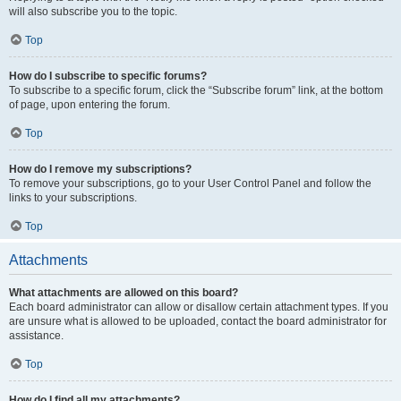
will also subscribe you to the topic.
Top
How do I subscribe to specific forums?
To subscribe to a specific forum, click the “Subscribe forum” link, at the bottom
of page, upon entering the forum.
Top
How do I remove my subscriptions?
To remove your subscriptions, go to your User Control Panel and follow the
links to your subscriptions.
Top
Attachments
What attachments are allowed on this board?
Each board administrator can allow or disallow certain attachment types. If you
are unsure what is allowed to be uploaded, contact the board administrator for
assistance.
Top
How do I find all my attachments?