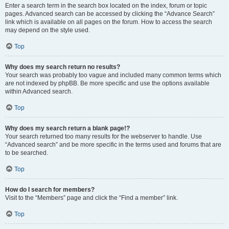
Enter a search term in the search box located on the index, forum or topic
pages. Advanced search can be accessed by clicking the “Advance Search”
link which is available on all pages on the forum. How to access the search
may depend on the style used.
Top
Why does my search return no results?
Your search was probably too vague and included many common terms which
are not indexed by phpBB. Be more specific and use the options available
within Advanced search.
Top
Why does my search return a blank page!?
Your search returned too many results for the webserver to handle. Use
“Advanced search” and be more specific in the terms used and forums that are
to be searched.
Top
How do I search for members?
Visit to the “Members” page and click the “Find a member” link.
Top