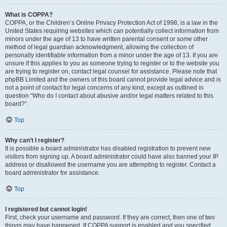
What is COPPA?
COPPA, or the Children’s Online Privacy Protection Act of 1998, is a law in the
United States requiring websites which can potentially collect information from
minors under the age of 13 to have written parental consent or some other
method of legal guardian acknowledgment, allowing the collection of
personally identifiable information from a minor under the age of 13. If you are
unsure if this applies to you as someone trying to register or to the website you
are trying to register on, contact legal counsel for assistance. Please note that
phpBB Limited and the owners of this board cannot provide legal advice and is
not a point of contact for legal concerns of any kind, except as outlined in
question “Who do I contact about abusive and/or legal matters related to this
board?”.
Top
Why can’t I register?
It is possible a board administrator has disabled registration to prevent new
visitors from signing up. A board administrator could have also banned your IP
address or disallowed the username you are attempting to register. Contact a
board administrator for assistance.
Top
I registered but cannot login!
First, check your username and password. If they are correct, then one of two
things may have happened. If COPPA support is enabled and you specified