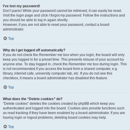
I’ve lost my password!
Don’t panic! While your password cannot be retrieved, it can easily be reset.
Visit the login page and click
I forgot my password
. Follow the instructions and
you should be able to log in again shortly.
However, if you are not able to reset your password, contact a board
administrator.
Top
Why do I get logged off automatically?
If you do not check the
Remember me
box when you login, the board will only
keep you logged in for a preset time. This prevents misuse of your account by
anyone else. To stay logged in, check the
Remember me
box during login. This
is not recommended if you access the board from a shared computer, e.g.
library, internet cafe, university computer lab, etc. If you do not see this
checkbox, it means a board administrator has disabled this feature.
Top
What does the “Delete cookies” do?
“Delete cookies” deletes the cookies created by phpBB which keep you
authenticated and logged into the board. Cookies also provide functions such
as read tracking if they have been enabled by a board administrator. If you are
having login or logout problems, deleting board cookies may help.
Top