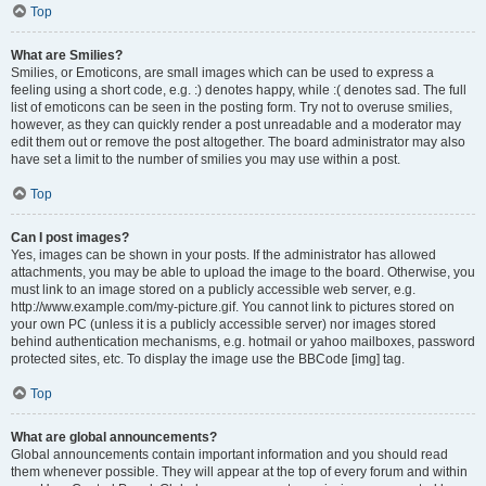
Top
What are Smilies?
Smilies, or Emoticons, are small images which can be used to express a
feeling using a short code, e.g. :) denotes happy, while :( denotes sad. The full
list of emoticons can be seen in the posting form. Try not to overuse smilies,
however, as they can quickly render a post unreadable and a moderator may
edit them out or remove the post altogether. The board administrator may also
have set a limit to the number of smilies you may use within a post.
Top
Can I post images?
Yes, images can be shown in your posts. If the administrator has allowed
attachments, you may be able to upload the image to the board. Otherwise, you
must link to an image stored on a publicly accessible web server, e.g.
http://www.example.com/my-picture.gif. You cannot link to pictures stored on
your own PC (unless it is a publicly accessible server) nor images stored
behind authentication mechanisms, e.g. hotmail or yahoo mailboxes, password
protected sites, etc. To display the image use the BBCode [img] tag.
Top
What are global announcements?
Global announcements contain important information and you should read
them whenever possible. They will appear at the top of every forum and within