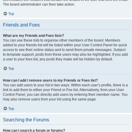
The board administrator can then take action.
Top
Friends and Foes
What are my Friends and Foes lists?
You can use these lists to organise other members of the board. Members
added to your friends list will be listed within your User Control Panel for quick
access to see their online status and to send them private messages. Subject
to template support, posts from these users may also be highlighted. If you add
a user to your foes list, any posts they make will be hidden by default.
Top
How can I add / remove users to my Friends or Foes list?
You can add users to your list in two ways. Within each user’s profile, there is a
link to add them to either your Friend or Foe list. Alternatively, from your User
Control Panel, you can directly add users by entering their member name. You
may also remove users from your list using the same page.
Top
Searching the Forums
How can I search a forum or forums?