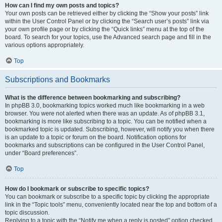
How can I find my own posts and topics?
Your own posts can be retrieved either by clicking the “Show your posts” link
within the User Control Panel or by clicking the “Search user’s posts” link via
your own profile page or by clicking the “Quick links” menu at the top of the
board. To search for your topics, use the Advanced search page and fill in the
various options appropriately.
Top
Subscriptions and Bookmarks
What is the difference between bookmarking and subscribing?
In phpBB 3.0, bookmarking topics worked much like bookmarking in a web
browser. You were not alerted when there was an update. As of phpBB 3.1,
bookmarking is more like subscribing to a topic. You can be notified when a
bookmarked topic is updated. Subscribing, however, will notify you when there
is an update to a topic or forum on the board. Notification options for
bookmarks and subscriptions can be configured in the User Control Panel,
under “Board preferences”.
Top
How do I bookmark or subscribe to specific topics?
You can bookmark or subscribe to a specific topic by clicking the appropriate
link in the “Topic tools” menu, conveniently located near the top and bottom of a
topic discussion.
Replying to a topic with the “Notify me when a reply is posted” option checked