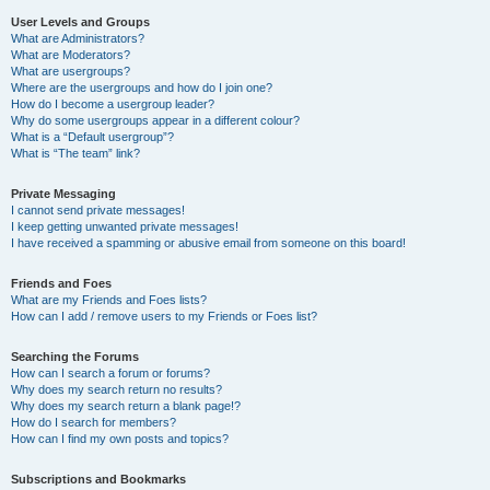
User Levels and Groups
What are Administrators?
What are Moderators?
What are usergroups?
Where are the usergroups and how do I join one?
How do I become a usergroup leader?
Why do some usergroups appear in a different colour?
What is a “Default usergroup”?
What is “The team” link?
Private Messaging
I cannot send private messages!
I keep getting unwanted private messages!
I have received a spamming or abusive email from someone on this board!
Friends and Foes
What are my Friends and Foes lists?
How can I add / remove users to my Friends or Foes list?
Searching the Forums
How can I search a forum or forums?
Why does my search return no results?
Why does my search return a blank page!?
How do I search for members?
How can I find my own posts and topics?
Subscriptions and Bookmarks