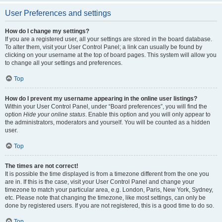
User Preferences and settings
How do I change my settings?
If you are a registered user, all your settings are stored in the board database.
To alter them, visit your User Control Panel; a link can usually be found by
clicking on your username at the top of board pages. This system will allow you
to change all your settings and preferences.
Top
How do I prevent my username appearing in the online user listings?
Within your User Control Panel, under “Board preferences”, you will find the
option
Hide your online status
. Enable this option and you will only appear to
the administrators, moderators and yourself. You will be counted as a hidden
user.
Top
The times are not correct!
It is possible the time displayed is from a timezone different from the one you
are in. If this is the case, visit your User Control Panel and change your
timezone to match your particular area, e.g. London, Paris, New York, Sydney,
etc. Please note that changing the timezone, like most settings, can only be
done by registered users. If you are not registered, this is a good time to do so.
Top