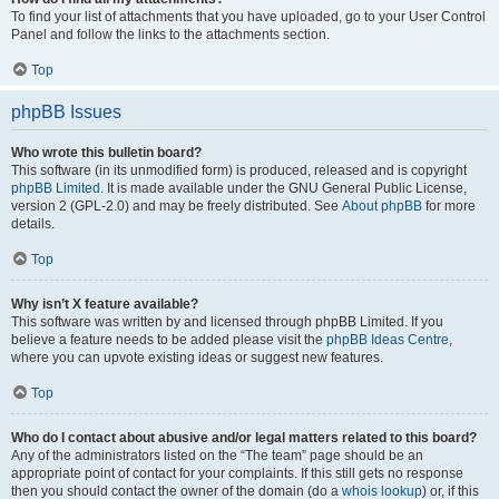
To find your list of attachments that you have uploaded, go to your User Control
Panel and follow the links to the attachments section.
Top
phpBB Issues
Who wrote this bulletin board?
This software (in its unmodified form) is produced, released and is copyright
phpBB Limited
. It is made available under the GNU General Public License,
version 2 (GPL-2.0) and may be freely distributed. See
About phpBB
for more
details.
Top
Why isn’t X feature available?
This software was written by and licensed through phpBB Limited. If you
believe a feature needs to be added please visit the
phpBB Ideas Centre
,
where you can upvote existing ideas or suggest new features.
Top
Who do I contact about abusive and/or legal matters related to this board?
Any of the administrators listed on the “The team” page should be an
appropriate point of contact for your complaints. If this still gets no response
then you should contact the owner of the domain (do a
whois lookup
) or, if this