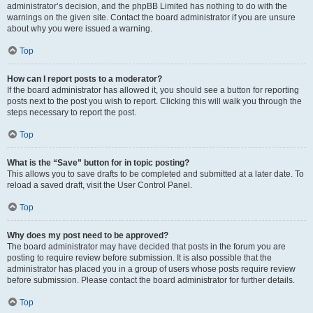
administrator’s decision, and the phpBB Limited has nothing to do with the
warnings on the given site. Contact the board administrator if you are unsure
about why you were issued a warning.
Top
How can I report posts to a moderator?
If the board administrator has allowed it, you should see a button for reporting
posts next to the post you wish to report. Clicking this will walk you through the
steps necessary to report the post.
Top
What is the “Save” button for in topic posting?
This allows you to save drafts to be completed and submitted at a later date. To
reload a saved draft, visit the User Control Panel.
Top
Why does my post need to be approved?
The board administrator may have decided that posts in the forum you are
posting to require review before submission. It is also possible that the
administrator has placed you in a group of users whose posts require review
before submission. Please contact the board administrator for further details.
Top