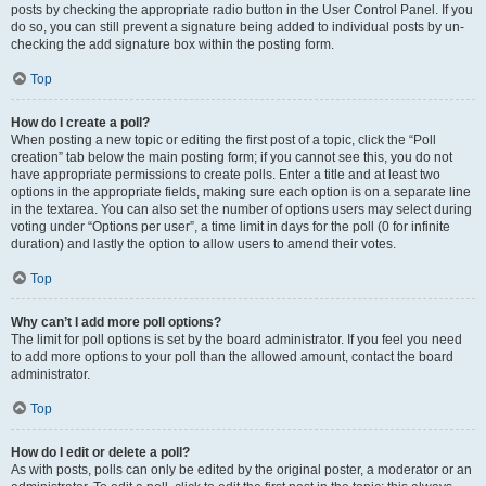
posts by checking the appropriate radio button in the User Control Panel. If you
do so, you can still prevent a signature being added to individual posts by un-
checking the add signature box within the posting form.
Top
How do I create a poll?
When posting a new topic or editing the first post of a topic, click the “Poll
creation” tab below the main posting form; if you cannot see this, you do not
have appropriate permissions to create polls. Enter a title and at least two
options in the appropriate fields, making sure each option is on a separate line
in the textarea. You can also set the number of options users may select during
voting under “Options per user”, a time limit in days for the poll (0 for infinite
duration) and lastly the option to allow users to amend their votes.
Top
Why can’t I add more poll options?
The limit for poll options is set by the board administrator. If you feel you need
to add more options to your poll than the allowed amount, contact the board
administrator.
Top
How do I edit or delete a poll?
As with posts, polls can only be edited by the original poster, a moderator or an