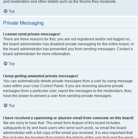
and moderators and other details such as the forums they moderate.
Top
Private Messaging
I cannot send private messages!
There are three reasons for this; you are not registered and/or not logged on,
the board administrator has disabled private messaging for the entire board, or
the board administrator has prevented you from sending messages. Contact a
board administrator for more information.
Top
I keep getting unwanted private messages!
You can automatically delete private messages from a user by using message
rules within your User Control Panel. If you are receiving abusive private
messages from a particular user, report the messages to the moderators; they
have the power to prevent a user from sending private messages.
Top
I have received a spamming or abusive email from someone on this board!
We are sorry to hear that. The email form feature of this board includes
safeguards to try and track users who send such posts, so email the board
administrator with a full copy of the email you received. It is very important that
this includes the headers that contain the details of the user that sent the email.