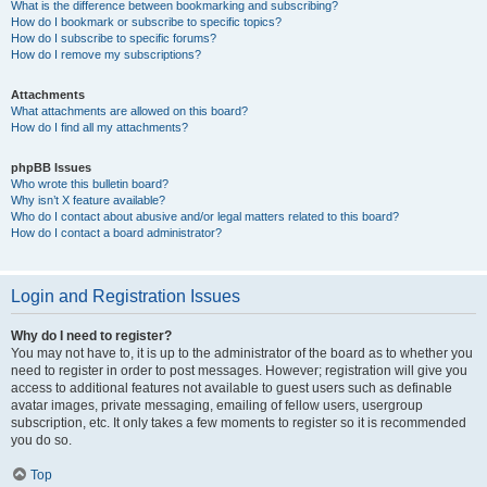
What is the difference between bookmarking and subscribing?
How do I bookmark or subscribe to specific topics?
How do I subscribe to specific forums?
How do I remove my subscriptions?
Attachments
What attachments are allowed on this board?
How do I find all my attachments?
phpBB Issues
Who wrote this bulletin board?
Why isn’t X feature available?
Who do I contact about abusive and/or legal matters related to this board?
How do I contact a board administrator?
Login and Registration Issues
Why do I need to register?
You may not have to, it is up to the administrator of the board as to whether you
need to register in order to post messages. However; registration will give you
access to additional features not available to guest users such as definable
avatar images, private messaging, emailing of fellow users, usergroup
subscription, etc. It only takes a few moments to register so it is recommended
you do so.
Top