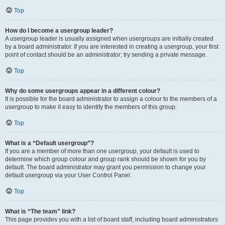
Top
How do I become a usergroup leader?
A usergroup leader is usually assigned when usergroups are initially created
by a board administrator. If you are interested in creating a usergroup, your first
point of contact should be an administrator; try sending a private message.
Top
Why do some usergroups appear in a different colour?
It is possible for the board administrator to assign a colour to the members of a
usergroup to make it easy to identify the members of this group.
Top
What is a “Default usergroup”?
If you are a member of more than one usergroup, your default is used to
determine which group colour and group rank should be shown for you by
default. The board administrator may grant you permission to change your
default usergroup via your User Control Panel.
Top
What is “The team” link?
This page provides you with a list of board staff, including board administrators