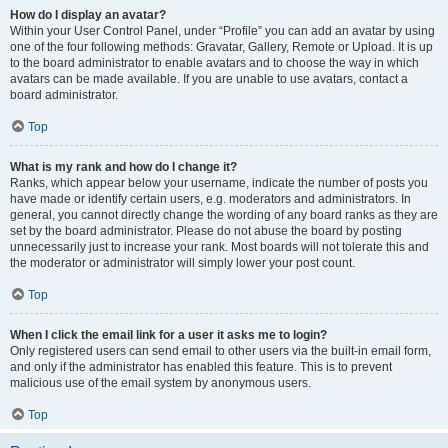
How do I display an avatar?
Within your User Control Panel, under “Profile” you can add an avatar by using
one of the four following methods: Gravatar, Gallery, Remote or Upload. It is up
to the board administrator to enable avatars and to choose the way in which
avatars can be made available. If you are unable to use avatars, contact a
board administrator.
Top
What is my rank and how do I change it?
Ranks, which appear below your username, indicate the number of posts you
have made or identify certain users, e.g. moderators and administrators. In
general, you cannot directly change the wording of any board ranks as they are
set by the board administrator. Please do not abuse the board by posting
unnecessarily just to increase your rank. Most boards will not tolerate this and
the moderator or administrator will simply lower your post count.
Top
When I click the email link for a user it asks me to login?
Only registered users can send email to other users via the built-in email form,
and only if the administrator has enabled this feature. This is to prevent
malicious use of the email system by anonymous users.
Top