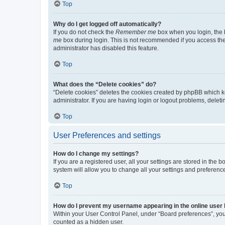
Top
Why do I get logged off automatically?
If you do not check the
Remember me
box when you login, the b
me
box during login. This is not recommended if you access the b
administrator has disabled this feature.
Top
What does the “Delete cookies” do?
“Delete cookies” deletes the cookies created by phpBB which k
administrator. If you are having login or logout problems, dele
Top
User Preferences and settings
How do I change my settings?
If you are a registered user, all your settings are stored in the
system will allow you to change all your settings and preferenc
Top
How do I prevent my username appearing in the online user l
Within your User Control Panel, under “Board preferences”, you 
counted as a hidden user.