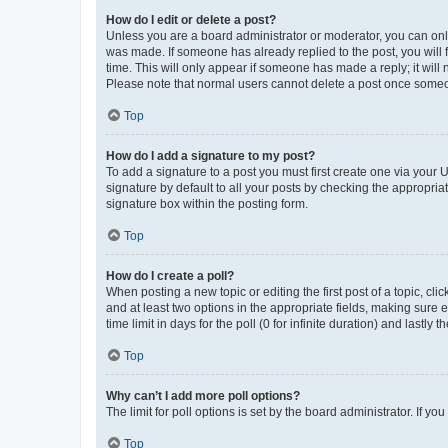
How do I edit or delete a post?
Unless you are a board administrator or moderator, you can only e
was made. If someone has already replied to the post, you will f
time. This will only appear if someone has made a reply; it will 
Please note that normal users cannot delete a post once someo
Top
How do I add a signature to my post?
To add a signature to a post you must first create one via your
signature by default to all your posts by checking the appropria
signature box within the posting form.
Top
How do I create a poll?
When posting a new topic or editing the first post of a topic, cli
and at least two options in the appropriate fields, making sure 
time limit in days for the poll (0 for infinite duration) and lastly
Top
Why can’t I add more poll options?
The limit for poll options is set by the board administrator. If 
Top