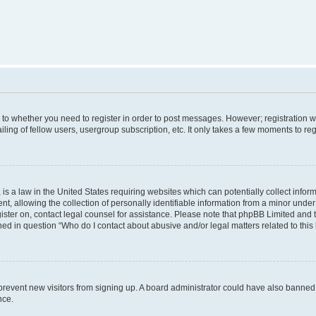
s to whether you need to register in order to post messages. However; registration wi
ing of fellow users, usergroup subscription, etc. It only takes a few moments to re
is a law in the United States requiring websites which can potentially collect infor
allowing the collection of personally identifiable information from a minor under th
egister on, contact legal counsel for assistance. Please note that phpBB Limited and
ined in question “Who do I contact about abusive and/or legal matters related to this
to prevent new visitors from signing up. A board administrator could have also bann
nce.