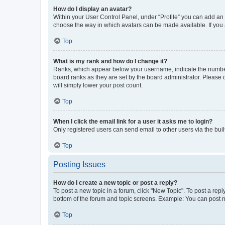
How do I display an avatar?
Within your User Control Panel, under “Profile” you can add an a
choose the way in which avatars can be made available. If you a
Top
What is my rank and how do I change it?
Ranks, which appear below your username, indicate the number o
board ranks as they are set by the board administrator. Please 
will simply lower your post count.
Top
When I click the email link for a user it asks me to login?
Only registered users can send email to other users via the buil
Top
Posting Issues
How do I create a new topic or post a reply?
To post a new topic in a forum, click "New Topic". To post a repl
bottom of the forum and topic screens. Example: You can post n
Top