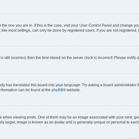
om the one you are in. If this is the case, visit your User Control Panel and change y
ike most settings, can only be done by registered users. If you are not registered, t
s still incorrect, then the time stored on the server clock is incorrect. Please notify 
ody has translated this board into your language. Try asking a board administrator i
 information can be found at the
phpBB
® website.
hen viewing posts. One of them may be an image associated with your rank, genera
ly larger, image is known as an avatar and is generally unique or personal to each