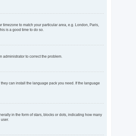
our timezone to match your particular area, e.g. London, Paris,
his is a good time to do so.
an administrator to correct the problem.
f they can install the language pack you need. If the language
lly in the form of stars, blocks or dots, indicating how many
 user.