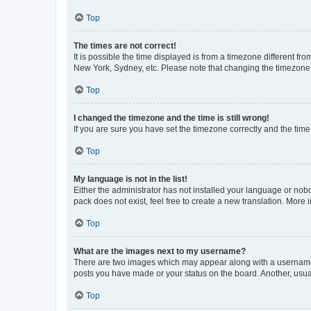
Top
The times are not correct!
It is possible the time displayed is from a timezone different fr
New York, Sydney, etc. Please note that changing the timezone, l
Top
I changed the timezone and the time is still wrong!
If you are sure you have set the timezone correctly and the time i
Top
My language is not in the list!
Either the administrator has not installed your language or nob
pack does not exist, feel free to create a new translation. More
Top
What are the images next to my username?
There are two images which may appear along with a username w
posts you have made or your status on the board. Another, usual
Top