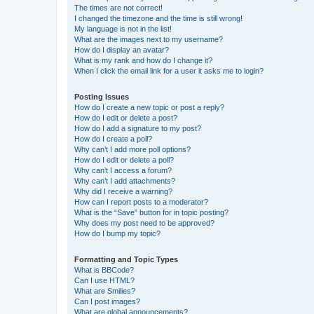
The times are not correct!
I changed the timezone and the time is still wrong!
My language is not in the list!
What are the images next to my username?
How do I display an avatar?
What is my rank and how do I change it?
When I click the email link for a user it asks me to login?
Posting Issues
How do I create a new topic or post a reply?
How do I edit or delete a post?
How do I add a signature to my post?
How do I create a poll?
Why can’t I add more poll options?
How do I edit or delete a poll?
Why can’t I access a forum?
Why can’t I add attachments?
Why did I receive a warning?
How can I report posts to a moderator?
What is the “Save” button for in topic posting?
Why does my post need to be approved?
How do I bump my topic?
Formatting and Topic Types
What is BBCode?
Can I use HTML?
What are Smilies?
Can I post images?
What are global announcements?