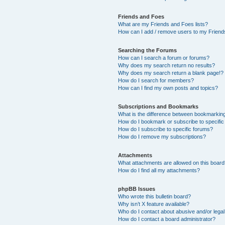
Friends and Foes
What are my Friends and Foes lists?
How can I add / remove users to my Friends
Searching the Forums
How can I search a forum or forums?
Why does my search return no results?
Why does my search return a blank page!?
How do I search for members?
How can I find my own posts and topics?
Subscriptions and Bookmarks
What is the difference between bookmarkin
How do I bookmark or subscribe to specific
How do I subscribe to specific forums?
How do I remove my subscriptions?
Attachments
What attachments are allowed on this boar
How do I find all my attachments?
phpBB Issues
Who wrote this bulletin board?
Why isn’t X feature available?
Who do I contact about abusive and/or legal 
How do I contact a board administrator?