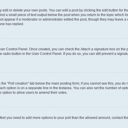
dit or delete your own posts. You can edit a post by clicking the edit button for the
ind a small piece of text output below the post when you return to the topic which li
not appear if a moderator or administrator edited the post, though they may leave a n
ne has replied.
 User Control Panel. Once created, you can check the
Attach a signature
box on the p
te radio button in the User Control Panel. If you do so, you can still prevent a sign
ck the “Poll creation” tab below the main posting form; if you cannot see this, you do 
each option is on a separate line in the textarea. You can also set the number of op
 the option to allow users to amend their votes.
you feel you need to add more options to your poll than the allowed amount, contact th