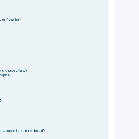
 or Foes list?
g and subscribing?
 topics?
d?
matters related to this board?