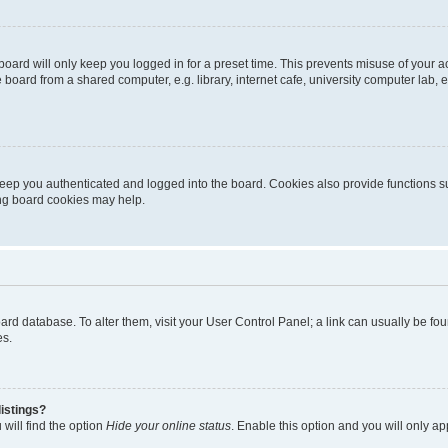
oard will only keep you logged in for a preset time. This prevents misuse of your 
oard from a shared computer, e.g. library, internet cafe, university computer lab, e
eep you authenticated and logged into the board. Cookies also provide functions s
ting board cookies may help.
 board database. To alter them, visit your User Control Panel; a link can usually be 
es.
istings?
will find the option
Hide your online status
. Enable this option and you will only a