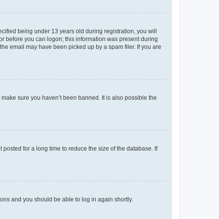
fied being under 13 years old during registration, you will
tor before you can logon; this information was present during
r the email may have been picked up by a spam filer. If you are
o make sure you haven’t been banned. It is also possible the
osted for a long time to reduce the size of the database. If
tions and you should be able to log in again shortly.