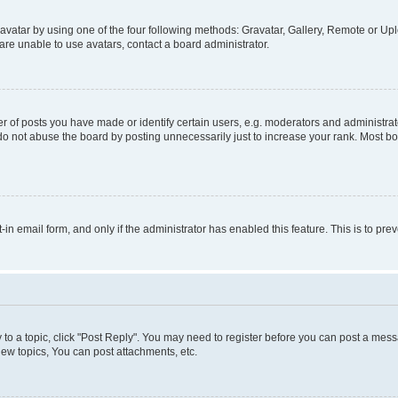
vatar by using one of the four following methods: Gravatar, Gallery, Remote or Uplo
re unable to use avatars, contact a board administrator.
f posts you have made or identify certain users, e.g. moderators and administrato
do not abuse the board by posting unnecessarily just to increase your rank. Most boa
t-in email form, and only if the administrator has enabled this feature. This is to 
y to a topic, click "Post Reply". You may need to register before you can post a messa
ew topics, You can post attachments, etc.