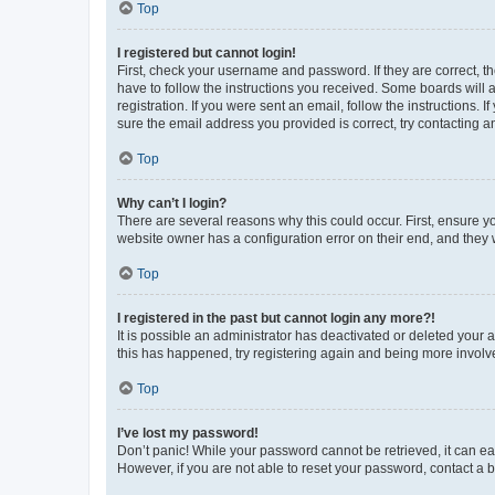
Top
I registered but cannot login!
First, check your username and password. If they are correct, 
have to follow the instructions you received. Some boards will a
registration. If you were sent an email, follow the instructions
sure the email address you provided is correct, try contacting a
Top
Why can’t I login?
There are several reasons why this could occur. First, ensure y
website owner has a configuration error on their end, and they w
Top
I registered in the past but cannot login any more?!
It is possible an administrator has deactivated or deleted your
this has happened, try registering again and being more involv
Top
I’ve lost my password!
Don’t panic! While your password cannot be retrieved, it can eas
However, if you are not able to reset your password, contact a b