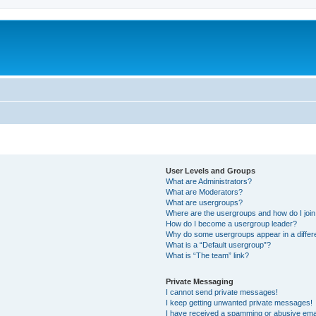
User Levels and Groups
What are Administrators?
What are Moderators?
What are usergroups?
Where are the usergroups and how do I joi
How do I become a usergroup leader?
Why do some usergroups appear in a differ
What is a “Default usergroup”?
What is “The team” link?
Private Messaging
I cannot send private messages!
I keep getting unwanted private messages!
I have received a spamming or abusive ema