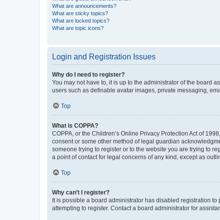
What are announcements?
What are sticky topics?
What are locked topics?
What are topic icons?
Login and Registration Issues
Why do I need to register?
You may not have to, it is up to the administrator of the board a
users such as definable avatar images, private messaging, email
Top
What is COPPA?
COPPA, or the Children’s Online Privacy Protection Act of 1998, 
consent or some other method of legal guardian acknowledgment, 
someone trying to register or to the website you are trying to r
a point of contact for legal concerns of any kind, except as outl
Top
Why can’t I register?
It is possible a board administrator has disabled registration 
attempting to register. Contact a board administrator for assista