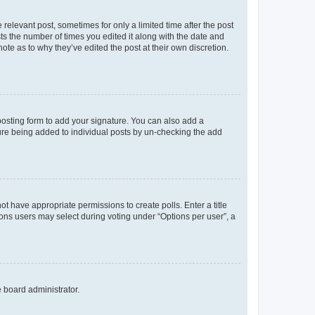
 relevant post, sometimes for only a limited time after the post
sts the number of times you edited it along with the date and
ote as to why they’ve edited the post at their own discretion.
osting form to add your signature. You can also add a
ature being added to individual posts by un-checking the add
not have appropriate permissions to create polls. Enter a title
tions users may select during voting under “Options per user”, a
e board administrator.