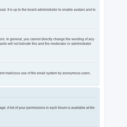
ad. It is up to the board administrator to enable avatars and to
rs. In general, you cannot directly change the wording of any
rds will not tolerate this and the moderator or administrator
prevent malicious use of the email system by anonymous users.
ge. A list of your permissions in each forum is available at the