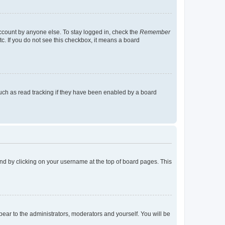
account by anyone else. To stay logged in, check the
Remember
tc. If you do not see this checkbox, it means a board
uch as read tracking if they have been enabled by a board
found by clicking on your username at the top of board pages. This
ppear to the administrators, moderators and yourself. You will be