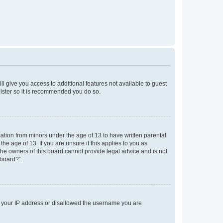
ll give you access to additional features not available to guest
gister so it is recommended you do so.
mation from minors under the age of 13 to have written parental
e age of 13. If you are unsure if this applies to you as
 the owners of this board cannot provide legal advice and is not
 board?”.
ed your IP address or disallowed the username you are