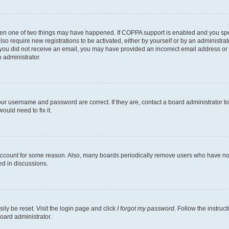
then one of two things may have happened. If COPPA support is enabled and you speci
lso require new registrations to be activated, either by yourself or by an administra
. If you did not receive an email, you may have provided an incorrect email address o
n administrator.
our username and password are correct. If they are, contact a board administrator t
ould need to fix it.
 account for some reason. Also, many boards periodically remove users who have not p
ed in discussions.
ily be reset. Visit the login page and click
I forgot my password
. Follow the instruc
oard administrator.