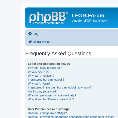
LFGR-Forum
virtueller LFGR-Stammtisch
FAQ
Board index
Frequently Asked Questions
Login and Registration Issues
Why do I need to register?
What is COPPA?
Why can’t I register?
I registered but cannot login!
Why can’t I login?
I registered in the past but cannot login any more?!
I’ve lost my password!
Why do I get logged off automatically?
What does the “Delete cookies” do?
User Preferences and settings
How do I change my settings?
How do I prevent my username appearing in the online user listings?