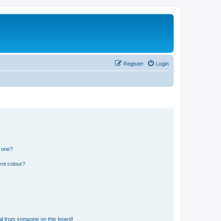
Register
Login
n one?
ent colour?
il from someone on this board!