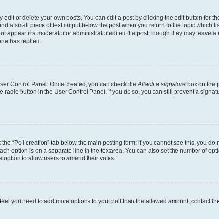
dit or delete your own posts. You can edit a post by clicking the edit button for the
ind a small piece of text output below the post when you return to the topic which li
not appear if a moderator or administrator edited the post, though they may leave a n
ne has replied.
 User Control Panel. Once created, you can check the
Attach a signature
box on the p
te radio button in the User Control Panel. If you do so, you can still prevent a sign
ck the “Poll creation” tab below the main posting form; if you cannot see this, you do 
each option is on a separate line in the textarea. You can also set the number of op
 the option to allow users to amend their votes.
you feel you need to add more options to your poll than the allowed amount, contact th