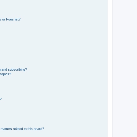
 or Foes list?
g and subscribing?
 topics?
d?
matters related to this board?