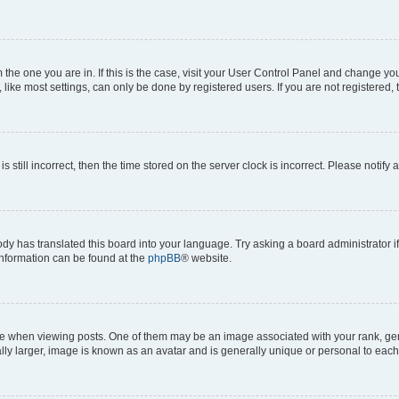
om the one you are in. If this is the case, visit your User Control Panel and change y
ike most settings, can only be done by registered users. If you are not registered, t
s still incorrect, then the time stored on the server clock is incorrect. Please notify 
ody has translated this board into your language. Try asking a board administrator i
 information can be found at the
phpBB
® website.
hen viewing posts. One of them may be an image associated with your rank, genera
ly larger, image is known as an avatar and is generally unique or personal to each