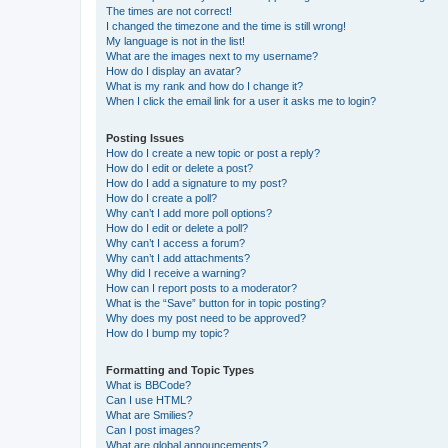
The times are not correct!
I changed the timezone and the time is still wrong!
My language is not in the list!
What are the images next to my username?
How do I display an avatar?
What is my rank and how do I change it?
When I click the email link for a user it asks me to login?
Posting Issues
How do I create a new topic or post a reply?
How do I edit or delete a post?
How do I add a signature to my post?
How do I create a poll?
Why can’t I add more poll options?
How do I edit or delete a poll?
Why can’t I access a forum?
Why can’t I add attachments?
Why did I receive a warning?
How can I report posts to a moderator?
What is the “Save” button for in topic posting?
Why does my post need to be approved?
How do I bump my topic?
Formatting and Topic Types
What is BBCode?
Can I use HTML?
What are Smilies?
Can I post images?
What are global announcements?