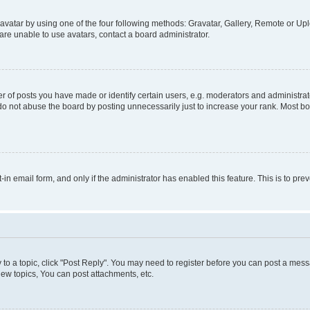
vatar by using one of the four following methods: Gravatar, Gallery, Remote or Uplo
re unable to use avatars, contact a board administrator.
f posts you have made or identify certain users, e.g. moderators and administrato
do not abuse the board by posting unnecessarily just to increase your rank. Most boa
t-in email form, and only if the administrator has enabled this feature. This is to 
y to a topic, click "Post Reply". You may need to register before you can post a messa
ew topics, You can post attachments, etc.