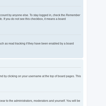
account by anyone else. To stay logged in, check the
Remember
tc. If you do not see this checkbox, it means a board
uch as read tracking if they have been enabled by a board
found by clicking on your username at the top of board pages. This
ppear to the administrators, moderators and yourself. You will be