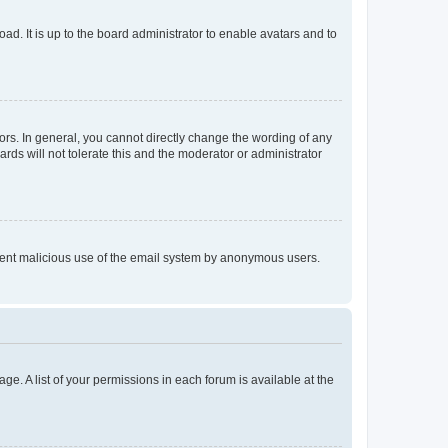
ad. It is up to the board administrator to enable avatars and to
rs. In general, you cannot directly change the wording of any
rds will not tolerate this and the moderator or administrator
prevent malicious use of the email system by anonymous users.
ge. A list of your permissions in each forum is available at the