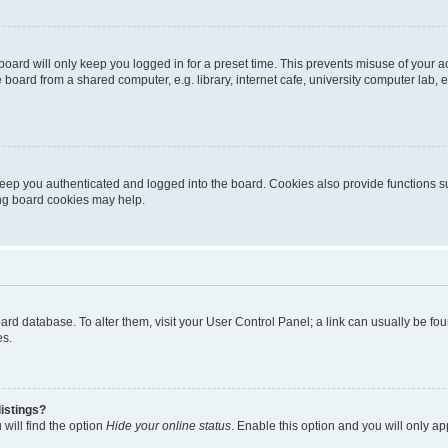
oard will only keep you logged in for a preset time. This prevents misuse of your 
oard from a shared computer, e.g. library, internet cafe, university computer lab, e
eep you authenticated and logged into the board. Cookies also provide functions s
ting board cookies may help.
 board database. To alter them, visit your User Control Panel; a link can usually be 
es.
istings?
will find the option
Hide your online status
. Enable this option and you will only a