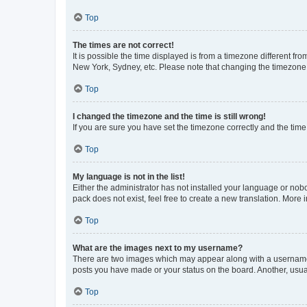
Top
The times are not correct!
It is possible the time displayed is from a timezone different fr
New York, Sydney, etc. Please note that changing the timezone, l
Top
I changed the timezone and the time is still wrong!
If you are sure you have set the timezone correctly and the time i
Top
My language is not in the list!
Either the administrator has not installed your language or nob
pack does not exist, feel free to create a new translation. More
Top
What are the images next to my username?
There are two images which may appear along with a username w
posts you have made or your status on the board. Another, usual
Top