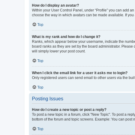
How do I display an avatar?
Within your User Control Panel, under “Profile” you can add an a
choose the way in which avatars can be made available. If you a
Top
What is my rank and how do I change it?
Ranks, which appear below your username, indicate the number o
board ranks as they are set by the board administrator. Please 
will simply lower your post count.
Top
When I click the email link for a user it asks me to login?
Only registered users can send email to other users via the buil
Top
Posting Issues
How do I create a new topic or post a reply?
To post a new topic in a forum, click "New Topic". To post a repl
bottom of the forum and topic screens. Example: You can post n
Top