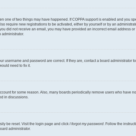
then one of two things may have happened. If COPPA support is enabled and you speci
lso require new registrations to be activated, either by yourself or by an administra
. If you did not receive an email, you may have provided an incorrect email address o
n administrator.
our username and password are correct. If they are, contact a board administrator t
ould need to fix it.
 account for some reason. Also, many boards periodically remove users who have not p
ed in discussions.
ily be reset. Visit the login page and click
I forgot my password
. Follow the instruc
oard administrator.