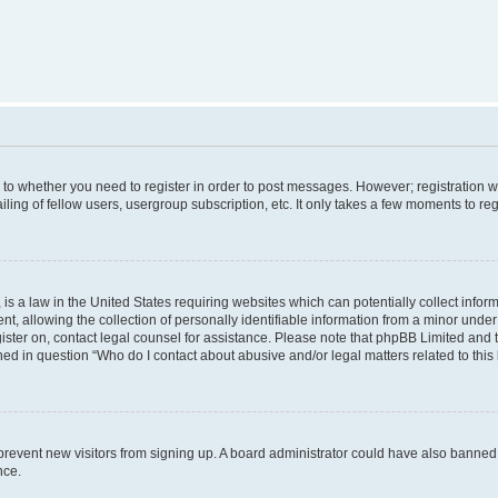
s to whether you need to register in order to post messages. However; registration wi
ing of fellow users, usergroup subscription, etc. It only takes a few moments to re
is a law in the United States requiring websites which can potentially collect infor
allowing the collection of personally identifiable information from a minor under th
egister on, contact legal counsel for assistance. Please note that phpBB Limited and
ined in question “Who do I contact about abusive and/or legal matters related to this
to prevent new visitors from signing up. A board administrator could have also bann
nce.