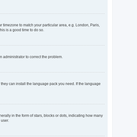
our timezone to match your particular area, e.g. London, Paris,
his is a good time to do so.
an administrator to correct the problem.
f they can install the language pack you need. If the language
lly in the form of stars, blocks or dots, indicating how many
 user.