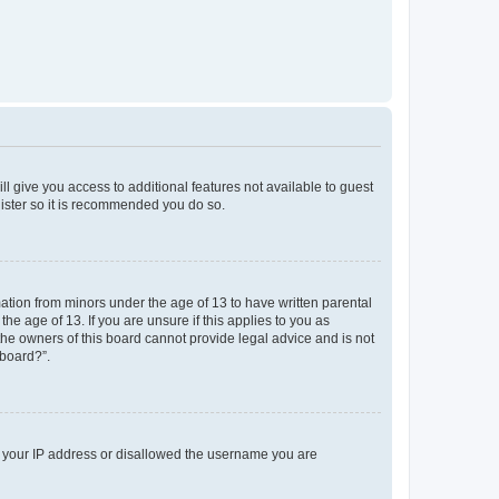
ll give you access to additional features not available to guest
gister so it is recommended you do so.
mation from minors under the age of 13 to have written parental
e age of 13. If you are unsure if this applies to you as
 the owners of this board cannot provide legal advice and is not
 board?”.
ed your IP address or disallowed the username you are