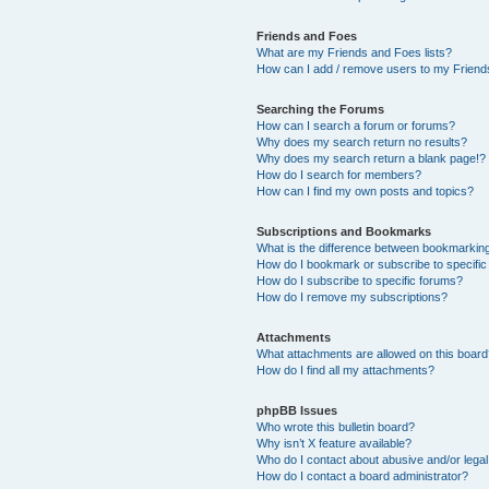
Friends and Foes
What are my Friends and Foes lists?
How can I add / remove users to my Friends
Searching the Forums
How can I search a forum or forums?
Why does my search return no results?
Why does my search return a blank page!?
How do I search for members?
How can I find my own posts and topics?
Subscriptions and Bookmarks
What is the difference between bookmarkin
How do I bookmark or subscribe to specific
How do I subscribe to specific forums?
How do I remove my subscriptions?
Attachments
What attachments are allowed on this boar
How do I find all my attachments?
phpBB Issues
Who wrote this bulletin board?
Why isn’t X feature available?
Who do I contact about abusive and/or legal 
How do I contact a board administrator?