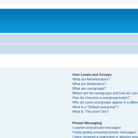
User Levels and Groups
What are Administrators?
What are Moderators?
What are usergroups?
Where are the usergroups and how do I joi
How do I become a usergroup leader?
Why do some usergroups appear in a differ
What is a “Default usergroup”?
What is “The team” link?
Private Messaging
I cannot send private messages!
I keep getting unwanted private messages!
I have received a spamming or abusive ema