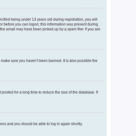
fied being under 13 years old during registration, you will
tor before you can logon; this information was present during
r the email may have been picked up by a spam filer. If you are
o make sure you haven’t been banned. It is also possible the
osted for a long time to reduce the size of the database. If
tions and you should be able to log in again shortly.