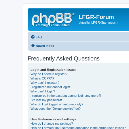
LFGR-Forum
virtueller LFGR-Stammtisch
FAQ
Board index
Frequently Asked Questions
Login and Registration Issues
Why do I need to register?
What is COPPA?
Why can’t I register?
I registered but cannot login!
Why can’t I login?
I registered in the past but cannot login any more?!
I’ve lost my password!
Why do I get logged off automatically?
What does the “Delete cookies” do?
User Preferences and settings
How do I change my settings?
How do I prevent my username appearing in the online user listings?