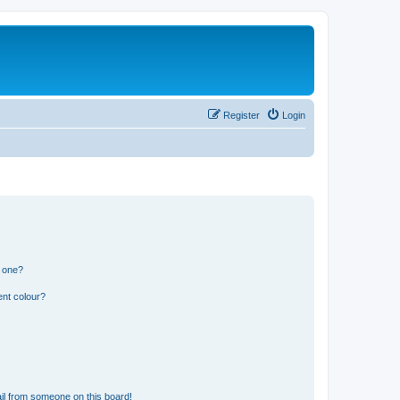
Register
Login
n one?
ent colour?
il from someone on this board!