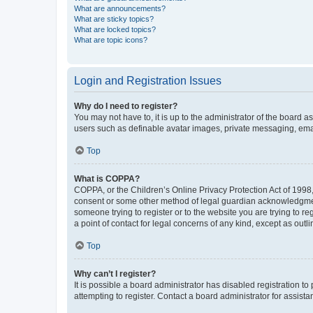
What are announcements?
What are sticky topics?
What are locked topics?
What are topic icons?
Login and Registration Issues
Why do I need to register?
You may not have to, it is up to the administrator of the board a
users such as definable avatar images, private messaging, email
Top
What is COPPA?
COPPA, or the Children’s Online Privacy Protection Act of 1998, 
consent or some other method of legal guardian acknowledgment, 
someone trying to register or to the website you are trying to r
a point of contact for legal concerns of any kind, except as outl
Top
Why can’t I register?
It is possible a board administrator has disabled registration 
attempting to register. Contact a board administrator for assista