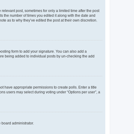
 relevant post, sometimes for only a limited time after the post
sts the number of times you edited it along with the date and
ote as to why they’ve edited the post at their own discretion.
osting form to add your signature. You can also add a
ature being added to individual posts by un-checking the add
not have appropriate permissions to create polls. Enter a title
tions users may select during voting under “Options per user”, a
e board administrator.