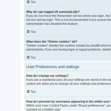
Top
Why do I get logged off automatically?
If you do not check the
Remember me
box when you login, the b
me
box during login. This is not recommended if you access the b
administrator has disabled this feature.
Top
What does the “Delete cookies” do?
“Delete cookies” deletes the cookies created by phpBB which k
administrator. If you are having login or logout problems, dele
Top
User Preferences and settings
How do I change my settings?
If you are a registered user, all your settings are stored in the
system will allow you to change all your settings and preferenc
Top
How do I prevent my username appearing in the online user l
Within your User Control Panel, under “Board preferences”, you 
counted as a hidden user.