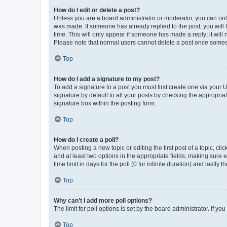
How do I edit or delete a post?
Unless you are a board administrator or moderator, you can only e
was made. If someone has already replied to the post, you will f
time. This will only appear if someone has made a reply; it will 
Please note that normal users cannot delete a post once someo
Top
How do I add a signature to my post?
To add a signature to a post you must first create one via your
signature by default to all your posts by checking the appropria
signature box within the posting form.
Top
How do I create a poll?
When posting a new topic or editing the first post of a topic, cli
and at least two options in the appropriate fields, making sure 
time limit in days for the poll (0 for infinite duration) and lastly
Top
Why can’t I add more poll options?
The limit for poll options is set by the board administrator. If 
Top