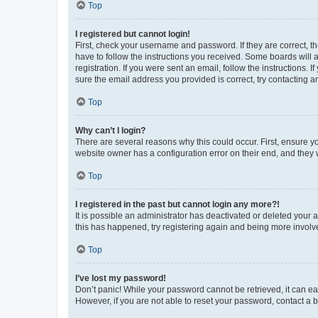
Top
I registered but cannot login!
First, check your username and password. If they are correct, 
have to follow the instructions you received. Some boards will a
registration. If you were sent an email, follow the instructions
sure the email address you provided is correct, try contacting a
Top
Why can’t I login?
There are several reasons why this could occur. First, ensure y
website owner has a configuration error on their end, and they w
Top
I registered in the past but cannot login any more?!
It is possible an administrator has deactivated or deleted your
this has happened, try registering again and being more involv
Top
I’ve lost my password!
Don’t panic! While your password cannot be retrieved, it can eas
However, if you are not able to reset your password, contact a b