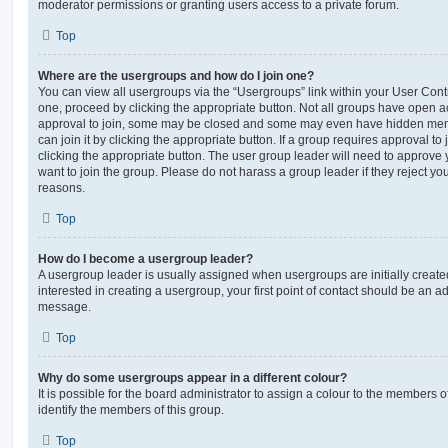
moderator permissions or granting users access to a private forum.
Top
Where are the usergroups and how do I join one?
You can view all usergroups via the “Usergroups” link within your User Contro
one, proceed by clicking the appropriate button. Not all groups have open
approval to join, some may be closed and some may even have hidden memb
can join it by clicking the appropriate button. If a group requires approval to
clicking the appropriate button. The user group leader will need to approv
want to join the group. Please do not harass a group leader if they reject you
reasons.
Top
How do I become a usergroup leader?
A usergroup leader is usually assigned when usergroups are initially created
interested in creating a usergroup, your first point of contact should be an ad
message.
Top
Why do some usergroups appear in a different colour?
It is possible for the board administrator to assign a colour to the members o
identify the members of this group.
Top