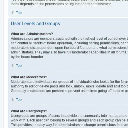
icons depends on the permissions set by the board administrator.
Top
User Levels and Groups
What are Administrators?
Administrators are members assigned with the highest level of control over
can control all facets of board operation, including setting permissions, ban
moderators, etc., dependent upon the board founder and what permissions h
administrators. They may also have full moderator capabilities in all forums,
by the board founder.
Top
What are Moderators?
Moderators are individuals (or groups of individuals) who look after the for
authority to edit or delete posts and lock, unlock, move, delete and split top
Generally, moderators are present to prevent users from going off-topic or po
Top
What are usergroups?
Usergroups are groups of users that divide the community into manageable 
work with. Each user can belong to several groups and each group can be a
This provides an easy way for administrators to change permissions for ma