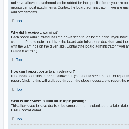
not have allowed attachments to be added for the specific forum you are post
groups can post attachments. Contact the board administrator if you are un
add attachments.
Top
Why did I receive a warning?
Each board administrator has their own set of rules for their site. If you hav
warning. Please note that this is the board administrator’s decision, and th
with the warnings on the given site. Contact the board administrator if you
issued a warning.
Top
How can I report posts to a moderator?
If the board administrator has allowed it, you should see a button for reporti
report. Clicking this will walk you through the steps necessary to report the p
Top
What is the “Save” button for in topic posting?
This allows you to save drafts to be completed and submitted at a later date. 
User Control Panel.
Top