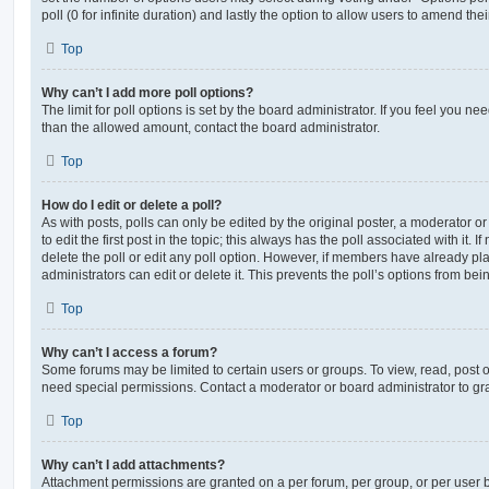
poll (0 for infinite duration) and lastly the option to allow users to amend thei
Top
Why can’t I add more poll options?
The limit for poll options is set by the board administrator. If you feel you n
than the allowed amount, contact the board administrator.
Top
How do I edit or delete a poll?
As with posts, polls can only be edited by the original poster, a moderator or a
to edit the first post in the topic; this always has the poll associated with it. 
delete the poll or edit any poll option. However, if members have already pl
administrators can edit or delete it. This prevents the poll’s options from b
Top
Why can’t I access a forum?
Some forums may be limited to certain users or groups. To view, read, post 
need special permissions. Contact a moderator or board administrator to gr
Top
Why can’t I add attachments?
Attachment permissions are granted on a per forum, per group, or per user 