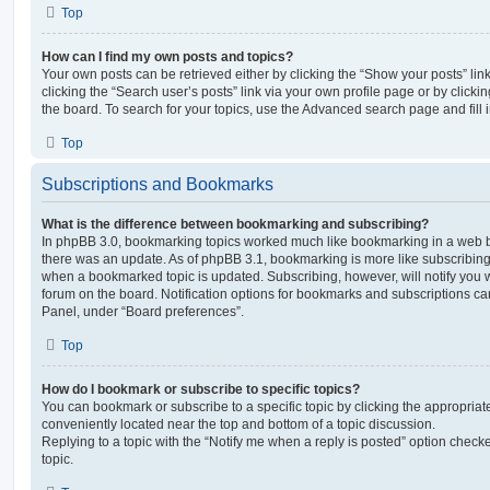
Top
How can I find my own posts and topics?
Your own posts can be retrieved either by clicking the “Show your posts” lin
clicking the “Search user’s posts” link via your own profile page or by clickin
the board. To search for your topics, use the Advanced search page and fill i
Top
Subscriptions and Bookmarks
What is the difference between bookmarking and subscribing?
In phpBB 3.0, bookmarking topics worked much like bookmarking in a web 
there was an update. As of phpBB 3.1, bookmarking is more like subscribing 
when a bookmarked topic is updated. Subscribing, however, will notify you w
forum on the board. Notification options for bookmarks and subscriptions ca
Panel, under “Board preferences”.
Top
How do I bookmark or subscribe to specific topics?
You can bookmark or subscribe to a specific topic by clicking the appropriate
conveniently located near the top and bottom of a topic discussion.
Replying to a topic with the “Notify me when a reply is posted” option checke
topic.