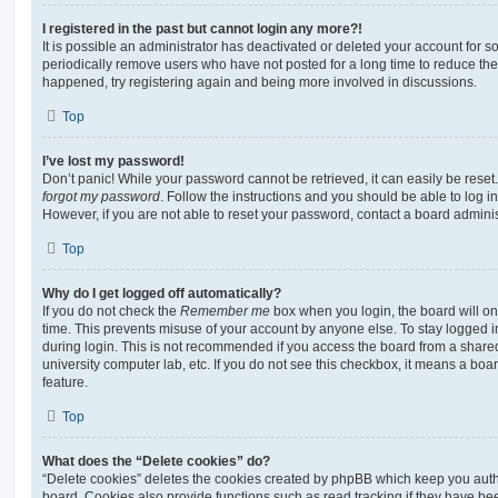
I registered in the past but cannot login any more?!
It is possible an administrator has deactivated or deleted your account for
periodically remove users who have not posted for a long time to reduce the s
happened, try registering again and being more involved in discussions.
Top
I’ve lost my password!
Don’t panic! While your password cannot be retrieved, it can easily be reset.
forgot my password
. Follow the instructions and you should be able to log in
However, if you are not able to reset your password, contact a board adminis
Top
Why do I get logged off automatically?
If you do not check the
Remember me
box when you login, the board will on
time. This prevents misuse of your account by anyone else. To stay logged i
during login. This is not recommended if you access the board from a shared c
university computer lab, etc. If you do not see this checkbox, it means a boa
feature.
Top
What does the “Delete cookies” do?
“Delete cookies” deletes the cookies created by phpBB which keep you auth
board. Cookies also provide functions such as read tracking if they have be