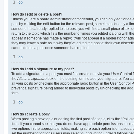
Top
How do I edit or delete a post?
Unless you are a board administrator or moderator, you can only edit or del
post by clicking the edit button for the relevant post, sometimes for only a li
someone has already replied to the post, you will find a small piece of text
return to the topic which lists the number of times you edited it along with th
appear if someone has made a reply; it will not appear if a moderator or adm
they may leave a note as to why they’ve edited the post at their own discret
cannot delete a post once someone has replied.
Top
How do I add a signature to my post?
To add a signature to a post you must first create one via your User Contro
the
Attach a signature
box on the posting form to add your signature. You can
all your posts by checking the appropriate radio button in the User Control Pa
prevent a signature being added to individual posts by un-checking the add 
form.
Top
How do I create a poll?
When posting a new topic or editing the first post of a topic, click the “Poll 
form; if you cannot see this, you do not have appropriate permissions to create
two options in the appropriate fields, making sure each option is on a separa
set the number of options users may select during voting under “Options per u