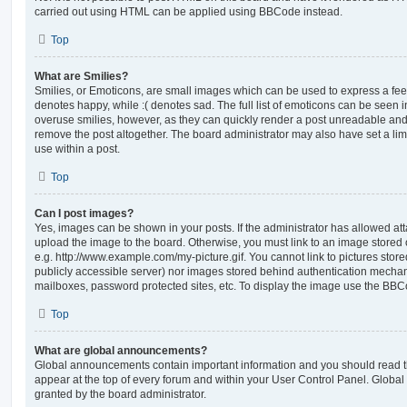
carried out using HTML can be applied using BBCode instead.
Top
What are Smilies?
Smilies, or Emoticons, are small images which can be used to express a feeli
denotes happy, while :( denotes sad. The full list of emoticons can be seen in
overuse smilies, however, as they can quickly render a post unreadable an
remove the post altogether. The board administrator may also have set a lim
use within a post.
Top
Can I post images?
Yes, images can be shown in your posts. If the administrator has allowed a
upload the image to the board. Otherwise, you must link to an image stored 
e.g. http://www.example.com/my-picture.gif. You cannot link to pictures store
publicly accessible server) nor images stored behind authentication mechan
mailboxes, password protected sites, etc. To display the image use the BBCo
Top
What are global announcements?
Global announcements contain important information and you should read 
appear at the top of every forum and within your User Control Panel. Glob
granted by the board administrator.