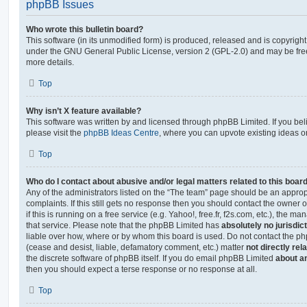
phpBB Issues
Who wrote this bulletin board?
This software (in its unmodified form) is produced, released and is copyrigh
under the GNU General Public License, version 2 (GPL-2.0) and may be free
more details.
Top
Why isn’t X feature available?
This software was written by and licensed through phpBB Limited. If you be
please visit the
phpBB Ideas Centre
, where you can upvote existing ideas o
Top
Who do I contact about abusive and/or legal matters related to this boar
Any of the administrators listed on the “The team” page should be an appropr
complaints. If this still gets no response then you should contact the owner 
if this is running on a free service (e.g. Yahoo!, free.fr, f2s.com, etc.), the
that service. Please note that the phpBB Limited has
absolutely no jurisdic
liable over how, where or by whom this board is used. Do not contact the php
(cease and desist, liable, defamatory comment, etc.) matter
not directly rel
the discrete software of phpBB itself. If you do email phpBB Limited
about an
then you should expect a terse response or no response at all.
Top