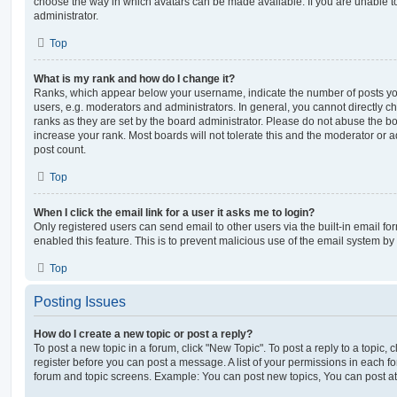
choose the way in which avatars can be made available. If you are unable t
administrator.
Top
What is my rank and how do I change it?
Ranks, which appear below your username, indicate the number of posts you
users, e.g. moderators and administrators. In general, you cannot directly 
ranks as they are set by the board administrator. Please do not abuse the bo
increase your rank. Most boards will not tolerate this and the moderator or a
post count.
Top
When I click the email link for a user it asks me to login?
Only registered users can send email to other users via the built-in email for
enabled this feature. This is to prevent malicious use of the email system 
Top
Posting Issues
How do I create a new topic or post a reply?
To post a new topic in a forum, click "New Topic". To post a reply to a topic,
register before you can post a message. A list of your permissions in each fo
forum and topic screens. Example: You can post new topics, You can post at