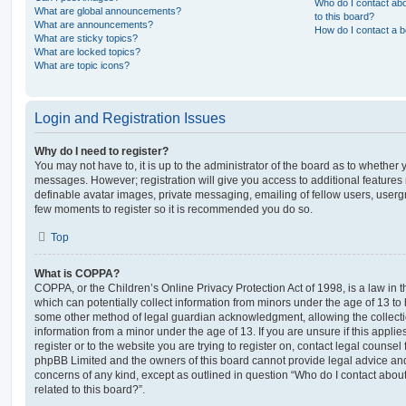
Who do I contact abo
What are global announcements?
to this board?
What are announcements?
How do I contact a b
What are sticky topics?
What are locked topics?
What are topic icons?
Login and Registration Issues
Why do I need to register?
You may not have to, it is up to the administrator of the board as to whether 
messages. However; registration will give you access to additional features 
definable avatar images, private messaging, emailing of fellow users, usergro
few moments to register so it is recommended you do so.
Top
What is COPPA?
COPPA, or the Children’s Online Privacy Protection Act of 1998, is a law in 
which can potentially collect information from minors under the age of 13 to
some other method of legal guardian acknowledgment, allowing the collectio
information from a minor under the age of 13. If you are unsure if this appli
register or to the website you are trying to register on, contact legal counsel
phpBB Limited and the owners of this board cannot provide legal advice and i
concerns of any kind, except as outlined in question “Who do I contact abou
related to this board?”.