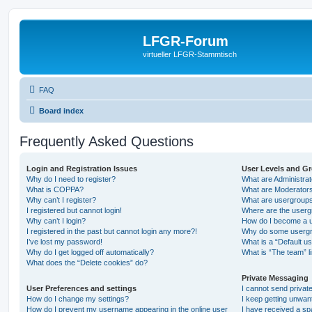
LFGR-Forum
virtueller LFGR-Stammtisch
FAQ
Board index
Frequently Asked Questions
Login and Registration Issues
User Levels and G
Why do I need to register?
What are Administra
What is COPPA?
What are Moderator
Why can’t I register?
What are usergroup
I registered but cannot login!
Where are the userg
Why can’t I login?
How do I become a u
I registered in the past but cannot login any more?!
Why do some usergro
I’ve lost my password!
What is a “Default u
Why do I get logged off automatically?
What is “The team” l
What does the “Delete cookies” do?
Private Messaging
User Preferences and settings
I cannot send priva
How do I change my settings?
I keep getting unwa
How do I prevent my username appearing in the online user
I have received a s