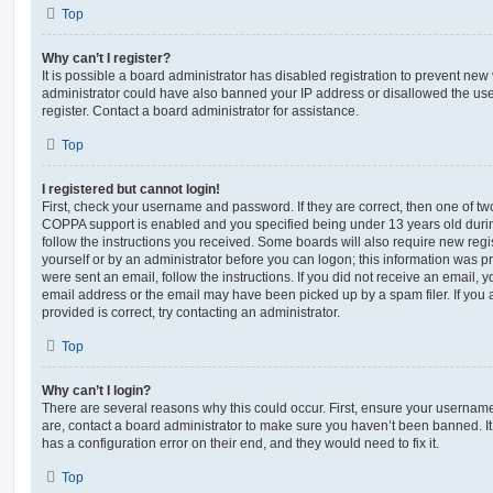
Top
Why can’t I register?
It is possible a board administrator has disabled registration to prevent new 
administrator could have also banned your IP address or disallowed the us
register. Contact a board administrator for assistance.
Top
I registered but cannot login!
First, check your username and password. If they are correct, then one of t
COPPA support is enabled and you specified being under 13 years old during 
follow the instructions you received. Some boards will also require new regis
yourself or by an administrator before you can logon; this information was pre
were sent an email, follow the instructions. If you did not receive an email,
email address or the email may have been picked up by a spam filer. If you 
provided is correct, try contacting an administrator.
Top
Why can’t I login?
There are several reasons why this could occur. First, ensure your username
are, contact a board administrator to make sure you haven’t been banned. It
has a configuration error on their end, and they would need to fix it.
Top