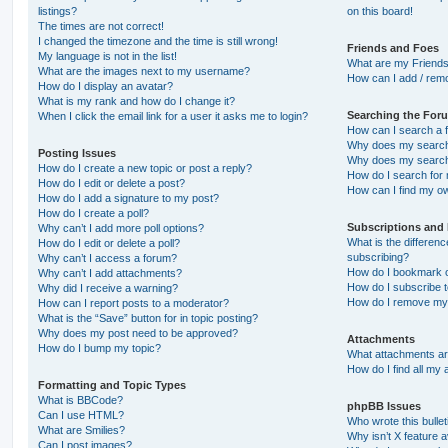
listings?
on this board!
The times are not correct!
I changed the timezone and the time is still wrong!
Friends and Foes
My language is not in the list!
What are my Friends
What are the images next to my username?
How can I add / remo
How do I display an avatar?
What is my rank and how do I change it?
Searching the For
When I click the email link for a user it asks me to login?
How can I search a 
Why does my search 
Posting Issues
Why does my search 
How do I create a new topic or post a reply?
How do I search fo
How do I edit or delete a post?
How can I find my o
How do I add a signature to my post?
How do I create a poll?
Subscriptions and
Why can’t I add more poll options?
What is the differe
How do I edit or delete a poll?
subscribing?
Why can’t I access a forum?
How do I bookmark or
Why can’t I add attachments?
How do I subscribe t
Why did I receive a warning?
How do I remove my 
How can I report posts to a moderator?
What is the “Save” button for in topic posting?
Why does my post need to be approved?
Attachments
How do I bump my topic?
What attachments are
How do I find all my
Formatting and Topic Types
What is BBCode?
phpBB Issues
Can I use HTML?
Who wrote this bulle
What are Smilies?
Why isn’t X feature a
Can I post images?