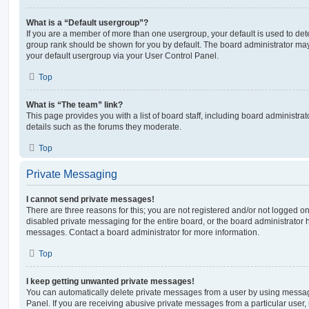
What is a “Default usergroup”?
If you are a member of more than one usergroup, your default is used to de
group rank should be shown for you by default. The board administrator ma
your default usergroup via your User Control Panel.
Top
What is “The team” link?
This page provides you with a list of board staff, including board administr
details such as the forums they moderate.
Top
Private Messaging
I cannot send private messages!
There are three reasons for this; you are not registered and/or not logged o
disabled private messaging for the entire board, or the board administrato
messages. Contact a board administrator for more information.
Top
I keep getting unwanted private messages!
You can automatically delete private messages from a user by using messag
Panel. If you are receiving abusive private messages from a particular user,