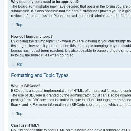
Why does my post need to be approved?
The board administrator may have decided that posts in the forum you are po
submission. It is also possible that the administrator has placed you in a g
review before submission. Please contact the board administrator for further 
Top
How do I bump my topic?
By clicking the “Bump topic” link when you are viewing it, you can “bump” the
first page. However, if you do not see this, then topic bumping may be disa
bumps has not yet been reached. It is also possible to bump the topic simply 
to follow the board rules when doing so.
Top
Formatting and Topic Types
What is BBCode?
BBCode is a special implementation of HTML, offering great formatting contro
The use of BBCode is granted by the administrator, but it can also be disabl
posting form. BBCode itself is similar in style to HTML, but tags are enclosed
than < and >. For more information on BBCode see the guide which can be 
Top
Can I use HTML?
No. It is not possible to post HTML on this board and have it rendered as H