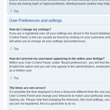
If you are having login or logout problems, deleting board cookies may help
Top
User Preferences and settings
How do I change my settings?
If you are a registered user, all your settings are stored in the board database
Control Panel; a link can usually be found by clicking on your username at 
will allow you to change all your settings and preferences.
Top
How do I prevent my username appearing in the online user listings?
Within your User Control Panel, under “Board preferences”, you will find th
Enable this option and you will only appear to the administrators, moderator
as a hidden user.
Top
The times are not correct!
It is possible the time displayed is from a timezone different from the one you ar
User Control Panel and change your timezone to match your particular area,
Sydney, etc. Please note that changing the timezone, like most settings, can 
you are not registered, this is a good time to do so.