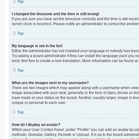
Top
I changed the timezone and the time is still wrong!
If you are sure you have set the timezone correctly and the time is still incorr
server clock is incorrect. Please notify an administrator to correct the proble
Top
My language is not in the list!
Either the administrator has not installed your language or nobody has trans
Try asking a board administrator if they can install the language pack you n
exist, feel free to create a new translation. More information can be found at
Top
What are the images next to my username?
There are two images which may appear along with a username when viewi
image associated with your rank, generally in the form of stars, blocks or d
have made or your status on the board. Another, usually larger, image is kn
unique or personal to each user.
Top
How do I display an avatar?
Within your User Control Panel, under “Profile” you can add an avatar by usi
methods: Gravatar, Gallery, Remote or Upload. It is up to the board administ