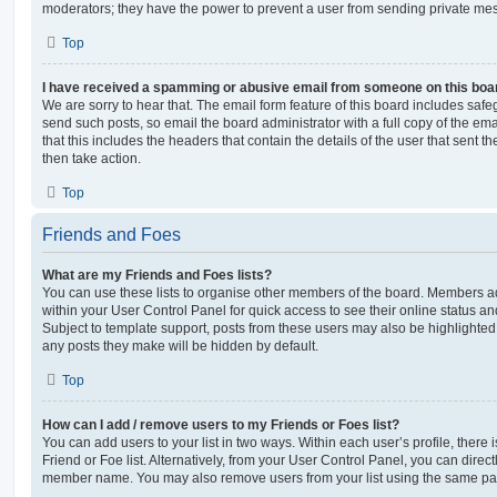
moderators; they have the power to prevent a user from sending private me
Top
I have received a spamming or abusive email from someone on this boa
We are sorry to hear that. The email form feature of this board includes safe
send such posts, so email the board administrator with a full copy of the emai
that this includes the headers that contain the details of the user that sent 
then take action.
Top
Friends and Foes
What are my Friends and Foes lists?
You can use these lists to organise other members of the board. Members adde
within your User Control Panel for quick access to see their online status 
Subject to template support, posts from these users may also be highlighted. I
any posts they make will be hidden by default.
Top
How can I add / remove users to my Friends or Foes list?
You can add users to your list in two ways. Within each user’s profile, there i
Friend or Foe list. Alternatively, from your User Control Panel, you can direct
member name. You may also remove users from your list using the same pa