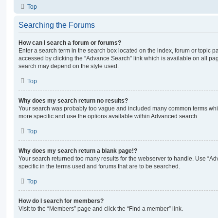
Top
Searching the Forums
How can I search a forum or forums?
Enter a search term in the search box located on the index, forum or topic
accessed by clicking the “Advance Search” link which is available on all pa
search may depend on the style used.
Top
Why does my search return no results?
Your search was probably too vague and included many common terms whi
more specific and use the options available within Advanced search.
Top
Why does my search return a blank page!?
Your search returned too many results for the webserver to handle. Use “
specific in the terms used and forums that are to be searched.
Top
How do I search for members?
Visit to the “Members” page and click the “Find a member” link.