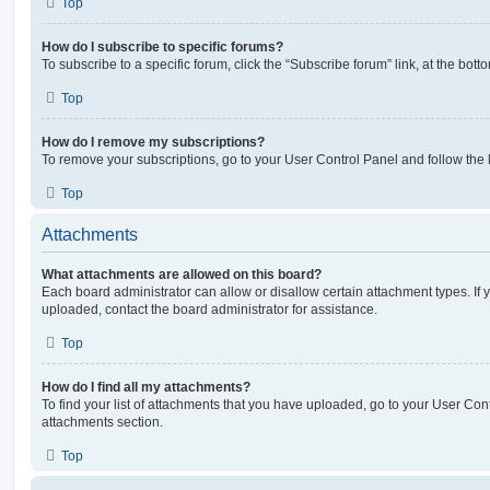
Top
How do I subscribe to specific forums?
To subscribe to a specific forum, click the “Subscribe forum” link, at the bot
Top
How do I remove my subscriptions?
To remove your subscriptions, go to your User Control Panel and follow the l
Top
Attachments
What attachments are allowed on this board?
Each board administrator can allow or disallow certain attachment types. If 
uploaded, contact the board administrator for assistance.
Top
How do I find all my attachments?
To find your list of attachments that you have uploaded, go to your User Cont
attachments section.
Top