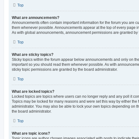
Top
What are announcements?
Announcements often contain important information for the forum you are c
them whenever possible. Announcements appear at the top of every page in 
As with global announcements, announcement permissions are granted by t
Top
What are sticky topics?
Sticky topics within the forum appear below announcements and only on the f
important so you should read them whenever possible. As with announcem
sticky topic permissions are granted by the board administrator.
Top
What are locked topics?
Locked topics are topics where users can no longer reply and any poll it c
Topics may be locked for many reasons and were set this way by either the
administrator. You may also be able to lock your own topics depending on t
the board administrator.
Top
What are topic icons?
Topic icons are author chosen images associated with posts to indicate their 