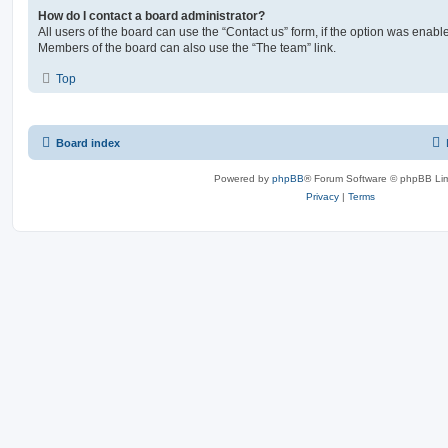
How do I contact a board administrator?
All users of the board can use the “Contact us” form, if the option was enabl
Members of the board can also use the “The team” link.
Top
Board index
Powered by
phpBB
® Forum Software © phpBB Lim
Privacy
|
Terms