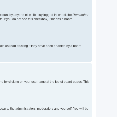
account by anyone else. To stay logged in, check the
Remember
tc. If you do not see this checkbox, it means a board
uch as read tracking if they have been enabled by a board
found by clicking on your username at the top of board pages. This
ppear to the administrators, moderators and yourself. You will be