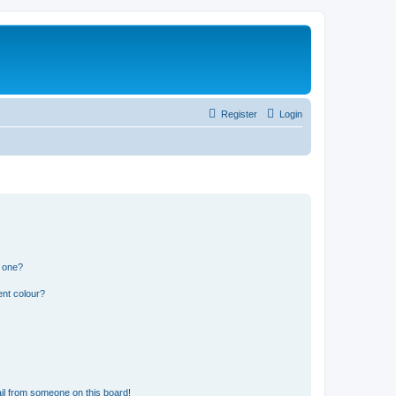
Register
Login
n one?
ent colour?
il from someone on this board!