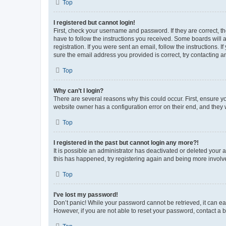
Top
I registered but cannot login!
First, check your username and password. If they are correct, 
have to follow the instructions you received. Some boards will a
registration. If you were sent an email, follow the instructions
sure the email address you provided is correct, try contacting a
Top
Why can’t I login?
There are several reasons why this could occur. First, ensure y
website owner has a configuration error on their end, and they w
Top
I registered in the past but cannot login any more?!
It is possible an administrator has deactivated or deleted your
this has happened, try registering again and being more involv
Top
I’ve lost my password!
Don’t panic! While your password cannot be retrieved, it can eas
However, if you are not able to reset your password, contact a b