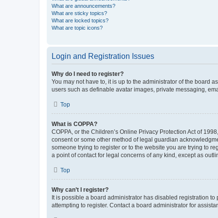
What are announcements?
What are sticky topics?
What are locked topics?
What are topic icons?
Login and Registration Issues
Why do I need to register?
You may not have to, it is up to the administrator of the board a
users such as definable avatar images, private messaging, email
Top
What is COPPA?
COPPA, or the Children’s Online Privacy Protection Act of 1998, 
consent or some other method of legal guardian acknowledgment, 
someone trying to register or to the website you are trying to r
a point of contact for legal concerns of any kind, except as outl
Top
Why can’t I register?
It is possible a board administrator has disabled registration 
attempting to register. Contact a board administrator for assista