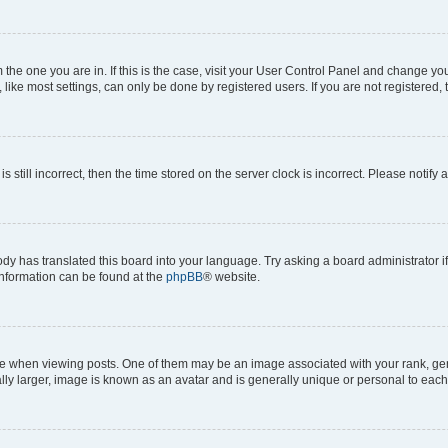
om the one you are in. If this is the case, visit your User Control Panel and change y
ike most settings, can only be done by registered users. If you are not registered, t
s still incorrect, then the time stored on the server clock is incorrect. Please notify 
ody has translated this board into your language. Try asking a board administrator i
 information can be found at the
phpBB
® website.
hen viewing posts. One of them may be an image associated with your rank, genera
ly larger, image is known as an avatar and is generally unique or personal to each