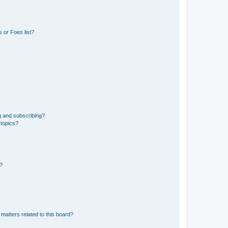
 or Foes list?
g and subscribing?
 topics?
d?
matters related to this board?