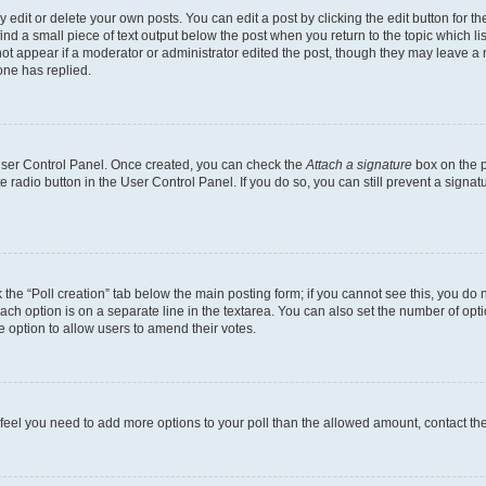
dit or delete your own posts. You can edit a post by clicking the edit button for the
ind a small piece of text output below the post when you return to the topic which li
not appear if a moderator or administrator edited the post, though they may leave a n
ne has replied.
 User Control Panel. Once created, you can check the
Attach a signature
box on the p
te radio button in the User Control Panel. If you do so, you can still prevent a sign
ck the “Poll creation” tab below the main posting form; if you cannot see this, you do 
each option is on a separate line in the textarea. You can also set the number of op
 the option to allow users to amend their votes.
you feel you need to add more options to your poll than the allowed amount, contact th