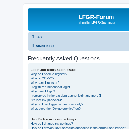
LFGR-Forum
virtueller LFGR-Stammtisch
FAQ
Board index
Frequently Asked Questions
Login and Registration Issues
Why do I need to register?
What is COPPA?
Why can’t I register?
I registered but cannot login!
Why can’t I login?
I registered in the past but cannot login any more?!
I’ve lost my password!
Why do I get logged off automatically?
What does the “Delete cookies” do?
User Preferences and settings
How do I change my settings?
How do I prevent my username appearing in the online user listings?