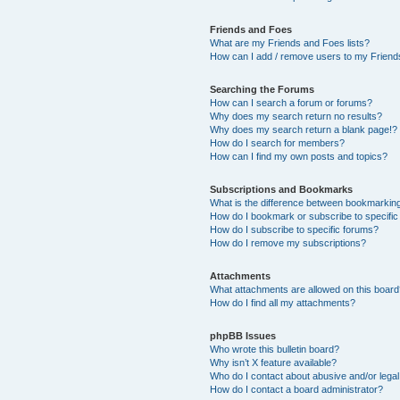
Friends and Foes
What are my Friends and Foes lists?
How can I add / remove users to my Friends
Searching the Forums
How can I search a forum or forums?
Why does my search return no results?
Why does my search return a blank page!?
How do I search for members?
How can I find my own posts and topics?
Subscriptions and Bookmarks
What is the difference between bookmarkin
How do I bookmark or subscribe to specific
How do I subscribe to specific forums?
How do I remove my subscriptions?
Attachments
What attachments are allowed on this boar
How do I find all my attachments?
phpBB Issues
Who wrote this bulletin board?
Why isn’t X feature available?
Who do I contact about abusive and/or legal 
How do I contact a board administrator?