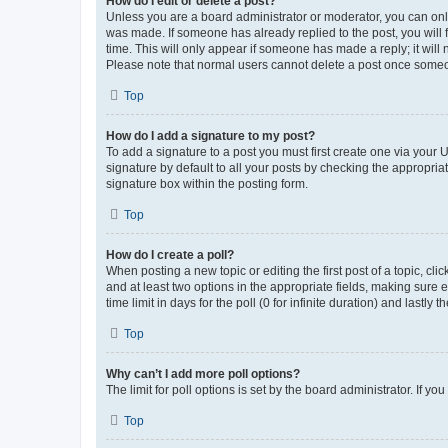
How do I edit or delete a post?
Unless you are a board administrator or moderator, you can only e
was made. If someone has already replied to the post, you will f
time. This will only appear if someone has made a reply; it will 
Please note that normal users cannot delete a post once someo
Top
How do I add a signature to my post?
To add a signature to a post you must first create one via your
signature by default to all your posts by checking the appropria
signature box within the posting form.
Top
How do I create a poll?
When posting a new topic or editing the first post of a topic, cli
and at least two options in the appropriate fields, making sure 
time limit in days for the poll (0 for infinite duration) and lastly
Top
Why can’t I add more poll options?
The limit for poll options is set by the board administrator. If 
Top