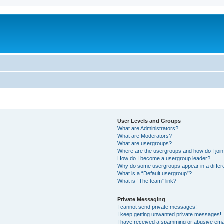
User Levels and Groups
What are Administrators?
What are Moderators?
What are usergroups?
Where are the usergroups and how do I joi
How do I become a usergroup leader?
Why do some usergroups appear in a differ
What is a “Default usergroup”?
What is “The team” link?
Private Messaging
I cannot send private messages!
I keep getting unwanted private messages!
I have received a spamming or abusive ema