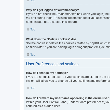
Top
Why do I get logged off automatically?
If you do not check the
Remember me
box when you login, the b
me
box during login. This is not recommended if you access the b
administrator has disabled this feature.
Top
What does the “Delete cookies” do?
“Delete cookies” deletes the cookies created by phpBB which k
administrator. If you are having login or logout problems, dele
Top
User Preferences and settings
How do I change my settings?
If you are a registered user, all your settings are stored in the
system will allow you to change all your settings and preferenc
Top
How do I prevent my username appearing in the online user l
Within your User Control Panel, under “Board preferences”, you 
counted as a hidden user.