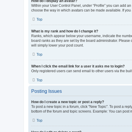
How do I display an avatar?
Within your User Control Panel, under “Profile” you can add an a
choose the way in which avatars can be made available. If you a
Top
What is my rank and how do I change it?
Ranks, which appear below your username, indicate the number o
board ranks as they are set by the board administrator. Please 
will simply lower your post count.
Top
When I click the email link for a user it asks me to login?
Only registered users can send email to other users via the buil
Top
Posting Issues
How do I create a new topic or post a reply?
To post a new topic in a forum, click "New Topic". To post a repl
bottom of the forum and topic screens. Example: You can post n
Top