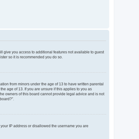
ll give you access to additional features not available to guest
gister so it is recommended you do so.
mation from minors under the age of 13 to have written parental
e age of 13. If you are unsure if this applies to you as
 the owners of this board cannot provide legal advice and is not
 board?”.
ed your IP address or disallowed the username you are