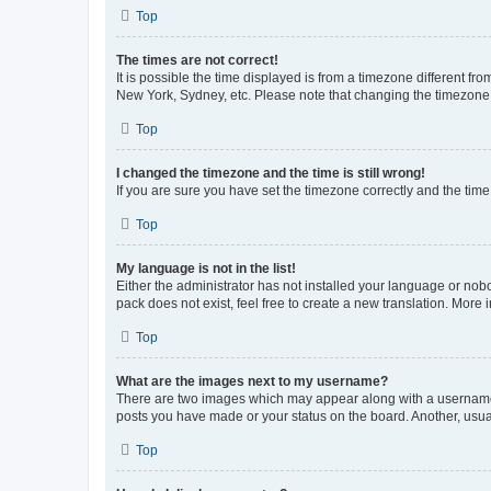
Top
The times are not correct!
It is possible the time displayed is from a timezone different fr
New York, Sydney, etc. Please note that changing the timezone, l
Top
I changed the timezone and the time is still wrong!
If you are sure you have set the timezone correctly and the time i
Top
My language is not in the list!
Either the administrator has not installed your language or nob
pack does not exist, feel free to create a new translation. More
Top
What are the images next to my username?
There are two images which may appear along with a username w
posts you have made or your status on the board. Another, usual
Top