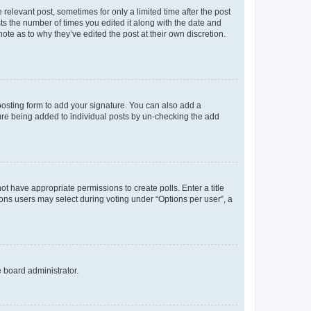
 relevant post, sometimes for only a limited time after the post
sts the number of times you edited it along with the date and
ote as to why they’ve edited the post at their own discretion.
osting form to add your signature. You can also add a
ature being added to individual posts by un-checking the add
not have appropriate permissions to create polls. Enter a title
tions users may select during voting under “Options per user”, a
e board administrator.