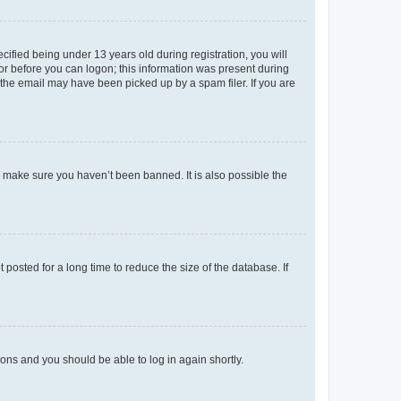
fied being under 13 years old during registration, you will
tor before you can logon; this information was present during
r the email may have been picked up by a spam filer. If you are
o make sure you haven’t been banned. It is also possible the
osted for a long time to reduce the size of the database. If
tions and you should be able to log in again shortly.