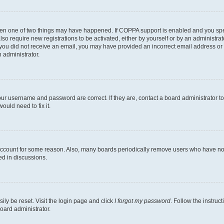
then one of two things may have happened. If COPPA support is enabled and you speci
lso require new registrations to be activated, either by yourself or by an administra
. If you did not receive an email, you may have provided an incorrect email address o
n administrator.
our username and password are correct. If they are, contact a board administrator t
ould need to fix it.
 account for some reason. Also, many boards periodically remove users who have not p
ed in discussions.
ily be reset. Visit the login page and click
I forgot my password
. Follow the instruc
oard administrator.