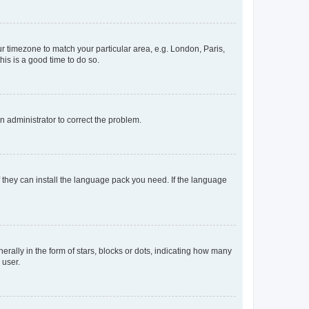
our timezone to match your particular area, e.g. London, Paris,
his is a good time to do so.
an administrator to correct the problem.
f they can install the language pack you need. If the language
lly in the form of stars, blocks or dots, indicating how many
 user.