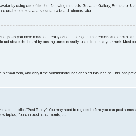
vatar by using one of the four following methods: Gravatar, Gallery, Remote or Uplo
re unable to use avatars, contact a board administrator.
f posts you have made or identify certain users, e.g. moderators and administrato
do not abuse the board by posting unnecessarily just to increase your rank. Most boa
t-in email form, and only if the administrator has enabled this feature. This is to 
y to a topic, click "Post Reply". You may need to register before you can post a messa
ew topics, You can post attachments, etc.