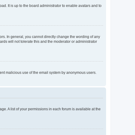
ad. It is up to the board administrator to enable avatars and to
rs. In general, you cannot directly change the wording of any
rds will not tolerate this and the moderator or administrator
prevent malicious use of the email system by anonymous users.
ge. A list of your permissions in each forum is available at the