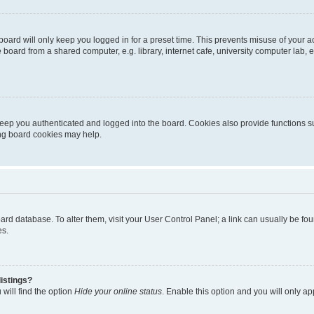
oard will only keep you logged in for a preset time. This prevents misuse of your 
oard from a shared computer, e.g. library, internet cafe, university computer lab, e
eep you authenticated and logged into the board. Cookies also provide functions s
ting board cookies may help.
 board database. To alter them, visit your User Control Panel; a link can usually be 
es.
istings?
will find the option
Hide your online status
. Enable this option and you will only a