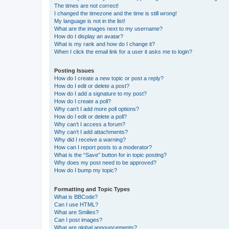
The times are not correct!
I changed the timezone and the time is still wrong!
My language is not in the list!
What are the images next to my username?
How do I display an avatar?
What is my rank and how do I change it?
When I click the email link for a user it asks me to login?
Posting Issues
How do I create a new topic or post a reply?
How do I edit or delete a post?
How do I add a signature to my post?
How do I create a poll?
Why can’t I add more poll options?
How do I edit or delete a poll?
Why can’t I access a forum?
Why can’t I add attachments?
Why did I receive a warning?
How can I report posts to a moderator?
What is the “Save” button for in topic posting?
Why does my post need to be approved?
How do I bump my topic?
Formatting and Topic Types
What is BBCode?
Can I use HTML?
What are Smilies?
Can I post images?
What are global announcements?