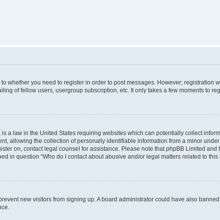
s to whether you need to register in order to post messages. However; registration wi
ing of fellow users, usergroup subscription, etc. It only takes a few moments to re
is a law in the United States requiring websites which can potentially collect infor
allowing the collection of personally identifiable information from a minor under th
egister on, contact legal counsel for assistance. Please note that phpBB Limited and
ined in question “Who do I contact about abusive and/or legal matters related to this
to prevent new visitors from signing up. A board administrator could have also bann
nce.