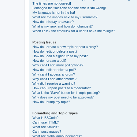
The times are not correct!
I changed the timezone and the time is still wrong!
My language is not in the list!
What are the images next to my username?
How do I display an avatar?
What is my rank and how do I change it?
When I click the email link for a user it asks me to login?
Posting Issues
How do I create a new topic or post a reply?
How do I edit or delete a post?
How do I add a signature to my post?
How do I create a poll?
Why can’t I add more poll options?
How do I edit or delete a poll?
Why can’t I access a forum?
Why can’t I add attachments?
Why did I receive a warning?
How can I report posts to a moderator?
What is the “Save” button for in topic posting?
Why does my post need to be approved?
How do I bump my topic?
Formatting and Topic Types
What is BBCode?
Can I use HTML?
What are Smilies?
Can I post images?
What are global announcements?