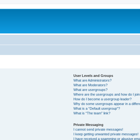
User Levels and Groups
What are Administrators?
What are Moderators?
What are usergroups?
Where are the usergroups and how do I joi
How do I become a usergroup leader?
Why do some usergroups appear in a differ
What is a “Default usergroup”?
What is “The team” link?
Private Messaging
I cannot send private messages!
I keep getting unwanted private messages!
I have received a spamming or abusive ema