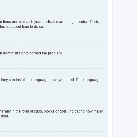
our timezone to match your particular area, e.g. London, Paris,
his is a good time to do so.
an administrator to correct the problem.
f they can install the language pack you need. If the language
lly in the form of stars, blocks or dots, indicating how many
 user.