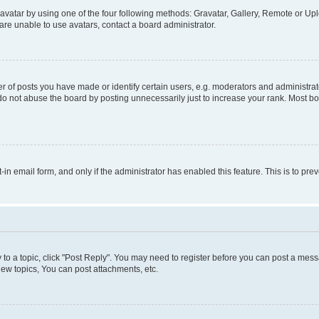
vatar by using one of the four following methods: Gravatar, Gallery, Remote or Uplo
re unable to use avatars, contact a board administrator.
f posts you have made or identify certain users, e.g. moderators and administrato
do not abuse the board by posting unnecessarily just to increase your rank. Most boa
t-in email form, and only if the administrator has enabled this feature. This is to 
y to a topic, click "Post Reply". You may need to register before you can post a messa
ew topics, You can post attachments, etc.