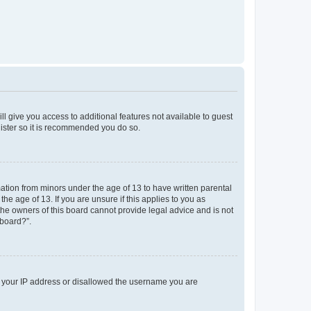
ll give you access to additional features not available to guest
gister so it is recommended you do so.
mation from minors under the age of 13 to have written parental
e age of 13. If you are unsure if this applies to you as
 the owners of this board cannot provide legal advice and is not
 board?”.
ed your IP address or disallowed the username you are