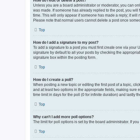
How do I edit or delete a post?
Unless you are a board administrator or moderator, you can only e
was made. If someone has already replied to the post, you will f
time. This will only appear if someone has made a reply; it will 
Please note that normal users cannot delete a post once someo
Top
How do I add a signature to my post?
To add a signature to a post you must first create one via your
signature by default to all your posts by checking the appropria
signature box within the posting form.
Top
How do I create a poll?
When posting a new topic or editing the first post of a topic, cli
and at least two options in the appropriate fields, making sure 
time limit in days for the poll (0 for infinite duration) and lastly
Top
Why can’t I add more poll options?
The limit for poll options is set by the board administrator. If 
Top