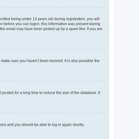
fied being under 13 years old during registration, you will
tor before you can logon; this information was present during
r the email may have been picked up by a spam filer. If you are
o make sure you haven’t been banned. It is also possible the
osted for a long time to reduce the size of the database. If
tions and you should be able to log in again shortly.