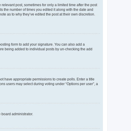
 relevant post, sometimes for only a limited time after the post
sts the number of times you edited it along with the date and
ote as to why they’ve edited the post at their own discretion.
osting form to add your signature. You can also add a
ature being added to individual posts by un-checking the add
not have appropriate permissions to create polls. Enter a title
tions users may select during voting under “Options per user”, a
e board administrator.