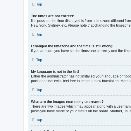
Top
The times are not correct!
It is possible the time displayed is from a timezone different fr
New York, Sydney, etc. Please note that changing the timezone, l
Top
I changed the timezone and the time is still wrong!
If you are sure you have set the timezone correctly and the time i
Top
My language is not in the list!
Either the administrator has not installed your language or nob
pack does not exist, feel free to create a new translation. More
Top
What are the images next to my username?
There are two images which may appear along with a username w
posts you have made or your status on the board. Another, usual
Top