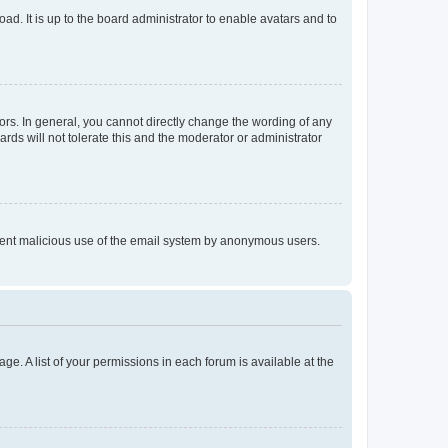
ad. It is up to the board administrator to enable avatars and to
rs. In general, you cannot directly change the wording of any
rds will not tolerate this and the moderator or administrator
prevent malicious use of the email system by anonymous users.
ge. A list of your permissions in each forum is available at the