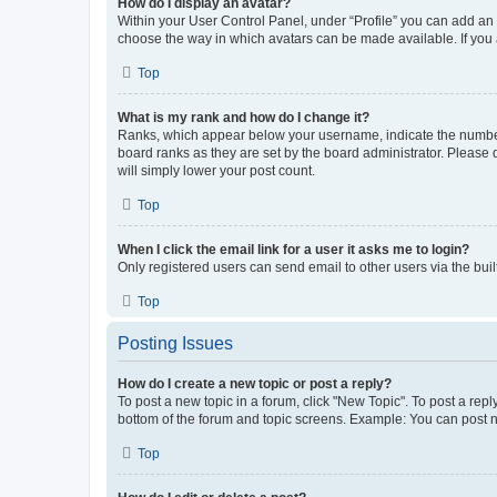
How do I display an avatar?
Within your User Control Panel, under “Profile” you can add an a
choose the way in which avatars can be made available. If you a
Top
What is my rank and how do I change it?
Ranks, which appear below your username, indicate the number o
board ranks as they are set by the board administrator. Please 
will simply lower your post count.
Top
When I click the email link for a user it asks me to login?
Only registered users can send email to other users via the buil
Top
Posting Issues
How do I create a new topic or post a reply?
To post a new topic in a forum, click "New Topic". To post a repl
bottom of the forum and topic screens. Example: You can post n
Top