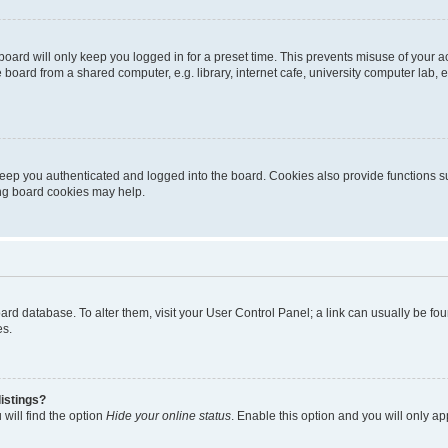
oard will only keep you logged in for a preset time. This prevents misuse of your 
oard from a shared computer, e.g. library, internet cafe, university computer lab, e
eep you authenticated and logged into the board. Cookies also provide functions s
ting board cookies may help.
 board database. To alter them, visit your User Control Panel; a link can usually be 
es.
istings?
will find the option
Hide your online status
. Enable this option and you will only a