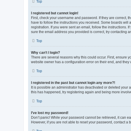
Top
I registered but cannot login!
First, check your username and password. If they are correct, 
have to follow the instructions you received. Some boards will a
registration. If you were sent an email, follow the instructions
sure the email address you provided is correct, try contacting a
Top
Why can’t I login?
There are several reasons why this could occur. First, ensure y
website owner has a configuration error on their end, and they w
Top
I registered in the past but cannot login any more?!
It is possible an administrator has deactivated or deleted your
this has happened, try registering again and being more involv
Top
I’ve lost my password!
Don’t panic! While your password cannot be retrieved, it can eas
However, if you are not able to reset your password, contact a b