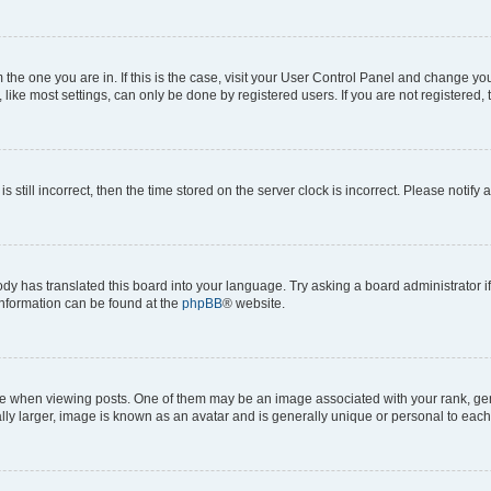
om the one you are in. If this is the case, visit your User Control Panel and change y
ike most settings, can only be done by registered users. If you are not registered, t
s still incorrect, then the time stored on the server clock is incorrect. Please notify 
ody has translated this board into your language. Try asking a board administrator i
 information can be found at the
phpBB
® website.
hen viewing posts. One of them may be an image associated with your rank, genera
ly larger, image is known as an avatar and is generally unique or personal to each