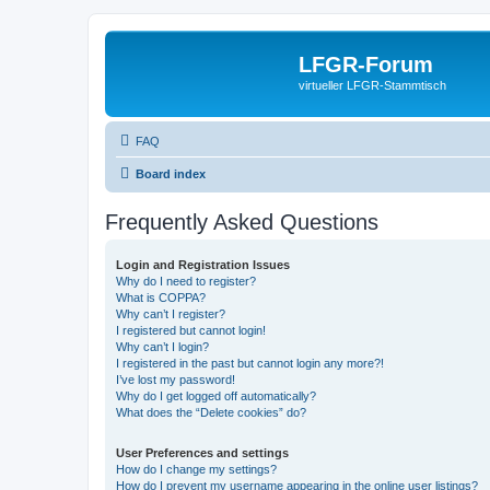
LFGR-Forum
virtueller LFGR-Stammtisch
FAQ
Board index
Frequently Asked Questions
Login and Registration Issues
Why do I need to register?
What is COPPA?
Why can’t I register?
I registered but cannot login!
Why can’t I login?
I registered in the past but cannot login any more?!
I’ve lost my password!
Why do I get logged off automatically?
What does the “Delete cookies” do?
User Preferences and settings
How do I change my settings?
How do I prevent my username appearing in the online user listings?