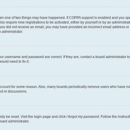
then one of two things may have happened. If COPPA support is enabled and you speci
lso require new registrations to be activated, either by yourself or by an administra
. If you did not receive an email, you may have provided an incorrect email address o
n administrator.
our username and password are correct. If they are, contact a board administrator t
ould need to fix it.
 account for some reason. Also, many boards periodically remove users who have not p
ed in discussions.
ily be reset. Visit the login page and click
I forgot my password
. Follow the instruc
oard administrator.