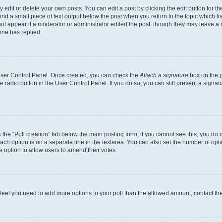
dit or delete your own posts. You can edit a post by clicking the edit button for the
ind a small piece of text output below the post when you return to the topic which li
not appear if a moderator or administrator edited the post, though they may leave a n
ne has replied.
 User Control Panel. Once created, you can check the
Attach a signature
box on the p
te radio button in the User Control Panel. If you do so, you can still prevent a sign
ck the “Poll creation” tab below the main posting form; if you cannot see this, you do 
each option is on a separate line in the textarea. You can also set the number of op
 the option to allow users to amend their votes.
you feel you need to add more options to your poll than the allowed amount, contact th