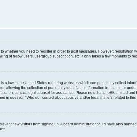
s to whether you need to register in order to post messages. However; registration wi
ing of fellow users, usergroup subscription, etc. It only takes a few moments to re
is a law in the United States requiring websites which can potentially collect infor
allowing the collection of personally identifiable information from a minor under th
egister on, contact legal counsel for assistance. Please note that phpBB Limited and
ined in question “Who do I contact about abusive and/or legal matters related to this
to prevent new visitors from signing up. A board administrator could have also bann
nce.