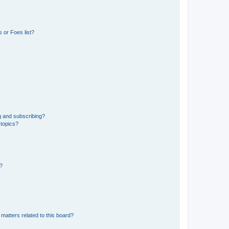
 or Foes list?
g and subscribing?
 topics?
d?
matters related to this board?