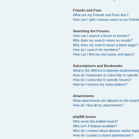
Friends and Foes
What are my Friends and Foes lists?
How can I add / remove users to my Friends
Searching the Forums
How can I search a forum or forums?
Why does my search return no results?
Why does my search return a blank page!?
How do I search for members?
How can I find my own posts and topics?
Subscriptions and Bookmarks
What is the difference between bookmarkin
How do I bookmark or subscribe to specific
How do I subscribe to specific forums?
How do I remove my subscriptions?
Attachments
What attachments are allowed on this boar
How do I find all my attachments?
phpBB Issues
Who wrote this bulletin board?
Why isn’t X feature available?
Who do I contact about abusive and/or legal 
How do I contact a board administrator?