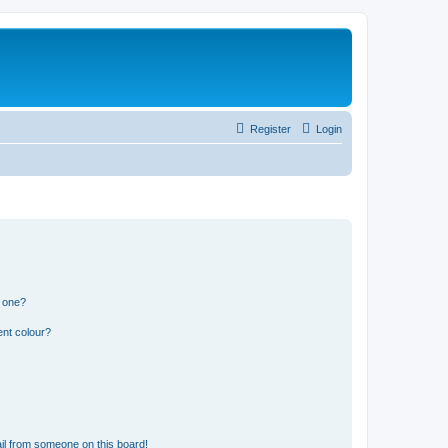
Register
Login
n one?
ent colour?
il from someone on this board!