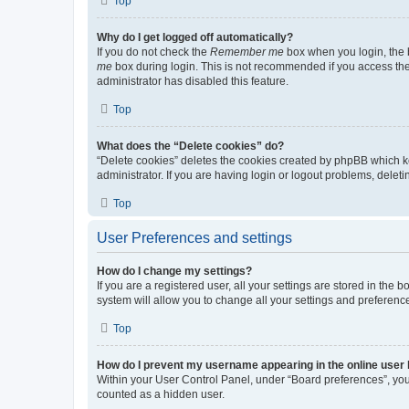
Top
Why do I get logged off automatically?
If you do not check the
Remember me
box when you login, the b
me
box during login. This is not recommended if you access the b
administrator has disabled this feature.
Top
What does the “Delete cookies” do?
“Delete cookies” deletes the cookies created by phpBB which k
administrator. If you are having login or logout problems, dele
Top
User Preferences and settings
How do I change my settings?
If you are a registered user, all your settings are stored in the
system will allow you to change all your settings and preferenc
Top
How do I prevent my username appearing in the online user l
Within your User Control Panel, under “Board preferences”, you 
counted as a hidden user.