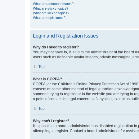
What are announcements?
What are sticky topics?
What are locked topics?
What are topic icons?
Login and Registration Issues
Why do I need to register?
You may not have to, it is up to the administrator of the board a
users such as definable avatar images, private messaging, email
Top
What is COPPA?
COPPA, or the Children’s Online Privacy Protection Act of 1998, 
consent or some other method of legal guardian acknowledgment, 
someone trying to register or to the website you are trying to r
a point of contact for legal concerns of any kind, except as outl
Top
Why can’t I register?
It is possible a board administrator has disabled registration 
attempting to register. Contact a board administrator for assista