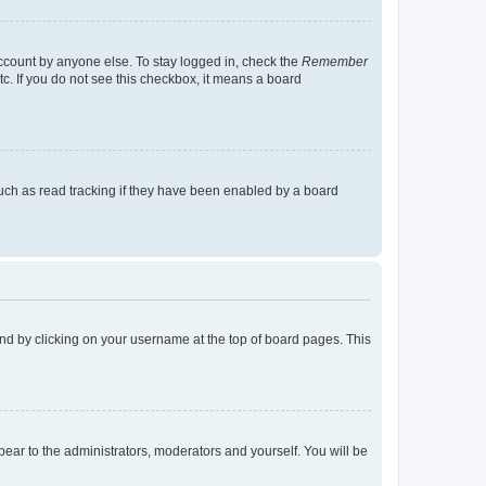
account by anyone else. To stay logged in, check the
Remember
tc. If you do not see this checkbox, it means a board
uch as read tracking if they have been enabled by a board
found by clicking on your username at the top of board pages. This
ppear to the administrators, moderators and yourself. You will be