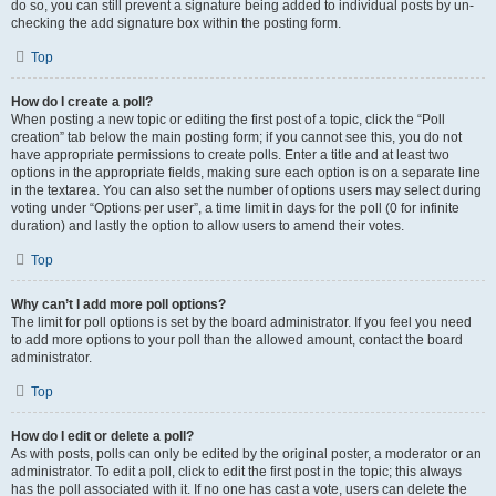
do so, you can still prevent a signature being added to individual posts by un-
checking the add signature box within the posting form.
Top
How do I create a poll?
When posting a new topic or editing the first post of a topic, click the “Poll
creation” tab below the main posting form; if you cannot see this, you do not
have appropriate permissions to create polls. Enter a title and at least two
options in the appropriate fields, making sure each option is on a separate line
in the textarea. You can also set the number of options users may select during
voting under “Options per user”, a time limit in days for the poll (0 for infinite
duration) and lastly the option to allow users to amend their votes.
Top
Why can’t I add more poll options?
The limit for poll options is set by the board administrator. If you feel you need
to add more options to your poll than the allowed amount, contact the board
administrator.
Top
How do I edit or delete a poll?
As with posts, polls can only be edited by the original poster, a moderator or an
administrator. To edit a poll, click to edit the first post in the topic; this always
has the poll associated with it. If no one has cast a vote, users can delete the