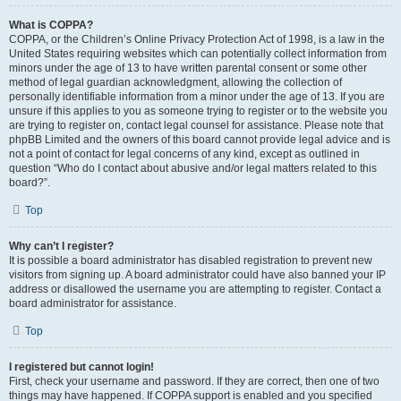
What is COPPA?
COPPA, or the Children’s Online Privacy Protection Act of 1998, is a law in the
United States requiring websites which can potentially collect information from
minors under the age of 13 to have written parental consent or some other
method of legal guardian acknowledgment, allowing the collection of
personally identifiable information from a minor under the age of 13. If you are
unsure if this applies to you as someone trying to register or to the website you
are trying to register on, contact legal counsel for assistance. Please note that
phpBB Limited and the owners of this board cannot provide legal advice and is
not a point of contact for legal concerns of any kind, except as outlined in
question “Who do I contact about abusive and/or legal matters related to this
board?”.
Top
Why can’t I register?
It is possible a board administrator has disabled registration to prevent new
visitors from signing up. A board administrator could have also banned your IP
address or disallowed the username you are attempting to register. Contact a
board administrator for assistance.
Top
I registered but cannot login!
First, check your username and password. If they are correct, then one of two
things may have happened. If COPPA support is enabled and you specified