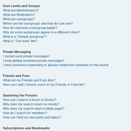
User Levels and Groups
What are Administrators?
What are Moderators?
What are usergroups?
Where are the usergroups and how do I join one?
How do I become a usergroup leader?
Why do some usergroups appear in a different colour?
What is a “Default usergroup”?
What is “The team” link?
Private Messaging
I cannot send private messages!
I keep getting unwanted private messages!
I have received a spamming or abusive email from someone on this board!
Friends and Foes
What are my Friends and Foes lists?
How can I add / remove users to my Friends or Foes list?
Searching the Forums
How can I search a forum or forums?
Why does my search return no results?
Why does my search return a blank page!?
How do I search for members?
How can I find my own posts and topics?
Subscriptions and Bookmarks