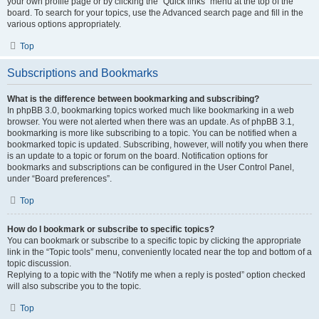
your own profile page or by clicking the “Quick links” menu at the top of the
board. To search for your topics, use the Advanced search page and fill in the
various options appropriately.
Top
Subscriptions and Bookmarks
What is the difference between bookmarking and subscribing?
In phpBB 3.0, bookmarking topics worked much like bookmarking in a web
browser. You were not alerted when there was an update. As of phpBB 3.1,
bookmarking is more like subscribing to a topic. You can be notified when a
bookmarked topic is updated. Subscribing, however, will notify you when there
is an update to a topic or forum on the board. Notification options for
bookmarks and subscriptions can be configured in the User Control Panel,
under “Board preferences”.
Top
How do I bookmark or subscribe to specific topics?
You can bookmark or subscribe to a specific topic by clicking the appropriate
link in the “Topic tools” menu, conveniently located near the top and bottom of a
topic discussion.
Replying to a topic with the “Notify me when a reply is posted” option checked
will also subscribe you to the topic.
Top