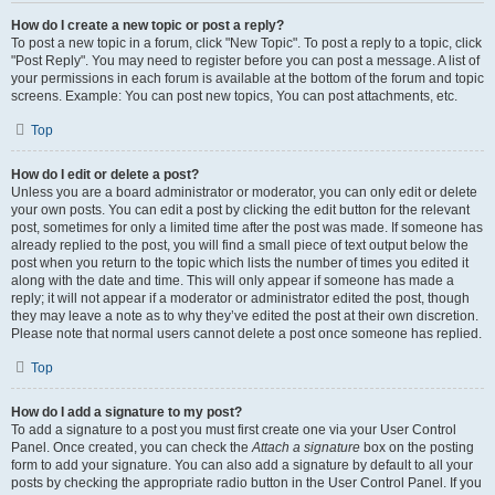
How do I create a new topic or post a reply?
To post a new topic in a forum, click "New Topic". To post a reply to a topic, click
"Post Reply". You may need to register before you can post a message. A list of
your permissions in each forum is available at the bottom of the forum and topic
screens. Example: You can post new topics, You can post attachments, etc.
Top
How do I edit or delete a post?
Unless you are a board administrator or moderator, you can only edit or delete
your own posts. You can edit a post by clicking the edit button for the relevant
post, sometimes for only a limited time after the post was made. If someone has
already replied to the post, you will find a small piece of text output below the
post when you return to the topic which lists the number of times you edited it
along with the date and time. This will only appear if someone has made a
reply; it will not appear if a moderator or administrator edited the post, though
they may leave a note as to why they’ve edited the post at their own discretion.
Please note that normal users cannot delete a post once someone has replied.
Top
How do I add a signature to my post?
To add a signature to a post you must first create one via your User Control
Panel. Once created, you can check the
Attach a signature
box on the posting
form to add your signature. You can also add a signature by default to all your
posts by checking the appropriate radio button in the User Control Panel. If you