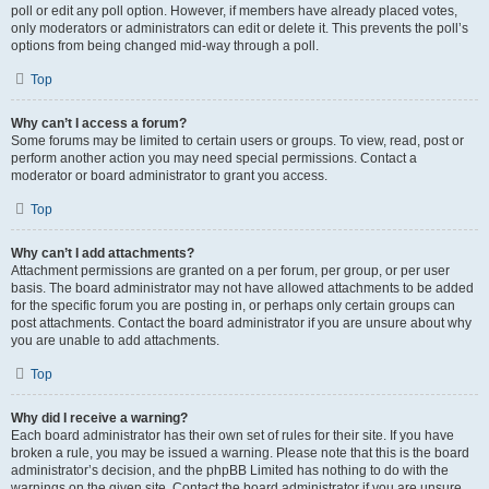
poll or edit any poll option. However, if members have already placed votes,
only moderators or administrators can edit or delete it. This prevents the poll’s
options from being changed mid-way through a poll.
Top
Why can’t I access a forum?
Some forums may be limited to certain users or groups. To view, read, post or
perform another action you may need special permissions. Contact a
moderator or board administrator to grant you access.
Top
Why can’t I add attachments?
Attachment permissions are granted on a per forum, per group, or per user
basis. The board administrator may not have allowed attachments to be added
for the specific forum you are posting in, or perhaps only certain groups can
post attachments. Contact the board administrator if you are unsure about why
you are unable to add attachments.
Top
Why did I receive a warning?
Each board administrator has their own set of rules for their site. If you have
broken a rule, you may be issued a warning. Please note that this is the board
administrator’s decision, and the phpBB Limited has nothing to do with the
warnings on the given site. Contact the board administrator if you are unsure