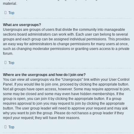
material.
Top
What are usergroups?
Usergroups are groups of users that divide the community into manageable
sections board administrators can work with. Each user can belong to several
groups and each group can be assigned individual permissions. This provides
an easy way for administrators to change permissions for many users at once,
such as changing moderator permissions or granting users access to a private
forum.
Top
Where are the usergroups and how do I join one?
You can view all usergroups via the “Usergroups” link within your User Control
Panel. If you would like to join one, proceed by clicking the appropriate button.
Not all groups have open access, however. Some may require approval to join,
some may be closed and some may even have hidden memberships. If the
group is open, you can join it by clicking the appropriate button. If a group
requires approval to join you may request to join by clicking the appropriate
button. The user group leader will need to approve your request and may ask
why you want to join the group. Please do not harass a group leader if they
reject your request; they will have their reasons.
Top