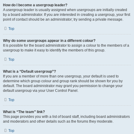
How do I become a usergroup leader?
A usergroup leader is usually assigned when usergroups are initially created
by a board administrator. If you are interested in creating a usergroup, your first
point of contact should be an administrator; try sending a private message.
Top
Why do some usergroups appear in a different colour?
It is possible for the board administrator to assign a colour to the members of a
usergroup to make it easy to identify the members of this group.
Top
What is a “Default usergroup”?
If you are a member of more than one usergroup, your default is used to
determine which group colour and group rank should be shown for you by
default. The board administrator may grant you permission to change your
default usergroup via your User Control Panel.
Top
What is “The team” link?
This page provides you with a list of board staff, including board administrators
and moderators and other details such as the forums they moderate.
Top