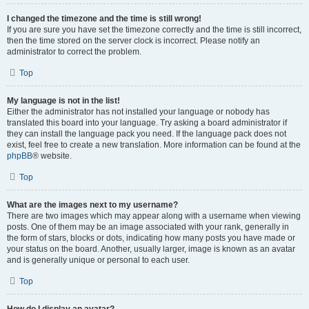
I changed the timezone and the time is still wrong!
If you are sure you have set the timezone correctly and the time is still incorrect,
then the time stored on the server clock is incorrect. Please notify an
administrator to correct the problem.
Top
My language is not in the list!
Either the administrator has not installed your language or nobody has
translated this board into your language. Try asking a board administrator if
they can install the language pack you need. If the language pack does not
exist, feel free to create a new translation. More information can be found at the
phpBB
® website.
Top
What are the images next to my username?
There are two images which may appear along with a username when viewing
posts. One of them may be an image associated with your rank, generally in
the form of stars, blocks or dots, indicating how many posts you have made or
your status on the board. Another, usually larger, image is known as an avatar
and is generally unique or personal to each user.
Top