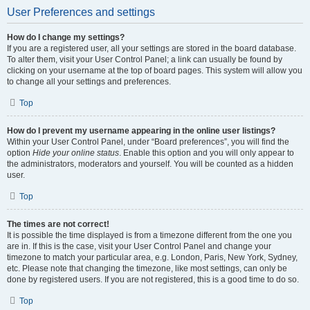
User Preferences and settings
How do I change my settings?
If you are a registered user, all your settings are stored in the board database.
To alter them, visit your User Control Panel; a link can usually be found by
clicking on your username at the top of board pages. This system will allow you
to change all your settings and preferences.
Top
How do I prevent my username appearing in the online user listings?
Within your User Control Panel, under “Board preferences”, you will find the
option
Hide your online status
. Enable this option and you will only appear to
the administrators, moderators and yourself. You will be counted as a hidden
user.
Top
The times are not correct!
It is possible the time displayed is from a timezone different from the one you
are in. If this is the case, visit your User Control Panel and change your
timezone to match your particular area, e.g. London, Paris, New York, Sydney,
etc. Please note that changing the timezone, like most settings, can only be
done by registered users. If you are not registered, this is a good time to do so.
Top