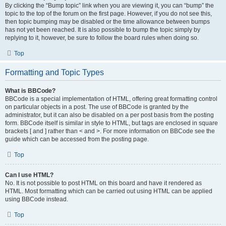
By clicking the “Bump topic” link when you are viewing it, you can “bump” the
topic to the top of the forum on the first page. However, if you do not see this,
then topic bumping may be disabled or the time allowance between bumps
has not yet been reached. It is also possible to bump the topic simply by
replying to it, however, be sure to follow the board rules when doing so.
Top
Formatting and Topic Types
What is BBCode?
BBCode is a special implementation of HTML, offering great formatting control
on particular objects in a post. The use of BBCode is granted by the
administrator, but it can also be disabled on a per post basis from the posting
form. BBCode itself is similar in style to HTML, but tags are enclosed in square
brackets [ and ] rather than < and >. For more information on BBCode see the
guide which can be accessed from the posting page.
Top
Can I use HTML?
No. It is not possible to post HTML on this board and have it rendered as
HTML. Most formatting which can be carried out using HTML can be applied
using BBCode instead.
Top