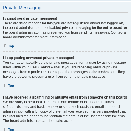
Private Messaging
I cannot send private messages!
There are three reasons for this; you are not registered and/or not logged on,
the board administrator has disabled private messaging for the entire board, or
the board administrator has prevented you from sending messages. Contact a
board administrator for more information.
Top
I keep getting unwanted private messages!
You can automatically delete private messages from a user by using message
rules within your User Control Panel. If you are receiving abusive private
messages from a particular user, report the messages to the moderators; they
have the power to prevent a user from sending private messages.
Top
I have received a spamming or abusive email from someone on this board!
We are sorry to hear that. The email form feature of this board includes
safeguards to try and track users who send such posts, so email the board
administrator with a full copy of the email you received. It is very important that
this includes the headers that contain the details of the user that sent the email.
The board administrator can then take action.
Top