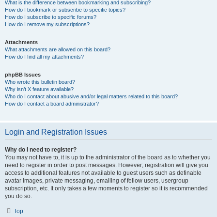
What is the difference between bookmarking and subscribing?
How do I bookmark or subscribe to specific topics?
How do I subscribe to specific forums?
How do I remove my subscriptions?
Attachments
What attachments are allowed on this board?
How do I find all my attachments?
phpBB Issues
Who wrote this bulletin board?
Why isn’t X feature available?
Who do I contact about abusive and/or legal matters related to this board?
How do I contact a board administrator?
Login and Registration Issues
Why do I need to register?
You may not have to, it is up to the administrator of the board as to whether you
need to register in order to post messages. However; registration will give you
access to additional features not available to guest users such as definable
avatar images, private messaging, emailing of fellow users, usergroup
subscription, etc. It only takes a few moments to register so it is recommended
you do so.
Top