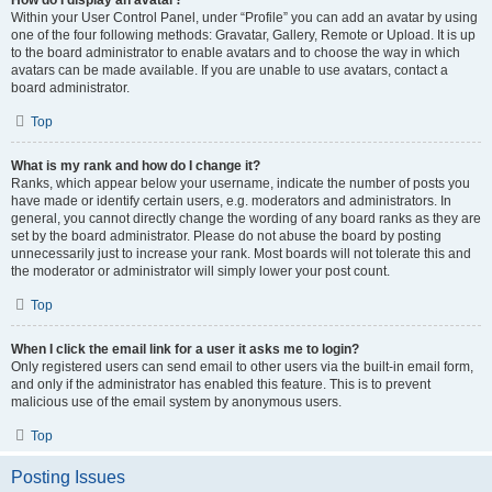
How do I display an avatar?
Within your User Control Panel, under “Profile” you can add an avatar by using
one of the four following methods: Gravatar, Gallery, Remote or Upload. It is up
to the board administrator to enable avatars and to choose the way in which
avatars can be made available. If you are unable to use avatars, contact a
board administrator.
Top
What is my rank and how do I change it?
Ranks, which appear below your username, indicate the number of posts you
have made or identify certain users, e.g. moderators and administrators. In
general, you cannot directly change the wording of any board ranks as they are
set by the board administrator. Please do not abuse the board by posting
unnecessarily just to increase your rank. Most boards will not tolerate this and
the moderator or administrator will simply lower your post count.
Top
When I click the email link for a user it asks me to login?
Only registered users can send email to other users via the built-in email form,
and only if the administrator has enabled this feature. This is to prevent
malicious use of the email system by anonymous users.
Top
Posting Issues