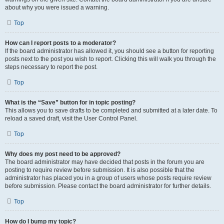
about why you were issued a warning.
Top
How can I report posts to a moderator?
If the board administrator has allowed it, you should see a button for reporting
posts next to the post you wish to report. Clicking this will walk you through the
steps necessary to report the post.
Top
What is the “Save” button for in topic posting?
This allows you to save drafts to be completed and submitted at a later date. To
reload a saved draft, visit the User Control Panel.
Top
Why does my post need to be approved?
The board administrator may have decided that posts in the forum you are
posting to require review before submission. It is also possible that the
administrator has placed you in a group of users whose posts require review
before submission. Please contact the board administrator for further details.
Top
How do I bump my topic?