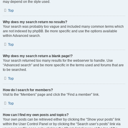
may depend on the style used.
Top
Why does my search return no results?
Your search was probably too vague and included many common terms which
are not indexed by phpBB. Be more specific and use the options available
within Advanced search.
Top
Why does my search return a blank page!?
Your search returned too many results for the webserver to handle. Use
“Advanced search” and be more specific in the terms used and forums that are
to be searched.
Top
How do I search for members?
Visit to the “Members” page and click the “Find a member” link.
Top
How can I find my own posts and topics?
Your own posts can be retrieved either by clicking the “Show your posts” link
within the User Control Panel or by clicking the “Search user’s posts” link via