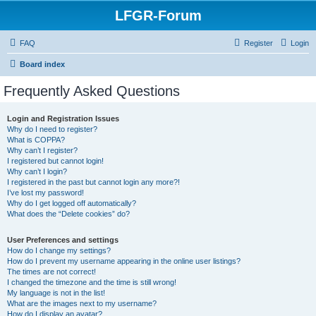
LFGR-Forum
FAQ
Register
Login
Board index
Frequently Asked Questions
Login and Registration Issues
Why do I need to register?
What is COPPA?
Why can’t I register?
I registered but cannot login!
Why can’t I login?
I registered in the past but cannot login any more?!
I’ve lost my password!
Why do I get logged off automatically?
What does the “Delete cookies” do?
User Preferences and settings
How do I change my settings?
How do I prevent my username appearing in the online user listings?
The times are not correct!
I changed the timezone and the time is still wrong!
My language is not in the list!
What are the images next to my username?
How do I display an avatar?