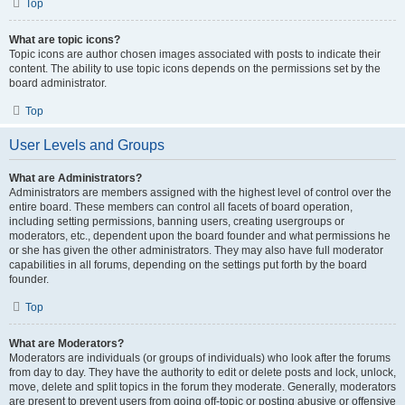
Top
What are topic icons?
Topic icons are author chosen images associated with posts to indicate their
content. The ability to use topic icons depends on the permissions set by the
board administrator.
Top
User Levels and Groups
What are Administrators?
Administrators are members assigned with the highest level of control over the
entire board. These members can control all facets of board operation,
including setting permissions, banning users, creating usergroups or
moderators, etc., dependent upon the board founder and what permissions he
or she has given the other administrators. They may also have full moderator
capabilities in all forums, depending on the settings put forth by the board
founder.
Top
What are Moderators?
Moderators are individuals (or groups of individuals) who look after the forums
from day to day. They have the authority to edit or delete posts and lock, unlock,
move, delete and split topics in the forum they moderate. Generally, moderators
are present to prevent users from going off-topic or posting abusive or offensive