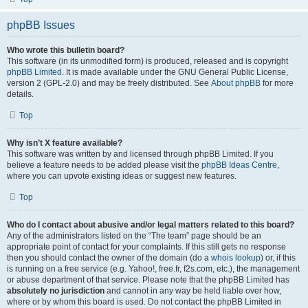
phpBB Issues
Who wrote this bulletin board?
This software (in its unmodified form) is produced, released and is copyright
phpBB Limited
. It is made available under the GNU General Public License,
version 2 (GPL-2.0) and may be freely distributed. See
About phpBB
for more
details.
Top
Why isn’t X feature available?
This software was written by and licensed through phpBB Limited. If you
believe a feature needs to be added please visit the
phpBB Ideas Centre
,
where you can upvote existing ideas or suggest new features.
Top
Who do I contact about abusive and/or legal matters related to this board?
Any of the administrators listed on the “The team” page should be an
appropriate point of contact for your complaints. If this still gets no response
then you should contact the owner of the domain (do a
whois lookup
) or, if this
is running on a free service (e.g. Yahoo!, free.fr, f2s.com, etc.), the management
or abuse department of that service. Please note that the phpBB Limited has
absolutely no jurisdiction
and cannot in any way be held liable over how,
where or by whom this board is used. Do not contact the phpBB Limited in