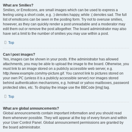
What are Smilies?
Smilies, or Emoticons, are small images which can be used to express a
feeling using a short code, e.g. :) denotes happy, while :( denotes sad. The full
list of emoticons can be seen in the posting form. Try not to overuse smilies,
however, as they can quickly render a post unreadable and a moderator may
edit them out or remove the post altogether. The board administrator may also
have set a limit to the number of smilies you may use within a post.
Top
Can I post images?
Yes, images can be shown in your posts. If the administrator has allowed
attachments, you may be able to upload the image to the board. Otherwise, you
must link to an image stored on a publicly accessible web server, e.g.
http://www.example.com/my-picture.gif. You cannot link to pictures stored on
your own PC (unless it is a publicly accessible server) nor images stored
behind authentication mechanisms, e.g. hotmail or yahoo mailboxes, password
protected sites, etc. To display the image use the BBCode [img] tag.
Top
What are global announcements?
Global announcements contain important information and you should read
them whenever possible. They will appear at the top of every forum and within
your User Control Panel. Global announcement permissions are granted by
the board administrator.