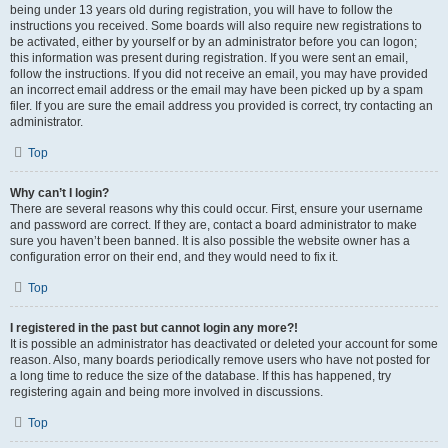
being under 13 years old during registration, you will have to follow the
instructions you received. Some boards will also require new registrations to
be activated, either by yourself or by an administrator before you can logon;
this information was present during registration. If you were sent an email,
follow the instructions. If you did not receive an email, you may have provided
an incorrect email address or the email may have been picked up by a spam
filer. If you are sure the email address you provided is correct, try contacting an
administrator.
Top
Why can’t I login?
There are several reasons why this could occur. First, ensure your username
and password are correct. If they are, contact a board administrator to make
sure you haven’t been banned. It is also possible the website owner has a
configuration error on their end, and they would need to fix it.
Top
I registered in the past but cannot login any more?!
It is possible an administrator has deactivated or deleted your account for some
reason. Also, many boards periodically remove users who have not posted for
a long time to reduce the size of the database. If this has happened, try
registering again and being more involved in discussions.
Top