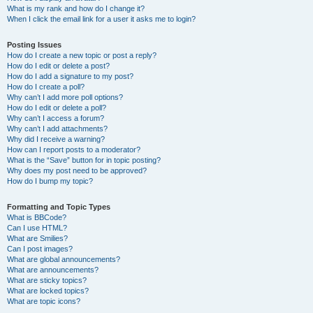
What is my rank and how do I change it?
When I click the email link for a user it asks me to login?
Posting Issues
How do I create a new topic or post a reply?
How do I edit or delete a post?
How do I add a signature to my post?
How do I create a poll?
Why can’t I add more poll options?
How do I edit or delete a poll?
Why can’t I access a forum?
Why can’t I add attachments?
Why did I receive a warning?
How can I report posts to a moderator?
What is the “Save” button for in topic posting?
Why does my post need to be approved?
How do I bump my topic?
Formatting and Topic Types
What is BBCode?
Can I use HTML?
What are Smilies?
Can I post images?
What are global announcements?
What are announcements?
What are sticky topics?
What are locked topics?
What are topic icons?