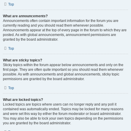
Top
What are announcements?
Announcements often contain important information for the forum you are
currently reading and you should read them whenever possible.
Announcements appear at the top of every page in the forum to which they are
posted. As with global announcements, announcement permissions are
granted by the board administrator.
Top
What are sticky topics?
Sticky topics within the forum appear below announcements and only on the
first page. They are often quite important so you should read them whenever
possible. As with announcements and global announcements, sticky topic
permissions are granted by the board administrator.
Top
What are locked topics?
Locked topics are topics where users can no longer reply and any poll it
contained was automatically ended. Topics may be locked for many reasons
and were set this way by either the forum moderator or board administrator.
You may also be able to lock your own topics depending on the permissions
you are granted by the board administrator.