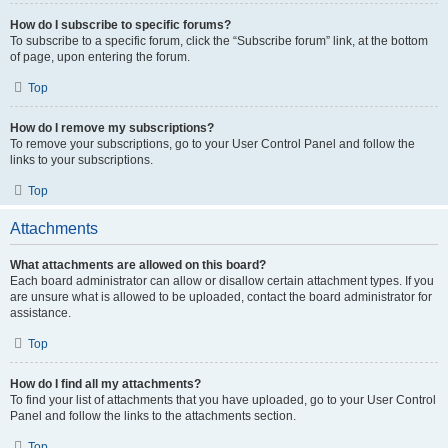
How do I subscribe to specific forums?
To subscribe to a specific forum, click the “Subscribe forum” link, at the bottom
of page, upon entering the forum.
Top
How do I remove my subscriptions?
To remove your subscriptions, go to your User Control Panel and follow the
links to your subscriptions.
Top
Attachments
What attachments are allowed on this board?
Each board administrator can allow or disallow certain attachment types. If you
are unsure what is allowed to be uploaded, contact the board administrator for
assistance.
Top
How do I find all my attachments?
To find your list of attachments that you have uploaded, go to your User Control
Panel and follow the links to the attachments section.
Top