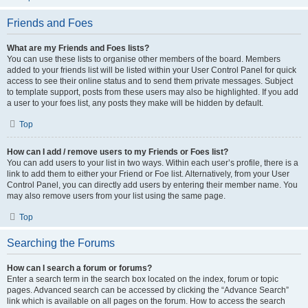
Friends and Foes
What are my Friends and Foes lists?
You can use these lists to organise other members of the board. Members
added to your friends list will be listed within your User Control Panel for quick
access to see their online status and to send them private messages. Subject
to template support, posts from these users may also be highlighted. If you add
a user to your foes list, any posts they make will be hidden by default.
Top
How can I add / remove users to my Friends or Foes list?
You can add users to your list in two ways. Within each user’s profile, there is a
link to add them to either your Friend or Foe list. Alternatively, from your User
Control Panel, you can directly add users by entering their member name. You
may also remove users from your list using the same page.
Top
Searching the Forums
How can I search a forum or forums?
Enter a search term in the search box located on the index, forum or topic
pages. Advanced search can be accessed by clicking the “Advance Search”
link which is available on all pages on the forum. How to access the search