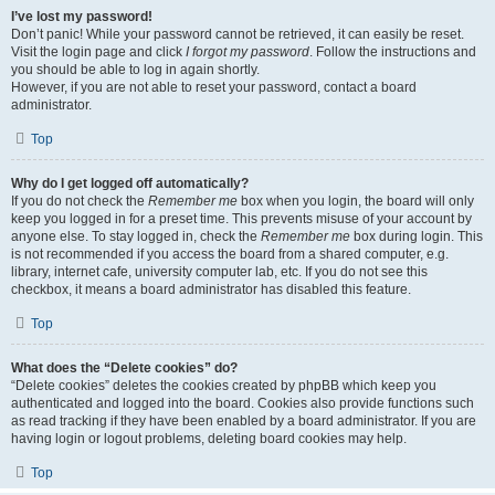
I’ve lost my password!
Don’t panic! While your password cannot be retrieved, it can easily be reset.
Visit the login page and click
I forgot my password
. Follow the instructions and
you should be able to log in again shortly.
However, if you are not able to reset your password, contact a board
administrator.
Top
Why do I get logged off automatically?
If you do not check the
Remember me
box when you login, the board will only
keep you logged in for a preset time. This prevents misuse of your account by
anyone else. To stay logged in, check the
Remember me
box during login. This
is not recommended if you access the board from a shared computer, e.g.
library, internet cafe, university computer lab, etc. If you do not see this
checkbox, it means a board administrator has disabled this feature.
Top
What does the “Delete cookies” do?
“Delete cookies” deletes the cookies created by phpBB which keep you
authenticated and logged into the board. Cookies also provide functions such
as read tracking if they have been enabled by a board administrator. If you are
having login or logout problems, deleting board cookies may help.
Top