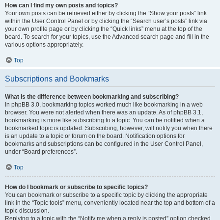
How can I find my own posts and topics?
Your own posts can be retrieved either by clicking the “Show your posts” link
within the User Control Panel or by clicking the “Search user’s posts” link via
your own profile page or by clicking the “Quick links” menu at the top of the
board. To search for your topics, use the Advanced search page and fill in the
various options appropriately.
Top
Subscriptions and Bookmarks
What is the difference between bookmarking and subscribing?
In phpBB 3.0, bookmarking topics worked much like bookmarking in a web
browser. You were not alerted when there was an update. As of phpBB 3.1,
bookmarking is more like subscribing to a topic. You can be notified when a
bookmarked topic is updated. Subscribing, however, will notify you when there
is an update to a topic or forum on the board. Notification options for
bookmarks and subscriptions can be configured in the User Control Panel,
under “Board preferences”.
Top
How do I bookmark or subscribe to specific topics?
You can bookmark or subscribe to a specific topic by clicking the appropriate
link in the “Topic tools” menu, conveniently located near the top and bottom of a
topic discussion.
Replying to a topic with the “Notify me when a reply is posted” option checked