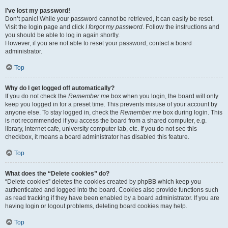
I’ve lost my password!
Don’t panic! While your password cannot be retrieved, it can easily be reset.
Visit the login page and click
I forgot my password
. Follow the instructions and
you should be able to log in again shortly.
However, if you are not able to reset your password, contact a board
administrator.
Top
Why do I get logged off automatically?
If you do not check the
Remember me
box when you login, the board will only
keep you logged in for a preset time. This prevents misuse of your account by
anyone else. To stay logged in, check the
Remember me
box during login. This
is not recommended if you access the board from a shared computer, e.g.
library, internet cafe, university computer lab, etc. If you do not see this
checkbox, it means a board administrator has disabled this feature.
Top
What does the “Delete cookies” do?
“Delete cookies” deletes the cookies created by phpBB which keep you
authenticated and logged into the board. Cookies also provide functions such
as read tracking if they have been enabled by a board administrator. If you are
having login or logout problems, deleting board cookies may help.
Top