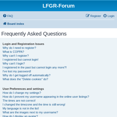
LFGR-Forum
FAQ
Register
Login
Board index
Frequently Asked Questions
Login and Registration Issues
Why do I need to register?
What is COPPA?
Why can’t I register?
I registered but cannot login!
Why can’t I login?
I registered in the past but cannot login any more?!
I’ve lost my password!
Why do I get logged off automatically?
What does the “Delete cookies” do?
User Preferences and settings
How do I change my settings?
How do I prevent my username appearing in the online user listings?
The times are not correct!
I changed the timezone and the time is still wrong!
My language is not in the list!
What are the images next to my username?
How do I display an avatar?