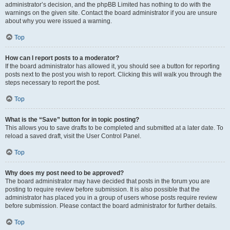
administrator’s decision, and the phpBB Limited has nothing to do with the
warnings on the given site. Contact the board administrator if you are unsure
about why you were issued a warning.
Top
How can I report posts to a moderator?
If the board administrator has allowed it, you should see a button for reporting
posts next to the post you wish to report. Clicking this will walk you through the
steps necessary to report the post.
Top
What is the “Save” button for in topic posting?
This allows you to save drafts to be completed and submitted at a later date. To
reload a saved draft, visit the User Control Panel.
Top
Why does my post need to be approved?
The board administrator may have decided that posts in the forum you are
posting to require review before submission. It is also possible that the
administrator has placed you in a group of users whose posts require review
before submission. Please contact the board administrator for further details.
Top