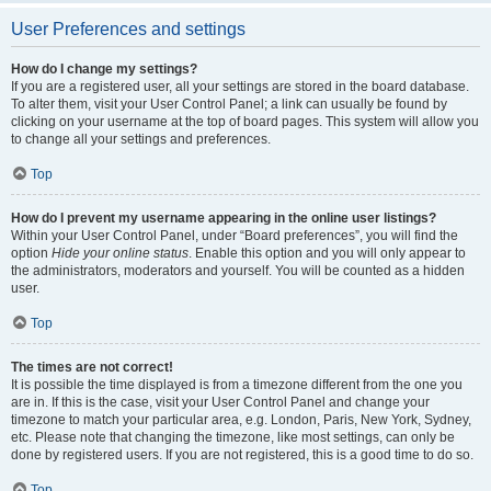
User Preferences and settings
How do I change my settings?
If you are a registered user, all your settings are stored in the board database.
To alter them, visit your User Control Panel; a link can usually be found by
clicking on your username at the top of board pages. This system will allow you
to change all your settings and preferences.
Top
How do I prevent my username appearing in the online user listings?
Within your User Control Panel, under “Board preferences”, you will find the
option
Hide your online status
. Enable this option and you will only appear to
the administrators, moderators and yourself. You will be counted as a hidden
user.
Top
The times are not correct!
It is possible the time displayed is from a timezone different from the one you
are in. If this is the case, visit your User Control Panel and change your
timezone to match your particular area, e.g. London, Paris, New York, Sydney,
etc. Please note that changing the timezone, like most settings, can only be
done by registered users. If you are not registered, this is a good time to do so.
Top