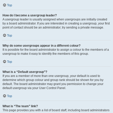
Top
How do I become a usergroup leader?
A usergroup leader is usually assigned when usergroups are initially created
by a board administrator. If you are interested in creating a usergroup, your first
point of contact should be an administrator; try sending a private message.
Top
Why do some usergroups appear in a different colour?
It is possible for the board administrator to assign a colour to the members of a
usergroup to make it easy to identify the members of this group.
Top
What is a “Default usergroup”?
If you are a member of more than one usergroup, your default is used to
determine which group colour and group rank should be shown for you by
default. The board administrator may grant you permission to change your
default usergroup via your User Control Panel.
Top
What is “The team” link?
This page provides you with a list of board staff, including board administrators