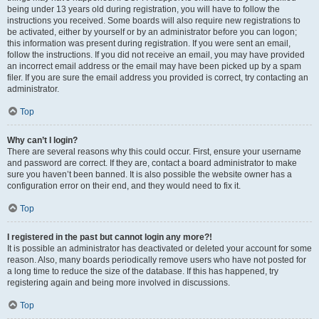
being under 13 years old during registration, you will have to follow the
instructions you received. Some boards will also require new registrations to
be activated, either by yourself or by an administrator before you can logon;
this information was present during registration. If you were sent an email,
follow the instructions. If you did not receive an email, you may have provided
an incorrect email address or the email may have been picked up by a spam
filer. If you are sure the email address you provided is correct, try contacting an
administrator.
Top
Why can’t I login?
There are several reasons why this could occur. First, ensure your username
and password are correct. If they are, contact a board administrator to make
sure you haven’t been banned. It is also possible the website owner has a
configuration error on their end, and they would need to fix it.
Top
I registered in the past but cannot login any more?!
It is possible an administrator has deactivated or deleted your account for some
reason. Also, many boards periodically remove users who have not posted for
a long time to reduce the size of the database. If this has happened, try
registering again and being more involved in discussions.
Top