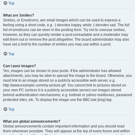
Top
What are Smilies?
Smilies, or Emoticons, are small images which can be used to express a
feeling using a short code, e.g. :) denotes happy, while :( denotes sad. The full
list of emoticons can be seen in the posting form. Try not to overuse smilies,
however, as they can quickly render a post unreadable and a moderator may
edit them out or remove the post altogether. The board administrator may also
have set a limit to the number of smilies you may use within a post.
Top
Can I post images?
Yes, images can be shown in your posts. If the administrator has allowed
attachments, you may be able to upload the image to the board. Otherwise, you
must link to an image stored on a publicly accessible web server, e.g.
http://www.example.com/my-picture.gif. You cannot link to pictures stored on
your own PC (unless it is a publicly accessible server) nor images stored
behind authentication mechanisms, e.g. hotmail or yahoo mailboxes, password
protected sites, etc. To display the image use the BBCode [img] tag.
Top
What are global announcements?
Global announcements contain important information and you should read
them whenever possible. They will appear at the top of every forum and within