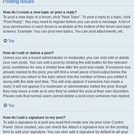
Posting Issues
How do I create a new topic or post a reply?
To post a new topic in a forum, click "New Topic". To post a reply to a topic, click
"Post Reply". You may need to register before you can post a message. A list of
your permissions in each forum is available at the bottom of the forum and topic
screens. Example: You can post new topics, You can post attachments, etc.
Top
How do I edit or delete a post?
Unless you are a board administrator or moderator, you can only edit or delete
your own posts. You can edit a post by clicking the edit button for the relevant
post, sometimes for only a limited time after the post was made. If someone has
already replied to the post, you will find a small piece of text output below the
post when you return to the topic which lists the number of times you edited it
along with the date and time. This will only appear if someone has made a
reply; it will not appear if a moderator or administrator edited the post, though
they may leave a note as to why they’ve edited the post at their own discretion.
Please note that normal users cannot delete a post once someone has replied.
Top
How do I add a signature to my post?
To add a signature to a post you must first create one via your User Control
Panel. Once created, you can check the
Attach a signature
box on the posting
form to add your signature. You can also add a signature by default to all your