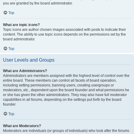
you are granted by the board administrator.
Top
What are topic icons?
Topic icons are author chosen images associated with posts to indicate their
content. The ability to use topic icons depends on the permissions set by the
board administrator.
Top
User Levels and Groups
What are Administrators?
Administrators are members assigned with the highest level of control over the
entire board. These members can control all facets of board operation,
including setting permissions, banning users, creating usergroups or
moderators, etc., dependent upon the board founder and what permissions he
or she has given the other administrators. They may also have full moderator
capabilities in all forums, depending on the settings put forth by the board
founder.
Top
What are Moderators?
Moderators are individuals (or groups of individuals) who look after the forums