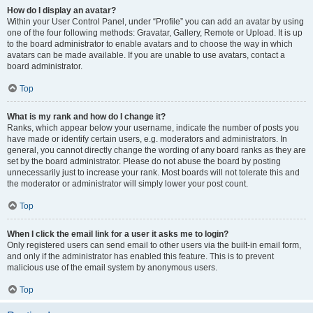
How do I display an avatar?
Within your User Control Panel, under “Profile” you can add an avatar by using
one of the four following methods: Gravatar, Gallery, Remote or Upload. It is up
to the board administrator to enable avatars and to choose the way in which
avatars can be made available. If you are unable to use avatars, contact a
board administrator.
Top
What is my rank and how do I change it?
Ranks, which appear below your username, indicate the number of posts you
have made or identify certain users, e.g. moderators and administrators. In
general, you cannot directly change the wording of any board ranks as they are
set by the board administrator. Please do not abuse the board by posting
unnecessarily just to increase your rank. Most boards will not tolerate this and
the moderator or administrator will simply lower your post count.
Top
When I click the email link for a user it asks me to login?
Only registered users can send email to other users via the built-in email form,
and only if the administrator has enabled this feature. This is to prevent
malicious use of the email system by anonymous users.
Top