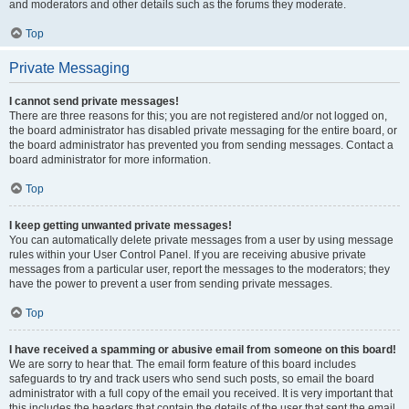
and moderators and other details such as the forums they moderate.
Top
Private Messaging
I cannot send private messages!
There are three reasons for this; you are not registered and/or not logged on,
the board administrator has disabled private messaging for the entire board, or
the board administrator has prevented you from sending messages. Contact a
board administrator for more information.
Top
I keep getting unwanted private messages!
You can automatically delete private messages from a user by using message
rules within your User Control Panel. If you are receiving abusive private
messages from a particular user, report the messages to the moderators; they
have the power to prevent a user from sending private messages.
Top
I have received a spamming or abusive email from someone on this board!
We are sorry to hear that. The email form feature of this board includes
safeguards to try and track users who send such posts, so email the board
administrator with a full copy of the email you received. It is very important that
this includes the headers that contain the details of the user that sent the email.