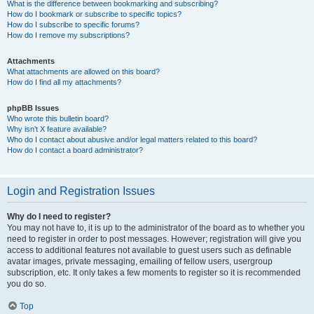
What is the difference between bookmarking and subscribing?
How do I bookmark or subscribe to specific topics?
How do I subscribe to specific forums?
How do I remove my subscriptions?
Attachments
What attachments are allowed on this board?
How do I find all my attachments?
phpBB Issues
Who wrote this bulletin board?
Why isn’t X feature available?
Who do I contact about abusive and/or legal matters related to this board?
How do I contact a board administrator?
Login and Registration Issues
Why do I need to register?
You may not have to, it is up to the administrator of the board as to whether you
need to register in order to post messages. However; registration will give you
access to additional features not available to guest users such as definable
avatar images, private messaging, emailing of fellow users, usergroup
subscription, etc. It only takes a few moments to register so it is recommended
you do so.
Top