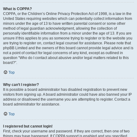
What is COPPA?
COPPA, or the Children’s Online Privacy Protection Act of 1998, is a law in the
United States requiring websites which can potentially collect information from
minors under the age of 13 to have written parental consent or some other
method of legal guardian acknowledgment, allowing the collection of
personally identifiable information from a minor under the age of 13. If you are
unsure if this applies to you as someone trying to register or to the website you
are trying to register on, contact legal counsel for assistance. Please note that
phpBB Limited and the owners of this board cannot provide legal advice and is
not a point of contact for legal concerns of any kind, except as outlined in
question “Who do I contact about abusive and/or legal matters related to this
board?”.
Top
Why can’t I register?
It is possible a board administrator has disabled registration to prevent new
visitors from signing up. A board administrator could have also banned your IP
address or disallowed the username you are attempting to register. Contact a
board administrator for assistance.
Top
I registered but cannot login!
First, check your username and password. If they are correct, then one of two
things may have happened. If COPPA support is enabled and you specified