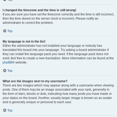
I changed the timezone and the time is still wrong!
If you are sure you have set the timezone correctly and the time is still incorrect,
then the time stored on the server clock is incorrect. Please notify an
administrator to correct the problem.
Top
My language is not in the list!
Either the administrator has not installed your language or nobody has
translated this board into your language. Try asking a board administrator if
they can install the language pack you need. If the language pack does not
exist, feel free to create a new translation. More information can be found at the
phpBB
® website.
Top
What are the images next to my username?
There are two images which may appear along with a username when viewing
posts. One of them may be an image associated with your rank, generally in
the form of stars, blocks or dots, indicating how many posts you have made or
your status on the board. Another, usually larger, image is known as an avatar
and is generally unique or personal to each user.
Top