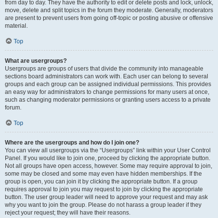
from day to day. They have the authority to edit or delete posts and lock, unlock,
move, delete and split topics in the forum they moderate. Generally, moderators
are present to prevent users from going off-topic or posting abusive or offensive
material.
Top
What are usergroups?
Usergroups are groups of users that divide the community into manageable
sections board administrators can work with. Each user can belong to several
groups and each group can be assigned individual permissions. This provides
an easy way for administrators to change permissions for many users at once,
such as changing moderator permissions or granting users access to a private
forum.
Top
Where are the usergroups and how do I join one?
You can view all usergroups via the “Usergroups” link within your User Control
Panel. If you would like to join one, proceed by clicking the appropriate button.
Not all groups have open access, however. Some may require approval to join,
some may be closed and some may even have hidden memberships. If the
group is open, you can join it by clicking the appropriate button. If a group
requires approval to join you may request to join by clicking the appropriate
button. The user group leader will need to approve your request and may ask
why you want to join the group. Please do not harass a group leader if they
reject your request; they will have their reasons.