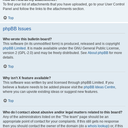
To find your list of attachments that you have uploaded, go to your User Control
Panel and follow the links to the attachments section.
Top
phpBB Issues
Who wrote this bulletin board?
This software (in its unmodified form) is produced, released and is copyright
phpBB Limited
. It is made available under the GNU General Public License,
version 2 (GPL-2.0) and may be freely distributed. See
About phpBB
for more
details.
Top
Why isn’t X feature available?
This software was written by and licensed through phpBB Limited. If you
believe a feature needs to be added please visit the
phpBB Ideas Centre
,
where you can upvote existing ideas or suggest new features.
Top
Who do I contact about abusive and/or legal matters related to this board?
Any of the administrators listed on the “The team” page should be an
appropriate point of contact for your complaints. If this still gets no response
then you should contact the owner of the domain (do a
whois lookup
) or, if this