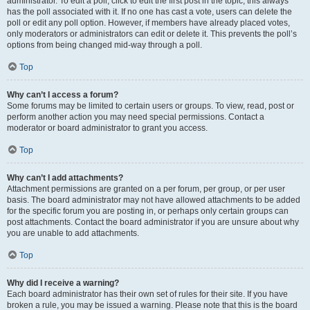
administrator. To edit a poll, click to edit the first post in the topic; this always
has the poll associated with it. If no one has cast a vote, users can delete the
poll or edit any poll option. However, if members have already placed votes,
only moderators or administrators can edit or delete it. This prevents the poll’s
options from being changed mid-way through a poll.
Top
Why can’t I access a forum?
Some forums may be limited to certain users or groups. To view, read, post or
perform another action you may need special permissions. Contact a
moderator or board administrator to grant you access.
Top
Why can’t I add attachments?
Attachment permissions are granted on a per forum, per group, or per user
basis. The board administrator may not have allowed attachments to be added
for the specific forum you are posting in, or perhaps only certain groups can
post attachments. Contact the board administrator if you are unsure about why
you are unable to add attachments.
Top
Why did I receive a warning?
Each board administrator has their own set of rules for their site. If you have
broken a rule, you may be issued a warning. Please note that this is the board