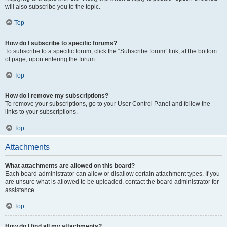
will also subscribe you to the topic.
Top
How do I subscribe to specific forums?
To subscribe to a specific forum, click the “Subscribe forum” link, at the bottom
of page, upon entering the forum.
Top
How do I remove my subscriptions?
To remove your subscriptions, go to your User Control Panel and follow the
links to your subscriptions.
Top
Attachments
What attachments are allowed on this board?
Each board administrator can allow or disallow certain attachment types. If you
are unsure what is allowed to be uploaded, contact the board administrator for
assistance.
Top
How do I find all my attachments?