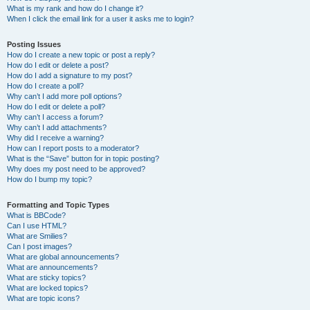
What is my rank and how do I change it?
When I click the email link for a user it asks me to login?
Posting Issues
How do I create a new topic or post a reply?
How do I edit or delete a post?
How do I add a signature to my post?
How do I create a poll?
Why can’t I add more poll options?
How do I edit or delete a poll?
Why can’t I access a forum?
Why can’t I add attachments?
Why did I receive a warning?
How can I report posts to a moderator?
What is the “Save” button for in topic posting?
Why does my post need to be approved?
How do I bump my topic?
Formatting and Topic Types
What is BBCode?
Can I use HTML?
What are Smilies?
Can I post images?
What are global announcements?
What are announcements?
What are sticky topics?
What are locked topics?
What are topic icons?