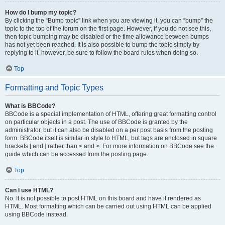
How do I bump my topic?
By clicking the “Bump topic” link when you are viewing it, you can “bump” the
topic to the top of the forum on the first page. However, if you do not see this,
then topic bumping may be disabled or the time allowance between bumps
has not yet been reached. It is also possible to bump the topic simply by
replying to it, however, be sure to follow the board rules when doing so.
Top
Formatting and Topic Types
What is BBCode?
BBCode is a special implementation of HTML, offering great formatting control
on particular objects in a post. The use of BBCode is granted by the
administrator, but it can also be disabled on a per post basis from the posting
form. BBCode itself is similar in style to HTML, but tags are enclosed in square
brackets [ and ] rather than < and >. For more information on BBCode see the
guide which can be accessed from the posting page.
Top
Can I use HTML?
No. It is not possible to post HTML on this board and have it rendered as
HTML. Most formatting which can be carried out using HTML can be applied
using BBCode instead.