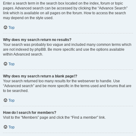
Enter a search term in the search box located on the index, forum or topic
pages. Advanced search can be accessed by clicking the “Advance Search”
link which is available on all pages on the forum. How to access the search
may depend on the style used.
Top
Why does my search return no results?
Your search was probably too vague and included many common terms which
are not indexed by phpBB. Be more specific and use the options available
within Advanced search.
Top
Why does my search return a blank page!?
Your search returned too many results for the webserver to handle. Use
“Advanced search” and be more specific in the terms used and forums that are
to be searched.
Top
How do I search for members?
Visit to the “Members” page and click the “Find a member” link.
Top