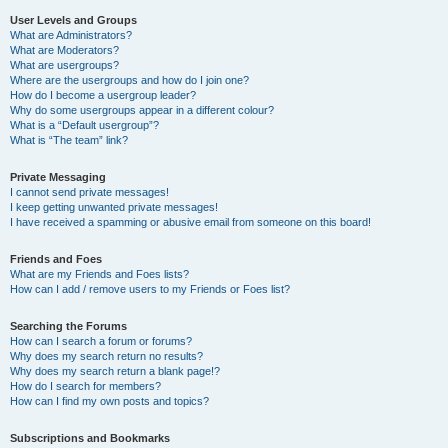
User Levels and Groups
What are Administrators?
What are Moderators?
What are usergroups?
Where are the usergroups and how do I join one?
How do I become a usergroup leader?
Why do some usergroups appear in a different colour?
What is a “Default usergroup”?
What is “The team” link?
Private Messaging
I cannot send private messages!
I keep getting unwanted private messages!
I have received a spamming or abusive email from someone on this board!
Friends and Foes
What are my Friends and Foes lists?
How can I add / remove users to my Friends or Foes list?
Searching the Forums
How can I search a forum or forums?
Why does my search return no results?
Why does my search return a blank page!?
How do I search for members?
How can I find my own posts and topics?
Subscriptions and Bookmarks