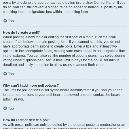
posts by checking the appropriate radio button in the User Control Panel. If you
do so, you can still prevent a signature being added to individual posts by un-
checking the add signature box within the posting form.
Top
How do I create a poll?
When posting a new topic or editing the first post of a topic, click the “Poll
creation” tab below the main posting form; if you cannot see this, you do not
have appropriate permissions to create polls. Enter a title and at least two
options in the appropriate fields, making sure each option is on a separate line
in the textarea. You can also set the number of options users may select during
voting under “Options per user”, a time limit in days for the poll (0 for infinite
duration) and lastly the option to allow users to amend their votes.
Top
Why can’t I add more poll options?
The limit for poll options is set by the board administrator. If you feel you need
to add more options to your poll than the allowed amount, contact the board
administrator.
Top
How do I edit or delete a poll?
As with posts, polls can only be edited by the original poster, a moderator or an