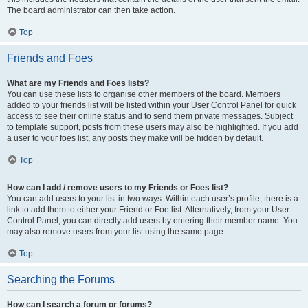
The board administrator can then take action.
Top
Friends and Foes
What are my Friends and Foes lists?
You can use these lists to organise other members of the board. Members
added to your friends list will be listed within your User Control Panel for quick
access to see their online status and to send them private messages. Subject
to template support, posts from these users may also be highlighted. If you add
a user to your foes list, any posts they make will be hidden by default.
Top
How can I add / remove users to my Friends or Foes list?
You can add users to your list in two ways. Within each user’s profile, there is a
link to add them to either your Friend or Foe list. Alternatively, from your User
Control Panel, you can directly add users by entering their member name. You
may also remove users from your list using the same page.
Top
Searching the Forums
How can I search a forum or forums?