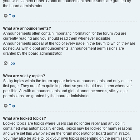
your User Control Panel. Global announcement permissions are granted by
the board administrator.
Top
What are announcements?
Announcements often contain important information for the forum you are
currently reading and you should read them whenever possible.
Announcements appear at the top of every page in the forum to which they are
posted. As with global announcements, announcement permissions are
granted by the board administrator.
Top
What are sticky topics?
Sticky topics within the forum appear below announcements and only on the
first page. They are often quite important so you should read them whenever
possible. As with announcements and global announcements, sticky topic
permissions are granted by the board administrator.
Top
What are locked topics?
Locked topics are topics where users can no longer reply and any poll it
contained was automatically ended. Topics may be locked for many reasons
and were set this way by either the forum moderator or board administrator.
You may also be able to lock your own topics depending on the permissions