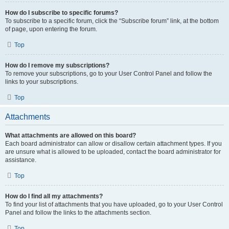
How do I subscribe to specific forums?
To subscribe to a specific forum, click the “Subscribe forum” link, at the bottom
of page, upon entering the forum.
Top
How do I remove my subscriptions?
To remove your subscriptions, go to your User Control Panel and follow the
links to your subscriptions.
Top
Attachments
What attachments are allowed on this board?
Each board administrator can allow or disallow certain attachment types. If you
are unsure what is allowed to be uploaded, contact the board administrator for
assistance.
Top
How do I find all my attachments?
To find your list of attachments that you have uploaded, go to your User Control
Panel and follow the links to the attachments section.
Top