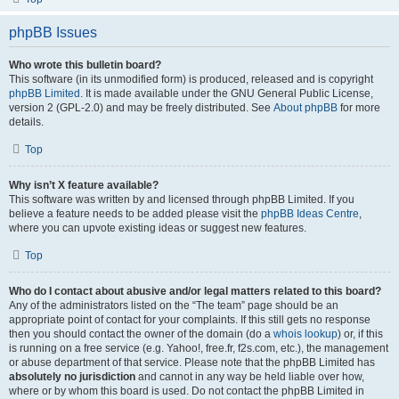
phpBB Issues
Who wrote this bulletin board?
This software (in its unmodified form) is produced, released and is copyright
phpBB Limited
. It is made available under the GNU General Public License,
version 2 (GPL-2.0) and may be freely distributed. See
About phpBB
for more
details.
Top
Why isn’t X feature available?
This software was written by and licensed through phpBB Limited. If you
believe a feature needs to be added please visit the
phpBB Ideas Centre
,
where you can upvote existing ideas or suggest new features.
Top
Who do I contact about abusive and/or legal matters related to this board?
Any of the administrators listed on the “The team” page should be an
appropriate point of contact for your complaints. If this still gets no response
then you should contact the owner of the domain (do a
whois lookup
) or, if this
is running on a free service (e.g. Yahoo!, free.fr, f2s.com, etc.), the management
or abuse department of that service. Please note that the phpBB Limited has
absolutely no jurisdiction
and cannot in any way be held liable over how,
where or by whom this board is used. Do not contact the phpBB Limited in