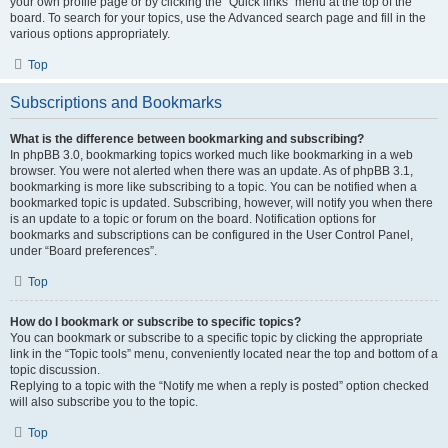
your own profile page or by clicking the “Quick links” menu at the top of the
board. To search for your topics, use the Advanced search page and fill in the
various options appropriately.
Top
Subscriptions and Bookmarks
What is the difference between bookmarking and subscribing?
In phpBB 3.0, bookmarking topics worked much like bookmarking in a web
browser. You were not alerted when there was an update. As of phpBB 3.1,
bookmarking is more like subscribing to a topic. You can be notified when a
bookmarked topic is updated. Subscribing, however, will notify you when there
is an update to a topic or forum on the board. Notification options for
bookmarks and subscriptions can be configured in the User Control Panel,
under “Board preferences”.
Top
How do I bookmark or subscribe to specific topics?
You can bookmark or subscribe to a specific topic by clicking the appropriate
link in the “Topic tools” menu, conveniently located near the top and bottom of a
topic discussion.
Replying to a topic with the “Notify me when a reply is posted” option checked
will also subscribe you to the topic.
Top