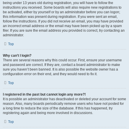
being under 13 years old during registration, you will have to follow the
instructions you received. Some boards will also require new registrations to
be activated, either by yourself or by an administrator before you can logon;
this information was present during registration. If you were sent an email,
follow the instructions. If you did not receive an email, you may have provided
an incorrect email address or the email may have been picked up by a spam
filer. If you are sure the email address you provided is correct, try contacting an
administrator.
Top
Why can’t I login?
There are several reasons why this could occur. First, ensure your username
and password are correct. If they are, contact a board administrator to make
sure you haven’t been banned. It is also possible the website owner has a
configuration error on their end, and they would need to fix it.
Top
I registered in the past but cannot login any more?!
It is possible an administrator has deactivated or deleted your account for some
reason. Also, many boards periodically remove users who have not posted for
a long time to reduce the size of the database. If this has happened, try
registering again and being more involved in discussions.
Top