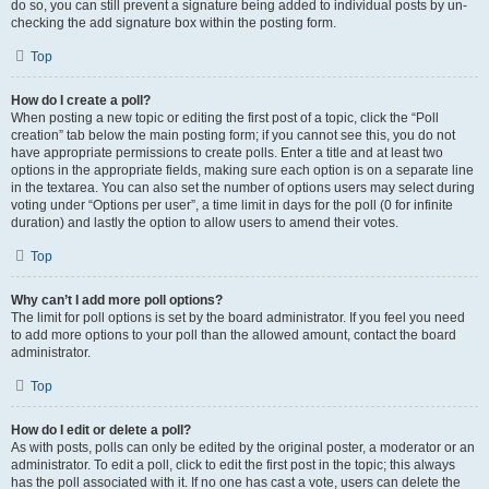
do so, you can still prevent a signature being added to individual posts by un-
checking the add signature box within the posting form.
Top
How do I create a poll?
When posting a new topic or editing the first post of a topic, click the “Poll
creation” tab below the main posting form; if you cannot see this, you do not
have appropriate permissions to create polls. Enter a title and at least two
options in the appropriate fields, making sure each option is on a separate line
in the textarea. You can also set the number of options users may select during
voting under “Options per user”, a time limit in days for the poll (0 for infinite
duration) and lastly the option to allow users to amend their votes.
Top
Why can’t I add more poll options?
The limit for poll options is set by the board administrator. If you feel you need
to add more options to your poll than the allowed amount, contact the board
administrator.
Top
How do I edit or delete a poll?
As with posts, polls can only be edited by the original poster, a moderator or an
administrator. To edit a poll, click to edit the first post in the topic; this always
has the poll associated with it. If no one has cast a vote, users can delete the