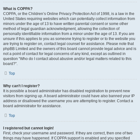
What is COPPA?
COPPA, or the Children’s Online Privacy Protection Act of 1998, is a law in the
United States requiring websites which can potentially collect information from
minors under the age of 13 to have written parental consent or some other
method of legal guardian acknowledgment, allowing the collection of
personally identifiable information from a minor under the age of 13. If you are
unsure if this applies to you as someone trying to register or to the website you
are trying to register on, contact legal counsel for assistance. Please note that
phpBB Limited and the owners of this board cannot provide legal advice and is
not a point of contact for legal concerns of any kind, except as outlined in
question “Who do I contact about abusive and/or legal matters related to this
board?”.
Top
Why can’t I register?
It is possible a board administrator has disabled registration to prevent new
visitors from signing up. A board administrator could have also banned your IP
address or disallowed the username you are attempting to register. Contact a
board administrator for assistance.
Top
I registered but cannot login!
First, check your username and password. If they are correct, then one of two
things may have happened. If COPPA support is enabled and you specified