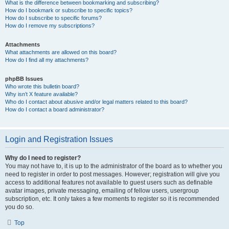
What is the difference between bookmarking and subscribing?
How do I bookmark or subscribe to specific topics?
How do I subscribe to specific forums?
How do I remove my subscriptions?
Attachments
What attachments are allowed on this board?
How do I find all my attachments?
phpBB Issues
Who wrote this bulletin board?
Why isn’t X feature available?
Who do I contact about abusive and/or legal matters related to this board?
How do I contact a board administrator?
Login and Registration Issues
Why do I need to register?
You may not have to, it is up to the administrator of the board as to whether you
need to register in order to post messages. However; registration will give you
access to additional features not available to guest users such as definable
avatar images, private messaging, emailing of fellow users, usergroup
subscription, etc. It only takes a few moments to register so it is recommended
you do so.
Top