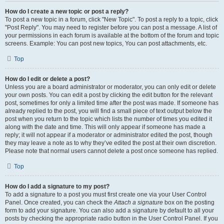
How do I create a new topic or post a reply?
To post a new topic in a forum, click "New Topic". To post a reply to a topic, click
"Post Reply". You may need to register before you can post a message. A list of
your permissions in each forum is available at the bottom of the forum and topic
screens. Example: You can post new topics, You can post attachments, etc.
Top
How do I edit or delete a post?
Unless you are a board administrator or moderator, you can only edit or delete
your own posts. You can edit a post by clicking the edit button for the relevant
post, sometimes for only a limited time after the post was made. If someone has
already replied to the post, you will find a small piece of text output below the
post when you return to the topic which lists the number of times you edited it
along with the date and time. This will only appear if someone has made a
reply; it will not appear if a moderator or administrator edited the post, though
they may leave a note as to why they’ve edited the post at their own discretion.
Please note that normal users cannot delete a post once someone has replied.
Top
How do I add a signature to my post?
To add a signature to a post you must first create one via your User Control
Panel. Once created, you can check the
Attach a signature
box on the posting
form to add your signature. You can also add a signature by default to all your
posts by checking the appropriate radio button in the User Control Panel. If you