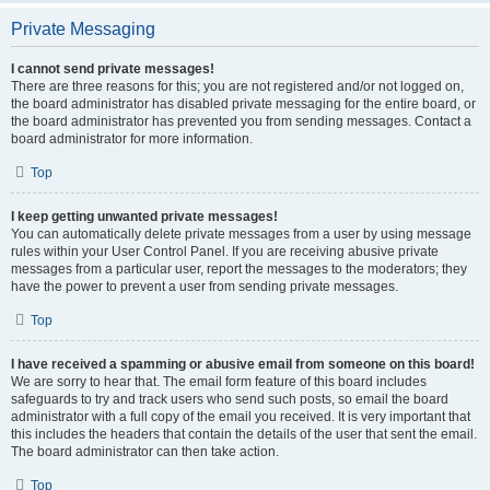
Private Messaging
I cannot send private messages!
There are three reasons for this; you are not registered and/or not logged on,
the board administrator has disabled private messaging for the entire board, or
the board administrator has prevented you from sending messages. Contact a
board administrator for more information.
Top
I keep getting unwanted private messages!
You can automatically delete private messages from a user by using message
rules within your User Control Panel. If you are receiving abusive private
messages from a particular user, report the messages to the moderators; they
have the power to prevent a user from sending private messages.
Top
I have received a spamming or abusive email from someone on this board!
We are sorry to hear that. The email form feature of this board includes
safeguards to try and track users who send such posts, so email the board
administrator with a full copy of the email you received. It is very important that
this includes the headers that contain the details of the user that sent the email.
The board administrator can then take action.
Top