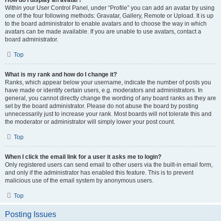
How do I display an avatar?
Within your User Control Panel, under “Profile” you can add an avatar by using
one of the four following methods: Gravatar, Gallery, Remote or Upload. It is up
to the board administrator to enable avatars and to choose the way in which
avatars can be made available. If you are unable to use avatars, contact a
board administrator.
Top
What is my rank and how do I change it?
Ranks, which appear below your username, indicate the number of posts you
have made or identify certain users, e.g. moderators and administrators. In
general, you cannot directly change the wording of any board ranks as they are
set by the board administrator. Please do not abuse the board by posting
unnecessarily just to increase your rank. Most boards will not tolerate this and
the moderator or administrator will simply lower your post count.
Top
When I click the email link for a user it asks me to login?
Only registered users can send email to other users via the built-in email form,
and only if the administrator has enabled this feature. This is to prevent
malicious use of the email system by anonymous users.
Top
Posting Issues