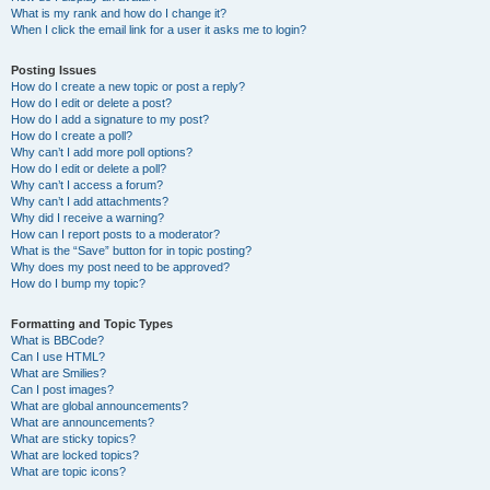
What is my rank and how do I change it?
When I click the email link for a user it asks me to login?
Posting Issues
How do I create a new topic or post a reply?
How do I edit or delete a post?
How do I add a signature to my post?
How do I create a poll?
Why can’t I add more poll options?
How do I edit or delete a poll?
Why can’t I access a forum?
Why can’t I add attachments?
Why did I receive a warning?
How can I report posts to a moderator?
What is the “Save” button for in topic posting?
Why does my post need to be approved?
How do I bump my topic?
Formatting and Topic Types
What is BBCode?
Can I use HTML?
What are Smilies?
Can I post images?
What are global announcements?
What are announcements?
What are sticky topics?
What are locked topics?
What are topic icons?