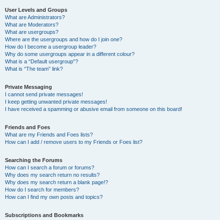
User Levels and Groups
What are Administrators?
What are Moderators?
What are usergroups?
Where are the usergroups and how do I join one?
How do I become a usergroup leader?
Why do some usergroups appear in a different colour?
What is a “Default usergroup”?
What is “The team” link?
Private Messaging
I cannot send private messages!
I keep getting unwanted private messages!
I have received a spamming or abusive email from someone on this board!
Friends and Foes
What are my Friends and Foes lists?
How can I add / remove users to my Friends or Foes list?
Searching the Forums
How can I search a forum or forums?
Why does my search return no results?
Why does my search return a blank page!?
How do I search for members?
How can I find my own posts and topics?
Subscriptions and Bookmarks