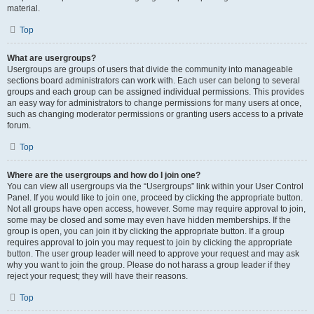
material.
Top
What are usergroups?
Usergroups are groups of users that divide the community into manageable
sections board administrators can work with. Each user can belong to several
groups and each group can be assigned individual permissions. This provides
an easy way for administrators to change permissions for many users at once,
such as changing moderator permissions or granting users access to a private
forum.
Top
Where are the usergroups and how do I join one?
You can view all usergroups via the “Usergroups” link within your User Control
Panel. If you would like to join one, proceed by clicking the appropriate button.
Not all groups have open access, however. Some may require approval to join,
some may be closed and some may even have hidden memberships. If the
group is open, you can join it by clicking the appropriate button. If a group
requires approval to join you may request to join by clicking the appropriate
button. The user group leader will need to approve your request and may ask
why you want to join the group. Please do not harass a group leader if they
reject your request; they will have their reasons.
Top