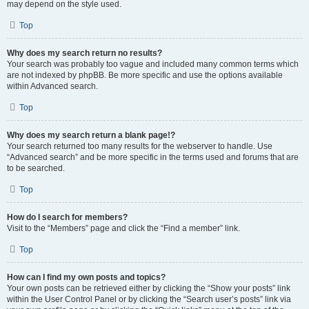
may depend on the style used.
Top
Why does my search return no results?
Your search was probably too vague and included many common terms which
are not indexed by phpBB. Be more specific and use the options available
within Advanced search.
Top
Why does my search return a blank page!?
Your search returned too many results for the webserver to handle. Use
“Advanced search” and be more specific in the terms used and forums that are
to be searched.
Top
How do I search for members?
Visit to the “Members” page and click the “Find a member” link.
Top
How can I find my own posts and topics?
Your own posts can be retrieved either by clicking the “Show your posts” link
within the User Control Panel or by clicking the “Search user’s posts” link via