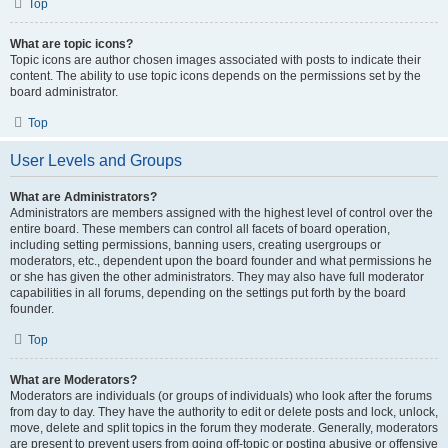
Top
What are topic icons?
Topic icons are author chosen images associated with posts to indicate their
content. The ability to use topic icons depends on the permissions set by the
board administrator.
Top
User Levels and Groups
What are Administrators?
Administrators are members assigned with the highest level of control over the
entire board. These members can control all facets of board operation,
including setting permissions, banning users, creating usergroups or
moderators, etc., dependent upon the board founder and what permissions he
or she has given the other administrators. They may also have full moderator
capabilities in all forums, depending on the settings put forth by the board
founder.
Top
What are Moderators?
Moderators are individuals (or groups of individuals) who look after the forums
from day to day. They have the authority to edit or delete posts and lock, unlock,
move, delete and split topics in the forum they moderate. Generally, moderators
are present to prevent users from going off-topic or posting abusive or offensive