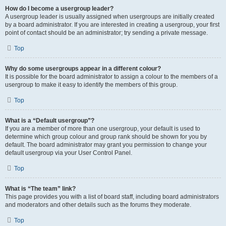
How do I become a usergroup leader?
A usergroup leader is usually assigned when usergroups are initially created
by a board administrator. If you are interested in creating a usergroup, your first
point of contact should be an administrator; try sending a private message.
Top
Why do some usergroups appear in a different colour?
It is possible for the board administrator to assign a colour to the members of a
usergroup to make it easy to identify the members of this group.
Top
What is a “Default usergroup”?
If you are a member of more than one usergroup, your default is used to
determine which group colour and group rank should be shown for you by
default. The board administrator may grant you permission to change your
default usergroup via your User Control Panel.
Top
What is “The team” link?
This page provides you with a list of board staff, including board administrators
and moderators and other details such as the forums they moderate.
Top