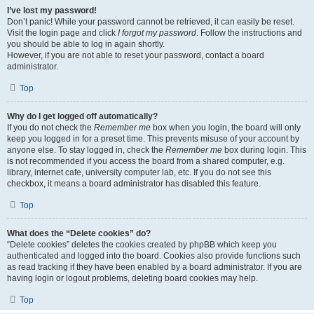
I’ve lost my password!
Don’t panic! While your password cannot be retrieved, it can easily be reset.
Visit the login page and click
I forgot my password
. Follow the instructions and
you should be able to log in again shortly.
However, if you are not able to reset your password, contact a board
administrator.
Top
Why do I get logged off automatically?
If you do not check the
Remember me
box when you login, the board will only
keep you logged in for a preset time. This prevents misuse of your account by
anyone else. To stay logged in, check the
Remember me
box during login. This
is not recommended if you access the board from a shared computer, e.g.
library, internet cafe, university computer lab, etc. If you do not see this
checkbox, it means a board administrator has disabled this feature.
Top
What does the “Delete cookies” do?
“Delete cookies” deletes the cookies created by phpBB which keep you
authenticated and logged into the board. Cookies also provide functions such
as read tracking if they have been enabled by a board administrator. If you are
having login or logout problems, deleting board cookies may help.
Top