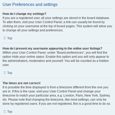
User Preferences and settings
How do I change my settings?
If you are a registered user, all your settings are stored in the board database.
To alter them, visit your User Control Panel; a link can usually be found by
clicking on your username at the top of board pages. This system will allow you
to change all your settings and preferences.
Top
How do I prevent my username appearing in the online user listings?
Within your User Control Panel, under “Board preferences”, you will find the
option
Hide your online status
. Enable this option and you will only appear to
the administrators, moderators and yourself. You will be counted as a hidden
user.
Top
The times are not correct!
It is possible the time displayed is from a timezone different from the one you
are in. If this is the case, visit your User Control Panel and change your
timezone to match your particular area, e.g. London, Paris, New York, Sydney,
etc. Please note that changing the timezone, like most settings, can only be
done by registered users. If you are not registered, this is a good time to do so.
Top