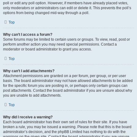
poll or edit any poll option. However, if members have already placed votes,
only moderators or administrators can edit or delete it. This prevents the poll’s
options from being changed mid-way through a poll.
Top
Why can’t I access a forum?
Some forums may be limited to certain users or groups. To view, read, post or
perform another action you may need special permissions. Contact a
moderator or board administrator to grant you access.
Top
Why can’t I add attachments?
Attachment permissions are granted on a per forum, per group, or per user
basis. The board administrator may not have allowed attachments to be added
for the specific forum you are posting in, or perhaps only certain groups can
post attachments. Contact the board administrator if you are unsure about why
you are unable to add attachments.
Top
Why did I receive a warning?
Each board administrator has their own set of rules for their site. If you have
broken a rule, you may be issued a warning. Please note that this is the board
administrator’s decision, and the phpBB Limited has nothing to do with the
warnings on the given site. Contact the board administrator if you are unsure