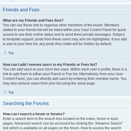
Friends and Foes
What are my Friends and Foes lists?
You can use these lists to organise other members of the board. Members
added to your friends list will be listed within your User Control Panel for quick
access to see their online status and to send them private messages. Subject
to template support, posts from these users may also be highlighted. If you add
a user to your foes list, any posts they make will be hidden by default.
Top
How can I add / remove users to my Friends or Foes list?
You can add users to your list in two ways. Within each user’s profile, there is a
link to add them to either your Friend or Foe list. Alternatively, from your User
Control Panel, you can directly add users by entering their member name. You
may also remove users from your list using the same page.
Top
Searching the Forums
How can I search a forum or forums?
Enter a search term in the search box located on the index, forum or topic
pages. Advanced search can be accessed by clicking the “Advance Search”
link which is available on all pages on the forum. How to access the search