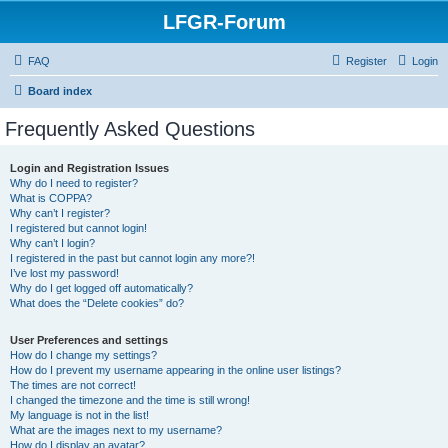
LFGR-Forum
FAQ
Register
Login
Board index
Frequently Asked Questions
Login and Registration Issues
Why do I need to register?
What is COPPA?
Why can’t I register?
I registered but cannot login!
Why can’t I login?
I registered in the past but cannot login any more?!
I’ve lost my password!
Why do I get logged off automatically?
What does the “Delete cookies” do?
User Preferences and settings
How do I change my settings?
How do I prevent my username appearing in the online user listings?
The times are not correct!
I changed the timezone and the time is still wrong!
My language is not in the list!
What are the images next to my username?
How do I display an avatar?