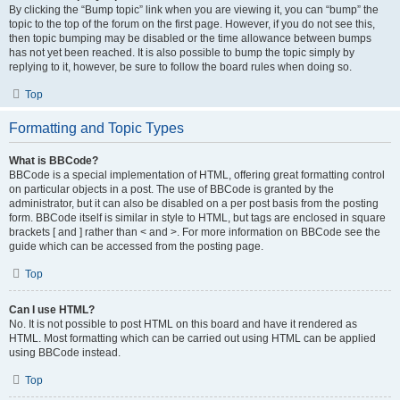
By clicking the “Bump topic” link when you are viewing it, you can “bump” the
topic to the top of the forum on the first page. However, if you do not see this,
then topic bumping may be disabled or the time allowance between bumps
has not yet been reached. It is also possible to bump the topic simply by
replying to it, however, be sure to follow the board rules when doing so.
Top
Formatting and Topic Types
What is BBCode?
BBCode is a special implementation of HTML, offering great formatting control
on particular objects in a post. The use of BBCode is granted by the
administrator, but it can also be disabled on a per post basis from the posting
form. BBCode itself is similar in style to HTML, but tags are enclosed in square
brackets [ and ] rather than < and >. For more information on BBCode see the
guide which can be accessed from the posting page.
Top
Can I use HTML?
No. It is not possible to post HTML on this board and have it rendered as
HTML. Most formatting which can be carried out using HTML can be applied
using BBCode instead.
Top