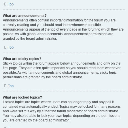
Top
What are announcements?
Announcements often contain important information for the forum you are
currently reading and you should read them whenever possible.
Announcements appear at the top of every page in the forum to which they are
posted. As with global announcements, announcement permissions are
granted by the board administrator.
Top
What are sticky topics?
Sticky topics within the forum appear below announcements and only on the
first page. They are often quite important so you should read them whenever
possible. As with announcements and global announcements, sticky topic
permissions are granted by the board administrator.
Top
What are locked topics?
Locked topics are topics where users can no longer reply and any poll it
contained was automatically ended. Topics may be locked for many reasons
and were set this way by either the forum moderator or board administrator.
You may also be able to lock your own topics depending on the permissions
you are granted by the board administrator.