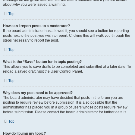
about why you were issued a warning.
Top
How can I report posts to a moderator?
If the board administrator has allowed it, you should see a button for reporting
posts next to the post you wish to report. Clicking this will walk you through the
steps necessary to report the post.
Top
What is the “Save” button for in topic posting?
This allows you to save drafts to be completed and submitted at a later date. To
reload a saved draft, visit the User Control Panel.
Top
Why does my post need to be approved?
The board administrator may have decided that posts in the forum you are
posting to require review before submission. It is also possible that the
administrator has placed you in a group of users whose posts require review
before submission. Please contact the board administrator for further details.
Top
How do I bump my topic?