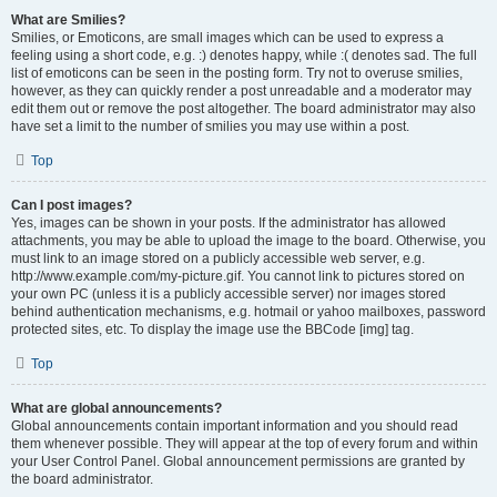
What are Smilies?
Smilies, or Emoticons, are small images which can be used to express a
feeling using a short code, e.g. :) denotes happy, while :( denotes sad. The full
list of emoticons can be seen in the posting form. Try not to overuse smilies,
however, as they can quickly render a post unreadable and a moderator may
edit them out or remove the post altogether. The board administrator may also
have set a limit to the number of smilies you may use within a post.
Top
Can I post images?
Yes, images can be shown in your posts. If the administrator has allowed
attachments, you may be able to upload the image to the board. Otherwise, you
must link to an image stored on a publicly accessible web server, e.g.
http://www.example.com/my-picture.gif. You cannot link to pictures stored on
your own PC (unless it is a publicly accessible server) nor images stored
behind authentication mechanisms, e.g. hotmail or yahoo mailboxes, password
protected sites, etc. To display the image use the BBCode [img] tag.
Top
What are global announcements?
Global announcements contain important information and you should read
them whenever possible. They will appear at the top of every forum and within
your User Control Panel. Global announcement permissions are granted by
the board administrator.