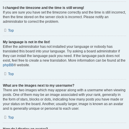
I changed the timezone and the time is still wrong!
If you are sure you have set the timezone correctly and the time is still incorrect,
then the time stored on the server clock is incorrect. Please notify an
administrator to correct the problem.
Top
My language is not in the list!
Either the administrator has not installed your language or nobody has
translated this board into your language. Try asking a board administrator if
they can install the language pack you need. If the language pack does not
exist, feel free to create a new translation. More information can be found at the
phpBB
® website.
Top
What are the images next to my username?
There are two images which may appear along with a username when viewing
posts. One of them may be an image associated with your rank, generally in
the form of stars, blocks or dots, indicating how many posts you have made or
your status on the board. Another, usually larger, image is known as an avatar
and is generally unique or personal to each user.
Top