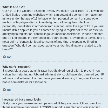
What is COPPA?
COPPA, or the Children’s Online Privacy Protection Act of 1998, is a law in the
United States requiring websites which can potentially collect information from
minors under the age of 13 to have written parental consent or some other
method of legal guardian acknowledgment, allowing the collection of
personally identifiable information from a minor under the age of 13. If you are
unsure if this applies to you as someone trying to register or to the website you
are trying to register on, contact legal counsel for assistance. Please note that
phpBB Limited and the owners of this board cannot provide legal advice and is
not a point of contact for legal concerns of any kind, except as outlined in
question “Who do I contact about abusive and/or legal matters related to this
board?”.
Top
Why can’t I register?
It is possible a board administrator has disabled registration to prevent new
visitors from signing up. A board administrator could have also banned your IP
address or disallowed the username you are attempting to register. Contact a
board administrator for assistance.
Top
I registered but cannot login!
First, check your username and password. If they are correct, then one of two
things may have happened. If COPPA support is enabled and you specified