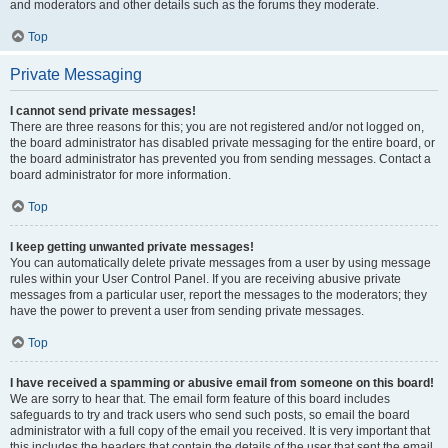
and moderators and other details such as the forums they moderate.
Top
Private Messaging
I cannot send private messages!
There are three reasons for this; you are not registered and/or not logged on,
the board administrator has disabled private messaging for the entire board, or
the board administrator has prevented you from sending messages. Contact a
board administrator for more information.
Top
I keep getting unwanted private messages!
You can automatically delete private messages from a user by using message
rules within your User Control Panel. If you are receiving abusive private
messages from a particular user, report the messages to the moderators; they
have the power to prevent a user from sending private messages.
Top
I have received a spamming or abusive email from someone on this board!
We are sorry to hear that. The email form feature of this board includes
safeguards to try and track users who send such posts, so email the board
administrator with a full copy of the email you received. It is very important that
this includes the headers that contain the details of the user that sent the email.