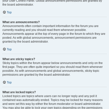
your User Control Panel. Global announcement permissions are granted by
the board administrator.
Top
What are announcements?
Announcements often contain important information for the forum you are
currently reading and you should read them whenever possible.
Announcements appear at the top of every page in the forum to which they are
posted. As with global announcements, announcement permissions are
granted by the board administrator.
Top
What are sticky topics?
Sticky topics within the forum appear below announcements and only on the
first page. They are often quite important so you should read them whenever
possible. As with announcements and global announcements, sticky topic
permissions are granted by the board administrator.
Top
What are locked topics?
Locked topics are topics where users can no longer reply and any poll it
contained was automatically ended. Topics may be locked for many reasons
and were set this way by either the forum moderator or board administrator.
You may also be able to lock your own topics depending on the permissions