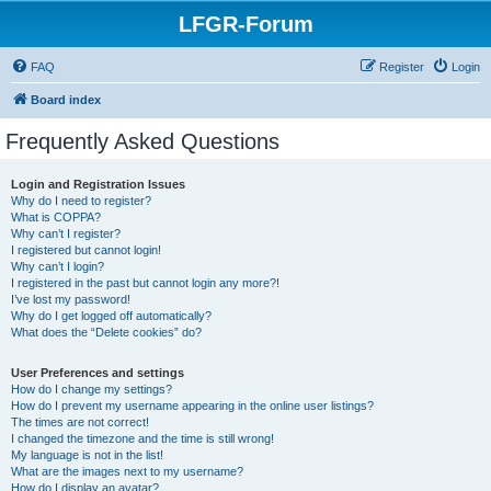
LFGR-Forum
FAQ
Register
Login
Board index
Frequently Asked Questions
Login and Registration Issues
Why do I need to register?
What is COPPA?
Why can’t I register?
I registered but cannot login!
Why can’t I login?
I registered in the past but cannot login any more?!
I’ve lost my password!
Why do I get logged off automatically?
What does the “Delete cookies” do?
User Preferences and settings
How do I change my settings?
How do I prevent my username appearing in the online user listings?
The times are not correct!
I changed the timezone and the time is still wrong!
My language is not in the list!
What are the images next to my username?
How do I display an avatar?