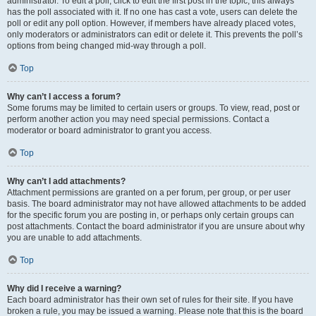
administrator. To edit a poll, click to edit the first post in the topic; this always
has the poll associated with it. If no one has cast a vote, users can delete the
poll or edit any poll option. However, if members have already placed votes,
only moderators or administrators can edit or delete it. This prevents the poll’s
options from being changed mid-way through a poll.
Top
Why can’t I access a forum?
Some forums may be limited to certain users or groups. To view, read, post or
perform another action you may need special permissions. Contact a
moderator or board administrator to grant you access.
Top
Why can’t I add attachments?
Attachment permissions are granted on a per forum, per group, or per user
basis. The board administrator may not have allowed attachments to be added
for the specific forum you are posting in, or perhaps only certain groups can
post attachments. Contact the board administrator if you are unsure about why
you are unable to add attachments.
Top
Why did I receive a warning?
Each board administrator has their own set of rules for their site. If you have
broken a rule, you may be issued a warning. Please note that this is the board