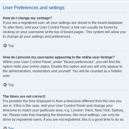
User Preferences and settings
How do I change my settings?
If you are a registered user, all your settings are stored in the board database.
To alter them, visit your User Control Panel; a link can usually be found by
clicking on your username at the top of board pages. This system will allow you
to change all your settings and preferences.
Top
How do I prevent my username appearing in the online user listings?
Within your User Control Panel, under “Board preferences”, you will find the
option
Hide your online status
. Enable this option and you will only appear to
the administrators, moderators and yourself. You will be counted as a hidden
user.
Top
The times are not correct!
It is possible the time displayed is from a timezone different from the one you
are in. If this is the case, visit your User Control Panel and change your
timezone to match your particular area, e.g. London, Paris, New York, Sydney,
etc. Please note that changing the timezone, like most settings, can only be
done by registered users. If you are not registered, this is a good time to do so.
Top