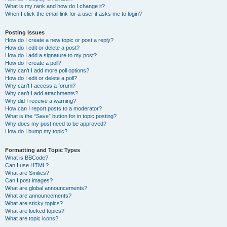
What is my rank and how do I change it?
When I click the email link for a user it asks me to login?
Posting Issues
How do I create a new topic or post a reply?
How do I edit or delete a post?
How do I add a signature to my post?
How do I create a poll?
Why can’t I add more poll options?
How do I edit or delete a poll?
Why can’t I access a forum?
Why can’t I add attachments?
Why did I receive a warning?
How can I report posts to a moderator?
What is the “Save” button for in topic posting?
Why does my post need to be approved?
How do I bump my topic?
Formatting and Topic Types
What is BBCode?
Can I use HTML?
What are Smilies?
Can I post images?
What are global announcements?
What are announcements?
What are sticky topics?
What are locked topics?
What are topic icons?