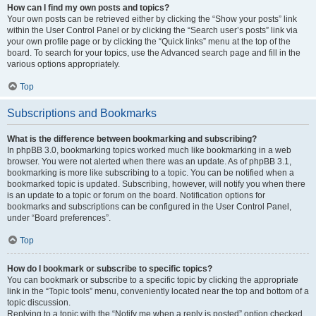
How can I find my own posts and topics?
Your own posts can be retrieved either by clicking the “Show your posts” link
within the User Control Panel or by clicking the “Search user’s posts” link via
your own profile page or by clicking the “Quick links” menu at the top of the
board. To search for your topics, use the Advanced search page and fill in the
various options appropriately.
Top
Subscriptions and Bookmarks
What is the difference between bookmarking and subscribing?
In phpBB 3.0, bookmarking topics worked much like bookmarking in a web
browser. You were not alerted when there was an update. As of phpBB 3.1,
bookmarking is more like subscribing to a topic. You can be notified when a
bookmarked topic is updated. Subscribing, however, will notify you when there
is an update to a topic or forum on the board. Notification options for
bookmarks and subscriptions can be configured in the User Control Panel,
under “Board preferences”.
Top
How do I bookmark or subscribe to specific topics?
You can bookmark or subscribe to a specific topic by clicking the appropriate
link in the “Topic tools” menu, conveniently located near the top and bottom of a
topic discussion.
Replying to a topic with the “Notify me when a reply is posted” option checked