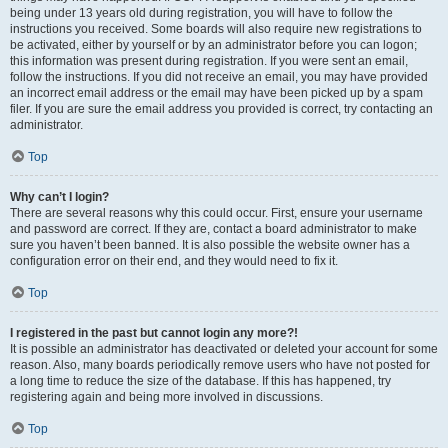
being under 13 years old during registration, you will have to follow the
instructions you received. Some boards will also require new registrations to
be activated, either by yourself or by an administrator before you can logon;
this information was present during registration. If you were sent an email,
follow the instructions. If you did not receive an email, you may have provided
an incorrect email address or the email may have been picked up by a spam
filer. If you are sure the email address you provided is correct, try contacting an
administrator.
Top
Why can’t I login?
There are several reasons why this could occur. First, ensure your username
and password are correct. If they are, contact a board administrator to make
sure you haven’t been banned. It is also possible the website owner has a
configuration error on their end, and they would need to fix it.
Top
I registered in the past but cannot login any more?!
It is possible an administrator has deactivated or deleted your account for some
reason. Also, many boards periodically remove users who have not posted for
a long time to reduce the size of the database. If this has happened, try
registering again and being more involved in discussions.
Top