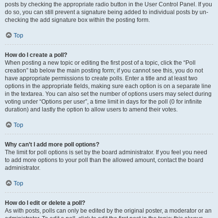
posts by checking the appropriate radio button in the User Control Panel. If you
do so, you can still prevent a signature being added to individual posts by un-
checking the add signature box within the posting form.
Top
How do I create a poll?
When posting a new topic or editing the first post of a topic, click the “Poll
creation” tab below the main posting form; if you cannot see this, you do not
have appropriate permissions to create polls. Enter a title and at least two
options in the appropriate fields, making sure each option is on a separate line
in the textarea. You can also set the number of options users may select during
voting under “Options per user”, a time limit in days for the poll (0 for infinite
duration) and lastly the option to allow users to amend their votes.
Top
Why can’t I add more poll options?
The limit for poll options is set by the board administrator. If you feel you need
to add more options to your poll than the allowed amount, contact the board
administrator.
Top
How do I edit or delete a poll?
As with posts, polls can only be edited by the original poster, a moderator or an