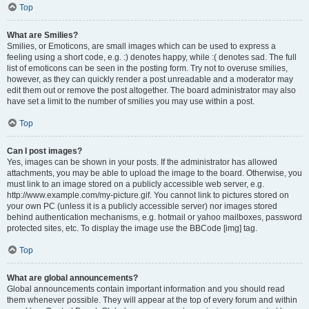
Top
What are Smilies?
Smilies, or Emoticons, are small images which can be used to express a
feeling using a short code, e.g. :) denotes happy, while :( denotes sad. The full
list of emoticons can be seen in the posting form. Try not to overuse smilies,
however, as they can quickly render a post unreadable and a moderator may
edit them out or remove the post altogether. The board administrator may also
have set a limit to the number of smilies you may use within a post.
Top
Can I post images?
Yes, images can be shown in your posts. If the administrator has allowed
attachments, you may be able to upload the image to the board. Otherwise, you
must link to an image stored on a publicly accessible web server, e.g.
http://www.example.com/my-picture.gif. You cannot link to pictures stored on
your own PC (unless it is a publicly accessible server) nor images stored
behind authentication mechanisms, e.g. hotmail or yahoo mailboxes, password
protected sites, etc. To display the image use the BBCode [img] tag.
Top
What are global announcements?
Global announcements contain important information and you should read
them whenever possible. They will appear at the top of every forum and within