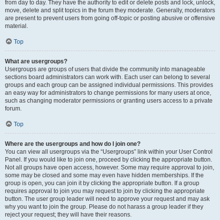
from day to day. They have the authority to edit or delete posts and lock, unlock,
move, delete and split topics in the forum they moderate. Generally, moderators
are present to prevent users from going off-topic or posting abusive or offensive
material.
Top
What are usergroups?
Usergroups are groups of users that divide the community into manageable
sections board administrators can work with. Each user can belong to several
groups and each group can be assigned individual permissions. This provides
an easy way for administrators to change permissions for many users at once,
such as changing moderator permissions or granting users access to a private
forum.
Top
Where are the usergroups and how do I join one?
You can view all usergroups via the “Usergroups” link within your User Control
Panel. If you would like to join one, proceed by clicking the appropriate button.
Not all groups have open access, however. Some may require approval to join,
some may be closed and some may even have hidden memberships. If the
group is open, you can join it by clicking the appropriate button. If a group
requires approval to join you may request to join by clicking the appropriate
button. The user group leader will need to approve your request and may ask
why you want to join the group. Please do not harass a group leader if they
reject your request; they will have their reasons.