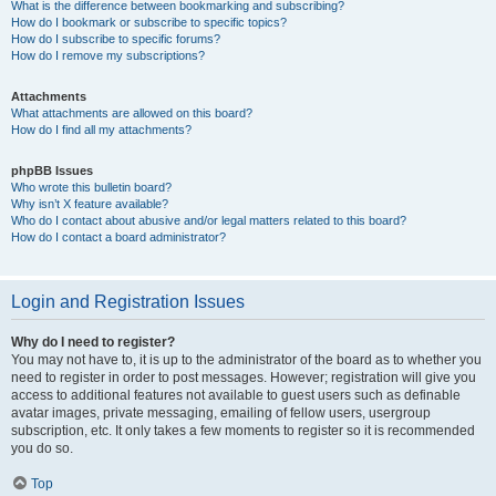
What is the difference between bookmarking and subscribing?
How do I bookmark or subscribe to specific topics?
How do I subscribe to specific forums?
How do I remove my subscriptions?
Attachments
What attachments are allowed on this board?
How do I find all my attachments?
phpBB Issues
Who wrote this bulletin board?
Why isn’t X feature available?
Who do I contact about abusive and/or legal matters related to this board?
How do I contact a board administrator?
Login and Registration Issues
Why do I need to register?
You may not have to, it is up to the administrator of the board as to whether you
need to register in order to post messages. However; registration will give you
access to additional features not available to guest users such as definable
avatar images, private messaging, emailing of fellow users, usergroup
subscription, etc. It only takes a few moments to register so it is recommended
you do so.
Top