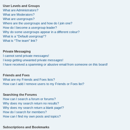
User Levels and Groups
What are Administrators?
What are Moderators?
What are usergroups?
Where are the usergroups and how do I join one?
How do I become a usergroup leader?
Why do some usergroups appear in a different colour?
What is a “Default usergroup”?
What is “The team” link?
Private Messaging
I cannot send private messages!
I keep getting unwanted private messages!
I have received a spamming or abusive email from someone on this board!
Friends and Foes
What are my Friends and Foes lists?
How can I add / remove users to my Friends or Foes list?
Searching the Forums
How can I search a forum or forums?
Why does my search return no results?
Why does my search return a blank page!?
How do I search for members?
How can I find my own posts and topics?
Subscriptions and Bookmarks