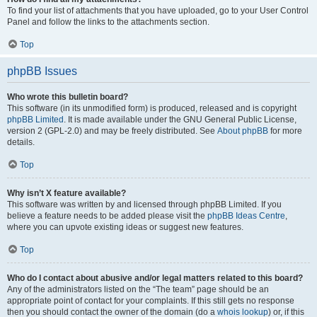
To find your list of attachments that you have uploaded, go to your User Control
Panel and follow the links to the attachments section.
Top
phpBB Issues
Who wrote this bulletin board?
This software (in its unmodified form) is produced, released and is copyright
phpBB Limited
. It is made available under the GNU General Public License,
version 2 (GPL-2.0) and may be freely distributed. See
About phpBB
for more
details.
Top
Why isn’t X feature available?
This software was written by and licensed through phpBB Limited. If you
believe a feature needs to be added please visit the
phpBB Ideas Centre
,
where you can upvote existing ideas or suggest new features.
Top
Who do I contact about abusive and/or legal matters related to this board?
Any of the administrators listed on the “The team” page should be an
appropriate point of contact for your complaints. If this still gets no response
then you should contact the owner of the domain (do a
whois lookup
) or, if this