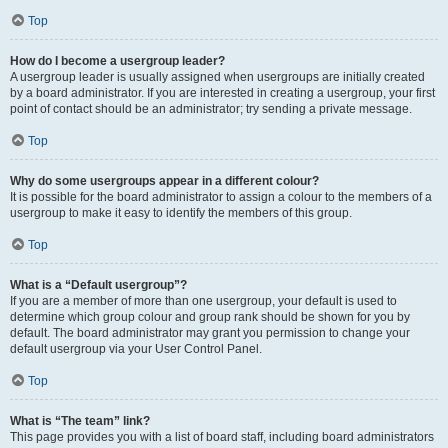
Top
How do I become a usergroup leader?
A usergroup leader is usually assigned when usergroups are initially created
by a board administrator. If you are interested in creating a usergroup, your first
point of contact should be an administrator; try sending a private message.
Top
Why do some usergroups appear in a different colour?
It is possible for the board administrator to assign a colour to the members of a
usergroup to make it easy to identify the members of this group.
Top
What is a “Default usergroup”?
If you are a member of more than one usergroup, your default is used to
determine which group colour and group rank should be shown for you by
default. The board administrator may grant you permission to change your
default usergroup via your User Control Panel.
Top
What is “The team” link?
This page provides you with a list of board staff, including board administrators