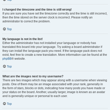
I changed the timezone and the time is still wrong!
If you are sure you have set the timezone correctly and the time is still incorrect,
then the time stored on the server clock is incorrect. Please notify an
administrator to correct the problem.
Top
My language is not in the list!
Either the administrator has not installed your language or nobody has
translated this board into your language. Try asking a board administrator if
they can install the language pack you need. If the language pack does not
exist, feel free to create a new translation. More information can be found at the
phpBB
® website.
Top
What are the images next to my username?
There are two images which may appear along with a username when viewing
posts. One of them may be an image associated with your rank, generally in
the form of stars, blocks or dots, indicating how many posts you have made or
your status on the board. Another, usually larger, image is known as an avatar
and is generally unique or personal to each user.
Top