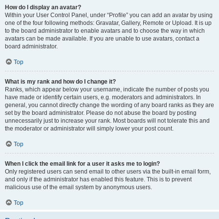
How do I display an avatar?
Within your User Control Panel, under “Profile” you can add an avatar by using
one of the four following methods: Gravatar, Gallery, Remote or Upload. It is up
to the board administrator to enable avatars and to choose the way in which
avatars can be made available. If you are unable to use avatars, contact a
board administrator.
Top
What is my rank and how do I change it?
Ranks, which appear below your username, indicate the number of posts you
have made or identify certain users, e.g. moderators and administrators. In
general, you cannot directly change the wording of any board ranks as they are
set by the board administrator. Please do not abuse the board by posting
unnecessarily just to increase your rank. Most boards will not tolerate this and
the moderator or administrator will simply lower your post count.
Top
When I click the email link for a user it asks me to login?
Only registered users can send email to other users via the built-in email form,
and only if the administrator has enabled this feature. This is to prevent
malicious use of the email system by anonymous users.
Top