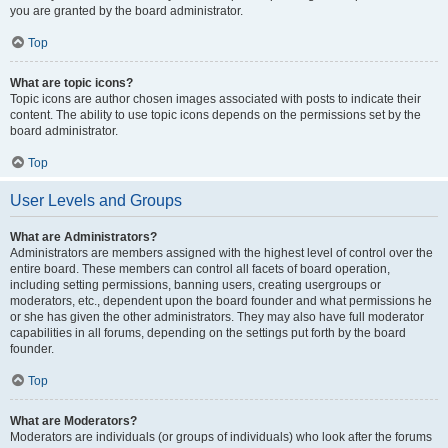
you are granted by the board administrator.
Top
What are topic icons?
Topic icons are author chosen images associated with posts to indicate their
content. The ability to use topic icons depends on the permissions set by the
board administrator.
Top
User Levels and Groups
What are Administrators?
Administrators are members assigned with the highest level of control over the
entire board. These members can control all facets of board operation,
including setting permissions, banning users, creating usergroups or
moderators, etc., dependent upon the board founder and what permissions he
or she has given the other administrators. They may also have full moderator
capabilities in all forums, depending on the settings put forth by the board
founder.
Top
What are Moderators?
Moderators are individuals (or groups of individuals) who look after the forums