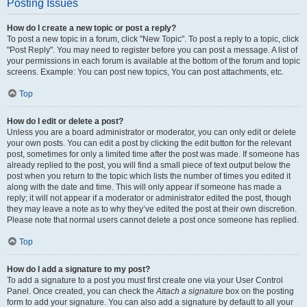
Posting Issues
How do I create a new topic or post a reply?
To post a new topic in a forum, click "New Topic". To post a reply to a topic, click
"Post Reply". You may need to register before you can post a message. A list of
your permissions in each forum is available at the bottom of the forum and topic
screens. Example: You can post new topics, You can post attachments, etc.
Top
How do I edit or delete a post?
Unless you are a board administrator or moderator, you can only edit or delete
your own posts. You can edit a post by clicking the edit button for the relevant
post, sometimes for only a limited time after the post was made. If someone has
already replied to the post, you will find a small piece of text output below the
post when you return to the topic which lists the number of times you edited it
along with the date and time. This will only appear if someone has made a
reply; it will not appear if a moderator or administrator edited the post, though
they may leave a note as to why they’ve edited the post at their own discretion.
Please note that normal users cannot delete a post once someone has replied.
Top
How do I add a signature to my post?
To add a signature to a post you must first create one via your User Control
Panel. Once created, you can check the
Attach a signature
box on the posting
form to add your signature. You can also add a signature by default to all your