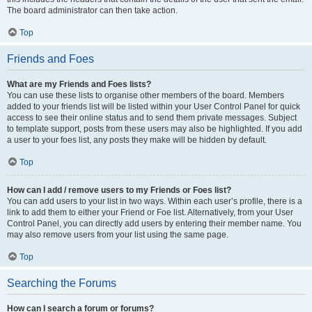
The board administrator can then take action.
Top
Friends and Foes
What are my Friends and Foes lists?
You can use these lists to organise other members of the board. Members
added to your friends list will be listed within your User Control Panel for quick
access to see their online status and to send them private messages. Subject
to template support, posts from these users may also be highlighted. If you add
a user to your foes list, any posts they make will be hidden by default.
Top
How can I add / remove users to my Friends or Foes list?
You can add users to your list in two ways. Within each user’s profile, there is a
link to add them to either your Friend or Foe list. Alternatively, from your User
Control Panel, you can directly add users by entering their member name. You
may also remove users from your list using the same page.
Top
Searching the Forums
How can I search a forum or forums?