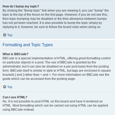
How do I bump my topic?
By clicking the “Bump topic” link when you are viewing it, you can “bump” the
topic to the top of the forum on the first page. However, if you do not see this,
then topic bumping may be disabled or the time allowance between bumps
has not yet been reached. It is also possible to bump the topic simply by
replying to it, however, be sure to follow the board rules when doing so.
Top
Formatting and Topic Types
What is BBCode?
BBCode is a special implementation of HTML, offering great formatting control
on particular objects in a post. The use of BBCode is granted by the
administrator, but it can also be disabled on a per post basis from the posting
form. BBCode itself is similar in style to HTML, but tags are enclosed in square
brackets [ and ] rather than < and >. For more information on BBCode see the
guide which can be accessed from the posting page.
Top
Can I use HTML?
No. It is not possible to post HTML on this board and have it rendered as
HTML. Most formatting which can be carried out using HTML can be applied
using BBCode instead.