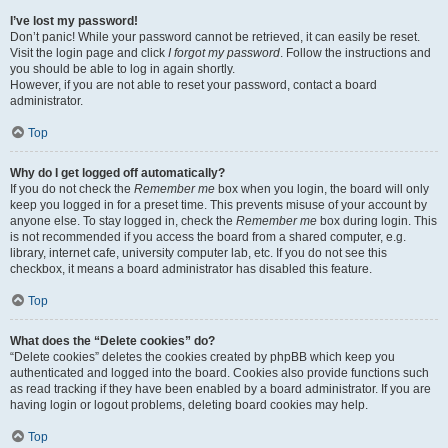
I’ve lost my password!
Don’t panic! While your password cannot be retrieved, it can easily be reset.
Visit the login page and click
I forgot my password
. Follow the instructions and
you should be able to log in again shortly.
However, if you are not able to reset your password, contact a board
administrator.
Top
Why do I get logged off automatically?
If you do not check the
Remember me
box when you login, the board will only
keep you logged in for a preset time. This prevents misuse of your account by
anyone else. To stay logged in, check the
Remember me
box during login. This
is not recommended if you access the board from a shared computer, e.g.
library, internet cafe, university computer lab, etc. If you do not see this
checkbox, it means a board administrator has disabled this feature.
Top
What does the “Delete cookies” do?
“Delete cookies” deletes the cookies created by phpBB which keep you
authenticated and logged into the board. Cookies also provide functions such
as read tracking if they have been enabled by a board administrator. If you are
having login or logout problems, deleting board cookies may help.
Top