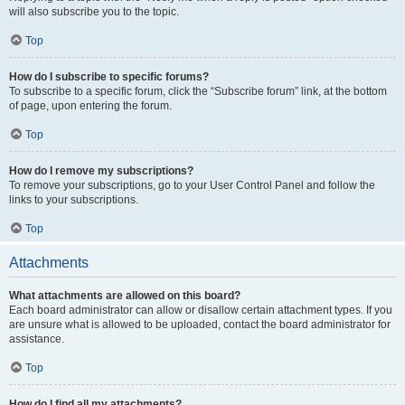
will also subscribe you to the topic.
Top
How do I subscribe to specific forums?
To subscribe to a specific forum, click the “Subscribe forum” link, at the bottom
of page, upon entering the forum.
Top
How do I remove my subscriptions?
To remove your subscriptions, go to your User Control Panel and follow the
links to your subscriptions.
Top
Attachments
What attachments are allowed on this board?
Each board administrator can allow or disallow certain attachment types. If you
are unsure what is allowed to be uploaded, contact the board administrator for
assistance.
Top
How do I find all my attachments?