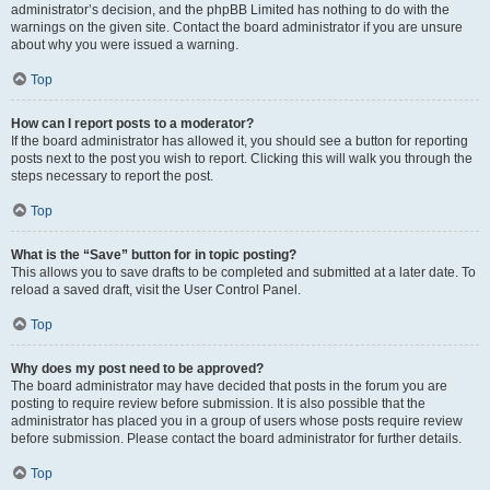
administrator’s decision, and the phpBB Limited has nothing to do with the
warnings on the given site. Contact the board administrator if you are unsure
about why you were issued a warning.
Top
How can I report posts to a moderator?
If the board administrator has allowed it, you should see a button for reporting
posts next to the post you wish to report. Clicking this will walk you through the
steps necessary to report the post.
Top
What is the “Save” button for in topic posting?
This allows you to save drafts to be completed and submitted at a later date. To
reload a saved draft, visit the User Control Panel.
Top
Why does my post need to be approved?
The board administrator may have decided that posts in the forum you are
posting to require review before submission. It is also possible that the
administrator has placed you in a group of users whose posts require review
before submission. Please contact the board administrator for further details.
Top