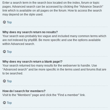
Enter a search term in the search box located on the index, forum or topic
pages. Advanced search can be accessed by clicking the “Advance Search”
link which is available on all pages on the forum. How to access the search
may depend on the style used.
Top
Why does my search return no results?
Your search was probably too vague and included many common terms which
are not indexed by phpBB. Be more specific and use the options available
within Advanced search.
Top
Why does my search return a blank page!?
Your search returned too many results for the webserver to handle. Use
“Advanced search” and be more specific in the terms used and forums that are
to be searched.
Top
How do I search for members?
Visit to the “Members” page and click the “Find a member” link.
Top