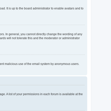
ad. It is up to the board administrator to enable avatars and to
rs. In general, you cannot directly change the wording of any
rds will not tolerate this and the moderator or administrator
prevent malicious use of the email system by anonymous users.
ge. A list of your permissions in each forum is available at the