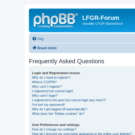
LFGR-Forum
virtueller LFGR-Stammtisch
FAQ
Board index
Frequently Asked Questions
Login and Registration Issues
Why do I need to register?
What is COPPA?
Why can’t I register?
I registered but cannot login!
Why can’t I login?
I registered in the past but cannot login any more?!
I’ve lost my password!
Why do I get logged off automatically?
What does the “Delete cookies” do?
User Preferences and settings
How do I change my settings?
How do I prevent my username appearing in the online user listings?