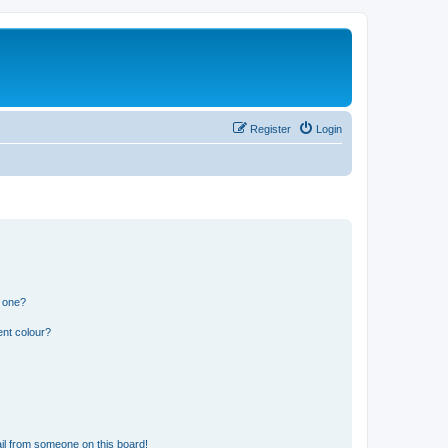
Register
Login
n one?
ent colour?
il from someone on this board!