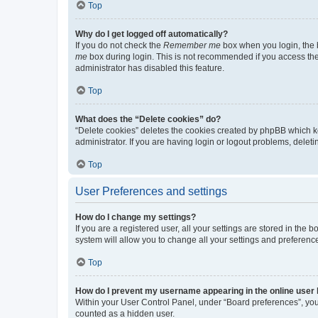
Top
Why do I get logged off automatically?
If you do not check the
Remember me
box when you login, the b
me
box during login. This is not recommended if you access the b
administrator has disabled this feature.
Top
What does the “Delete cookies” do?
“Delete cookies” deletes the cookies created by phpBB which k
administrator. If you are having login or logout problems, dele
Top
User Preferences and settings
How do I change my settings?
If you are a registered user, all your settings are stored in the
system will allow you to change all your settings and preferenc
Top
How do I prevent my username appearing in the online user l
Within your User Control Panel, under “Board preferences”, you 
counted as a hidden user.