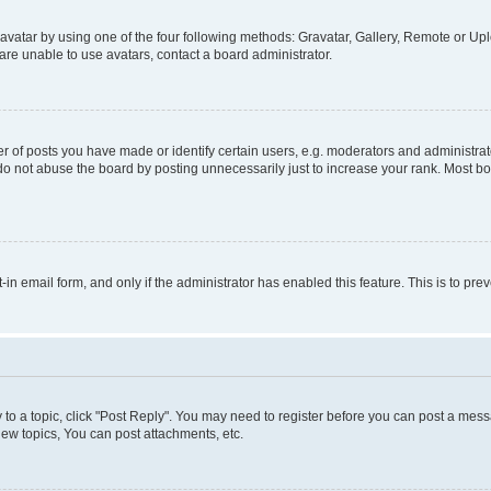
vatar by using one of the four following methods: Gravatar, Gallery, Remote or Uplo
re unable to use avatars, contact a board administrator.
f posts you have made or identify certain users, e.g. moderators and administrato
do not abuse the board by posting unnecessarily just to increase your rank. Most boa
t-in email form, and only if the administrator has enabled this feature. This is to 
y to a topic, click "Post Reply". You may need to register before you can post a messa
ew topics, You can post attachments, etc.