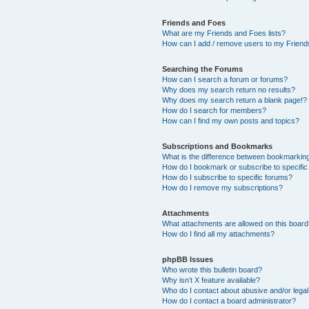
Friends and Foes
What are my Friends and Foes lists?
How can I add / remove users to my Friends
Searching the Forums
How can I search a forum or forums?
Why does my search return no results?
Why does my search return a blank page!?
How do I search for members?
How can I find my own posts and topics?
Subscriptions and Bookmarks
What is the difference between bookmarkin
How do I bookmark or subscribe to specific
How do I subscribe to specific forums?
How do I remove my subscriptions?
Attachments
What attachments are allowed on this boar
How do I find all my attachments?
phpBB Issues
Who wrote this bulletin board?
Why isn’t X feature available?
Who do I contact about abusive and/or legal 
How do I contact a board administrator?