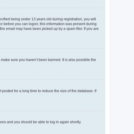
fied being under 13 years old during registration, you will
tor before you can logon; this information was present during
r the email may have been picked up by a spam filer. If you are
o make sure you haven’t been banned. It is also possible the
osted for a long time to reduce the size of the database. If
tions and you should be able to log in again shortly.