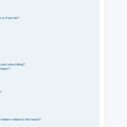
 or Foes list?
g and subscribing?
 topics?
d?
matters related to this board?