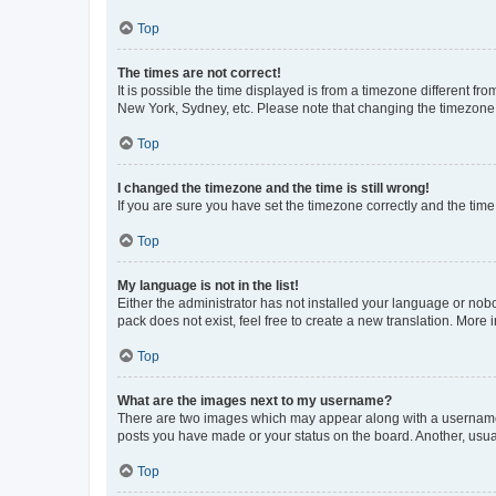
Top
The times are not correct!
It is possible the time displayed is from a timezone different fr
New York, Sydney, etc. Please note that changing the timezone, l
Top
I changed the timezone and the time is still wrong!
If you are sure you have set the timezone correctly and the time i
Top
My language is not in the list!
Either the administrator has not installed your language or nob
pack does not exist, feel free to create a new translation. More
Top
What are the images next to my username?
There are two images which may appear along with a username w
posts you have made or your status on the board. Another, usual
Top