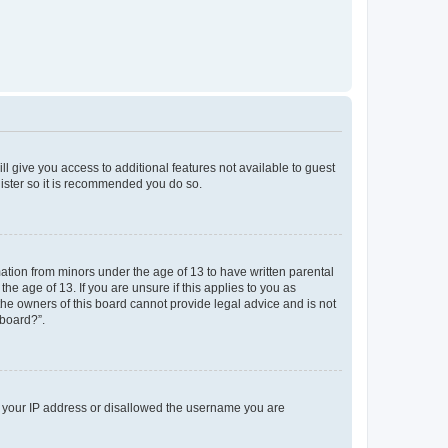
ll give you access to additional features not available to guest
gister so it is recommended you do so.
mation from minors under the age of 13 to have written parental
e age of 13. If you are unsure if this applies to you as
 the owners of this board cannot provide legal advice and is not
 board?”.
ed your IP address or disallowed the username you are