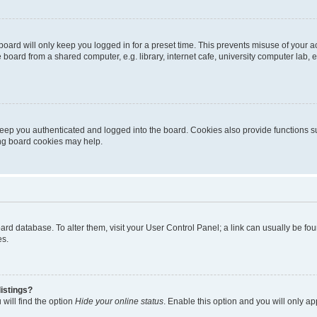
oard will only keep you logged in for a preset time. This prevents misuse of your 
oard from a shared computer, e.g. library, internet cafe, university computer lab, e
eep you authenticated and logged into the board. Cookies also provide functions s
ting board cookies may help.
 board database. To alter them, visit your User Control Panel; a link can usually be 
es.
istings?
will find the option
Hide your online status
. Enable this option and you will only a