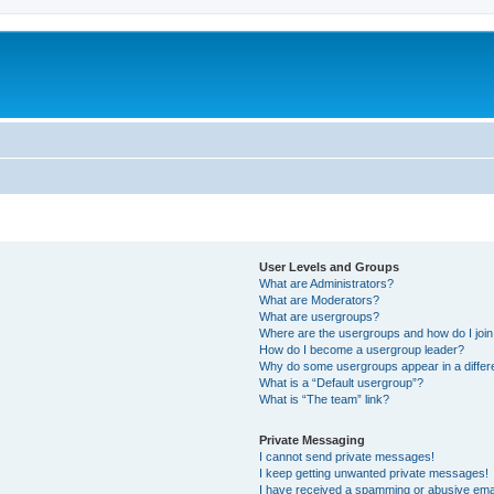
User Levels and Groups
What are Administrators?
What are Moderators?
What are usergroups?
Where are the usergroups and how do I joi
How do I become a usergroup leader?
Why do some usergroups appear in a differ
What is a “Default usergroup”?
What is “The team” link?
Private Messaging
I cannot send private messages!
I keep getting unwanted private messages!
I have received a spamming or abusive ema