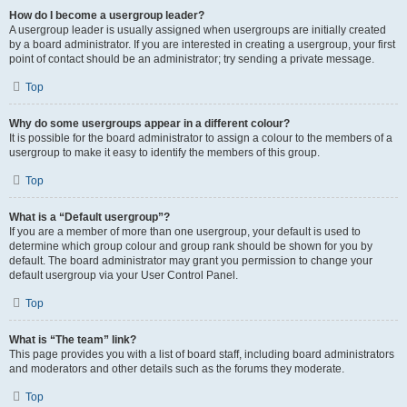
How do I become a usergroup leader?
A usergroup leader is usually assigned when usergroups are initially created
by a board administrator. If you are interested in creating a usergroup, your first
point of contact should be an administrator; try sending a private message.
Top
Why do some usergroups appear in a different colour?
It is possible for the board administrator to assign a colour to the members of a
usergroup to make it easy to identify the members of this group.
Top
What is a “Default usergroup”?
If you are a member of more than one usergroup, your default is used to
determine which group colour and group rank should be shown for you by
default. The board administrator may grant you permission to change your
default usergroup via your User Control Panel.
Top
What is “The team” link?
This page provides you with a list of board staff, including board administrators
and moderators and other details such as the forums they moderate.
Top