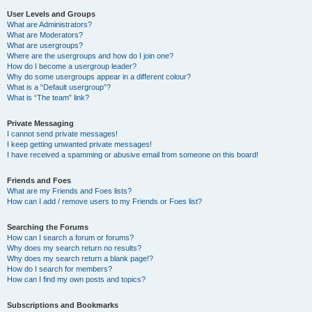
User Levels and Groups
What are Administrators?
What are Moderators?
What are usergroups?
Where are the usergroups and how do I join one?
How do I become a usergroup leader?
Why do some usergroups appear in a different colour?
What is a “Default usergroup”?
What is “The team” link?
Private Messaging
I cannot send private messages!
I keep getting unwanted private messages!
I have received a spamming or abusive email from someone on this board!
Friends and Foes
What are my Friends and Foes lists?
How can I add / remove users to my Friends or Foes list?
Searching the Forums
How can I search a forum or forums?
Why does my search return no results?
Why does my search return a blank page!?
How do I search for members?
How can I find my own posts and topics?
Subscriptions and Bookmarks