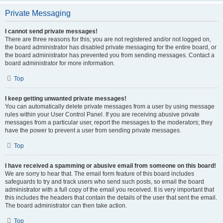
Private Messaging
I cannot send private messages!
There are three reasons for this; you are not registered and/or not logged on,
the board administrator has disabled private messaging for the entire board, or
the board administrator has prevented you from sending messages. Contact a
board administrator for more information.
Top
I keep getting unwanted private messages!
You can automatically delete private messages from a user by using message
rules within your User Control Panel. If you are receiving abusive private
messages from a particular user, report the messages to the moderators; they
have the power to prevent a user from sending private messages.
Top
I have received a spamming or abusive email from someone on this board!
We are sorry to hear that. The email form feature of this board includes
safeguards to try and track users who send such posts, so email the board
administrator with a full copy of the email you received. It is very important that
this includes the headers that contain the details of the user that sent the email.
The board administrator can then take action.
Top