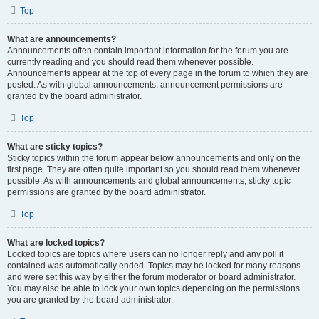
Top
What are announcements?
Announcements often contain important information for the forum you are
currently reading and you should read them whenever possible.
Announcements appear at the top of every page in the forum to which they are
posted. As with global announcements, announcement permissions are
granted by the board administrator.
Top
What are sticky topics?
Sticky topics within the forum appear below announcements and only on the
first page. They are often quite important so you should read them whenever
possible. As with announcements and global announcements, sticky topic
permissions are granted by the board administrator.
Top
What are locked topics?
Locked topics are topics where users can no longer reply and any poll it
contained was automatically ended. Topics may be locked for many reasons
and were set this way by either the forum moderator or board administrator.
You may also be able to lock your own topics depending on the permissions
you are granted by the board administrator.