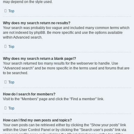
may depend on the style used.
Top
Why does my search return no results?
Your search was probably too vague and included many common terms which
are not indexed by phpBB. Be more specific and use the options available
within Advanced search.
Top
Why does my search return a blank page!?
Your search returned too many results for the webserver to handle. Use
“Advanced search” and be more specific in the terms used and forums that are
to be searched.
Top
How do I search for members?
Visit to the “Members” page and click the “Find a member” link.
Top
How can I find my own posts and topics?
Your own posts can be retrieved either by clicking the “Show your posts” link
within the User Control Panel or by clicking the “Search user’s posts” link via