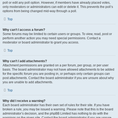
poll or edit any poll option. However, if members have already placed votes,
only moderators or administrators can edit or delete it. This prevents the poll’s
options from being changed mid-way through a poll.
Top
Why can’t I access a forum?
Some forums may be limited to certain users or groups. To view, read, post or
perform another action you may need special permissions. Contact a
moderator or board administrator to grant you access.
Top
Why can’t I add attachments?
Attachment permissions are granted on a per forum, per group, or per user
basis. The board administrator may not have allowed attachments to be added
for the specific forum you are posting in, or perhaps only certain groups can
post attachments. Contact the board administrator if you are unsure about why
you are unable to add attachments.
Top
Why did I receive a warning?
Each board administrator has their own set of rules for their site. If you have
broken a rule, you may be issued a warning. Please note that this is the board
administrator’s decision, and the phpBB Limited has nothing to do with the
warnings on the given site. Contact the board administrator if you are unsure