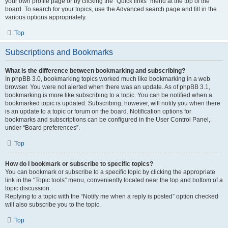
your own profile page or by clicking the “Quick links” menu at the top of the
board. To search for your topics, use the Advanced search page and fill in the
various options appropriately.
Top
Subscriptions and Bookmarks
What is the difference between bookmarking and subscribing?
In phpBB 3.0, bookmarking topics worked much like bookmarking in a web
browser. You were not alerted when there was an update. As of phpBB 3.1,
bookmarking is more like subscribing to a topic. You can be notified when a
bookmarked topic is updated. Subscribing, however, will notify you when there
is an update to a topic or forum on the board. Notification options for
bookmarks and subscriptions can be configured in the User Control Panel,
under “Board preferences”.
Top
How do I bookmark or subscribe to specific topics?
You can bookmark or subscribe to a specific topic by clicking the appropriate
link in the “Topic tools” menu, conveniently located near the top and bottom of a
topic discussion.
Replying to a topic with the “Notify me when a reply is posted” option checked
will also subscribe you to the topic.
Top