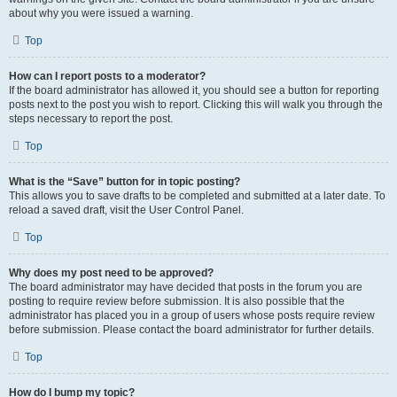
about why you were issued a warning.
Top
How can I report posts to a moderator?
If the board administrator has allowed it, you should see a button for reporting
posts next to the post you wish to report. Clicking this will walk you through the
steps necessary to report the post.
Top
What is the “Save” button for in topic posting?
This allows you to save drafts to be completed and submitted at a later date. To
reload a saved draft, visit the User Control Panel.
Top
Why does my post need to be approved?
The board administrator may have decided that posts in the forum you are
posting to require review before submission. It is also possible that the
administrator has placed you in a group of users whose posts require review
before submission. Please contact the board administrator for further details.
Top
How do I bump my topic?