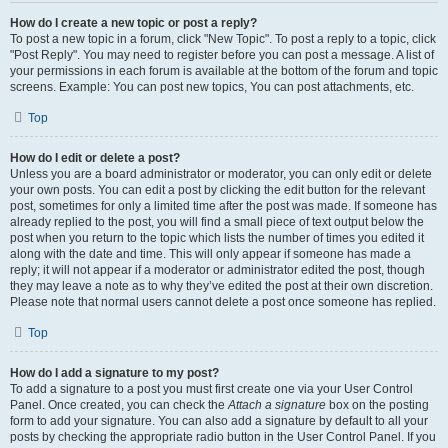
How do I create a new topic or post a reply?
To post a new topic in a forum, click "New Topic". To post a reply to a topic, click
"Post Reply". You may need to register before you can post a message. A list of
your permissions in each forum is available at the bottom of the forum and topic
screens. Example: You can post new topics, You can post attachments, etc.
Top
How do I edit or delete a post?
Unless you are a board administrator or moderator, you can only edit or delete
your own posts. You can edit a post by clicking the edit button for the relevant
post, sometimes for only a limited time after the post was made. If someone has
already replied to the post, you will find a small piece of text output below the
post when you return to the topic which lists the number of times you edited it
along with the date and time. This will only appear if someone has made a
reply; it will not appear if a moderator or administrator edited the post, though
they may leave a note as to why they’ve edited the post at their own discretion.
Please note that normal users cannot delete a post once someone has replied.
Top
How do I add a signature to my post?
To add a signature to a post you must first create one via your User Control
Panel. Once created, you can check the
Attach a signature
box on the posting
form to add your signature. You can also add a signature by default to all your
posts by checking the appropriate radio button in the User Control Panel. If you