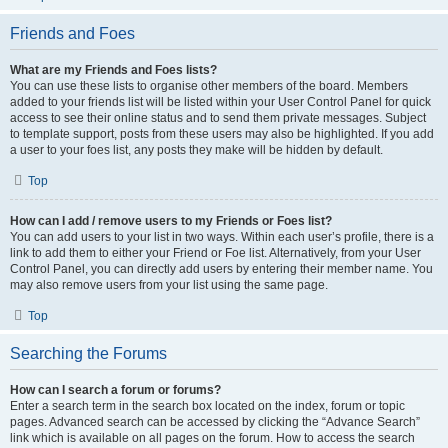
Friends and Foes
What are my Friends and Foes lists?
You can use these lists to organise other members of the board. Members
added to your friends list will be listed within your User Control Panel for quick
access to see their online status and to send them private messages. Subject
to template support, posts from these users may also be highlighted. If you add
a user to your foes list, any posts they make will be hidden by default.
Top
How can I add / remove users to my Friends or Foes list?
You can add users to your list in two ways. Within each user’s profile, there is a
link to add them to either your Friend or Foe list. Alternatively, from your User
Control Panel, you can directly add users by entering their member name. You
may also remove users from your list using the same page.
Top
Searching the Forums
How can I search a forum or forums?
Enter a search term in the search box located on the index, forum or topic
pages. Advanced search can be accessed by clicking the “Advance Search”
link which is available on all pages on the forum. How to access the search