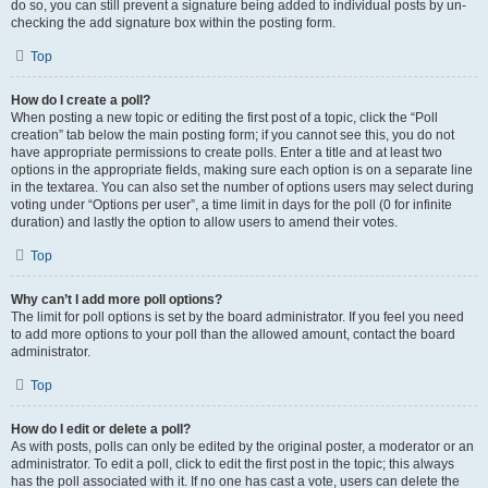
do so, you can still prevent a signature being added to individual posts by un-
checking the add signature box within the posting form.
Top
How do I create a poll?
When posting a new topic or editing the first post of a topic, click the “Poll
creation” tab below the main posting form; if you cannot see this, you do not
have appropriate permissions to create polls. Enter a title and at least two
options in the appropriate fields, making sure each option is on a separate line
in the textarea. You can also set the number of options users may select during
voting under “Options per user”, a time limit in days for the poll (0 for infinite
duration) and lastly the option to allow users to amend their votes.
Top
Why can’t I add more poll options?
The limit for poll options is set by the board administrator. If you feel you need
to add more options to your poll than the allowed amount, contact the board
administrator.
Top
How do I edit or delete a poll?
As with posts, polls can only be edited by the original poster, a moderator or an
administrator. To edit a poll, click to edit the first post in the topic; this always
has the poll associated with it. If no one has cast a vote, users can delete the