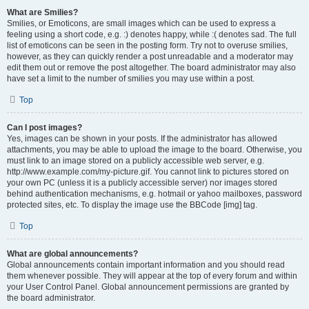
What are Smilies?
Smilies, or Emoticons, are small images which can be used to express a
feeling using a short code, e.g. :) denotes happy, while :( denotes sad. The full
list of emoticons can be seen in the posting form. Try not to overuse smilies,
however, as they can quickly render a post unreadable and a moderator may
edit them out or remove the post altogether. The board administrator may also
have set a limit to the number of smilies you may use within a post.
Top
Can I post images?
Yes, images can be shown in your posts. If the administrator has allowed
attachments, you may be able to upload the image to the board. Otherwise, you
must link to an image stored on a publicly accessible web server, e.g.
http://www.example.com/my-picture.gif. You cannot link to pictures stored on
your own PC (unless it is a publicly accessible server) nor images stored
behind authentication mechanisms, e.g. hotmail or yahoo mailboxes, password
protected sites, etc. To display the image use the BBCode [img] tag.
Top
What are global announcements?
Global announcements contain important information and you should read
them whenever possible. They will appear at the top of every forum and within
your User Control Panel. Global announcement permissions are granted by
the board administrator.