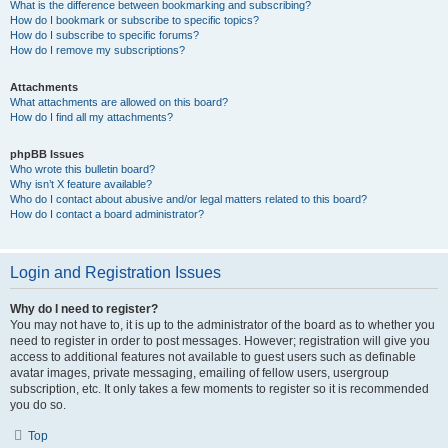
What is the difference between bookmarking and subscribing?
How do I bookmark or subscribe to specific topics?
How do I subscribe to specific forums?
How do I remove my subscriptions?
Attachments
What attachments are allowed on this board?
How do I find all my attachments?
phpBB Issues
Who wrote this bulletin board?
Why isn’t X feature available?
Who do I contact about abusive and/or legal matters related to this board?
How do I contact a board administrator?
Login and Registration Issues
Why do I need to register?
You may not have to, it is up to the administrator of the board as to whether you
need to register in order to post messages. However; registration will give you
access to additional features not available to guest users such as definable
avatar images, private messaging, emailing of fellow users, usergroup
subscription, etc. It only takes a few moments to register so it is recommended
you do so.
Top