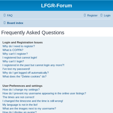
LFGR-Forum
FAQ
Register
Login
Board index
Frequently Asked Questions
Login and Registration Issues
Why do I need to register?
What is COPPA?
Why can’t I register?
I registered but cannot login!
Why can’t I login?
I registered in the past but cannot login any more?!
I’ve lost my password!
Why do I get logged off automatically?
What does the “Delete cookies” do?
User Preferences and settings
How do I change my settings?
How do I prevent my username appearing in the online user listings?
The times are not correct!
I changed the timezone and the time is still wrong!
My language is not in the list!
What are the images next to my username?
How do I display an avatar?