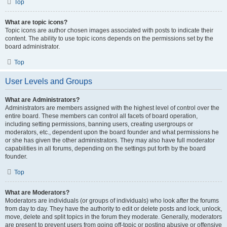
Top
What are topic icons?
Topic icons are author chosen images associated with posts to indicate their
content. The ability to use topic icons depends on the permissions set by the
board administrator.
Top
User Levels and Groups
What are Administrators?
Administrators are members assigned with the highest level of control over the
entire board. These members can control all facets of board operation,
including setting permissions, banning users, creating usergroups or
moderators, etc., dependent upon the board founder and what permissions he
or she has given the other administrators. They may also have full moderator
capabilities in all forums, depending on the settings put forth by the board
founder.
Top
What are Moderators?
Moderators are individuals (or groups of individuals) who look after the forums
from day to day. They have the authority to edit or delete posts and lock, unlock,
move, delete and split topics in the forum they moderate. Generally, moderators
are present to prevent users from going off-topic or posting abusive or offensive