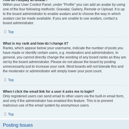
How do I display an avatar?
Within your User Control Panel, under “Profile” you can add an avatar by using
one of the four following methods: Gravatar, Gallery, Remote or Upload. It is up
to the board administrator to enable avatars and to choose the way in which
avatars can be made available. If you are unable to use avatars, contact a
board administrator.
Top
What is my rank and how do I change it?
Ranks, which appear below your username, indicate the number of posts you
have made or identify certain users, e.g. moderators and administrators. In
general, you cannot directly change the wording of any board ranks as they are
set by the board administrator. Please do not abuse the board by posting
unnecessarily just to increase your rank. Most boards will not tolerate this and
the moderator or administrator will simply lower your post count.
Top
When I click the email link for a user it asks me to login?
Only registered users can send email to other users via the built-in email form,
and only if the administrator has enabled this feature. This is to prevent
malicious use of the email system by anonymous users.
Top
Posting Issues