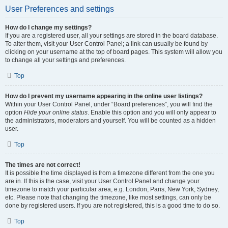
User Preferences and settings
How do I change my settings?
If you are a registered user, all your settings are stored in the board database.
To alter them, visit your User Control Panel; a link can usually be found by
clicking on your username at the top of board pages. This system will allow you
to change all your settings and preferences.
Top
How do I prevent my username appearing in the online user listings?
Within your User Control Panel, under “Board preferences”, you will find the
option
Hide your online status
. Enable this option and you will only appear to
the administrators, moderators and yourself. You will be counted as a hidden
user.
Top
The times are not correct!
It is possible the time displayed is from a timezone different from the one you
are in. If this is the case, visit your User Control Panel and change your
timezone to match your particular area, e.g. London, Paris, New York, Sydney,
etc. Please note that changing the timezone, like most settings, can only be
done by registered users. If you are not registered, this is a good time to do so.
Top