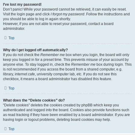
I’ve lost my password!
Don’t panic! While your password cannot be retrieved, it can easily be reset.
Visit the login page and click
I forgot my password
. Follow the instructions and
you should be able to log in again shortly.
However, if you are not able to reset your password, contact a board
administrator.
Top
Why do I get logged off automatically?
If you do not check the
Remember me
box when you login, the board will only
keep you logged in for a preset time. This prevents misuse of your account by
anyone else. To stay logged in, check the
Remember me
box during login. This
is not recommended if you access the board from a shared computer, e.g.
library, internet cafe, university computer lab, etc. If you do not see this
checkbox, it means a board administrator has disabled this feature.
Top
What does the “Delete cookies” do?
“Delete cookies” deletes the cookies created by phpBB which keep you
authenticated and logged into the board. Cookies also provide functions such
as read tracking if they have been enabled by a board administrator. If you are
having login or logout problems, deleting board cookies may help.
Top