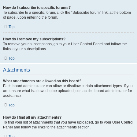
How do I subscribe to specific forums?
To subscribe to a specific forum, click the “Subscribe forum” link, at the bottom
of page, upon entering the forum.
Top
How do I remove my subscriptions?
To remove your subscriptions, go to your User Control Panel and follow the
links to your subscriptions.
Top
Attachments
What attachments are allowed on this board?
Each board administrator can allow or disallow certain attachment types. If you
are unsure what is allowed to be uploaded, contact the board administrator for
assistance.
Top
How do I find all my attachments?
To find your list of attachments that you have uploaded, go to your User Control
Panel and follow the links to the attachments section.
Top