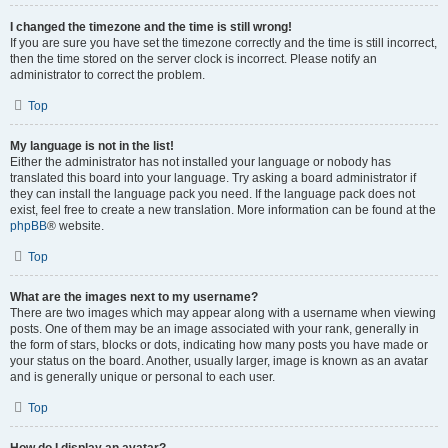
I changed the timezone and the time is still wrong!
If you are sure you have set the timezone correctly and the time is still incorrect,
then the time stored on the server clock is incorrect. Please notify an
administrator to correct the problem.
Top
My language is not in the list!
Either the administrator has not installed your language or nobody has
translated this board into your language. Try asking a board administrator if
they can install the language pack you need. If the language pack does not
exist, feel free to create a new translation. More information can be found at the
phpBB
® website.
Top
What are the images next to my username?
There are two images which may appear along with a username when viewing
posts. One of them may be an image associated with your rank, generally in
the form of stars, blocks or dots, indicating how many posts you have made or
your status on the board. Another, usually larger, image is known as an avatar
and is generally unique or personal to each user.
Top