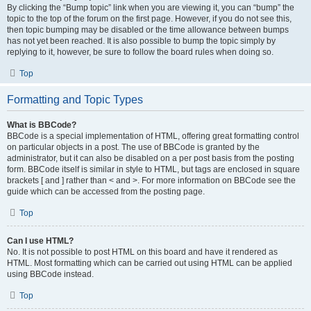
By clicking the “Bump topic” link when you are viewing it, you can “bump” the
topic to the top of the forum on the first page. However, if you do not see this,
then topic bumping may be disabled or the time allowance between bumps
has not yet been reached. It is also possible to bump the topic simply by
replying to it, however, be sure to follow the board rules when doing so.
Top
Formatting and Topic Types
What is BBCode?
BBCode is a special implementation of HTML, offering great formatting control
on particular objects in a post. The use of BBCode is granted by the
administrator, but it can also be disabled on a per post basis from the posting
form. BBCode itself is similar in style to HTML, but tags are enclosed in square
brackets [ and ] rather than < and >. For more information on BBCode see the
guide which can be accessed from the posting page.
Top
Can I use HTML?
No. It is not possible to post HTML on this board and have it rendered as
HTML. Most formatting which can be carried out using HTML can be applied
using BBCode instead.
Top