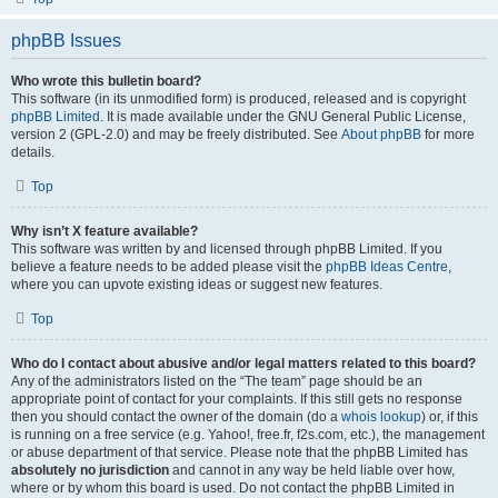
phpBB Issues
Who wrote this bulletin board?
This software (in its unmodified form) is produced, released and is copyright
phpBB Limited
. It is made available under the GNU General Public License,
version 2 (GPL-2.0) and may be freely distributed. See
About phpBB
for more
details.
Top
Why isn’t X feature available?
This software was written by and licensed through phpBB Limited. If you
believe a feature needs to be added please visit the
phpBB Ideas Centre
,
where you can upvote existing ideas or suggest new features.
Top
Who do I contact about abusive and/or legal matters related to this board?
Any of the administrators listed on the “The team” page should be an
appropriate point of contact for your complaints. If this still gets no response
then you should contact the owner of the domain (do a
whois lookup
) or, if this
is running on a free service (e.g. Yahoo!, free.fr, f2s.com, etc.), the management
or abuse department of that service. Please note that the phpBB Limited has
absolutely no jurisdiction
and cannot in any way be held liable over how,
where or by whom this board is used. Do not contact the phpBB Limited in