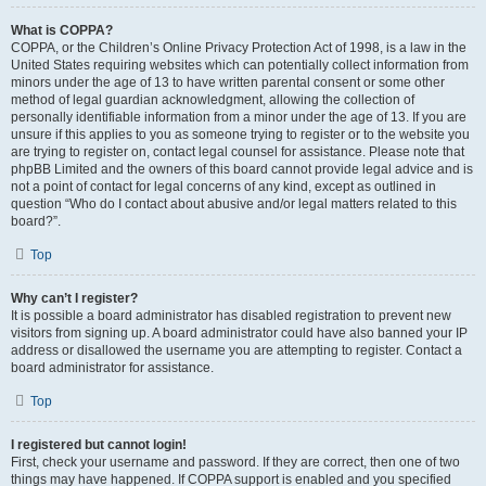
What is COPPA?
COPPA, or the Children’s Online Privacy Protection Act of 1998, is a law in the
United States requiring websites which can potentially collect information from
minors under the age of 13 to have written parental consent or some other
method of legal guardian acknowledgment, allowing the collection of
personally identifiable information from a minor under the age of 13. If you are
unsure if this applies to you as someone trying to register or to the website you
are trying to register on, contact legal counsel for assistance. Please note that
phpBB Limited and the owners of this board cannot provide legal advice and is
not a point of contact for legal concerns of any kind, except as outlined in
question “Who do I contact about abusive and/or legal matters related to this
board?”.
Top
Why can’t I register?
It is possible a board administrator has disabled registration to prevent new
visitors from signing up. A board administrator could have also banned your IP
address or disallowed the username you are attempting to register. Contact a
board administrator for assistance.
Top
I registered but cannot login!
First, check your username and password. If they are correct, then one of two
things may have happened. If COPPA support is enabled and you specified