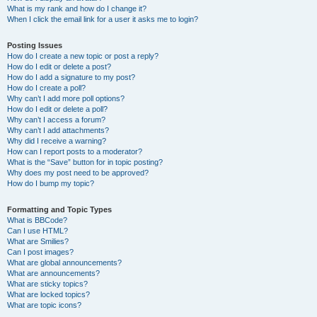
What is my rank and how do I change it?
When I click the email link for a user it asks me to login?
Posting Issues
How do I create a new topic or post a reply?
How do I edit or delete a post?
How do I add a signature to my post?
How do I create a poll?
Why can’t I add more poll options?
How do I edit or delete a poll?
Why can’t I access a forum?
Why can’t I add attachments?
Why did I receive a warning?
How can I report posts to a moderator?
What is the “Save” button for in topic posting?
Why does my post need to be approved?
How do I bump my topic?
Formatting and Topic Types
What is BBCode?
Can I use HTML?
What are Smilies?
Can I post images?
What are global announcements?
What are announcements?
What are sticky topics?
What are locked topics?
What are topic icons?