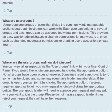
material.
Top
What are usergroups?
Usergroups are groups of users that divide the community into manageable
sections board administrators can work with. Each user can belong to several
groups and each group can be assigned individual permissions. This provides
an easy way for administrators to change permissions for many users at once,
such as changing moderator permissions or granting users access to a private
forum.
Top
Where are the usergroups and how do I join one?
You can view all usergroups via the “Usergroups” link within your User Control
Panel. If you would like to join one, proceed by clicking the appropriate button.
Not all groups have open access, however. Some may require approval to join,
some may be closed and some may even have hidden memberships. If the
group is open, you can join it by clicking the appropriate button. If a group
requires approval to join you may request to join by clicking the appropriate
button. The user group leader will need to approve your request and may ask
why you want to join the group. Please do not harass a group leader if they
reject your request; they will have their reasons.
Top