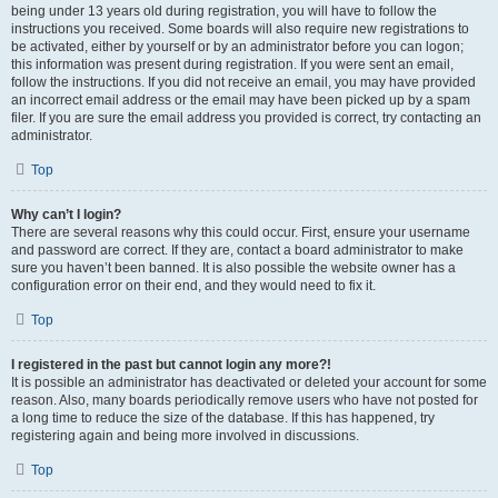
being under 13 years old during registration, you will have to follow the
instructions you received. Some boards will also require new registrations to
be activated, either by yourself or by an administrator before you can logon;
this information was present during registration. If you were sent an email,
follow the instructions. If you did not receive an email, you may have provided
an incorrect email address or the email may have been picked up by a spam
filer. If you are sure the email address you provided is correct, try contacting an
administrator.
Top
Why can’t I login?
There are several reasons why this could occur. First, ensure your username
and password are correct. If they are, contact a board administrator to make
sure you haven’t been banned. It is also possible the website owner has a
configuration error on their end, and they would need to fix it.
Top
I registered in the past but cannot login any more?!
It is possible an administrator has deactivated or deleted your account for some
reason. Also, many boards periodically remove users who have not posted for
a long time to reduce the size of the database. If this has happened, try
registering again and being more involved in discussions.
Top