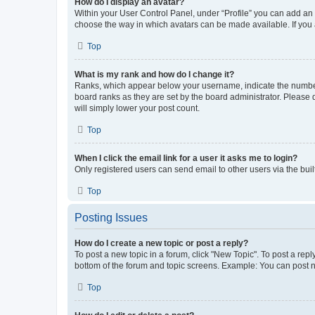
How do I display an avatar?
Within your User Control Panel, under “Profile” you can add an a
choose the way in which avatars can be made available. If you a
Top
What is my rank and how do I change it?
Ranks, which appear below your username, indicate the number o
board ranks as they are set by the board administrator. Please 
will simply lower your post count.
Top
When I click the email link for a user it asks me to login?
Only registered users can send email to other users via the buil
Top
Posting Issues
How do I create a new topic or post a reply?
To post a new topic in a forum, click "New Topic". To post a repl
bottom of the forum and topic screens. Example: You can post n
Top