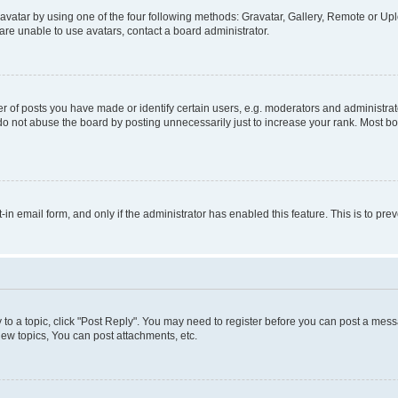
vatar by using one of the four following methods: Gravatar, Gallery, Remote or Uplo
re unable to use avatars, contact a board administrator.
f posts you have made or identify certain users, e.g. moderators and administrato
do not abuse the board by posting unnecessarily just to increase your rank. Most boa
t-in email form, and only if the administrator has enabled this feature. This is to 
y to a topic, click "Post Reply". You may need to register before you can post a messa
ew topics, You can post attachments, etc.