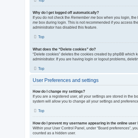
Top
Why do I get logged off automatically?
If you do not check the
Remember me
box when you login, the b
me
box during login. This is not recommended if you access the b
administrator has disabled this feature.
Top
What does the “Delete cookies” do?
“Delete cookies” deletes the cookies created by phpBB which k
administrator. If you are having login or logout problems, dele
Top
User Preferences and settings
How do I change my settings?
If you are a registered user, all your settings are stored in the
system will allow you to change all your settings and preferenc
Top
How do I prevent my username appearing in the online user l
Within your User Control Panel, under “Board preferences”, you 
counted as a hidden user.