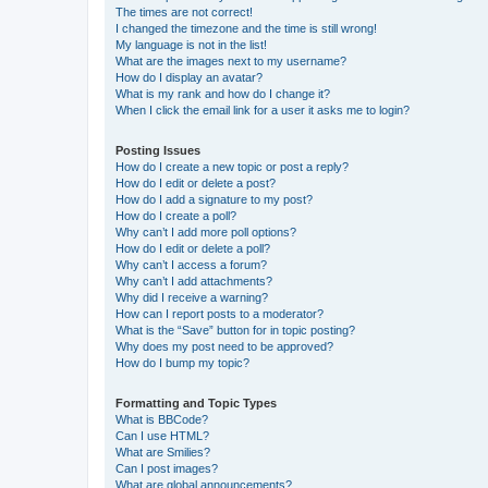
The times are not correct!
I changed the timezone and the time is still wrong!
My language is not in the list!
What are the images next to my username?
How do I display an avatar?
What is my rank and how do I change it?
When I click the email link for a user it asks me to login?
Posting Issues
How do I create a new topic or post a reply?
How do I edit or delete a post?
How do I add a signature to my post?
How do I create a poll?
Why can’t I add more poll options?
How do I edit or delete a poll?
Why can’t I access a forum?
Why can’t I add attachments?
Why did I receive a warning?
How can I report posts to a moderator?
What is the “Save” button for in topic posting?
Why does my post need to be approved?
How do I bump my topic?
Formatting and Topic Types
What is BBCode?
Can I use HTML?
What are Smilies?
Can I post images?
What are global announcements?