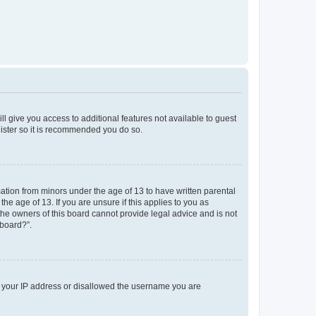
ll give you access to additional features not available to guest
gister so it is recommended you do so.
mation from minors under the age of 13 to have written parental
e age of 13. If you are unsure if this applies to you as
 the owners of this board cannot provide legal advice and is not
 board?”.
ed your IP address or disallowed the username you are