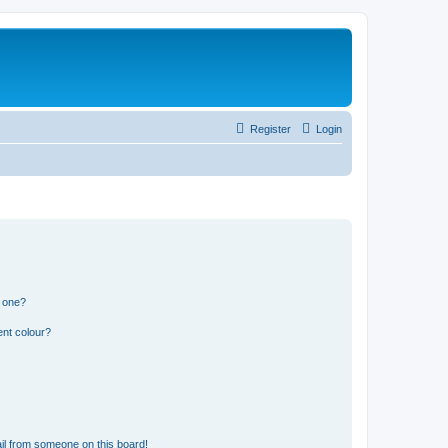
Register
Login
n one?
ent colour?
il from someone on this board!