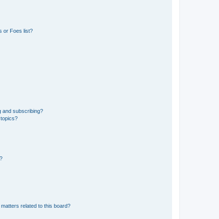
 or Foes list?
g and subscribing?
 topics?
d?
matters related to this board?