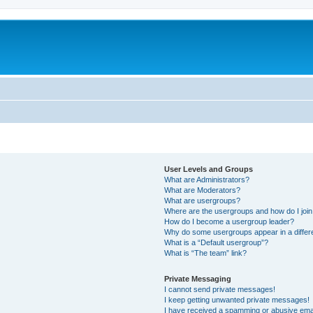
User Levels and Groups
What are Administrators?
What are Moderators?
What are usergroups?
Where are the usergroups and how do I joi
How do I become a usergroup leader?
Why do some usergroups appear in a differ
What is a “Default usergroup”?
What is “The team” link?
Private Messaging
I cannot send private messages!
I keep getting unwanted private messages!
I have received a spamming or abusive ema