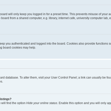
oard will only keep you logged in for a preset time. This prevents misuse of your 
oard from a shared computer, e.g. library, internet cafe, university computer lab, e
eep you authenticated and logged into the board. Cookies also provide functions s
ting board cookies may help.
 board database. To alter them, visit your User Control Panel; a link can usually be 
es.
istings?
will find the option
Hide your online status
. Enable this option and you will only a