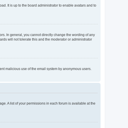
ad. It is up to the board administrator to enable avatars and to
rs. In general, you cannot directly change the wording of any
rds will not tolerate this and the moderator or administrator
prevent malicious use of the email system by anonymous users.
ge. A list of your permissions in each forum is available at the