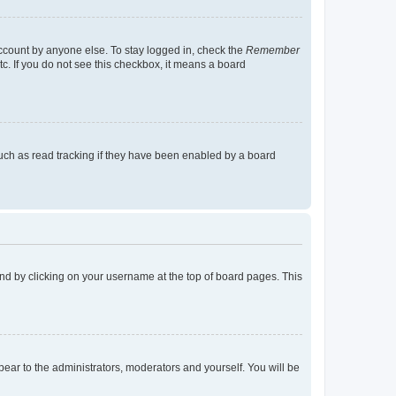
account by anyone else. To stay logged in, check the
Remember
tc. If you do not see this checkbox, it means a board
uch as read tracking if they have been enabled by a board
found by clicking on your username at the top of board pages. This
ppear to the administrators, moderators and yourself. You will be