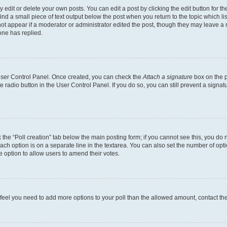
dit or delete your own posts. You can edit a post by clicking the edit button for the
ind a small piece of text output below the post when you return to the topic which li
not appear if a moderator or administrator edited the post, though they may leave a n
ne has replied.
 User Control Panel. Once created, you can check the
Attach a signature
box on the p
te radio button in the User Control Panel. If you do so, you can still prevent a sign
ck the “Poll creation” tab below the main posting form; if you cannot see this, you do 
each option is on a separate line in the textarea. You can also set the number of op
 the option to allow users to amend their votes.
you feel you need to add more options to your poll than the allowed amount, contact th