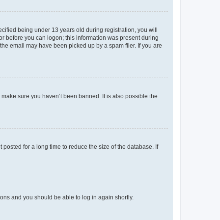
fied being under 13 years old during registration, you will
tor before you can logon; this information was present during
r the email may have been picked up by a spam filer. If you are
o make sure you haven’t been banned. It is also possible the
osted for a long time to reduce the size of the database. If
tions and you should be able to log in again shortly.