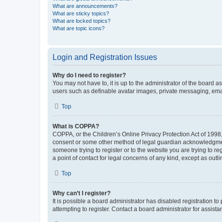
What are announcements?
What are sticky topics?
What are locked topics?
What are topic icons?
Login and Registration Issues
Why do I need to register?
You may not have to, it is up to the administrator of the board a
users such as definable avatar images, private messaging, email
Top
What is COPPA?
COPPA, or the Children’s Online Privacy Protection Act of 1998, 
consent or some other method of legal guardian acknowledgment, 
someone trying to register or to the website you are trying to r
a point of contact for legal concerns of any kind, except as outl
Top
Why can’t I register?
It is possible a board administrator has disabled registration 
attempting to register. Contact a board administrator for assista