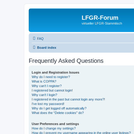
LFGR-Forum
virtueller LFGR-Stammtisch
FAQ
Board index
Frequently Asked Questions
Login and Registration Issues
Why do I need to register?
What is COPPA?
Why can’t I register?
I registered but cannot login!
Why can’t I login?
I registered in the past but cannot login any more?!
I’ve lost my password!
Why do I get logged off automatically?
What does the “Delete cookies” do?
User Preferences and settings
How do I change my settings?
How do I prevent my username appearing in the online user listings?