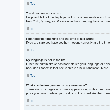
Top
The times are not correct!
It is possible the time displayed is from a timezone different fr
New York, Sydney, etc. Please note that changing the timezone, l
Top
I changed the timezone and the time is still wrong!
If you are sure you have set the timezone correctly and the time i
Top
My language is not in the list!
Either the administrator has not installed your language or nob
pack does not exist, feel free to create a new translation. More
Top
What are the images next to my username?
There are two images which may appear along with a username w
posts you have made or your status on the board. Another, usual
Top