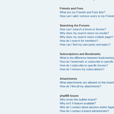
Friends and Foes
What are my Friends and Foes lists?
How can I add / remove users to my Friends
Searching the Forums
How can I search a forum or forums?
Why does my search return no results?
Why does my search return a blank page!?
How do I search for members?
How can I find my own posts and topics?
Subscriptions and Bookmarks
What is the difference between bookmarkin
How do I bookmark or subscribe to specific
How do I subscribe to specific forums?
How do I remove my subscriptions?
Attachments
What attachments are allowed on this boar
How do I find all my attachments?
phpBB Issues
Who wrote this bulletin board?
Why isn’t X feature available?
Who do I contact about abusive and/or legal 
How do I contact a board administrator?