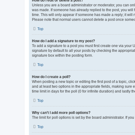
How do I edit or delete a post?
Unless you are a board administrator or moderator, you can only e
was made. If someone has already replied to the post, you will f
time. This will only appear if someone has made a reply; it will 
Please note that normal users cannot delete a post once someo
Top
How do I add a signature to my post?
To add a signature to a post you must first create one via your
signature by default to all your posts by checking the appropria
signature box within the posting form.
Top
How do I create a poll?
When posting a new topic or editing the first post of a topic, cli
and at least two options in the appropriate fields, making sure 
time limit in days for the poll (0 for infinite duration) and lastly
Top
Why can’t I add more poll options?
The limit for poll options is set by the board administrator. If 
Top