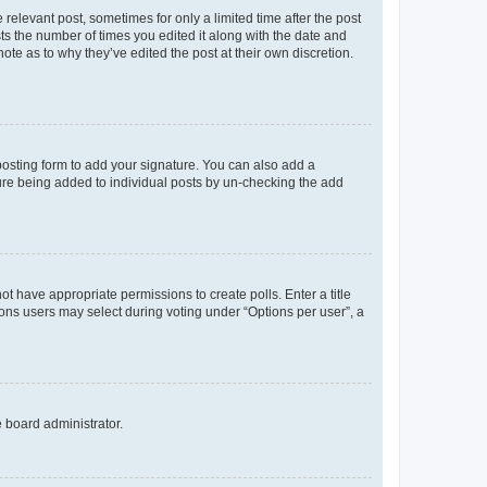
 relevant post, sometimes for only a limited time after the post
sts the number of times you edited it along with the date and
ote as to why they’ve edited the post at their own discretion.
osting form to add your signature. You can also add a
ature being added to individual posts by un-checking the add
not have appropriate permissions to create polls. Enter a title
tions users may select during voting under “Options per user”, a
e board administrator.