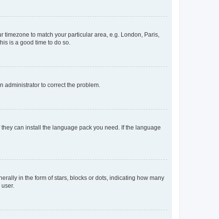
our timezone to match your particular area, e.g. London, Paris,
his is a good time to do so.
an administrator to correct the problem.
f they can install the language pack you need. If the language
lly in the form of stars, blocks or dots, indicating how many
 user.