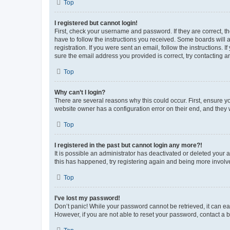
Top
I registered but cannot login!
First, check your username and password. If they are correct, 
have to follow the instructions you received. Some boards will a
registration. If you were sent an email, follow the instructions
sure the email address you provided is correct, try contacting a
Top
Why can’t I login?
There are several reasons why this could occur. First, ensure y
website owner has a configuration error on their end, and they w
Top
I registered in the past but cannot login any more?!
It is possible an administrator has deactivated or deleted your
this has happened, try registering again and being more involv
Top
I’ve lost my password!
Don’t panic! While your password cannot be retrieved, it can eas
However, if you are not able to reset your password, contact a b