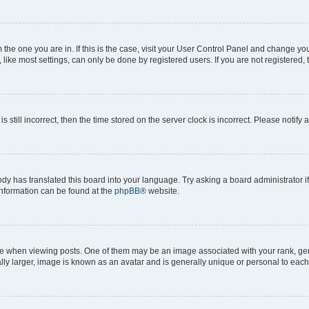
om the one you are in. If this is the case, visit your User Control Panel and change y
ike most settings, can only be done by registered users. If you are not registered, t
s still incorrect, then the time stored on the server clock is incorrect. Please notify 
ody has translated this board into your language. Try asking a board administrator i
 information can be found at the
phpBB
® website.
hen viewing posts. One of them may be an image associated with your rank, genera
ly larger, image is known as an avatar and is generally unique or personal to each