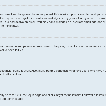
then one of two things may have happened. If COPPA support is enabled and you speci
lso require new registrations to be activated, either by yourself or by an administra
. If you did not receive an email, you may have provided an incorrect email address o
n administrator.
our username and password are correct. If they are, contact a board administrator t
ould need to fix it.
 account for some reason. Also, many boards periodically remove users who have not p
ed in discussions.
ily be reset. Visit the login page and click
I forgot my password
. Follow the instruc
oard administrator.