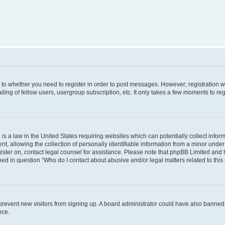
s to whether you need to register in order to post messages. However; registration wi
ing of fellow users, usergroup subscription, etc. It only takes a few moments to re
is a law in the United States requiring websites which can potentially collect infor
allowing the collection of personally identifiable information from a minor under th
egister on, contact legal counsel for assistance. Please note that phpBB Limited and
ined in question “Who do I contact about abusive and/or legal matters related to this
to prevent new visitors from signing up. A board administrator could have also bann
nce.