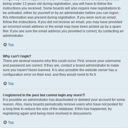
being under 13 years old during registration, you will have to follow the
instructions you received. Some boards will also require new registrations to
be activated, either by yourself or by an administrator before you can logon;
this information was present during registration. If you were sent an email,
follow the instructions. If you did not receive an email, you may have provided
an incorrect email address or the email may have been picked up by a spam
filer. If you are sure the email address you provided is correct, try contacting an
administrator.
Top
Why can’t I login?
There are several reasons why this could occur. First, ensure your username
and password are correct. If they are, contact a board administrator to make
sure you haven’t been banned. It is also possible the website owner has a
configuration error on their end, and they would need to fix it.
Top
I registered in the past but cannot login any more?!
It is possible an administrator has deactivated or deleted your account for some
reason. Also, many boards periodically remove users who have not posted for
a long time to reduce the size of the database. If this has happened, try
registering again and being more involved in discussions.
Top