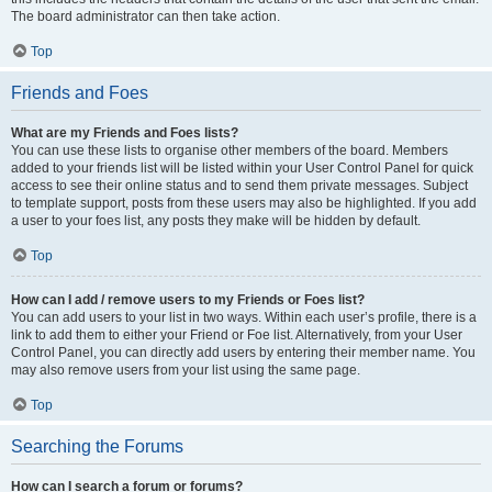
The board administrator can then take action.
Top
Friends and Foes
What are my Friends and Foes lists?
You can use these lists to organise other members of the board. Members
added to your friends list will be listed within your User Control Panel for quick
access to see their online status and to send them private messages. Subject
to template support, posts from these users may also be highlighted. If you add
a user to your foes list, any posts they make will be hidden by default.
Top
How can I add / remove users to my Friends or Foes list?
You can add users to your list in two ways. Within each user’s profile, there is a
link to add them to either your Friend or Foe list. Alternatively, from your User
Control Panel, you can directly add users by entering their member name. You
may also remove users from your list using the same page.
Top
Searching the Forums
How can I search a forum or forums?