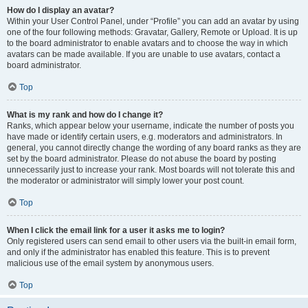
How do I display an avatar?
Within your User Control Panel, under “Profile” you can add an avatar by using
one of the four following methods: Gravatar, Gallery, Remote or Upload. It is up
to the board administrator to enable avatars and to choose the way in which
avatars can be made available. If you are unable to use avatars, contact a
board administrator.
Top
What is my rank and how do I change it?
Ranks, which appear below your username, indicate the number of posts you
have made or identify certain users, e.g. moderators and administrators. In
general, you cannot directly change the wording of any board ranks as they are
set by the board administrator. Please do not abuse the board by posting
unnecessarily just to increase your rank. Most boards will not tolerate this and
the moderator or administrator will simply lower your post count.
Top
When I click the email link for a user it asks me to login?
Only registered users can send email to other users via the built-in email form,
and only if the administrator has enabled this feature. This is to prevent
malicious use of the email system by anonymous users.
Top