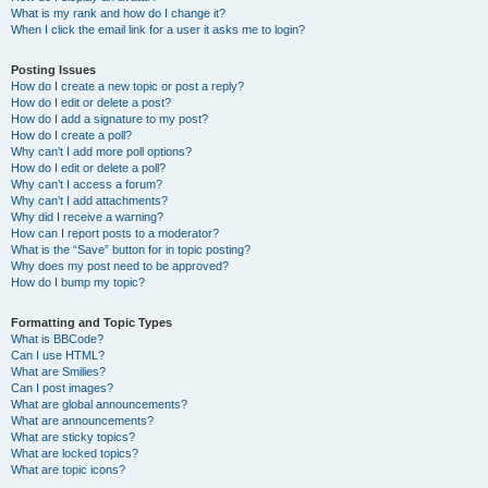
What is my rank and how do I change it?
When I click the email link for a user it asks me to login?
Posting Issues
How do I create a new topic or post a reply?
How do I edit or delete a post?
How do I add a signature to my post?
How do I create a poll?
Why can’t I add more poll options?
How do I edit or delete a poll?
Why can’t I access a forum?
Why can’t I add attachments?
Why did I receive a warning?
How can I report posts to a moderator?
What is the “Save” button for in topic posting?
Why does my post need to be approved?
How do I bump my topic?
Formatting and Topic Types
What is BBCode?
Can I use HTML?
What are Smilies?
Can I post images?
What are global announcements?
What are announcements?
What are sticky topics?
What are locked topics?
What are topic icons?