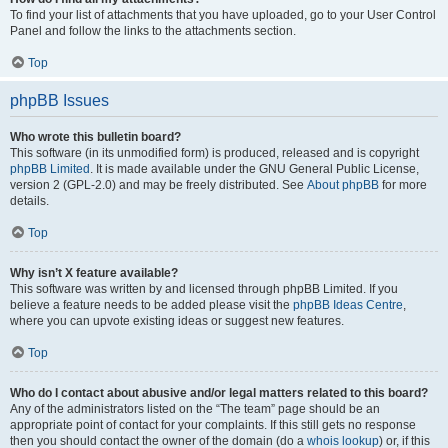
To find your list of attachments that you have uploaded, go to your User Control
Panel and follow the links to the attachments section.
Top
phpBB Issues
Who wrote this bulletin board?
This software (in its unmodified form) is produced, released and is copyright
phpBB Limited
. It is made available under the GNU General Public License,
version 2 (GPL-2.0) and may be freely distributed. See
About phpBB
for more
details.
Top
Why isn’t X feature available?
This software was written by and licensed through phpBB Limited. If you
believe a feature needs to be added please visit the
phpBB Ideas Centre
,
where you can upvote existing ideas or suggest new features.
Top
Who do I contact about abusive and/or legal matters related to this board?
Any of the administrators listed on the “The team” page should be an
appropriate point of contact for your complaints. If this still gets no response
then you should contact the owner of the domain (do a
whois lookup
) or, if this