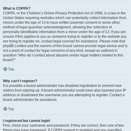
What is COPPA?
COPPA, or the Children’s Online Privacy Protection Act of 1998, is a law in the
United States requiring websites which can potentially collect information from
minors under the age of 13 to have written parental consent or some other
method of legal guardian acknowledgment, allowing the collection of
personally identifiable information from a minor under the age of 13. If you are
unsure if this applies to you as someone trying to register or to the website you
are trying to register on, contact legal counsel for assistance. Please note that
phpBB Limited and the owners of this board cannot provide legal advice and is
not a point of contact for legal concerns of any kind, except as outlined in
question “Who do I contact about abusive and/or legal matters related to this
board?”.
Top
Why can’t I register?
It is possible a board administrator has disabled registration to prevent new
visitors from signing up. A board administrator could have also banned your IP
address or disallowed the username you are attempting to register. Contact a
board administrator for assistance.
Top
I registered but cannot login!
First, check your username and password. If they are correct, then one of two
things may have happened. If COPPA support is enabled and you specified