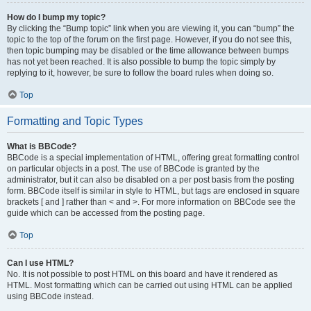
How do I bump my topic?
By clicking the “Bump topic” link when you are viewing it, you can “bump” the
topic to the top of the forum on the first page. However, if you do not see this,
then topic bumping may be disabled or the time allowance between bumps
has not yet been reached. It is also possible to bump the topic simply by
replying to it, however, be sure to follow the board rules when doing so.
Top
Formatting and Topic Types
What is BBCode?
BBCode is a special implementation of HTML, offering great formatting control
on particular objects in a post. The use of BBCode is granted by the
administrator, but it can also be disabled on a per post basis from the posting
form. BBCode itself is similar in style to HTML, but tags are enclosed in square
brackets [ and ] rather than < and >. For more information on BBCode see the
guide which can be accessed from the posting page.
Top
Can I use HTML?
No. It is not possible to post HTML on this board and have it rendered as
HTML. Most formatting which can be carried out using HTML can be applied
using BBCode instead.