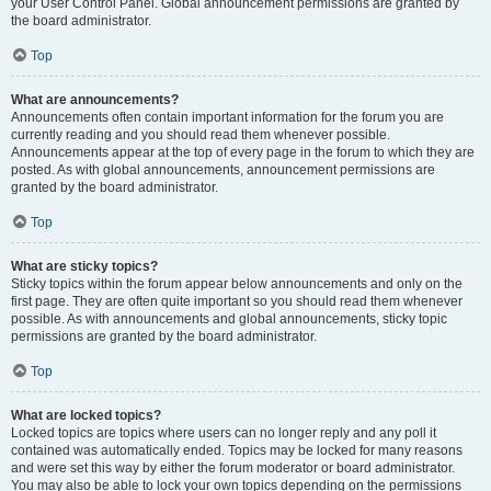
your User Control Panel. Global announcement permissions are granted by
the board administrator.
Top
What are announcements?
Announcements often contain important information for the forum you are
currently reading and you should read them whenever possible.
Announcements appear at the top of every page in the forum to which they are
posted. As with global announcements, announcement permissions are
granted by the board administrator.
Top
What are sticky topics?
Sticky topics within the forum appear below announcements and only on the
first page. They are often quite important so you should read them whenever
possible. As with announcements and global announcements, sticky topic
permissions are granted by the board administrator.
Top
What are locked topics?
Locked topics are topics where users can no longer reply and any poll it
contained was automatically ended. Topics may be locked for many reasons
and were set this way by either the forum moderator or board administrator.
You may also be able to lock your own topics depending on the permissions