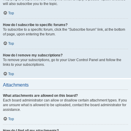
will also subscribe you to the topic.
Top
How do I subscribe to specific forums?
To subscribe to a specific forum, click the “Subscribe forum” link, at the bottom
of page, upon entering the forum.
Top
How do I remove my subscriptions?
To remove your subscriptions, go to your User Control Panel and follow the
links to your subscriptions.
Top
Attachments
What attachments are allowed on this board?
Each board administrator can allow or disallow certain attachment types. If you
are unsure what is allowed to be uploaded, contact the board administrator for
assistance.
Top
How do I find all my attachments?