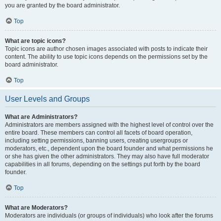
you are granted by the board administrator.
Top
What are topic icons?
Topic icons are author chosen images associated with posts to indicate their
content. The ability to use topic icons depends on the permissions set by the
board administrator.
Top
User Levels and Groups
What are Administrators?
Administrators are members assigned with the highest level of control over the
entire board. These members can control all facets of board operation,
including setting permissions, banning users, creating usergroups or
moderators, etc., dependent upon the board founder and what permissions he
or she has given the other administrators. They may also have full moderator
capabilities in all forums, depending on the settings put forth by the board
founder.
Top
What are Moderators?
Moderators are individuals (or groups of individuals) who look after the forums