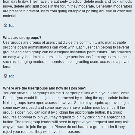
from day to day. They have the authority to edit or delete posts and lock, unlock,
move, delete and split topics in the forum they moderate. Generally, moderators
are present to prevent users from going off-topic or posting abusive or offensive
material.
Top
What are usergroups?
Usergroups are groups of users that divide the community into manageable
sections board administrators can work with. Each user can belong to several
groups and each group can be assigned individual permissions. This provides
an easy way for administrators to change permissions for many users at once,
such as changing moderator permissions or granting users access to a private
forum.
Top
Where are the usergroups and how do I join one?
You can view all usergroups via the “Usergroups” link within your User Control
Panel. If you would like to join one, proceed by clicking the appropriate button.
Not all groups have open access, however. Some may require approval to join,
some may be closed and some may even have hidden memberships. If the
group is open, you can join it by clicking the appropriate button. If a group
requires approval to join you may request to join by clicking the appropriate
button. The user group leader will need to approve your request and may ask
why you want to join the group. Please do not harass a group leader if they
reject your request; they will have their reasons.