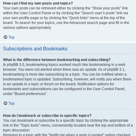
How can I find my own posts and topics?
Your own posts can be retrieved either by clicking the “Show your posts” link
within the User Control Panel or by clicking the “Search user’s posts” link via
your own profile page or by clicking the “Quick links” menu at the top of the
board. To search for your topics, use the Advanced search page and fill in the
various options appropriately.
Top
Subscriptions and Bookmarks
What is the difference between bookmarking and subscribing?
In phpBB 3.0, bookmarking topics worked much like bookmarking in a web
browser. You were not alerted when there was an update. As of phpBB 3.1,
bookmarking is more like subscribing to a topic. You can be notified when a
bookmarked topic is updated. Subscribing, however, will notify you when there
is an update to a topic or forum on the board. Notification options for
bookmarks and subscriptions can be configured in the User Control Panel,
under “Board preferences”.
Top
How do I bookmark or subscribe to specific topics?
You can bookmark or subscribe to a specific topic by clicking the appropriate
link in the “Topic tools” menu, conveniently located near the top and bottom of a
topic discussion.
Replying to a topic with the “Notify me when a reply is posted” option checked