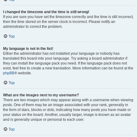
I changed the timezone and the time is still wrong!
If you are sure you have set the timezone correctly and the time is still incorrect,
then the time stored on the server clock is incorrect. Please notify an
administrator to correct the problem.
Top
My language is not in the list!
Either the administrator has not installed your language or nobody has
translated this board into your language. Try asking a board administrator if
they can install the language pack you need. If the language pack does not
exist, feel free to create a new translation. More information can be found at the
phpBB
® website.
Top
What are the images next to my username?
There are two images which may appear along with a username when viewing
posts. One of them may be an image associated with your rank, generally in
the form of stars, blocks or dots, indicating how many posts you have made or
your status on the board. Another, usually larger, image is known as an avatar
and is generally unique or personal to each user.
Top