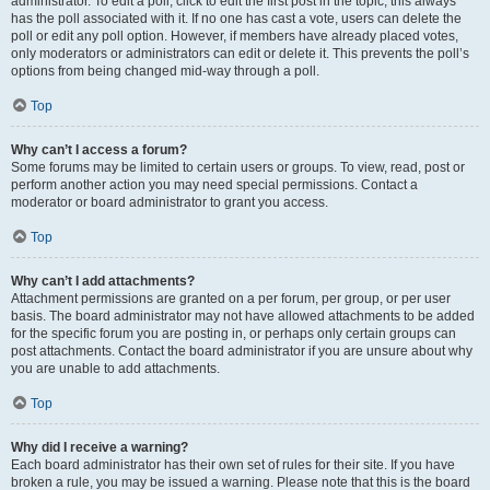
administrator. To edit a poll, click to edit the first post in the topic; this always
has the poll associated with it. If no one has cast a vote, users can delete the
poll or edit any poll option. However, if members have already placed votes,
only moderators or administrators can edit or delete it. This prevents the poll’s
options from being changed mid-way through a poll.
Top
Why can’t I access a forum?
Some forums may be limited to certain users or groups. To view, read, post or
perform another action you may need special permissions. Contact a
moderator or board administrator to grant you access.
Top
Why can’t I add attachments?
Attachment permissions are granted on a per forum, per group, or per user
basis. The board administrator may not have allowed attachments to be added
for the specific forum you are posting in, or perhaps only certain groups can
post attachments. Contact the board administrator if you are unsure about why
you are unable to add attachments.
Top
Why did I receive a warning?
Each board administrator has their own set of rules for their site. If you have
broken a rule, you may be issued a warning. Please note that this is the board