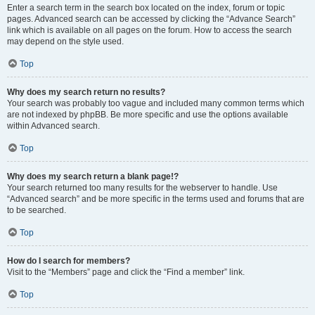
Enter a search term in the search box located on the index, forum or topic
pages. Advanced search can be accessed by clicking the “Advance Search”
link which is available on all pages on the forum. How to access the search
may depend on the style used.
Top
Why does my search return no results?
Your search was probably too vague and included many common terms which
are not indexed by phpBB. Be more specific and use the options available
within Advanced search.
Top
Why does my search return a blank page!?
Your search returned too many results for the webserver to handle. Use
“Advanced search” and be more specific in the terms used and forums that are
to be searched.
Top
How do I search for members?
Visit to the “Members” page and click the “Find a member” link.
Top