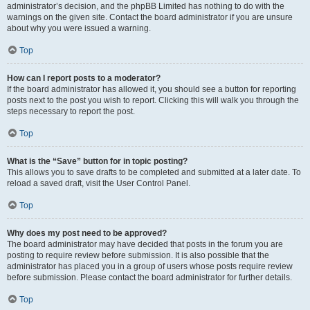
administrator’s decision, and the phpBB Limited has nothing to do with the
warnings on the given site. Contact the board administrator if you are unsure
about why you were issued a warning.
Top
How can I report posts to a moderator?
If the board administrator has allowed it, you should see a button for reporting
posts next to the post you wish to report. Clicking this will walk you through the
steps necessary to report the post.
Top
What is the “Save” button for in topic posting?
This allows you to save drafts to be completed and submitted at a later date. To
reload a saved draft, visit the User Control Panel.
Top
Why does my post need to be approved?
The board administrator may have decided that posts in the forum you are
posting to require review before submission. It is also possible that the
administrator has placed you in a group of users whose posts require review
before submission. Please contact the board administrator for further details.
Top