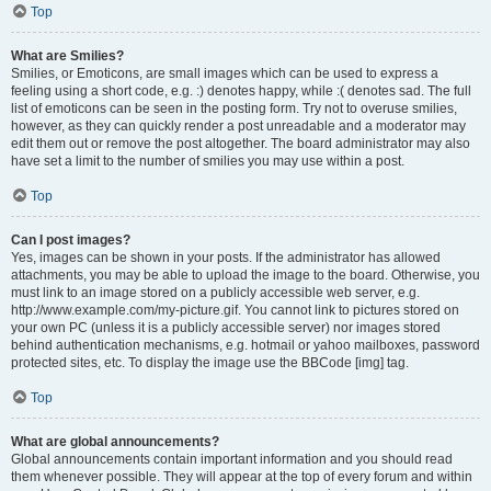
Top
What are Smilies?
Smilies, or Emoticons, are small images which can be used to express a
feeling using a short code, e.g. :) denotes happy, while :( denotes sad. The full
list of emoticons can be seen in the posting form. Try not to overuse smilies,
however, as they can quickly render a post unreadable and a moderator may
edit them out or remove the post altogether. The board administrator may also
have set a limit to the number of smilies you may use within a post.
Top
Can I post images?
Yes, images can be shown in your posts. If the administrator has allowed
attachments, you may be able to upload the image to the board. Otherwise, you
must link to an image stored on a publicly accessible web server, e.g.
http://www.example.com/my-picture.gif. You cannot link to pictures stored on
your own PC (unless it is a publicly accessible server) nor images stored
behind authentication mechanisms, e.g. hotmail or yahoo mailboxes, password
protected sites, etc. To display the image use the BBCode [img] tag.
Top
What are global announcements?
Global announcements contain important information and you should read
them whenever possible. They will appear at the top of every forum and within