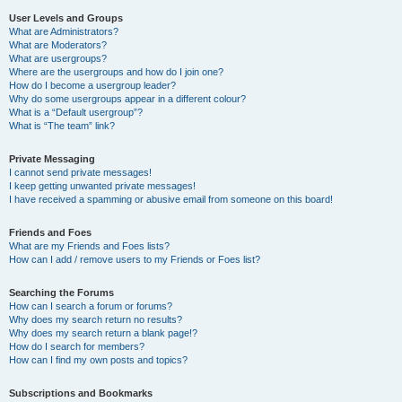
User Levels and Groups
What are Administrators?
What are Moderators?
What are usergroups?
Where are the usergroups and how do I join one?
How do I become a usergroup leader?
Why do some usergroups appear in a different colour?
What is a “Default usergroup”?
What is “The team” link?
Private Messaging
I cannot send private messages!
I keep getting unwanted private messages!
I have received a spamming or abusive email from someone on this board!
Friends and Foes
What are my Friends and Foes lists?
How can I add / remove users to my Friends or Foes list?
Searching the Forums
How can I search a forum or forums?
Why does my search return no results?
Why does my search return a blank page!?
How do I search for members?
How can I find my own posts and topics?
Subscriptions and Bookmarks