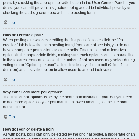
posts by checking the appropriate radio button in the User Control Panel. If you
do so, you can still prevent a signature being added to individual posts by un-
checking the add signature box within the posting form.
Top
How do I create a poll?
When posting a new topic or editing the first post of a topic, click the “Poll
creation” tab below the main posting form; if you cannot see this, you do not
have appropriate permissions to create polls. Enter a title and at least two
options in the appropriate fields, making sure each option is on a separate line
in the textarea. You can also set the number of options users may select during
voting under “Options per user”, a time limit in days for the poll (0 for infinite
duration) and lastly the option to allow users to amend their votes.
Top
Why can’t I add more poll options?
The limit for poll options is set by the board administrator. If you feel you need
to add more options to your poll than the allowed amount, contact the board
administrator.
Top
How do I edit or delete a poll?
As with posts, polls can only be edited by the original poster, a moderator or an