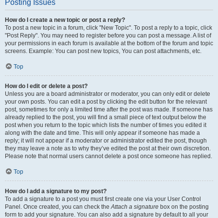
Posting Issues
How do I create a new topic or post a reply?
To post a new topic in a forum, click "New Topic". To post a reply to a topic, click
"Post Reply". You may need to register before you can post a message. A list of
your permissions in each forum is available at the bottom of the forum and topic
screens. Example: You can post new topics, You can post attachments, etc.
Top
How do I edit or delete a post?
Unless you are a board administrator or moderator, you can only edit or delete
your own posts. You can edit a post by clicking the edit button for the relevant
post, sometimes for only a limited time after the post was made. If someone has
already replied to the post, you will find a small piece of text output below the
post when you return to the topic which lists the number of times you edited it
along with the date and time. This will only appear if someone has made a
reply; it will not appear if a moderator or administrator edited the post, though
they may leave a note as to why they’ve edited the post at their own discretion.
Please note that normal users cannot delete a post once someone has replied.
Top
How do I add a signature to my post?
To add a signature to a post you must first create one via your User Control
Panel. Once created, you can check the
Attach a signature
box on the posting
form to add your signature. You can also add a signature by default to all your