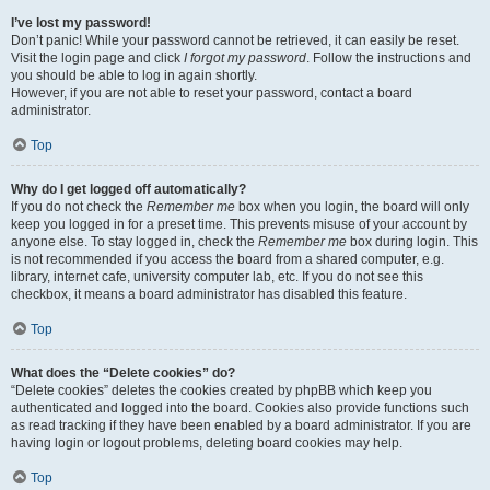
I’ve lost my password!
Don’t panic! While your password cannot be retrieved, it can easily be reset.
Visit the login page and click
I forgot my password
. Follow the instructions and
you should be able to log in again shortly.
However, if you are not able to reset your password, contact a board
administrator.
Top
Why do I get logged off automatically?
If you do not check the
Remember me
box when you login, the board will only
keep you logged in for a preset time. This prevents misuse of your account by
anyone else. To stay logged in, check the
Remember me
box during login. This
is not recommended if you access the board from a shared computer, e.g.
library, internet cafe, university computer lab, etc. If you do not see this
checkbox, it means a board administrator has disabled this feature.
Top
What does the “Delete cookies” do?
“Delete cookies” deletes the cookies created by phpBB which keep you
authenticated and logged into the board. Cookies also provide functions such
as read tracking if they have been enabled by a board administrator. If you are
having login or logout problems, deleting board cookies may help.
Top