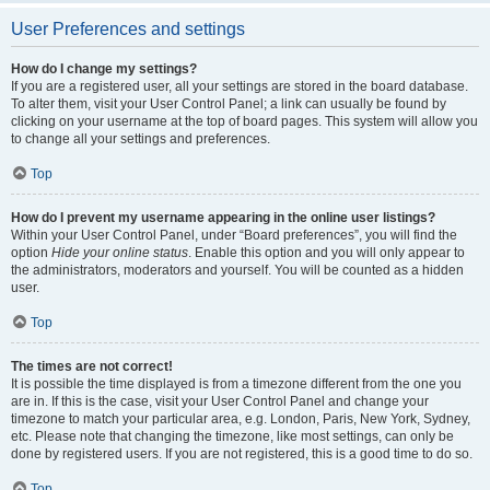
User Preferences and settings
How do I change my settings?
If you are a registered user, all your settings are stored in the board database.
To alter them, visit your User Control Panel; a link can usually be found by
clicking on your username at the top of board pages. This system will allow you
to change all your settings and preferences.
Top
How do I prevent my username appearing in the online user listings?
Within your User Control Panel, under “Board preferences”, you will find the
option
Hide your online status
. Enable this option and you will only appear to
the administrators, moderators and yourself. You will be counted as a hidden
user.
Top
The times are not correct!
It is possible the time displayed is from a timezone different from the one you
are in. If this is the case, visit your User Control Panel and change your
timezone to match your particular area, e.g. London, Paris, New York, Sydney,
etc. Please note that changing the timezone, like most settings, can only be
done by registered users. If you are not registered, this is a good time to do so.
Top