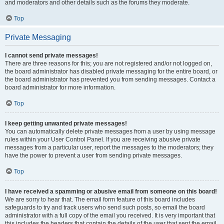
and moderators and other details such as the forums they moderate.
Top
Private Messaging
I cannot send private messages!
There are three reasons for this; you are not registered and/or not logged on,
the board administrator has disabled private messaging for the entire board, or
the board administrator has prevented you from sending messages. Contact a
board administrator for more information.
Top
I keep getting unwanted private messages!
You can automatically delete private messages from a user by using message
rules within your User Control Panel. If you are receiving abusive private
messages from a particular user, report the messages to the moderators; they
have the power to prevent a user from sending private messages.
Top
I have received a spamming or abusive email from someone on this board!
We are sorry to hear that. The email form feature of this board includes
safeguards to try and track users who send such posts, so email the board
administrator with a full copy of the email you received. It is very important that
this includes the headers that contain the details of the user that sent the email.