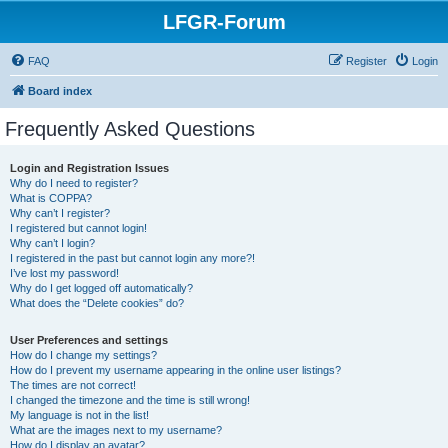
LFGR-Forum
FAQ
Register
Login
Board index
Frequently Asked Questions
Login and Registration Issues
Why do I need to register?
What is COPPA?
Why can’t I register?
I registered but cannot login!
Why can’t I login?
I registered in the past but cannot login any more?!
I’ve lost my password!
Why do I get logged off automatically?
What does the “Delete cookies” do?
User Preferences and settings
How do I change my settings?
How do I prevent my username appearing in the online user listings?
The times are not correct!
I changed the timezone and the time is still wrong!
My language is not in the list!
What are the images next to my username?
How do I display an avatar?