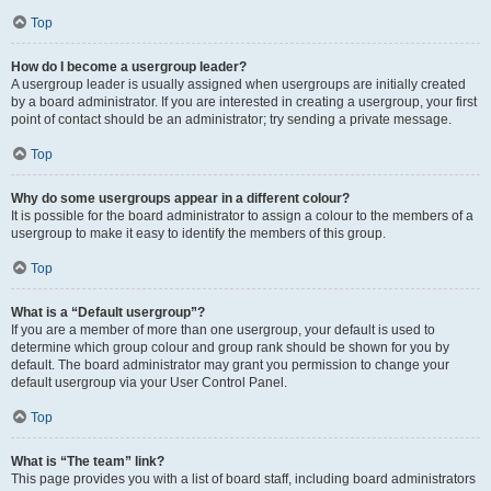
Top
How do I become a usergroup leader?
A usergroup leader is usually assigned when usergroups are initially created
by a board administrator. If you are interested in creating a usergroup, your first
point of contact should be an administrator; try sending a private message.
Top
Why do some usergroups appear in a different colour?
It is possible for the board administrator to assign a colour to the members of a
usergroup to make it easy to identify the members of this group.
Top
What is a “Default usergroup”?
If you are a member of more than one usergroup, your default is used to
determine which group colour and group rank should be shown for you by
default. The board administrator may grant you permission to change your
default usergroup via your User Control Panel.
Top
What is “The team” link?
This page provides you with a list of board staff, including board administrators