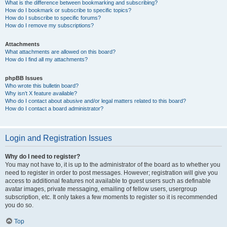
What is the difference between bookmarking and subscribing?
How do I bookmark or subscribe to specific topics?
How do I subscribe to specific forums?
How do I remove my subscriptions?
Attachments
What attachments are allowed on this board?
How do I find all my attachments?
phpBB Issues
Who wrote this bulletin board?
Why isn’t X feature available?
Who do I contact about abusive and/or legal matters related to this board?
How do I contact a board administrator?
Login and Registration Issues
Why do I need to register?
You may not have to, it is up to the administrator of the board as to whether you
need to register in order to post messages. However; registration will give you
access to additional features not available to guest users such as definable
avatar images, private messaging, emailing of fellow users, usergroup
subscription, etc. It only takes a few moments to register so it is recommended
you do so.
Top