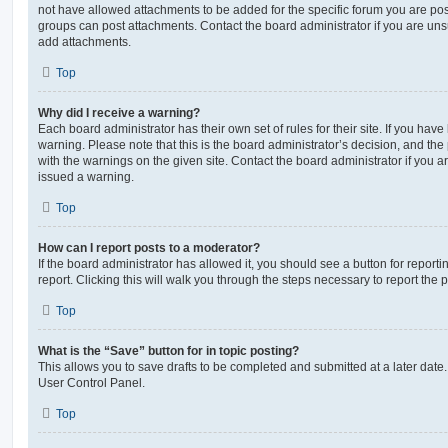
not have allowed attachments to be added for the specific forum you are post
groups can post attachments. Contact the board administrator if you are un
add attachments.
Top
Why did I receive a warning?
Each board administrator has their own set of rules for their site. If you hav
warning. Please note that this is the board administrator’s decision, and th
with the warnings on the given site. Contact the board administrator if you
issued a warning.
Top
How can I report posts to a moderator?
If the board administrator has allowed it, you should see a button for reporti
report. Clicking this will walk you through the steps necessary to report the p
Top
What is the “Save” button for in topic posting?
This allows you to save drafts to be completed and submitted at a later date. 
User Control Panel.
Top