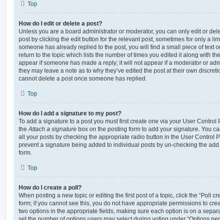
Top
How do I edit or delete a post?
Unless you are a board administrator or moderator, you can only edit or del
post by clicking the edit button for the relevant post, sometimes for only a li
someone has already replied to the post, you will find a small piece of text
return to the topic which lists the number of times you edited it along with th
appear if someone has made a reply; it will not appear if a moderator or adm
they may leave a note as to why they’ve edited the post at their own discret
cannot delete a post once someone has replied.
Top
How do I add a signature to my post?
To add a signature to a post you must first create one via your User Contro
the
Attach a signature
box on the posting form to add your signature. You can
all your posts by checking the appropriate radio button in the User Control Pa
prevent a signature being added to individual posts by un-checking the add 
form.
Top
How do I create a poll?
When posting a new topic or editing the first post of a topic, click the “Poll 
form; if you cannot see this, you do not have appropriate permissions to create
two options in the appropriate fields, making sure each option is on a separa
set the number of options users may select during voting under “Options per u