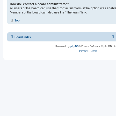
How do I contact a board administrator?
All users of the board can use the “Contact us” form, if the option was enabl
Members of the board can also use the “The team” link.
Top
Board index
Powered by
phpBB
® Forum Software © phpBB Lim
Privacy
|
Terms