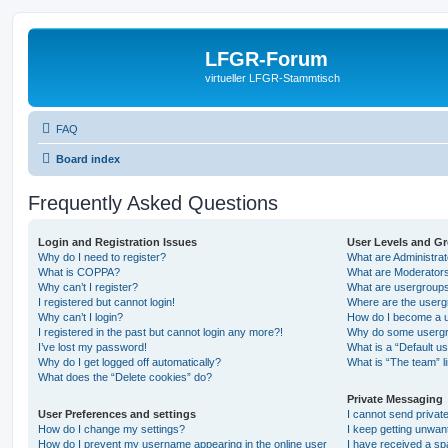
LFGR-Forum
virtueller LFGR-Stammtisch
FAQ
Board index
Frequently Asked Questions
Login and Registration Issues
User Levels and G
Why do I need to register?
What are Administra
What is COPPA?
What are Moderator
Why can’t I register?
What are usergroup
I registered but cannot login!
Where are the userg
Why can’t I login?
How do I become a u
I registered in the past but cannot login any more?!
Why do some usergro
I’ve lost my password!
What is a “Default u
Why do I get logged off automatically?
What is “The team” l
What does the “Delete cookies” do?
Private Messaging
User Preferences and settings
I cannot send priva
How do I change my settings?
I keep getting unwa
How do I prevent my username appearing in the online user
I have received a s