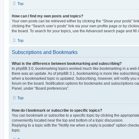
Top
How can I find my own posts and topics?
Your own posts can be retrieved either by clicking the “Show your posts” lin
clicking the “Search user’s posts” link via your own profile page or by clickin
the board. To search for your topics, use the Advanced search page and fill i
Top
Subscriptions and Bookmarks
What is the difference between bookmarking and subscribing?
In phpBB 3.0, bookmarking topics worked much like bookmarking in a web 
there was an update. As of phpBB 3.1, bookmarking is more like subscribing 
when a bookmarked topic is updated. Subscribing, however, will notify you w
forum on the board. Notification options for bookmarks and subscriptions ca
Panel, under “Board preferences”.
Top
How do I bookmark or subscribe to specific topics?
You can bookmark or subscribe to a specific topic by clicking the appropriate
conveniently located near the top and bottom of a topic discussion.
Replying to a topic with the “Notify me when a reply is posted” option checke
topic.