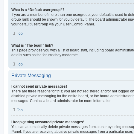
What is a “Default usergroup”?
If you are a member of more than one usergroup, your default is used to de
group rank should be shown for you by default. The board administrator ma
your default usergroup via your User Control Panel.
Top
What is “The team” link?
This page provides you with a list of board staff, including board administr
details such as the forums they moderate.
Top
Private Messaging
I cannot send private messages!
There are three reasons for this; you are not registered and/or not logged o
disabled private messaging for the entire board, or the board administrato
messages. Contact a board administrator for more information.
Top
I keep getting unwanted private messages!
You can automatically delete private messages from a user by using messag
Panel. If you are receiving abusive private messages from a particular user,