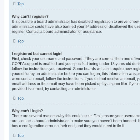
Top
Why can’t I register?
It is possible a board administrator has disabled registration to prevent new 
administrator could have also banned your IP address or disallowed the us
register. Contact a board administrator for assistance.
Top
I registered but cannot login!
First, check your username and password. If they are correct, then one of t
COPPA support is enabled and you specified being under 13 years old during 
follow the instructions you received. Some boards will also require new regis
yourself or by an administrator before you can logon; this information was pre
were sent an email, follow the instructions. If you did not receive an email,
email address or the email may have been picked up by a spam filer. If you 
provided is correct, try contacting an administrator.
Top
Why can’t I login?
There are several reasons why this could occur. First, ensure your username
are, contact a board administrator to make sure you haven’t been banned. It
has a configuration error on their end, and they would need to fix it.
Top