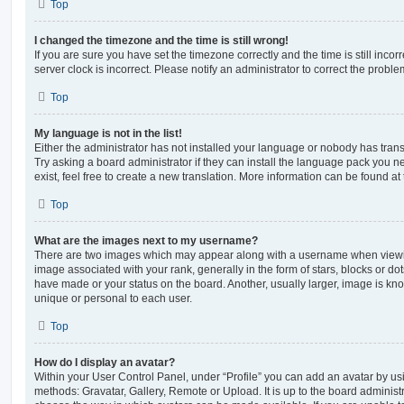
Top
I changed the timezone and the time is still wrong!
If you are sure you have set the timezone correctly and the time is still incorr
server clock is incorrect. Please notify an administrator to correct the proble
Top
My language is not in the list!
Either the administrator has not installed your language or nobody has trans
Try asking a board administrator if they can install the language pack you n
exist, feel free to create a new translation. More information can be found at
Top
What are the images next to my username?
There are two images which may appear along with a username when viewi
image associated with your rank, generally in the form of stars, blocks or d
have made or your status on the board. Another, usually larger, image is kn
unique or personal to each user.
Top
How do I display an avatar?
Within your User Control Panel, under “Profile” you can add an avatar by usi
methods: Gravatar, Gallery, Remote or Upload. It is up to the board administ