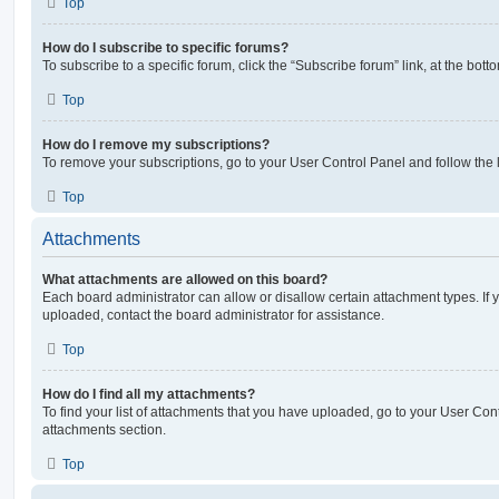
Top
How do I subscribe to specific forums?
To subscribe to a specific forum, click the “Subscribe forum” link, at the bot
Top
How do I remove my subscriptions?
To remove your subscriptions, go to your User Control Panel and follow the l
Top
Attachments
What attachments are allowed on this board?
Each board administrator can allow or disallow certain attachment types. If 
uploaded, contact the board administrator for assistance.
Top
How do I find all my attachments?
To find your list of attachments that you have uploaded, go to your User Cont
attachments section.
Top