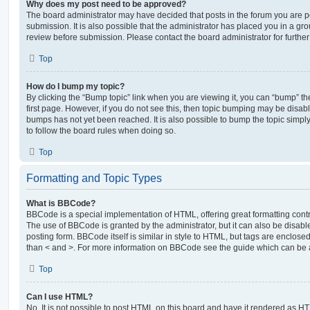
Why does my post need to be approved?
The board administrator may have decided that posts in the forum you are po
submission. It is also possible that the administrator has placed you in a g
review before submission. Please contact the board administrator for further 
Top
How do I bump my topic?
By clicking the “Bump topic” link when you are viewing it, you can “bump” the
first page. However, if you do not see this, then topic bumping may be disa
bumps has not yet been reached. It is also possible to bump the topic simply 
to follow the board rules when doing so.
Top
Formatting and Topic Types
What is BBCode?
BBCode is a special implementation of HTML, offering great formatting contro
The use of BBCode is granted by the administrator, but it can also be disabl
posting form. BBCode itself is similar in style to HTML, but tags are enclosed
than < and >. For more information on BBCode see the guide which can be 
Top
Can I use HTML?
No. It is not possible to post HTML on this board and have it rendered as H