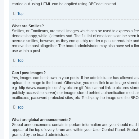
carried out using HTML can be applied using BBCode instead.
Top
What are Smilies?
Smilies, or Emoticons, are small images which can be used to express a feeli
denotes happy, while :( denotes sad. The full list of emoticons can be seen in
overuse smilies, however, as they can quickly render a post unreadable an
remove the post altogether. The board administrator may also have set a lim
use within a post.
Top
Can I post images?
Yes, images can be shown in your posts. If the administrator has allowed a
upload the image to the board. Otherwise, you must link to an image stored 
e.g. http://www.example.com/my-picture.gif. You cannot link to pictures store
publicly accessible server) nor images stored behind authentication mechan
mailboxes, password protected sites, etc. To display the image use the BBCo
Top
What are global announcements?
Global announcements contain important information and you should read 
appear at the top of every forum and within your User Control Panel. Glob
granted by the board administrator.