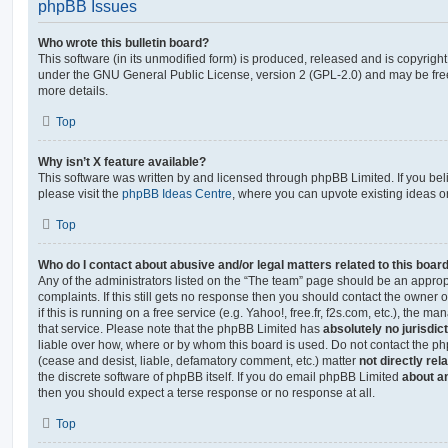
phpBB Issues
Who wrote this bulletin board?
This software (in its unmodified form) is produced, released and is copyrigh
under the GNU General Public License, version 2 (GPL-2.0) and may be free
more details.
Top
Why isn’t X feature available?
This software was written by and licensed through phpBB Limited. If you be
please visit the
phpBB Ideas Centre
, where you can upvote existing ideas o
Top
Who do I contact about abusive and/or legal matters related to this boar
Any of the administrators listed on the “The team” page should be an appropr
complaints. If this still gets no response then you should contact the owner 
if this is running on a free service (e.g. Yahoo!, free.fr, f2s.com, etc.), the
that service. Please note that the phpBB Limited has
absolutely no jurisdic
liable over how, where or by whom this board is used. Do not contact the php
(cease and desist, liable, defamatory comment, etc.) matter
not directly rel
the discrete software of phpBB itself. If you do email phpBB Limited
about an
then you should expect a terse response or no response at all.
Top