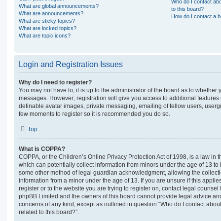
Who do I contact abo
What are global announcements?
to this board?
What are announcements?
How do I contact a b
What are sticky topics?
What are locked topics?
What are topic icons?
Login and Registration Issues
Why do I need to register?
You may not have to, it is up to the administrator of the board as to whether 
messages. However; registration will give you access to additional features 
definable avatar images, private messaging, emailing of fellow users, usergro
few moments to register so it is recommended you do so.
Top
What is COPPA?
COPPA, or the Children’s Online Privacy Protection Act of 1998, is a law in 
which can potentially collect information from minors under the age of 13 to
some other method of legal guardian acknowledgment, allowing the collectio
information from a minor under the age of 13. If you are unsure if this appli
register or to the website you are trying to register on, contact legal counsel
phpBB Limited and the owners of this board cannot provide legal advice and i
concerns of any kind, except as outlined in question “Who do I contact abou
related to this board?”.