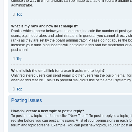
choose the way in which avatars can be made available. If you are unable t
administrator.
Top
What is my rank and how do I change it?
Ranks, which appear below your username, indicate the number of posts you
users, e.g. moderators and administrators. In general, you cannot directly 
ranks as they are set by the board administrator. Please do not abuse the bo
increase your rank. Most boards will not tolerate this and the moderator or a
post count.
Top
When I click the email link for a user it asks me to login?
Only registered users can send email to other users via the built-in email for
enabled this feature. This is to prevent malicious use of the email system 
Top
Posting Issues
How do I create a new topic or post a reply?
To post a new topic in a forum, click "New Topic". To post a reply to a topic,
register before you can post a message. A list of your permissions in each fo
forum and topic screens. Example: You can post new topics, You can post at