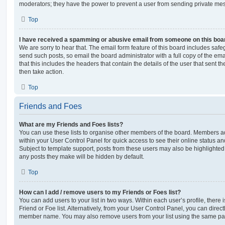
moderators; they have the power to prevent a user from sending private me
Top
I have received a spamming or abusive email from someone on this boa
We are sorry to hear that. The email form feature of this board includes safe
send such posts, so email the board administrator with a full copy of the emai
that this includes the headers that contain the details of the user that sent 
then take action.
Top
Friends and Foes
What are my Friends and Foes lists?
You can use these lists to organise other members of the board. Members adde
within your User Control Panel for quick access to see their online status 
Subject to template support, posts from these users may also be highlighted. I
any posts they make will be hidden by default.
Top
How can I add / remove users to my Friends or Foes list?
You can add users to your list in two ways. Within each user’s profile, there i
Friend or Foe list. Alternatively, from your User Control Panel, you can direct
member name. You may also remove users from your list using the same pa