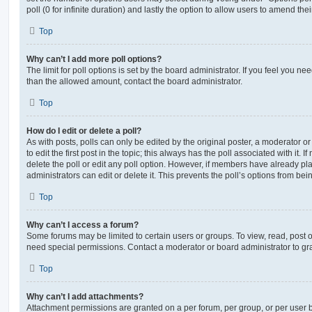
poll (0 for infinite duration) and lastly the option to allow users to amend thei
Top
Why can’t I add more poll options?
The limit for poll options is set by the board administrator. If you feel you n
than the allowed amount, contact the board administrator.
Top
How do I edit or delete a poll?
As with posts, polls can only be edited by the original poster, a moderator or a
to edit the first post in the topic; this always has the poll associated with it. 
delete the poll or edit any poll option. However, if members have already pl
administrators can edit or delete it. This prevents the poll’s options from b
Top
Why can’t I access a forum?
Some forums may be limited to certain users or groups. To view, read, post 
need special permissions. Contact a moderator or board administrator to gr
Top
Why can’t I add attachments?
Attachment permissions are granted on a per forum, per group, or per user 