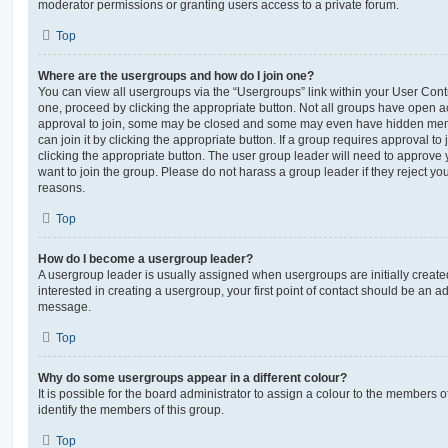
moderator permissions or granting users access to a private forum.
Top
Where are the usergroups and how do I join one?
You can view all usergroups via the “Usergroups” link within your User Contro
one, proceed by clicking the appropriate button. Not all groups have open
approval to join, some may be closed and some may even have hidden memb
can join it by clicking the appropriate button. If a group requires approval to
clicking the appropriate button. The user group leader will need to approv
want to join the group. Please do not harass a group leader if they reject you
reasons.
Top
How do I become a usergroup leader?
A usergroup leader is usually assigned when usergroups are initially created
interested in creating a usergroup, your first point of contact should be an ad
message.
Top
Why do some usergroups appear in a different colour?
It is possible for the board administrator to assign a colour to the members o
identify the members of this group.
Top