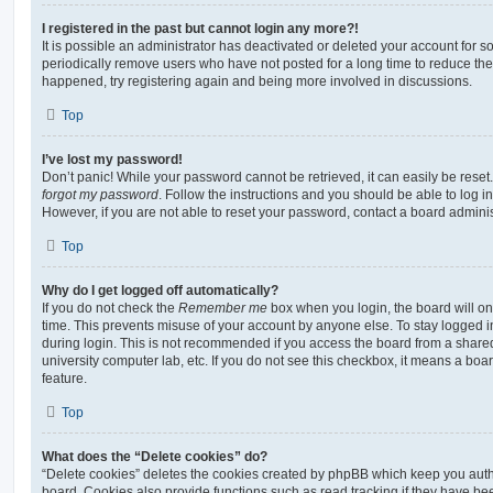
I registered in the past but cannot login any more?!
It is possible an administrator has deactivated or deleted your account for
periodically remove users who have not posted for a long time to reduce the s
happened, try registering again and being more involved in discussions.
Top
I’ve lost my password!
Don’t panic! While your password cannot be retrieved, it can easily be reset.
forgot my password
. Follow the instructions and you should be able to log in
However, if you are not able to reset your password, contact a board adminis
Top
Why do I get logged off automatically?
If you do not check the
Remember me
box when you login, the board will on
time. This prevents misuse of your account by anyone else. To stay logged i
during login. This is not recommended if you access the board from a shared c
university computer lab, etc. If you do not see this checkbox, it means a boa
feature.
Top
What does the “Delete cookies” do?
“Delete cookies” deletes the cookies created by phpBB which keep you auth
board. Cookies also provide functions such as read tracking if they have be