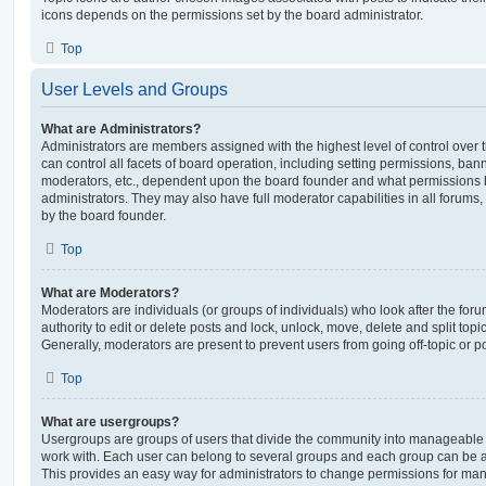
icons depends on the permissions set by the board administrator.
Top
User Levels and Groups
What are Administrators?
Administrators are members assigned with the highest level of control over
can control all facets of board operation, including setting permissions, ban
moderators, etc., dependent upon the board founder and what permissions h
administrators. They may also have full moderator capabilities in all forums,
by the board founder.
Top
What are Moderators?
Moderators are individuals (or groups of individuals) who look after the for
authority to edit or delete posts and lock, unlock, move, delete and split top
Generally, moderators are present to prevent users from going off-topic or po
Top
What are usergroups?
Usergroups are groups of users that divide the community into manageable 
work with. Each user can belong to several groups and each group can be a
This provides an easy way for administrators to change permissions for ma