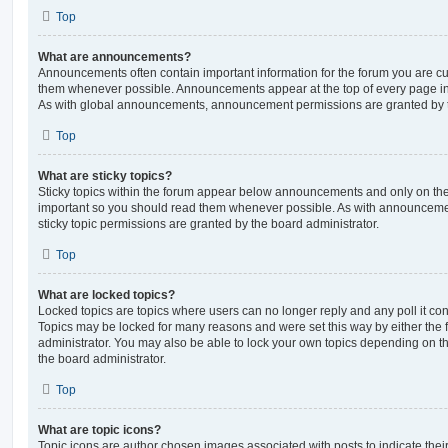
Top
What are announcements?
Announcements often contain important information for the forum you are c
them whenever possible. Announcements appear at the top of every page in 
As with global announcements, announcement permissions are granted by t
Top
What are sticky topics?
Sticky topics within the forum appear below announcements and only on the f
important so you should read them whenever possible. As with announcem
sticky topic permissions are granted by the board administrator.
Top
What are locked topics?
Locked topics are topics where users can no longer reply and any poll it c
Topics may be locked for many reasons and were set this way by either the
administrator. You may also be able to lock your own topics depending on t
the board administrator.
Top
What are topic icons?
Topic icons are author chosen images associated with posts to indicate their 