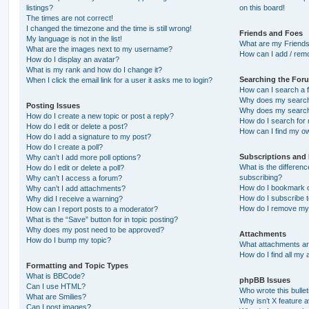
listings?
on this board!
The times are not correct!
I changed the timezone and the time is still wrong!
Friends and Foes
My language is not in the list!
What are my Friends
What are the images next to my username?
How can I add / remo
How do I display an avatar?
What is my rank and how do I change it?
Searching the For
When I click the email link for a user it asks me to login?
How can I search a 
Why does my search 
Posting Issues
Why does my search 
How do I create a new topic or post a reply?
How do I search fo
How do I edit or delete a post?
How can I find my o
How do I add a signature to my post?
How do I create a poll?
Subscriptions and
Why can’t I add more poll options?
What is the differe
How do I edit or delete a poll?
subscribing?
Why can’t I access a forum?
How do I bookmark or
Why can’t I add attachments?
How do I subscribe t
Why did I receive a warning?
How do I remove my 
How can I report posts to a moderator?
What is the “Save” button for in topic posting?
Why does my post need to be approved?
Attachments
How do I bump my topic?
What attachments are
How do I find all my
Formatting and Topic Types
What is BBCode?
phpBB Issues
Can I use HTML?
Who wrote this bulle
What are Smilies?
Why isn’t X feature a
Can I post images?