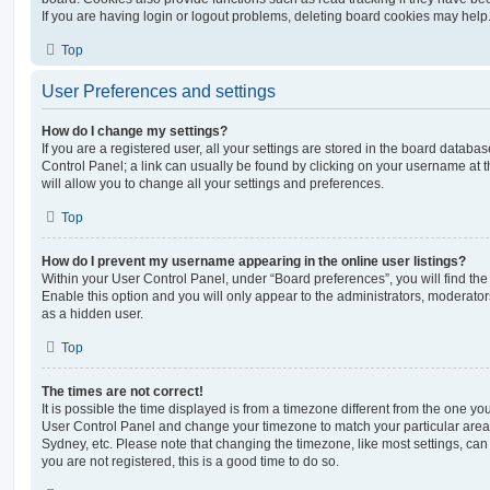
If you are having login or logout problems, deleting board cookies may help
Top
User Preferences and settings
How do I change my settings?
If you are a registered user, all your settings are stored in the board database
Control Panel; a link can usually be found by clicking on your username at 
will allow you to change all your settings and preferences.
Top
How do I prevent my username appearing in the online user listings?
Within your User Control Panel, under “Board preferences”, you will find th
Enable this option and you will only appear to the administrators, moderator
as a hidden user.
Top
The times are not correct!
It is possible the time displayed is from a timezone different from the one you ar
User Control Panel and change your timezone to match your particular area,
Sydney, etc. Please note that changing the timezone, like most settings, can 
you are not registered, this is a good time to do so.