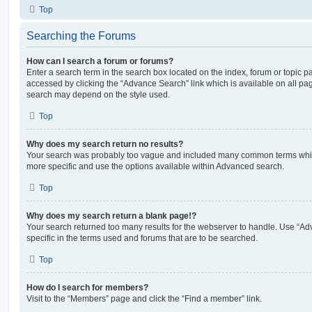
Top
Searching the Forums
How can I search a forum or forums?
Enter a search term in the search box located on the index, forum or topic
accessed by clicking the “Advance Search” link which is available on all pa
search may depend on the style used.
Top
Why does my search return no results?
Your search was probably too vague and included many common terms whi
more specific and use the options available within Advanced search.
Top
Why does my search return a blank page!?
Your search returned too many results for the webserver to handle. Use “
specific in the terms used and forums that are to be searched.
Top
How do I search for members?
Visit to the “Members” page and click the “Find a member” link.