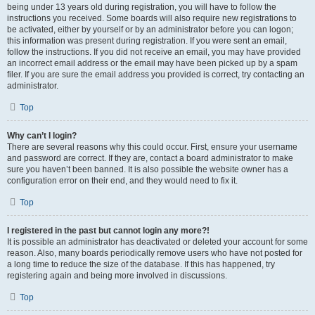
being under 13 years old during registration, you will have to follow the
instructions you received. Some boards will also require new registrations to
be activated, either by yourself or by an administrator before you can logon;
this information was present during registration. If you were sent an email,
follow the instructions. If you did not receive an email, you may have provided
an incorrect email address or the email may have been picked up by a spam
filer. If you are sure the email address you provided is correct, try contacting an
administrator.
Top
Why can’t I login?
There are several reasons why this could occur. First, ensure your username
and password are correct. If they are, contact a board administrator to make
sure you haven’t been banned. It is also possible the website owner has a
configuration error on their end, and they would need to fix it.
Top
I registered in the past but cannot login any more?!
It is possible an administrator has deactivated or deleted your account for some
reason. Also, many boards periodically remove users who have not posted for
a long time to reduce the size of the database. If this has happened, try
registering again and being more involved in discussions.
Top