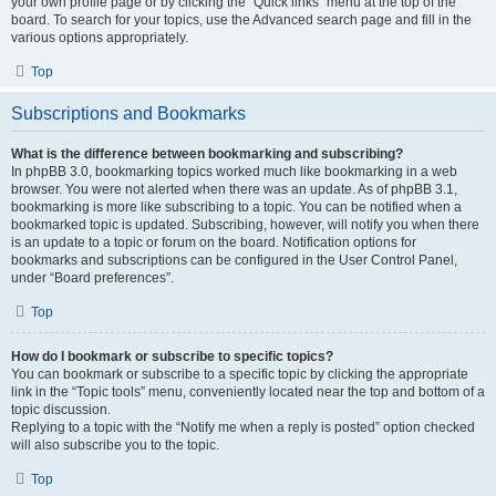
your own profile page or by clicking the “Quick links” menu at the top of the
board. To search for your topics, use the Advanced search page and fill in the
various options appropriately.
Top
Subscriptions and Bookmarks
What is the difference between bookmarking and subscribing?
In phpBB 3.0, bookmarking topics worked much like bookmarking in a web
browser. You were not alerted when there was an update. As of phpBB 3.1,
bookmarking is more like subscribing to a topic. You can be notified when a
bookmarked topic is updated. Subscribing, however, will notify you when there
is an update to a topic or forum on the board. Notification options for
bookmarks and subscriptions can be configured in the User Control Panel,
under “Board preferences”.
Top
How do I bookmark or subscribe to specific topics?
You can bookmark or subscribe to a specific topic by clicking the appropriate
link in the “Topic tools” menu, conveniently located near the top and bottom of a
topic discussion.
Replying to a topic with the “Notify me when a reply is posted” option checked
will also subscribe you to the topic.
Top