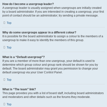
How do I become a usergroup leader?
A usergroup leader is usually assigned when usergroups are initially created
by a board administrator. If you are interested in creating a usergroup, your first
point of contact should be an administrator; try sending a private message.
Top
Why do some usergroups appear in a different colour?
It is possible for the board administrator to assign a colour to the members of a
usergroup to make it easy to identify the members of this group.
Top
What is a “Default usergroup”?
If you are a member of more than one usergroup, your default is used to
determine which group colour and group rank should be shown for you by
default. The board administrator may grant you permission to change your
default usergroup via your User Control Panel.
Top
What is “The team” link?
This page provides you with a list of board staff, including board administrators
and moderators and other details such as the forums they moderate.
Top