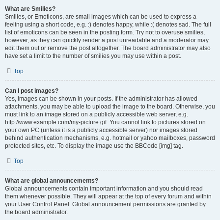
What are Smilies?
Smilies, or Emoticons, are small images which can be used to express a
feeling using a short code, e.g. :) denotes happy, while :( denotes sad. The full
list of emoticons can be seen in the posting form. Try not to overuse smilies,
however, as they can quickly render a post unreadable and a moderator may
edit them out or remove the post altogether. The board administrator may also
have set a limit to the number of smilies you may use within a post.
Top
Can I post images?
Yes, images can be shown in your posts. If the administrator has allowed
attachments, you may be able to upload the image to the board. Otherwise, you
must link to an image stored on a publicly accessible web server, e.g.
http://www.example.com/my-picture.gif. You cannot link to pictures stored on
your own PC (unless it is a publicly accessible server) nor images stored
behind authentication mechanisms, e.g. hotmail or yahoo mailboxes, password
protected sites, etc. To display the image use the BBCode [img] tag.
Top
What are global announcements?
Global announcements contain important information and you should read
them whenever possible. They will appear at the top of every forum and within
your User Control Panel. Global announcement permissions are granted by
the board administrator.