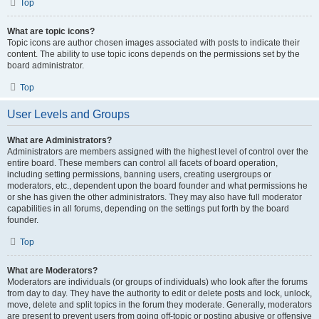
Top
What are topic icons?
Topic icons are author chosen images associated with posts to indicate their
content. The ability to use topic icons depends on the permissions set by the
board administrator.
Top
User Levels and Groups
What are Administrators?
Administrators are members assigned with the highest level of control over the
entire board. These members can control all facets of board operation,
including setting permissions, banning users, creating usergroups or
moderators, etc., dependent upon the board founder and what permissions he
or she has given the other administrators. They may also have full moderator
capabilities in all forums, depending on the settings put forth by the board
founder.
Top
What are Moderators?
Moderators are individuals (or groups of individuals) who look after the forums
from day to day. They have the authority to edit or delete posts and lock, unlock,
move, delete and split topics in the forum they moderate. Generally, moderators
are present to prevent users from going off-topic or posting abusive or offensive