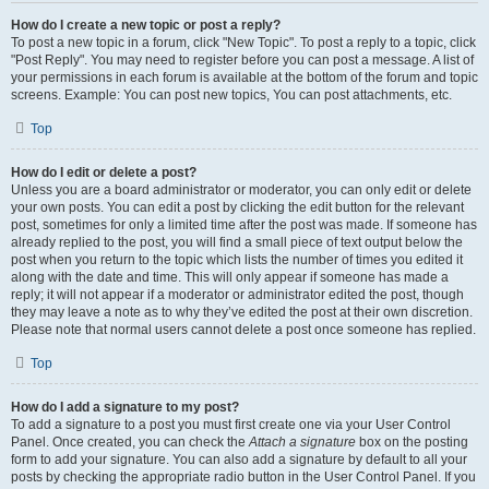
How do I create a new topic or post a reply?
To post a new topic in a forum, click "New Topic". To post a reply to a topic, click
"Post Reply". You may need to register before you can post a message. A list of
your permissions in each forum is available at the bottom of the forum and topic
screens. Example: You can post new topics, You can post attachments, etc.
Top
How do I edit or delete a post?
Unless you are a board administrator or moderator, you can only edit or delete
your own posts. You can edit a post by clicking the edit button for the relevant
post, sometimes for only a limited time after the post was made. If someone has
already replied to the post, you will find a small piece of text output below the
post when you return to the topic which lists the number of times you edited it
along with the date and time. This will only appear if someone has made a
reply; it will not appear if a moderator or administrator edited the post, though
they may leave a note as to why they’ve edited the post at their own discretion.
Please note that normal users cannot delete a post once someone has replied.
Top
How do I add a signature to my post?
To add a signature to a post you must first create one via your User Control
Panel. Once created, you can check the
Attach a signature
box on the posting
form to add your signature. You can also add a signature by default to all your
posts by checking the appropriate radio button in the User Control Panel. If you