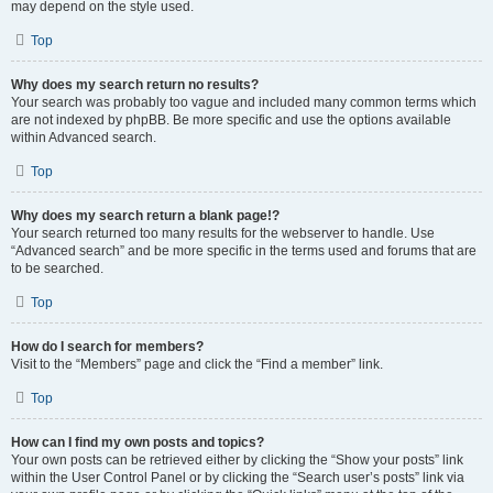
may depend on the style used.
Top
Why does my search return no results?
Your search was probably too vague and included many common terms which
are not indexed by phpBB. Be more specific and use the options available
within Advanced search.
Top
Why does my search return a blank page!?
Your search returned too many results for the webserver to handle. Use
“Advanced search” and be more specific in the terms used and forums that are
to be searched.
Top
How do I search for members?
Visit to the “Members” page and click the “Find a member” link.
Top
How can I find my own posts and topics?
Your own posts can be retrieved either by clicking the “Show your posts” link
within the User Control Panel or by clicking the “Search user’s posts” link via