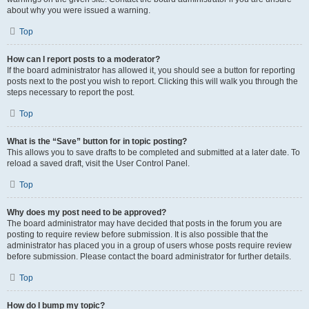
about why you were issued a warning.
Top
How can I report posts to a moderator?
If the board administrator has allowed it, you should see a button for reporting
posts next to the post you wish to report. Clicking this will walk you through the
steps necessary to report the post.
Top
What is the “Save” button for in topic posting?
This allows you to save drafts to be completed and submitted at a later date. To
reload a saved draft, visit the User Control Panel.
Top
Why does my post need to be approved?
The board administrator may have decided that posts in the forum you are
posting to require review before submission. It is also possible that the
administrator has placed you in a group of users whose posts require review
before submission. Please contact the board administrator for further details.
Top
How do I bump my topic?