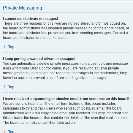
Private Messaging
I cannot send private messages!
There are three reasons for this; you are not registered and/or not logged on,
the board administrator has disabled private messaging for the entire board, or
the board administrator has prevented you from sending messages. Contact a
board administrator for more information.
Top
I keep getting unwanted private messages!
You can automatically delete private messages from a user by using message
rules within your User Control Panel. If you are receiving abusive private
messages from a particular user, report the messages to the moderators; they
have the power to prevent a user from sending private messages.
Top
I have received a spamming or abusive email from someone on this board!
We are sorry to hear that. The email form feature of this board includes
safeguards to try and track users who send such posts, so email the board
administrator with a full copy of the email you received. It is very important that
this includes the headers that contain the details of the user that sent the email.
The board administrator can then take action.
Top