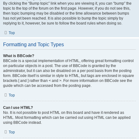
By clicking the “Bump topic” link when you are viewing it, you can “bump” the
topic to the top of the forum on the first page. However, if you do not see this,
then topic bumping may be disabled or the time allowance between bumps
has not yet been reached. It is also possible to bump the topic simply by
replying to it, however, be sure to follow the board rules when doing so.
Top
Formatting and Topic Types
What is BBCode?
BBCode is a special implementation of HTML, offering great formatting control
on particular objects in a post. The use of BBCode is granted by the
administrator, but it can also be disabled on a per post basis from the posting
form. BBCode itself is similar in style to HTML, but tags are enclosed in square
brackets [ and ] rather than < and >. For more information on BBCode see the
guide which can be accessed from the posting page.
Top
Can I use HTML?
No. It is not possible to post HTML on this board and have it rendered as
HTML. Most formatting which can be carried out using HTML can be applied
using BBCode instead.
Top