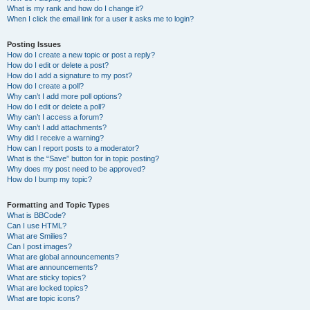
What is my rank and how do I change it?
When I click the email link for a user it asks me to login?
Posting Issues
How do I create a new topic or post a reply?
How do I edit or delete a post?
How do I add a signature to my post?
How do I create a poll?
Why can’t I add more poll options?
How do I edit or delete a poll?
Why can’t I access a forum?
Why can’t I add attachments?
Why did I receive a warning?
How can I report posts to a moderator?
What is the “Save” button for in topic posting?
Why does my post need to be approved?
How do I bump my topic?
Formatting and Topic Types
What is BBCode?
Can I use HTML?
What are Smilies?
Can I post images?
What are global announcements?
What are announcements?
What are sticky topics?
What are locked topics?
What are topic icons?