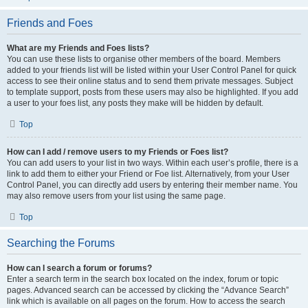
Friends and Foes
What are my Friends and Foes lists?
You can use these lists to organise other members of the board. Members
added to your friends list will be listed within your User Control Panel for quick
access to see their online status and to send them private messages. Subject
to template support, posts from these users may also be highlighted. If you add
a user to your foes list, any posts they make will be hidden by default.
Top
How can I add / remove users to my Friends or Foes list?
You can add users to your list in two ways. Within each user’s profile, there is a
link to add them to either your Friend or Foe list. Alternatively, from your User
Control Panel, you can directly add users by entering their member name. You
may also remove users from your list using the same page.
Top
Searching the Forums
How can I search a forum or forums?
Enter a search term in the search box located on the index, forum or topic
pages. Advanced search can be accessed by clicking the “Advance Search”
link which is available on all pages on the forum. How to access the search