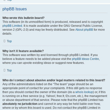
phpBB Issues
Who wrote this bulletin board?
This software (in its unmodified form) is produced, released and is copyright
phpBB Limited
. It is made available under the GNU General Public License,
version 2 (GPL-2.0) and may be freely distributed. See
About phpBB
for more
details.
Top
Why isn’t X feature available?
This software was written by and licensed through phpBB Limited. If you
believe a feature needs to be added please visit the
phpBB Ideas Centre
,
where you can upvote existing ideas or suggest new features.
Top
Who do I contact about abusive and/or legal matters related to this board?
Any of the administrators listed on the “The team” page should be an
appropriate point of contact for your complaints. If this still gets no response
then you should contact the owner of the domain (do a
whois lookup
) or, if this
is running on a free service (e.g. Yahoo!, free.fr, f2s.com, etc.), the management
or abuse department of that service. Please note that the phpBB Limited has
absolutely no jurisdiction
and cannot in any way be held liable over how,
where or by whom this board is used. Do not contact the phpBB Limited in