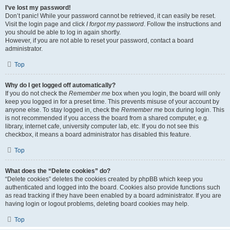
I’ve lost my password!
Don’t panic! While your password cannot be retrieved, it can easily be reset.
Visit the login page and click
I forgot my password
. Follow the instructions and
you should be able to log in again shortly.
However, if you are not able to reset your password, contact a board
administrator.
Top
Why do I get logged off automatically?
If you do not check the
Remember me
box when you login, the board will only
keep you logged in for a preset time. This prevents misuse of your account by
anyone else. To stay logged in, check the
Remember me
box during login. This
is not recommended if you access the board from a shared computer, e.g.
library, internet cafe, university computer lab, etc. If you do not see this
checkbox, it means a board administrator has disabled this feature.
Top
What does the “Delete cookies” do?
“Delete cookies” deletes the cookies created by phpBB which keep you
authenticated and logged into the board. Cookies also provide functions such
as read tracking if they have been enabled by a board administrator. If you are
having login or logout problems, deleting board cookies may help.
Top