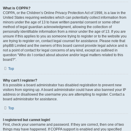
What is COPPA?
COPPA, or the Children’s Online Privacy Protection Act of 1998, is a law in the
United States requiring websites which can potentially collect information from
minors under the age of 13 to have written parental consent or some other
method of legal guardian acknowledgment, allowing the collection of
personally identifiable information from a minor under the age of 13. If you are
unsure if this applies to you as someone trying to register or to the website you
are trying to register on, contact legal counsel for assistance. Please note that
phpBB Limited and the owners of this board cannot provide legal advice and is
not a point of contact for legal concerns of any kind, except as outlined in
question “Who do I contact about abusive and/or legal matters related to this
board?”.
Top
Why can’t I register?
It is possible a board administrator has disabled registration to prevent new
visitors from signing up. A board administrator could have also banned your IP
address or disallowed the username you are attempting to register. Contact a
board administrator for assistance.
Top
I registered but cannot login!
First, check your username and password. If they are correct, then one of two
things may have happened. If COPPA support is enabled and you specified