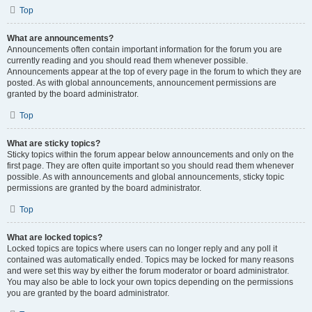
Top
What are announcements?
Announcements often contain important information for the forum you are
currently reading and you should read them whenever possible.
Announcements appear at the top of every page in the forum to which they are
posted. As with global announcements, announcement permissions are
granted by the board administrator.
Top
What are sticky topics?
Sticky topics within the forum appear below announcements and only on the
first page. They are often quite important so you should read them whenever
possible. As with announcements and global announcements, sticky topic
permissions are granted by the board administrator.
Top
What are locked topics?
Locked topics are topics where users can no longer reply and any poll it
contained was automatically ended. Topics may be locked for many reasons
and were set this way by either the forum moderator or board administrator.
You may also be able to lock your own topics depending on the permissions
you are granted by the board administrator.