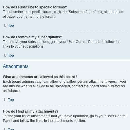
How do I subscribe to specific forums?
To subscribe to a specific forum, click the “Subscribe forum” link, at the bottom
of page, upon entering the forum.
Top
How do I remove my subscriptions?
To remove your subscriptions, go to your User Control Panel and follow the
links to your subscriptions.
Top
Attachments
What attachments are allowed on this board?
Each board administrator can allow or disallow certain attachment types. If you
are unsure what is allowed to be uploaded, contact the board administrator for
assistance.
Top
How do I find all my attachments?
To find your list of attachments that you have uploaded, go to your User Control
Panel and follow the links to the attachments section.
Top