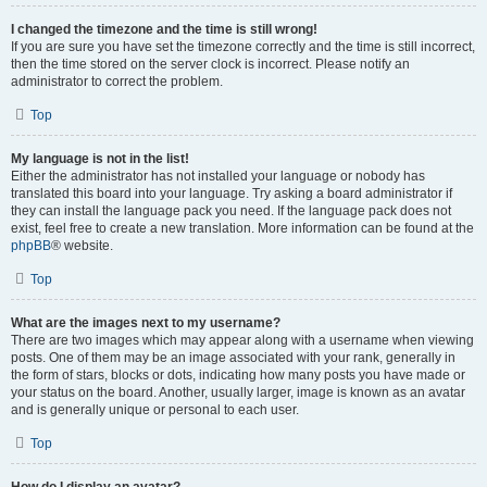
I changed the timezone and the time is still wrong!
If you are sure you have set the timezone correctly and the time is still incorrect,
then the time stored on the server clock is incorrect. Please notify an
administrator to correct the problem.
Top
My language is not in the list!
Either the administrator has not installed your language or nobody has
translated this board into your language. Try asking a board administrator if
they can install the language pack you need. If the language pack does not
exist, feel free to create a new translation. More information can be found at the
phpBB
® website.
Top
What are the images next to my username?
There are two images which may appear along with a username when viewing
posts. One of them may be an image associated with your rank, generally in
the form of stars, blocks or dots, indicating how many posts you have made or
your status on the board. Another, usually larger, image is known as an avatar
and is generally unique or personal to each user.
Top