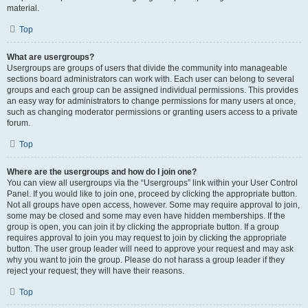
material.
Top
What are usergroups?
Usergroups are groups of users that divide the community into manageable
sections board administrators can work with. Each user can belong to several
groups and each group can be assigned individual permissions. This provides
an easy way for administrators to change permissions for many users at once,
such as changing moderator permissions or granting users access to a private
forum.
Top
Where are the usergroups and how do I join one?
You can view all usergroups via the “Usergroups” link within your User Control
Panel. If you would like to join one, proceed by clicking the appropriate button.
Not all groups have open access, however. Some may require approval to join,
some may be closed and some may even have hidden memberships. If the
group is open, you can join it by clicking the appropriate button. If a group
requires approval to join you may request to join by clicking the appropriate
button. The user group leader will need to approve your request and may ask
why you want to join the group. Please do not harass a group leader if they
reject your request; they will have their reasons.
Top