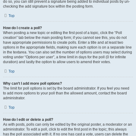
do so, you can still prevent a signature being added to individual posts by un-
checking the add signature box within the posting form.
Top
How do I create a poll?
When posting a new topic or editing the first post of a topic, click the “Poll
creation” tab below the main posting form; if you cannot see this, you do not
have appropriate permissions to create polls. Enter a title and at least two
options in the appropriate fields, making sure each option is on a separate line
in the textarea. You can also set the number of options users may select during
voting under “Options per user”, a time limit in days for the poll (0 for infinite
duration) and lastly the option to allow users to amend their votes.
Top
Why can’t I add more poll options?
The limit for poll options is set by the board administrator. If you feel you need
to add more options to your poll than the allowed amount, contact the board
administrator.
Top
How do I edit or delete a poll?
As with posts, polls can only be edited by the original poster, a moderator or an
administrator. To edit a poll, click to edit the first post in the topic; this always
has the poll associated with it. If no one has cast a vote, users can delete the