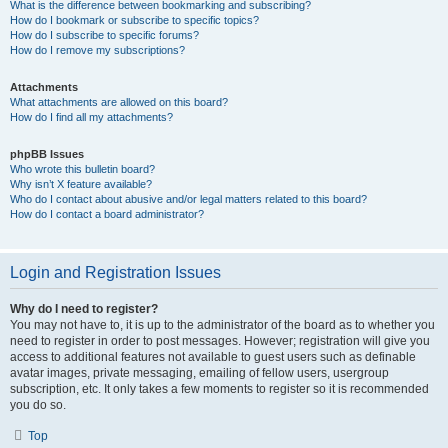
What is the difference between bookmarking and subscribing?
How do I bookmark or subscribe to specific topics?
How do I subscribe to specific forums?
How do I remove my subscriptions?
Attachments
What attachments are allowed on this board?
How do I find all my attachments?
phpBB Issues
Who wrote this bulletin board?
Why isn’t X feature available?
Who do I contact about abusive and/or legal matters related to this board?
How do I contact a board administrator?
Login and Registration Issues
Why do I need to register?
You may not have to, it is up to the administrator of the board as to whether you
need to register in order to post messages. However; registration will give you
access to additional features not available to guest users such as definable
avatar images, private messaging, emailing of fellow users, usergroup
subscription, etc. It only takes a few moments to register so it is recommended
you do so.
Top