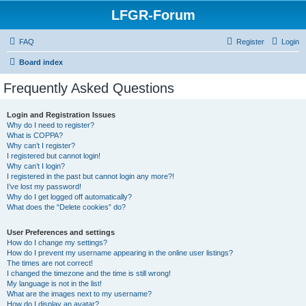
LFGR-Forum
FAQ
Register
Login
Board index
Frequently Asked Questions
Login and Registration Issues
Why do I need to register?
What is COPPA?
Why can’t I register?
I registered but cannot login!
Why can’t I login?
I registered in the past but cannot login any more?!
I’ve lost my password!
Why do I get logged off automatically?
What does the “Delete cookies” do?
User Preferences and settings
How do I change my settings?
How do I prevent my username appearing in the online user listings?
The times are not correct!
I changed the timezone and the time is still wrong!
My language is not in the list!
What are the images next to my username?
How do I display an avatar?