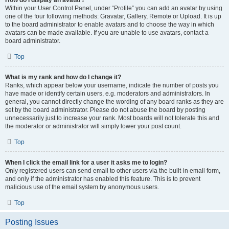
How do I display an avatar?
Within your User Control Panel, under “Profile” you can add an avatar by using
one of the four following methods: Gravatar, Gallery, Remote or Upload. It is up
to the board administrator to enable avatars and to choose the way in which
avatars can be made available. If you are unable to use avatars, contact a
board administrator.
Top
What is my rank and how do I change it?
Ranks, which appear below your username, indicate the number of posts you
have made or identify certain users, e.g. moderators and administrators. In
general, you cannot directly change the wording of any board ranks as they are
set by the board administrator. Please do not abuse the board by posting
unnecessarily just to increase your rank. Most boards will not tolerate this and
the moderator or administrator will simply lower your post count.
Top
When I click the email link for a user it asks me to login?
Only registered users can send email to other users via the built-in email form,
and only if the administrator has enabled this feature. This is to prevent
malicious use of the email system by anonymous users.
Top
Posting Issues