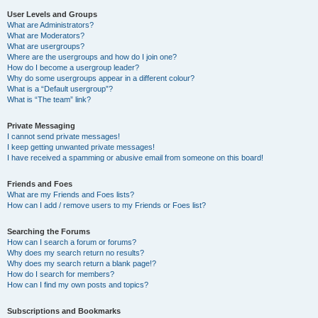
User Levels and Groups
What are Administrators?
What are Moderators?
What are usergroups?
Where are the usergroups and how do I join one?
How do I become a usergroup leader?
Why do some usergroups appear in a different colour?
What is a “Default usergroup”?
What is “The team” link?
Private Messaging
I cannot send private messages!
I keep getting unwanted private messages!
I have received a spamming or abusive email from someone on this board!
Friends and Foes
What are my Friends and Foes lists?
How can I add / remove users to my Friends or Foes list?
Searching the Forums
How can I search a forum or forums?
Why does my search return no results?
Why does my search return a blank page!?
How do I search for members?
How can I find my own posts and topics?
Subscriptions and Bookmarks