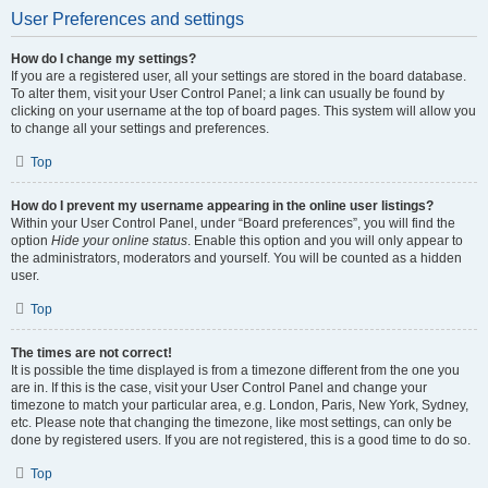
User Preferences and settings
How do I change my settings?
If you are a registered user, all your settings are stored in the board database.
To alter them, visit your User Control Panel; a link can usually be found by
clicking on your username at the top of board pages. This system will allow you
to change all your settings and preferences.
Top
How do I prevent my username appearing in the online user listings?
Within your User Control Panel, under “Board preferences”, you will find the
option
Hide your online status
. Enable this option and you will only appear to
the administrators, moderators and yourself. You will be counted as a hidden
user.
Top
The times are not correct!
It is possible the time displayed is from a timezone different from the one you
are in. If this is the case, visit your User Control Panel and change your
timezone to match your particular area, e.g. London, Paris, New York, Sydney,
etc. Please note that changing the timezone, like most settings, can only be
done by registered users. If you are not registered, this is a good time to do so.
Top