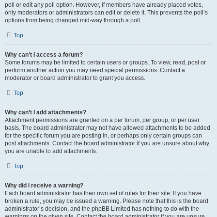
poll or edit any poll option. However, if members have already placed votes,
only moderators or administrators can edit or delete it. This prevents the poll’s
options from being changed mid-way through a poll.
Top
Why can’t I access a forum?
Some forums may be limited to certain users or groups. To view, read, post or
perform another action you may need special permissions. Contact a
moderator or board administrator to grant you access.
Top
Why can’t I add attachments?
Attachment permissions are granted on a per forum, per group, or per user
basis. The board administrator may not have allowed attachments to be added
for the specific forum you are posting in, or perhaps only certain groups can
post attachments. Contact the board administrator if you are unsure about why
you are unable to add attachments.
Top
Why did I receive a warning?
Each board administrator has their own set of rules for their site. If you have
broken a rule, you may be issued a warning. Please note that this is the board
administrator’s decision, and the phpBB Limited has nothing to do with the
warnings on the given site. Contact the board administrator if you are unsure