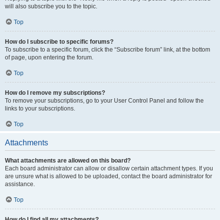
will also subscribe you to the topic.
Top
How do I subscribe to specific forums?
To subscribe to a specific forum, click the “Subscribe forum” link, at the bottom
of page, upon entering the forum.
Top
How do I remove my subscriptions?
To remove your subscriptions, go to your User Control Panel and follow the
links to your subscriptions.
Top
Attachments
What attachments are allowed on this board?
Each board administrator can allow or disallow certain attachment types. If you
are unsure what is allowed to be uploaded, contact the board administrator for
assistance.
Top
How do I find all my attachments?