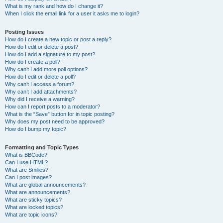
What is my rank and how do I change it?
When I click the email link for a user it asks me to login?
Posting Issues
How do I create a new topic or post a reply?
How do I edit or delete a post?
How do I add a signature to my post?
How do I create a poll?
Why can’t I add more poll options?
How do I edit or delete a poll?
Why can’t I access a forum?
Why can’t I add attachments?
Why did I receive a warning?
How can I report posts to a moderator?
What is the “Save” button for in topic posting?
Why does my post need to be approved?
How do I bump my topic?
Formatting and Topic Types
What is BBCode?
Can I use HTML?
What are Smilies?
Can I post images?
What are global announcements?
What are announcements?
What are sticky topics?
What are locked topics?
What are topic icons?