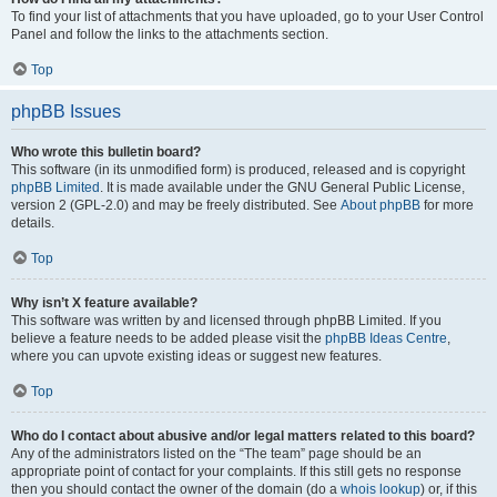
To find your list of attachments that you have uploaded, go to your User Control
Panel and follow the links to the attachments section.
Top
phpBB Issues
Who wrote this bulletin board?
This software (in its unmodified form) is produced, released and is copyright
phpBB Limited
. It is made available under the GNU General Public License,
version 2 (GPL-2.0) and may be freely distributed. See
About phpBB
for more
details.
Top
Why isn’t X feature available?
This software was written by and licensed through phpBB Limited. If you
believe a feature needs to be added please visit the
phpBB Ideas Centre
,
where you can upvote existing ideas or suggest new features.
Top
Who do I contact about abusive and/or legal matters related to this board?
Any of the administrators listed on the “The team” page should be an
appropriate point of contact for your complaints. If this still gets no response
then you should contact the owner of the domain (do a
whois lookup
) or, if this