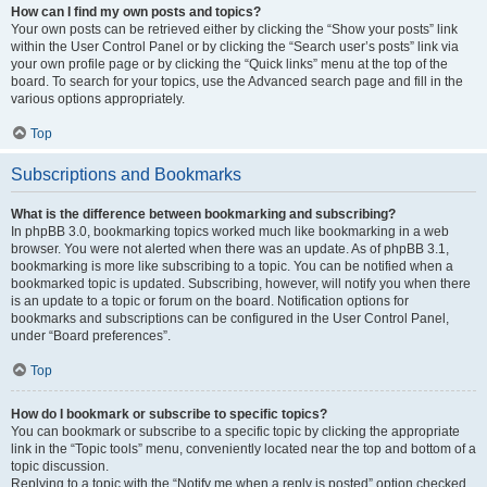
How can I find my own posts and topics?
Your own posts can be retrieved either by clicking the “Show your posts” link
within the User Control Panel or by clicking the “Search user’s posts” link via
your own profile page or by clicking the “Quick links” menu at the top of the
board. To search for your topics, use the Advanced search page and fill in the
various options appropriately.
Top
Subscriptions and Bookmarks
What is the difference between bookmarking and subscribing?
In phpBB 3.0, bookmarking topics worked much like bookmarking in a web
browser. You were not alerted when there was an update. As of phpBB 3.1,
bookmarking is more like subscribing to a topic. You can be notified when a
bookmarked topic is updated. Subscribing, however, will notify you when there
is an update to a topic or forum on the board. Notification options for
bookmarks and subscriptions can be configured in the User Control Panel,
under “Board preferences”.
Top
How do I bookmark or subscribe to specific topics?
You can bookmark or subscribe to a specific topic by clicking the appropriate
link in the “Topic tools” menu, conveniently located near the top and bottom of a
topic discussion.
Replying to a topic with the “Notify me when a reply is posted” option checked