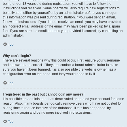
being under 13 years old during registration, you will have to follow the
instructions you received. Some boards will also require new registrations to
be activated, either by yourself or by an administrator before you can logon;
this information was present during registration. If you were sent an email,
follow the instructions. If you did not receive an email, you may have provided
an incorrect email address or the email may have been picked up by a spam
filer. If you are sure the email address you provided is correct, try contacting an
administrator.
Top
Why can’t I login?
There are several reasons why this could occur. First, ensure your username
and password are correct. If they are, contact a board administrator to make
sure you haven’t been banned. It is also possible the website owner has a
configuration error on their end, and they would need to fix it.
Top
I registered in the past but cannot login any more?!
It is possible an administrator has deactivated or deleted your account for some
reason. Also, many boards periodically remove users who have not posted for
a long time to reduce the size of the database. If this has happened, try
registering again and being more involved in discussions.
Top