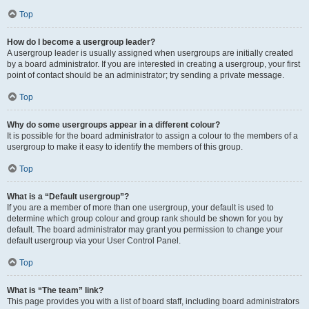
Top
How do I become a usergroup leader?
A usergroup leader is usually assigned when usergroups are initially created
by a board administrator. If you are interested in creating a usergroup, your first
point of contact should be an administrator; try sending a private message.
Top
Why do some usergroups appear in a different colour?
It is possible for the board administrator to assign a colour to the members of a
usergroup to make it easy to identify the members of this group.
Top
What is a “Default usergroup”?
If you are a member of more than one usergroup, your default is used to
determine which group colour and group rank should be shown for you by
default. The board administrator may grant you permission to change your
default usergroup via your User Control Panel.
Top
What is “The team” link?
This page provides you with a list of board staff, including board administrators