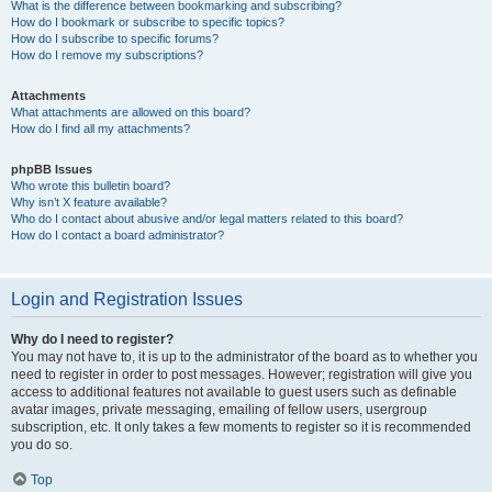
What is the difference between bookmarking and subscribing?
How do I bookmark or subscribe to specific topics?
How do I subscribe to specific forums?
How do I remove my subscriptions?
Attachments
What attachments are allowed on this board?
How do I find all my attachments?
phpBB Issues
Who wrote this bulletin board?
Why isn’t X feature available?
Who do I contact about abusive and/or legal matters related to this board?
How do I contact a board administrator?
Login and Registration Issues
Why do I need to register?
You may not have to, it is up to the administrator of the board as to whether you
need to register in order to post messages. However; registration will give you
access to additional features not available to guest users such as definable
avatar images, private messaging, emailing of fellow users, usergroup
subscription, etc. It only takes a few moments to register so it is recommended
you do so.
Top