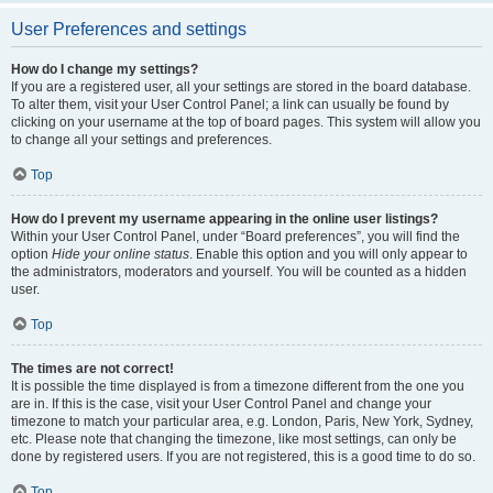
User Preferences and settings
How do I change my settings?
If you are a registered user, all your settings are stored in the board database.
To alter them, visit your User Control Panel; a link can usually be found by
clicking on your username at the top of board pages. This system will allow you
to change all your settings and preferences.
Top
How do I prevent my username appearing in the online user listings?
Within your User Control Panel, under “Board preferences”, you will find the
option
Hide your online status
. Enable this option and you will only appear to
the administrators, moderators and yourself. You will be counted as a hidden
user.
Top
The times are not correct!
It is possible the time displayed is from a timezone different from the one you
are in. If this is the case, visit your User Control Panel and change your
timezone to match your particular area, e.g. London, Paris, New York, Sydney,
etc. Please note that changing the timezone, like most settings, can only be
done by registered users. If you are not registered, this is a good time to do so.
Top