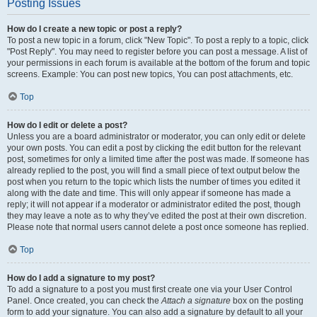
Posting Issues
How do I create a new topic or post a reply?
To post a new topic in a forum, click "New Topic". To post a reply to a topic, click
"Post Reply". You may need to register before you can post a message. A list of
your permissions in each forum is available at the bottom of the forum and topic
screens. Example: You can post new topics, You can post attachments, etc.
Top
How do I edit or delete a post?
Unless you are a board administrator or moderator, you can only edit or delete
your own posts. You can edit a post by clicking the edit button for the relevant
post, sometimes for only a limited time after the post was made. If someone has
already replied to the post, you will find a small piece of text output below the
post when you return to the topic which lists the number of times you edited it
along with the date and time. This will only appear if someone has made a
reply; it will not appear if a moderator or administrator edited the post, though
they may leave a note as to why they’ve edited the post at their own discretion.
Please note that normal users cannot delete a post once someone has replied.
Top
How do I add a signature to my post?
To add a signature to a post you must first create one via your User Control
Panel. Once created, you can check the
Attach a signature
box on the posting
form to add your signature. You can also add a signature by default to all your