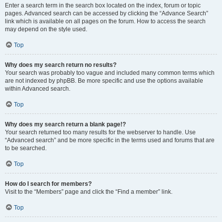
Enter a search term in the search box located on the index, forum or topic
pages. Advanced search can be accessed by clicking the “Advance Search”
link which is available on all pages on the forum. How to access the search
may depend on the style used.
Top
Why does my search return no results?
Your search was probably too vague and included many common terms which
are not indexed by phpBB. Be more specific and use the options available
within Advanced search.
Top
Why does my search return a blank page!?
Your search returned too many results for the webserver to handle. Use
“Advanced search” and be more specific in the terms used and forums that are
to be searched.
Top
How do I search for members?
Visit to the “Members” page and click the “Find a member” link.
Top