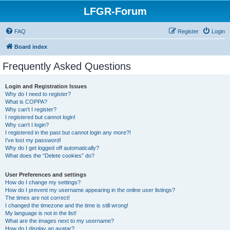
LFGR-Forum
FAQ
Register
Login
Board index
Frequently Asked Questions
Login and Registration Issues
Why do I need to register?
What is COPPA?
Why can’t I register?
I registered but cannot login!
Why can’t I login?
I registered in the past but cannot login any more?!
I’ve lost my password!
Why do I get logged off automatically?
What does the “Delete cookies” do?
User Preferences and settings
How do I change my settings?
How do I prevent my username appearing in the online user listings?
The times are not correct!
I changed the timezone and the time is still wrong!
My language is not in the list!
What are the images next to my username?
How do I display an avatar?