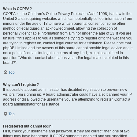
What is COPPA?
COPPA, or the Children’s Online Privacy Protection Act of 1998, is a law in the
United States requiring websites which can potentially collect information from
minors under the age of 13 to have written parental consent or some other
method of legal guardian acknowledgment, allowing the collection of
personally identifiable information from a minor under the age of 13. If you are
unsure if this applies to you as someone trying to register or to the website you
are trying to register on, contact legal counsel for assistance. Please note that
phpBB Limited and the owners of this board cannot provide legal advice and is
not a point of contact for legal concerns of any kind, except as outlined in
question “Who do I contact about abusive and/or legal matters related to this
board?”.
Top
Why can’t I register?
It is possible a board administrator has disabled registration to prevent new
visitors from signing up. A board administrator could have also banned your IP
address or disallowed the username you are attempting to register. Contact a
board administrator for assistance.
Top
I registered but cannot login!
First, check your username and password. If they are correct, then one of two
things may have happened. If COPPA support is enabled and you specified