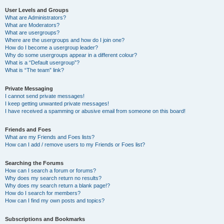
User Levels and Groups
What are Administrators?
What are Moderators?
What are usergroups?
Where are the usergroups and how do I join one?
How do I become a usergroup leader?
Why do some usergroups appear in a different colour?
What is a “Default usergroup”?
What is “The team” link?
Private Messaging
I cannot send private messages!
I keep getting unwanted private messages!
I have received a spamming or abusive email from someone on this board!
Friends and Foes
What are my Friends and Foes lists?
How can I add / remove users to my Friends or Foes list?
Searching the Forums
How can I search a forum or forums?
Why does my search return no results?
Why does my search return a blank page!?
How do I search for members?
How can I find my own posts and topics?
Subscriptions and Bookmarks