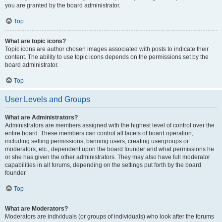
you are granted by the board administrator.
Top
What are topic icons?
Topic icons are author chosen images associated with posts to indicate their
content. The ability to use topic icons depends on the permissions set by the
board administrator.
Top
User Levels and Groups
What are Administrators?
Administrators are members assigned with the highest level of control over the
entire board. These members can control all facets of board operation,
including setting permissions, banning users, creating usergroups or
moderators, etc., dependent upon the board founder and what permissions he
or she has given the other administrators. They may also have full moderator
capabilities in all forums, depending on the settings put forth by the board
founder.
Top
What are Moderators?
Moderators are individuals (or groups of individuals) who look after the forums