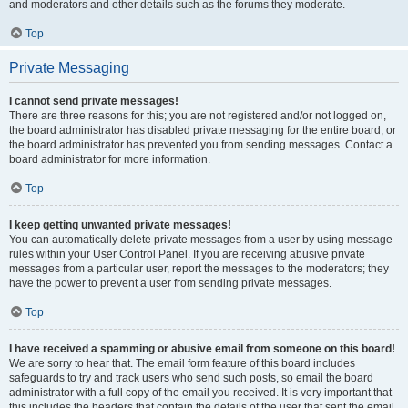
and moderators and other details such as the forums they moderate.
Top
Private Messaging
I cannot send private messages!
There are three reasons for this; you are not registered and/or not logged on,
the board administrator has disabled private messaging for the entire board, or
the board administrator has prevented you from sending messages. Contact a
board administrator for more information.
Top
I keep getting unwanted private messages!
You can automatically delete private messages from a user by using message
rules within your User Control Panel. If you are receiving abusive private
messages from a particular user, report the messages to the moderators; they
have the power to prevent a user from sending private messages.
Top
I have received a spamming or abusive email from someone on this board!
We are sorry to hear that. The email form feature of this board includes
safeguards to try and track users who send such posts, so email the board
administrator with a full copy of the email you received. It is very important that
this includes the headers that contain the details of the user that sent the email.