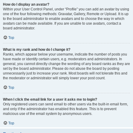
How do I display an avatar?
Within your User Control Panel, under “Profile” you can add an avatar by using
one of the four following methods: Gravatar, Gallery, Remote or Upload. It is up
to the board administrator to enable avatars and to choose the way in which
avatars can be made available. If you are unable to use avatars, contact a
board administrator.
Top
What is my rank and how do I change it?
Ranks, which appear below your username, indicate the number of posts you
have made or identify certain users, e.g. moderators and administrators. In
general, you cannot directly change the wording of any board ranks as they are
set by the board administrator. Please do not abuse the board by posting
unnecessarily just to increase your rank. Most boards will not tolerate this and
the moderator or administrator will simply lower your post count.
Top
When I click the email link for a user it asks me to login?
Only registered users can send email to other users via the built-in email form,
and only if the administrator has enabled this feature. This is to prevent
malicious use of the email system by anonymous users.
Top