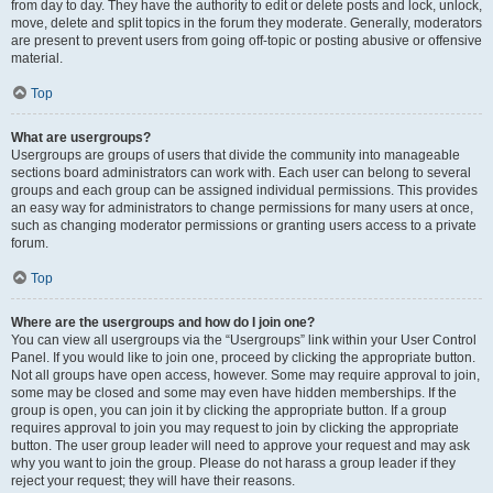
from day to day. They have the authority to edit or delete posts and lock, unlock,
move, delete and split topics in the forum they moderate. Generally, moderators
are present to prevent users from going off-topic or posting abusive or offensive
material.
Top
What are usergroups?
Usergroups are groups of users that divide the community into manageable
sections board administrators can work with. Each user can belong to several
groups and each group can be assigned individual permissions. This provides
an easy way for administrators to change permissions for many users at once,
such as changing moderator permissions or granting users access to a private
forum.
Top
Where are the usergroups and how do I join one?
You can view all usergroups via the “Usergroups” link within your User Control
Panel. If you would like to join one, proceed by clicking the appropriate button.
Not all groups have open access, however. Some may require approval to join,
some may be closed and some may even have hidden memberships. If the
group is open, you can join it by clicking the appropriate button. If a group
requires approval to join you may request to join by clicking the appropriate
button. The user group leader will need to approve your request and may ask
why you want to join the group. Please do not harass a group leader if they
reject your request; they will have their reasons.