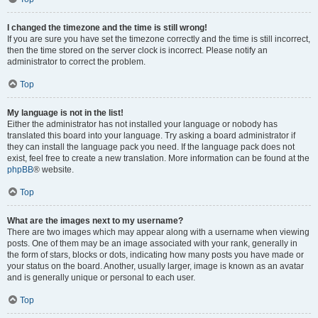
I changed the timezone and the time is still wrong!
If you are sure you have set the timezone correctly and the time is still incorrect,
then the time stored on the server clock is incorrect. Please notify an
administrator to correct the problem.
Top
My language is not in the list!
Either the administrator has not installed your language or nobody has
translated this board into your language. Try asking a board administrator if
they can install the language pack you need. If the language pack does not
exist, feel free to create a new translation. More information can be found at the
phpBB
® website.
Top
What are the images next to my username?
There are two images which may appear along with a username when viewing
posts. One of them may be an image associated with your rank, generally in
the form of stars, blocks or dots, indicating how many posts you have made or
your status on the board. Another, usually larger, image is known as an avatar
and is generally unique or personal to each user.
Top