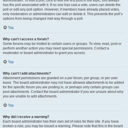
administrator. To edit a poll, click to edit the first post in the topic; this always
has the poll associated with it. If no one has cast a vote, users can delete the
poll or edit any poll option. However, if members have already placed votes,
only moderators or administrators can edit or delete it. This prevents the poll’s
options from being changed mid-way through a poll.
Top
Why can’t I access a forum?
Some forums may be limited to certain users or groups. To view, read, post or
perform another action you may need special permissions. Contact a
moderator or board administrator to grant you access.
Top
Why can’t I add attachments?
Attachment permissions are granted on a per forum, per group, or per user
basis. The board administrator may not have allowed attachments to be added
for the specific forum you are posting in, or perhaps only certain groups can
post attachments. Contact the board administrator if you are unsure about why
you are unable to add attachments.
Top
Why did I receive a warning?
Each board administrator has their own set of rules for their site. If you have
broken a rule, you may be issued a warning. Please note that this is the board