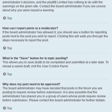
administrator’s decision, and the phpBB Limited has nothing to do with the
warnings on the given site. Contact the board administrator if you are unsure
about why you were issued a warning.
Top
How can I report posts to a moderator?
If the board administrator has allowed it, you should see a button for reporting
posts next to the post you wish to report. Clicking this will walk you through the
steps necessary to report the post.
Top
What is the “Save” button for in topic posting?
This allows you to save drafts to be completed and submitted at a later date. To
reload a saved draft, visit the User Control Panel.
Top
Why does my post need to be approved?
The board administrator may have decided that posts in the forum you are
posting to require review before submission. It is also possible that the
administrator has placed you in a group of users whose posts require review
before submission. Please contact the board administrator for further details.
Top