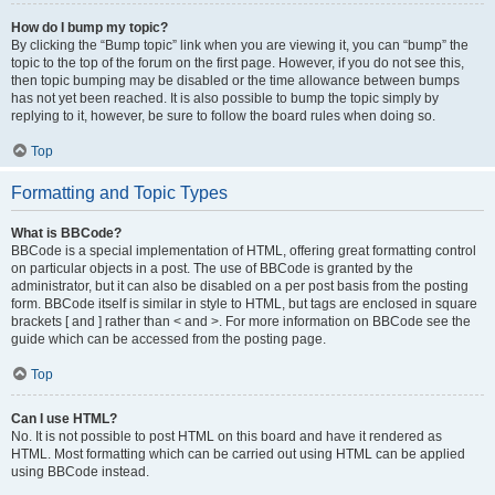
How do I bump my topic?
By clicking the “Bump topic” link when you are viewing it, you can “bump” the
topic to the top of the forum on the first page. However, if you do not see this,
then topic bumping may be disabled or the time allowance between bumps
has not yet been reached. It is also possible to bump the topic simply by
replying to it, however, be sure to follow the board rules when doing so.
Top
Formatting and Topic Types
What is BBCode?
BBCode is a special implementation of HTML, offering great formatting control
on particular objects in a post. The use of BBCode is granted by the
administrator, but it can also be disabled on a per post basis from the posting
form. BBCode itself is similar in style to HTML, but tags are enclosed in square
brackets [ and ] rather than < and >. For more information on BBCode see the
guide which can be accessed from the posting page.
Top
Can I use HTML?
No. It is not possible to post HTML on this board and have it rendered as
HTML. Most formatting which can be carried out using HTML can be applied
using BBCode instead.