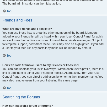
The board administrator can then take action.
Top
Friends and Foes
What are my Friends and Foes lists?
You can use these lists to organise other members of the board. Members
added to your friends list will be listed within your User Control Panel for quick
access to see their online status and to send them private messages. Subject
to template support, posts from these users may also be highlighted. If you add
a user to your foes list, any posts they make will be hidden by default.
Top
How can I add / remove users to my Friends or Foes list?
You can add users to your list in two ways. Within each user’s profile, there is a
link to add them to either your Friend or Foe list. Alternatively, from your User
Control Panel, you can directly add users by entering their member name. You
may also remove users from your list using the same page.
Top
Searching the Forums
How can I search a forum or forums?