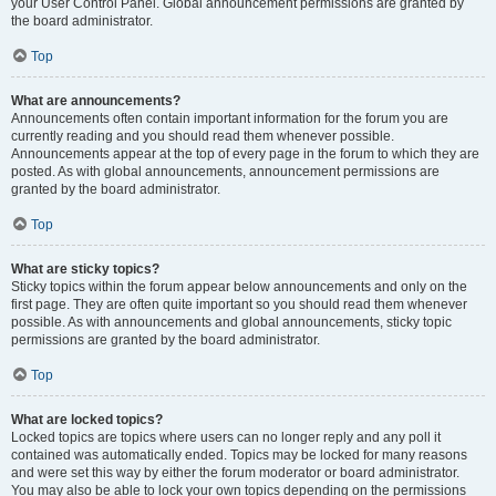
your User Control Panel. Global announcement permissions are granted by
the board administrator.
Top
What are announcements?
Announcements often contain important information for the forum you are
currently reading and you should read them whenever possible.
Announcements appear at the top of every page in the forum to which they are
posted. As with global announcements, announcement permissions are
granted by the board administrator.
Top
What are sticky topics?
Sticky topics within the forum appear below announcements and only on the
first page. They are often quite important so you should read them whenever
possible. As with announcements and global announcements, sticky topic
permissions are granted by the board administrator.
Top
What are locked topics?
Locked topics are topics where users can no longer reply and any poll it
contained was automatically ended. Topics may be locked for many reasons
and were set this way by either the forum moderator or board administrator.
You may also be able to lock your own topics depending on the permissions