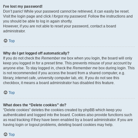
I’ve lost my password!
Don’t panic! While your password cannot be retrieved, it can easily be reset.
Visit the login page and click
I forgot my password
. Follow the instructions and
you should be able to log in again shortly.
However, if you are not able to reset your password, contact a board
administrator.
Top
Why do I get logged off automatically?
If you do not check the
Remember me
box when you login, the board will only
keep you logged in for a preset time. This prevents misuse of your account by
anyone else. To stay logged in, check the
Remember me
box during login. This
is not recommended if you access the board from a shared computer, e.g.
library, internet cafe, university computer lab, etc. If you do not see this
checkbox, it means a board administrator has disabled this feature.
Top
What does the “Delete cookies” do?
“Delete cookies” deletes the cookies created by phpBB which keep you
authenticated and logged into the board. Cookies also provide functions such
as read tracking if they have been enabled by a board administrator. If you are
having login or logout problems, deleting board cookies may help.
Top