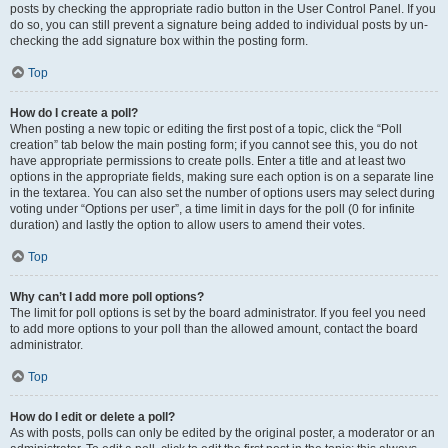
posts by checking the appropriate radio button in the User Control Panel. If you
do so, you can still prevent a signature being added to individual posts by un-
checking the add signature box within the posting form.
Top
How do I create a poll?
When posting a new topic or editing the first post of a topic, click the “Poll
creation” tab below the main posting form; if you cannot see this, you do not
have appropriate permissions to create polls. Enter a title and at least two
options in the appropriate fields, making sure each option is on a separate line
in the textarea. You can also set the number of options users may select during
voting under “Options per user”, a time limit in days for the poll (0 for infinite
duration) and lastly the option to allow users to amend their votes.
Top
Why can’t I add more poll options?
The limit for poll options is set by the board administrator. If you feel you need
to add more options to your poll than the allowed amount, contact the board
administrator.
Top
How do I edit or delete a poll?
As with posts, polls can only be edited by the original poster, a moderator or an