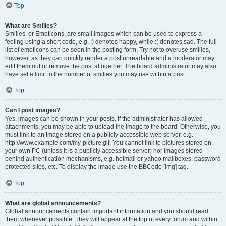
Top
What are Smilies?
Smilies, or Emoticons, are small images which can be used to express a
feeling using a short code, e.g. :) denotes happy, while :( denotes sad. The full
list of emoticons can be seen in the posting form. Try not to overuse smilies,
however, as they can quickly render a post unreadable and a moderator may
edit them out or remove the post altogether. The board administrator may also
have set a limit to the number of smilies you may use within a post.
Top
Can I post images?
Yes, images can be shown in your posts. If the administrator has allowed
attachments, you may be able to upload the image to the board. Otherwise, you
must link to an image stored on a publicly accessible web server, e.g.
http://www.example.com/my-picture.gif. You cannot link to pictures stored on
your own PC (unless it is a publicly accessible server) nor images stored
behind authentication mechanisms, e.g. hotmail or yahoo mailboxes, password
protected sites, etc. To display the image use the BBCode [img] tag.
Top
What are global announcements?
Global announcements contain important information and you should read
them whenever possible. They will appear at the top of every forum and within