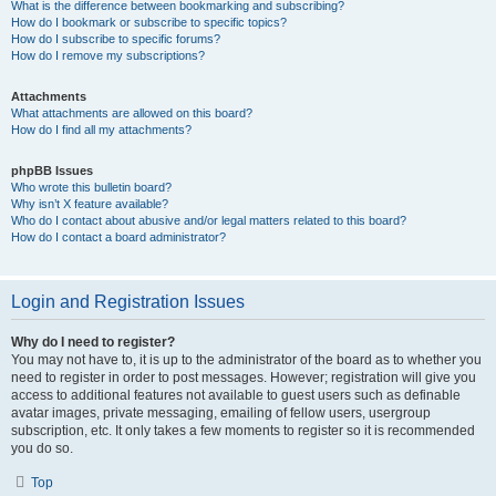
What is the difference between bookmarking and subscribing?
How do I bookmark or subscribe to specific topics?
How do I subscribe to specific forums?
How do I remove my subscriptions?
Attachments
What attachments are allowed on this board?
How do I find all my attachments?
phpBB Issues
Who wrote this bulletin board?
Why isn’t X feature available?
Who do I contact about abusive and/or legal matters related to this board?
How do I contact a board administrator?
Login and Registration Issues
Why do I need to register?
You may not have to, it is up to the administrator of the board as to whether you
need to register in order to post messages. However; registration will give you
access to additional features not available to guest users such as definable
avatar images, private messaging, emailing of fellow users, usergroup
subscription, etc. It only takes a few moments to register so it is recommended
you do so.
Top