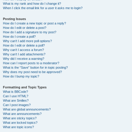
What is my rank and how do I change it?
When I click the email link for a user it asks me to login?
Posting Issues
How do I create a new topic or post a reply?
How do I edit or delete a post?
How do I add a signature to my post?
How do I create a poll?
Why can’t I add more poll options?
How do I edit or delete a poll?
Why can’t I access a forum?
Why can’t I add attachments?
Why did I receive a warning?
How can I report posts to a moderator?
What is the “Save” button for in topic posting?
Why does my post need to be approved?
How do I bump my topic?
Formatting and Topic Types
What is BBCode?
Can I use HTML?
What are Smilies?
Can I post images?
What are global announcements?
What are announcements?
What are sticky topics?
What are locked topics?
What are topic icons?