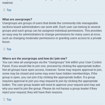
material.
Top
What are usergroups?
Usergroups are groups of users that divide the community into manageable
sections board administrators can work with. Each user can belong to several
groups and each group can be assigned individual permissions. This provides
an easy way for administrators to change permissions for many users at once,
such as changing moderator permissions or granting users access to a private
forum.
Top
Where are the usergroups and how do I join one?
You can view all usergroups via the “Usergroups” link within your User Control
Panel. If you would like to join one, proceed by clicking the appropriate button.
Not all groups have open access, however. Some may require approval to join,
some may be closed and some may even have hidden memberships. If the
group is open, you can join it by clicking the appropriate button. If a group
requires approval to join you may request to join by clicking the appropriate
button. The user group leader will need to approve your request and may ask
why you want to join the group. Please do not harass a group leader if they
reject your request; they will have their reasons.
Top