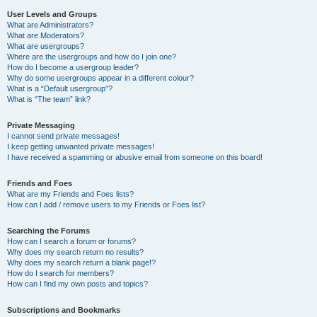
User Levels and Groups
What are Administrators?
What are Moderators?
What are usergroups?
Where are the usergroups and how do I join one?
How do I become a usergroup leader?
Why do some usergroups appear in a different colour?
What is a “Default usergroup”?
What is “The team” link?
Private Messaging
I cannot send private messages!
I keep getting unwanted private messages!
I have received a spamming or abusive email from someone on this board!
Friends and Foes
What are my Friends and Foes lists?
How can I add / remove users to my Friends or Foes list?
Searching the Forums
How can I search a forum or forums?
Why does my search return no results?
Why does my search return a blank page!?
How do I search for members?
How can I find my own posts and topics?
Subscriptions and Bookmarks