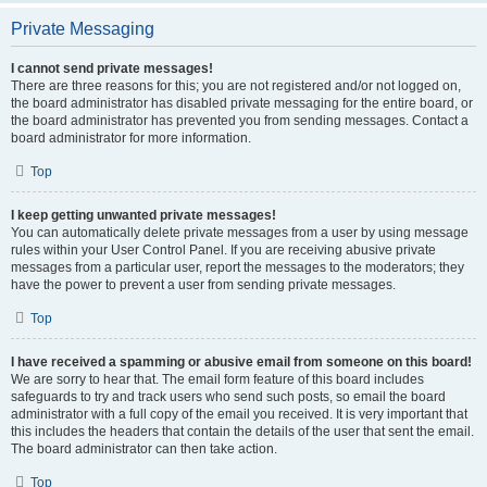
Private Messaging
I cannot send private messages!
There are three reasons for this; you are not registered and/or not logged on,
the board administrator has disabled private messaging for the entire board, or
the board administrator has prevented you from sending messages. Contact a
board administrator for more information.
Top
I keep getting unwanted private messages!
You can automatically delete private messages from a user by using message
rules within your User Control Panel. If you are receiving abusive private
messages from a particular user, report the messages to the moderators; they
have the power to prevent a user from sending private messages.
Top
I have received a spamming or abusive email from someone on this board!
We are sorry to hear that. The email form feature of this board includes
safeguards to try and track users who send such posts, so email the board
administrator with a full copy of the email you received. It is very important that
this includes the headers that contain the details of the user that sent the email.
The board administrator can then take action.
Top