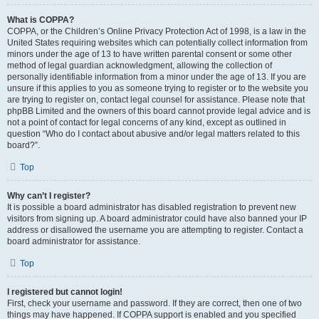
What is COPPA?
COPPA, or the Children’s Online Privacy Protection Act of 1998, is a law in the
United States requiring websites which can potentially collect information from
minors under the age of 13 to have written parental consent or some other
method of legal guardian acknowledgment, allowing the collection of
personally identifiable information from a minor under the age of 13. If you are
unsure if this applies to you as someone trying to register or to the website you
are trying to register on, contact legal counsel for assistance. Please note that
phpBB Limited and the owners of this board cannot provide legal advice and is
not a point of contact for legal concerns of any kind, except as outlined in
question “Who do I contact about abusive and/or legal matters related to this
board?”.
Top
Why can’t I register?
It is possible a board administrator has disabled registration to prevent new
visitors from signing up. A board administrator could have also banned your IP
address or disallowed the username you are attempting to register. Contact a
board administrator for assistance.
Top
I registered but cannot login!
First, check your username and password. If they are correct, then one of two
things may have happened. If COPPA support is enabled and you specified