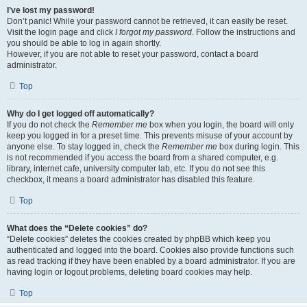
I’ve lost my password!
Don’t panic! While your password cannot be retrieved, it can easily be reset.
Visit the login page and click
I forgot my password
. Follow the instructions and
you should be able to log in again shortly.
However, if you are not able to reset your password, contact a board
administrator.
Top
Why do I get logged off automatically?
If you do not check the
Remember me
box when you login, the board will only
keep you logged in for a preset time. This prevents misuse of your account by
anyone else. To stay logged in, check the
Remember me
box during login. This
is not recommended if you access the board from a shared computer, e.g.
library, internet cafe, university computer lab, etc. If you do not see this
checkbox, it means a board administrator has disabled this feature.
Top
What does the “Delete cookies” do?
“Delete cookies” deletes the cookies created by phpBB which keep you
authenticated and logged into the board. Cookies also provide functions such
as read tracking if they have been enabled by a board administrator. If you are
having login or logout problems, deleting board cookies may help.
Top