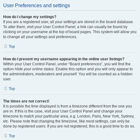
User Preferences and settings
How do I change my settings?
If you are a registered user, all your settings are stored in the board database.
To alter them, visit your User Control Panel; a link can usually be found by
clicking on your username at the top of board pages. This system will allow you
to change all your settings and preferences.
Top
How do I prevent my username appearing in the online user listings?
Within your User Control Panel, under “Board preferences”, you will find the
option
Hide your online status
. Enable this option and you will only appear to
the administrators, moderators and yourself. You will be counted as a hidden
user.
Top
The times are not correct!
It is possible the time displayed is from a timezone different from the one you
are in. If this is the case, visit your User Control Panel and change your
timezone to match your particular area, e.g. London, Paris, New York, Sydney,
etc. Please note that changing the timezone, like most settings, can only be
done by registered users. If you are not registered, this is a good time to do so.
Top