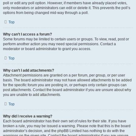
poll or edit any poll option. However, if members have already placed votes,
only moderators or administrators can edit or delete it. This prevents the poll’s
options from being changed mid-way through a poll.
Top
Why can’t I access a forum?
Some forums may be limited to certain users or groups. To view, read, post or
perform another action you may need special permissions. Contact a
moderator or board administrator to grant you access.
Top
Why can’t I add attachments?
Attachment permissions are granted on a per forum, per group, or per user
basis. The board administrator may not have allowed attachments to be added
for the specific forum you are posting in, or perhaps only certain groups can
post attachments. Contact the board administrator if you are unsure about why
you are unable to add attachments.
Top
Why did I receive a warning?
Each board administrator has their own set of rules for their site. If you have
broken a rule, you may be issued a warning. Please note that this is the board
administrator’s decision, and the phpBB Limited has nothing to do with the
warnings on the given site. Contact the board administrator if you are unsure