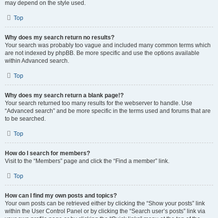
may depend on the style used.
Top
Why does my search return no results?
Your search was probably too vague and included many common terms which
are not indexed by phpBB. Be more specific and use the options available
within Advanced search.
Top
Why does my search return a blank page!?
Your search returned too many results for the webserver to handle. Use
“Advanced search” and be more specific in the terms used and forums that are
to be searched.
Top
How do I search for members?
Visit to the “Members” page and click the “Find a member” link.
Top
How can I find my own posts and topics?
Your own posts can be retrieved either by clicking the “Show your posts” link
within the User Control Panel or by clicking the “Search user’s posts” link via