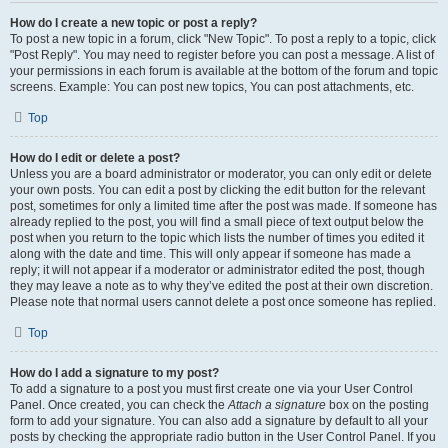
How do I create a new topic or post a reply?
To post a new topic in a forum, click "New Topic". To post a reply to a topic, click
"Post Reply". You may need to register before you can post a message. A list of
your permissions in each forum is available at the bottom of the forum and topic
screens. Example: You can post new topics, You can post attachments, etc.
Top
How do I edit or delete a post?
Unless you are a board administrator or moderator, you can only edit or delete
your own posts. You can edit a post by clicking the edit button for the relevant
post, sometimes for only a limited time after the post was made. If someone has
already replied to the post, you will find a small piece of text output below the
post when you return to the topic which lists the number of times you edited it
along with the date and time. This will only appear if someone has made a
reply; it will not appear if a moderator or administrator edited the post, though
they may leave a note as to why they’ve edited the post at their own discretion.
Please note that normal users cannot delete a post once someone has replied.
Top
How do I add a signature to my post?
To add a signature to a post you must first create one via your User Control
Panel. Once created, you can check the
Attach a signature
box on the posting
form to add your signature. You can also add a signature by default to all your
posts by checking the appropriate radio button in the User Control Panel. If you