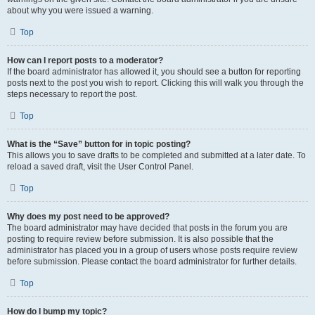
about why you were issued a warning.
Top
How can I report posts to a moderator?
If the board administrator has allowed it, you should see a button for reporting
posts next to the post you wish to report. Clicking this will walk you through the
steps necessary to report the post.
Top
What is the “Save” button for in topic posting?
This allows you to save drafts to be completed and submitted at a later date. To
reload a saved draft, visit the User Control Panel.
Top
Why does my post need to be approved?
The board administrator may have decided that posts in the forum you are
posting to require review before submission. It is also possible that the
administrator has placed you in a group of users whose posts require review
before submission. Please contact the board administrator for further details.
Top
How do I bump my topic?