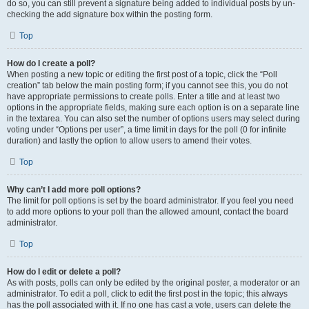
do so, you can still prevent a signature being added to individual posts by un-
checking the add signature box within the posting form.
Top
How do I create a poll?
When posting a new topic or editing the first post of a topic, click the “Poll
creation” tab below the main posting form; if you cannot see this, you do not
have appropriate permissions to create polls. Enter a title and at least two
options in the appropriate fields, making sure each option is on a separate line
in the textarea. You can also set the number of options users may select during
voting under “Options per user”, a time limit in days for the poll (0 for infinite
duration) and lastly the option to allow users to amend their votes.
Top
Why can’t I add more poll options?
The limit for poll options is set by the board administrator. If you feel you need
to add more options to your poll than the allowed amount, contact the board
administrator.
Top
How do I edit or delete a poll?
As with posts, polls can only be edited by the original poster, a moderator or an
administrator. To edit a poll, click to edit the first post in the topic; this always
has the poll associated with it. If no one has cast a vote, users can delete the