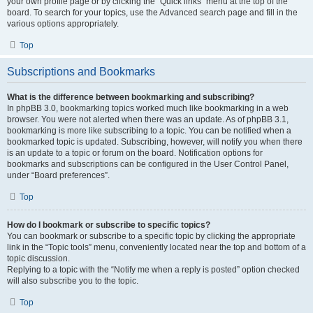
your own profile page or by clicking the “Quick links” menu at the top of the
board. To search for your topics, use the Advanced search page and fill in the
various options appropriately.
Top
Subscriptions and Bookmarks
What is the difference between bookmarking and subscribing?
In phpBB 3.0, bookmarking topics worked much like bookmarking in a web
browser. You were not alerted when there was an update. As of phpBB 3.1,
bookmarking is more like subscribing to a topic. You can be notified when a
bookmarked topic is updated. Subscribing, however, will notify you when there
is an update to a topic or forum on the board. Notification options for
bookmarks and subscriptions can be configured in the User Control Panel,
under “Board preferences”.
Top
How do I bookmark or subscribe to specific topics?
You can bookmark or subscribe to a specific topic by clicking the appropriate
link in the “Topic tools” menu, conveniently located near the top and bottom of a
topic discussion.
Replying to a topic with the “Notify me when a reply is posted” option checked
will also subscribe you to the topic.
Top