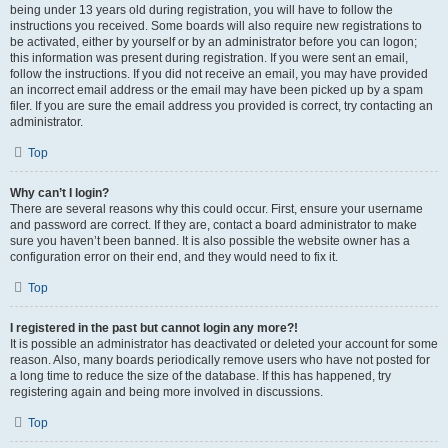
being under 13 years old during registration, you will have to follow the
instructions you received. Some boards will also require new registrations to
be activated, either by yourself or by an administrator before you can logon;
this information was present during registration. If you were sent an email,
follow the instructions. If you did not receive an email, you may have provided
an incorrect email address or the email may have been picked up by a spam
filer. If you are sure the email address you provided is correct, try contacting an
administrator.
Top
Why can’t I login?
There are several reasons why this could occur. First, ensure your username
and password are correct. If they are, contact a board administrator to make
sure you haven’t been banned. It is also possible the website owner has a
configuration error on their end, and they would need to fix it.
Top
I registered in the past but cannot login any more?!
It is possible an administrator has deactivated or deleted your account for some
reason. Also, many boards periodically remove users who have not posted for
a long time to reduce the size of the database. If this has happened, try
registering again and being more involved in discussions.
Top