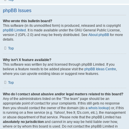
phpBB Issues
Who wrote this bulletin board?
This software (in its unmodified form) is produced, released and is copyright
phpBB Limited
. It is made available under the GNU General Public License,
version 2 (GPL-2.0) and may be freely distributed. See
About phpBB
for more
details.
Top
Why isn’t X feature available?
This software was written by and licensed through phpBB Limited. If you
believe a feature needs to be added please visit the
phpBB Ideas Centre
,
where you can upvote existing ideas or suggest new features.
Top
Who do I contact about abusive and/or legal matters related to this board?
Any of the administrators listed on the “The team” page should be an
appropriate point of contact for your complaints. If this still gets no response
then you should contact the owner of the domain (do a
whois lookup
) or, if this
is running on a free service (e.g. Yahoo!, free.fr, f2s.com, etc.), the management
or abuse department of that service. Please note that the phpBB Limited has
absolutely no jurisdiction
and cannot in any way be held liable over how,
where or by whom this board is used. Do not contact the phpBB Limited in