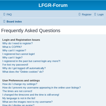
LFGR-Forum
FAQ
Register
Login
Board index
Frequently Asked Questions
Login and Registration Issues
Why do I need to register?
What is COPPA?
Why can’t I register?
I registered but cannot login!
Why can’t I login?
I registered in the past but cannot login any more?!
I’ve lost my password!
Why do I get logged off automatically?
What does the “Delete cookies” do?
User Preferences and settings
How do I change my settings?
How do I prevent my username appearing in the online user listings?
The times are not correct!
I changed the timezone and the time is still wrong!
My language is not in the list!
What are the images next to my username?
How do I display an avatar?