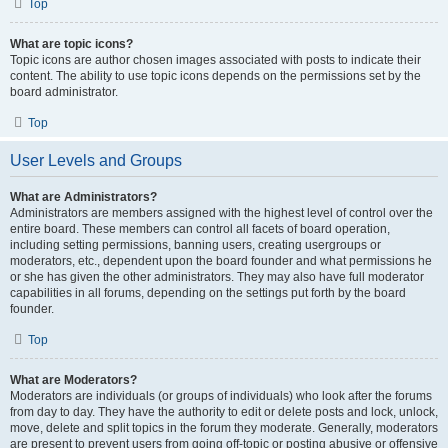
Top
What are topic icons?
Topic icons are author chosen images associated with posts to indicate their
content. The ability to use topic icons depends on the permissions set by the
board administrator.
Top
User Levels and Groups
What are Administrators?
Administrators are members assigned with the highest level of control over the
entire board. These members can control all facets of board operation,
including setting permissions, banning users, creating usergroups or
moderators, etc., dependent upon the board founder and what permissions he
or she has given the other administrators. They may also have full moderator
capabilities in all forums, depending on the settings put forth by the board
founder.
Top
What are Moderators?
Moderators are individuals (or groups of individuals) who look after the forums
from day to day. They have the authority to edit or delete posts and lock, unlock,
move, delete and split topics in the forum they moderate. Generally, moderators
are present to prevent users from going off-topic or posting abusive or offensive