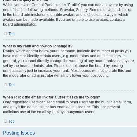
How do I display an avatar?
Within your User Control Panel, under “Profile” you can add an avatar by using
one of the four following methods: Gravatar, Gallery, Remote or Upload. It is up
to the board administrator to enable avatars and to choose the way in which
avatars can be made available. If you are unable to use avatars, contact a
board administrator.
Top
What is my rank and how do I change it?
Ranks, which appear below your username, indicate the number of posts you
have made or identify certain users, e.g. moderators and administrators. In
general, you cannot directly change the wording of any board ranks as they are
set by the board administrator. Please do not abuse the board by posting
unnecessarily just to increase your rank. Most boards will not tolerate this and
the moderator or administrator will simply lower your post count.
Top
When I click the email link for a user it asks me to login?
Only registered users can send email to other users via the built-in email form,
and only if the administrator has enabled this feature. This is to prevent
malicious use of the email system by anonymous users.
Top
Posting Issues