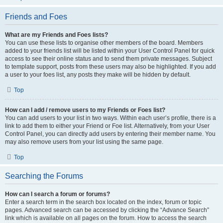
Friends and Foes
What are my Friends and Foes lists?
You can use these lists to organise other members of the board. Members
added to your friends list will be listed within your User Control Panel for quick
access to see their online status and to send them private messages. Subject
to template support, posts from these users may also be highlighted. If you add
a user to your foes list, any posts they make will be hidden by default.
Top
How can I add / remove users to my Friends or Foes list?
You can add users to your list in two ways. Within each user’s profile, there is a
link to add them to either your Friend or Foe list. Alternatively, from your User
Control Panel, you can directly add users by entering their member name. You
may also remove users from your list using the same page.
Top
Searching the Forums
How can I search a forum or forums?
Enter a search term in the search box located on the index, forum or topic
pages. Advanced search can be accessed by clicking the “Advance Search”
link which is available on all pages on the forum. How to access the search