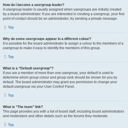
How do I become a usergroup leader?
A usergroup leader is usually assigned when usergroups are initially created
by a board administrator. If you are interested in creating a usergroup, your first
point of contact should be an administrator; try sending a private message.
Top
Why do some usergroups appear in a different colour?
It is possible for the board administrator to assign a colour to the members of a
usergroup to make it easy to identify the members of this group.
Top
What is a “Default usergroup”?
If you are a member of more than one usergroup, your default is used to
determine which group colour and group rank should be shown for you by
default. The board administrator may grant you permission to change your
default usergroup via your User Control Panel.
Top
What is “The team” link?
This page provides you with a list of board staff, including board administrators
and moderators and other details such as the forums they moderate.
Top