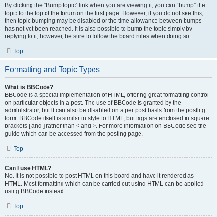
By clicking the “Bump topic” link when you are viewing it, you can “bump” the
topic to the top of the forum on the first page. However, if you do not see this,
then topic bumping may be disabled or the time allowance between bumps
has not yet been reached. It is also possible to bump the topic simply by
replying to it, however, be sure to follow the board rules when doing so.
Top
Formatting and Topic Types
What is BBCode?
BBCode is a special implementation of HTML, offering great formatting control
on particular objects in a post. The use of BBCode is granted by the
administrator, but it can also be disabled on a per post basis from the posting
form. BBCode itself is similar in style to HTML, but tags are enclosed in square
brackets [ and ] rather than < and >. For more information on BBCode see the
guide which can be accessed from the posting page.
Top
Can I use HTML?
No. It is not possible to post HTML on this board and have it rendered as
HTML. Most formatting which can be carried out using HTML can be applied
using BBCode instead.
Top