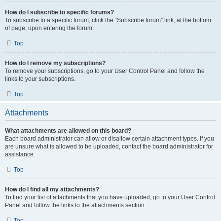
How do I subscribe to specific forums?
To subscribe to a specific forum, click the “Subscribe forum” link, at the bottom
of page, upon entering the forum.
Top
How do I remove my subscriptions?
To remove your subscriptions, go to your User Control Panel and follow the
links to your subscriptions.
Top
Attachments
What attachments are allowed on this board?
Each board administrator can allow or disallow certain attachment types. If you
are unsure what is allowed to be uploaded, contact the board administrator for
assistance.
Top
How do I find all my attachments?
To find your list of attachments that you have uploaded, go to your User Control
Panel and follow the links to the attachments section.
Top