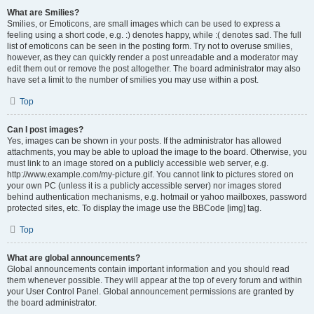
What are Smilies?
Smilies, or Emoticons, are small images which can be used to express a
feeling using a short code, e.g. :) denotes happy, while :( denotes sad. The full
list of emoticons can be seen in the posting form. Try not to overuse smilies,
however, as they can quickly render a post unreadable and a moderator may
edit them out or remove the post altogether. The board administrator may also
have set a limit to the number of smilies you may use within a post.
Top
Can I post images?
Yes, images can be shown in your posts. If the administrator has allowed
attachments, you may be able to upload the image to the board. Otherwise, you
must link to an image stored on a publicly accessible web server, e.g.
http://www.example.com/my-picture.gif. You cannot link to pictures stored on
your own PC (unless it is a publicly accessible server) nor images stored
behind authentication mechanisms, e.g. hotmail or yahoo mailboxes, password
protected sites, etc. To display the image use the BBCode [img] tag.
Top
What are global announcements?
Global announcements contain important information and you should read
them whenever possible. They will appear at the top of every forum and within
your User Control Panel. Global announcement permissions are granted by
the board administrator.