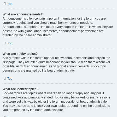
Top
What are announcements?
Announcements often contain important information for the forum you are
currently reading and you should read them whenever possible.
Announcements appear at the top of every page in the forum to which they are
posted. As with global announcements, announcement permissions are
granted by the board administrator.
Top
What are sticky topics?
Sticky topics within the forum appear below announcements and only on the
first page. They are often quite important so you should read them whenever
possible. As with announcements and global announcements, sticky topic
permissions are granted by the board administrator.
Top
What are locked topics?
Locked topics are topics where users can no longer reply and any poll it
contained was automatically ended. Topics may be locked for many reasons
and were set this way by either the forum moderator or board administrator.
You may also be able to lock your own topics depending on the permissions
you are granted by the board administrator.