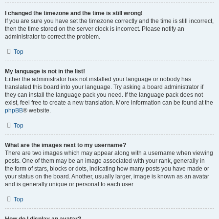
I changed the timezone and the time is still wrong!
If you are sure you have set the timezone correctly and the time is still incorrect,
then the time stored on the server clock is incorrect. Please notify an
administrator to correct the problem.
Top
My language is not in the list!
Either the administrator has not installed your language or nobody has
translated this board into your language. Try asking a board administrator if
they can install the language pack you need. If the language pack does not
exist, feel free to create a new translation. More information can be found at the
phpBB
® website.
Top
What are the images next to my username?
There are two images which may appear along with a username when viewing
posts. One of them may be an image associated with your rank, generally in
the form of stars, blocks or dots, indicating how many posts you have made or
your status on the board. Another, usually larger, image is known as an avatar
and is generally unique or personal to each user.
Top