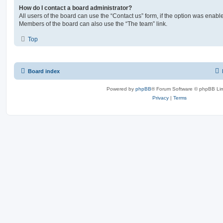
How do I contact a board administrator?
All users of the board can use the “Contact us” form, if the option was enabl
Members of the board can also use the “The team” link.
Top
Board index
Powered by
phpBB
® Forum Software © phpBB Lim
Privacy
|
Terms