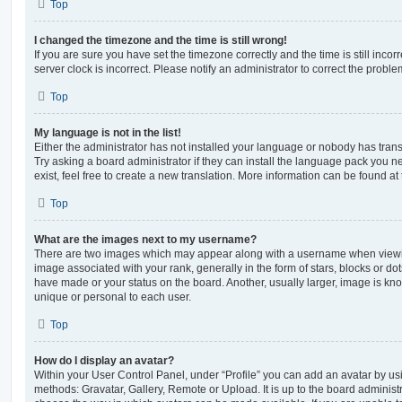
Top
I changed the timezone and the time is still wrong!
If you are sure you have set the timezone correctly and the time is still incorr
server clock is incorrect. Please notify an administrator to correct the proble
Top
My language is not in the list!
Either the administrator has not installed your language or nobody has trans
Try asking a board administrator if they can install the language pack you n
exist, feel free to create a new translation. More information can be found at
Top
What are the images next to my username?
There are two images which may appear along with a username when viewi
image associated with your rank, generally in the form of stars, blocks or d
have made or your status on the board. Another, usually larger, image is kn
unique or personal to each user.
Top
How do I display an avatar?
Within your User Control Panel, under “Profile” you can add an avatar by usi
methods: Gravatar, Gallery, Remote or Upload. It is up to the board administ