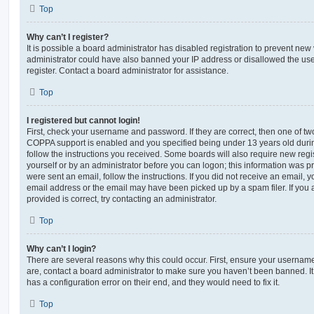
Top
Why can’t I register?
It is possible a board administrator has disabled registration to prevent new 
administrator could have also banned your IP address or disallowed the us
register. Contact a board administrator for assistance.
Top
I registered but cannot login!
First, check your username and password. If they are correct, then one of t
COPPA support is enabled and you specified being under 13 years old during 
follow the instructions you received. Some boards will also require new regis
yourself or by an administrator before you can logon; this information was pre
were sent an email, follow the instructions. If you did not receive an email,
email address or the email may have been picked up by a spam filer. If you 
provided is correct, try contacting an administrator.
Top
Why can’t I login?
There are several reasons why this could occur. First, ensure your username
are, contact a board administrator to make sure you haven’t been banned. It
has a configuration error on their end, and they would need to fix it.
Top