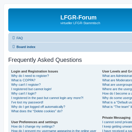
LFGR-Forum
virtueller LFGR-Stammtisch
FAQ
Board index
Frequently Asked Questions
Login and Registration Issues
User Levels and G
Why do I need to register?
What are Administra
What is COPPA?
What are Moderator
Why can’t I register?
What are usergroup
I registered but cannot login!
Where are the userg
Why can’t I login?
How do I become a u
I registered in the past but cannot login any more?!
Why do some usergro
I’ve lost my password!
What is a “Default u
Why do I get logged off automatically?
What is “The team” l
What does the “Delete cookies” do?
Private Messaging
User Preferences and settings
I cannot send priva
How do I change my settings?
I keep getting unwa
How do I prevent my username appearing in the online user
I have received a s