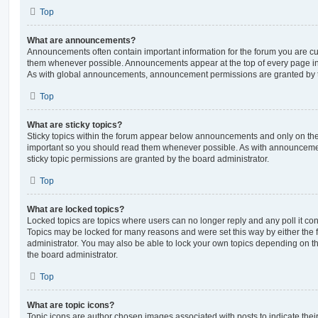
Top
What are announcements?
Announcements often contain important information for the forum you are c
them whenever possible. Announcements appear at the top of every page in 
As with global announcements, announcement permissions are granted by t
Top
What are sticky topics?
Sticky topics within the forum appear below announcements and only on the f
important so you should read them whenever possible. As with announcem
sticky topic permissions are granted by the board administrator.
Top
What are locked topics?
Locked topics are topics where users can no longer reply and any poll it c
Topics may be locked for many reasons and were set this way by either the
administrator. You may also be able to lock your own topics depending on t
the board administrator.
Top
What are topic icons?
Topic icons are author chosen images associated with posts to indicate their 