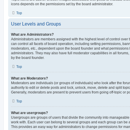
icons depends on the permissions set by the board administrator.
Top
User Levels and Groups
What are Administrators?
Administrators are members assigned with the highest level of control over
can control all facets of board operation, including setting permissions, ban
moderators, etc., dependent upon the board founder and what permissions h
administrators. They may also have full moderator capabilities in all forums,
by the board founder.
Top
What are Moderators?
Moderators are individuals (or groups of individuals) who look after the for
authority to edit or delete posts and lock, unlock, move, delete and split top
Generally, moderators are present to prevent users from going off-topic or po
Top
What are usergroups?
Usergroups are groups of users that divide the community into manageable 
work with. Each user can belong to several groups and each group can be a
This provides an easy way for administrators to change permissions for ma