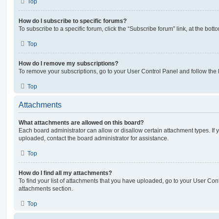
Top
How do I subscribe to specific forums?
To subscribe to a specific forum, click the “Subscribe forum” link, at the bot
Top
How do I remove my subscriptions?
To remove your subscriptions, go to your User Control Panel and follow the l
Top
Attachments
What attachments are allowed on this board?
Each board administrator can allow or disallow certain attachment types. If 
uploaded, contact the board administrator for assistance.
Top
How do I find all my attachments?
To find your list of attachments that you have uploaded, go to your User Cont
attachments section.
Top