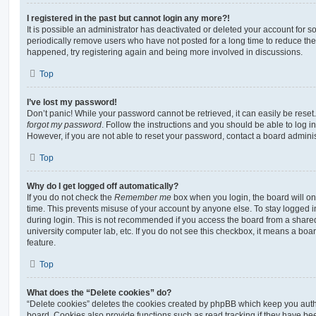
I registered in the past but cannot login any more?!
It is possible an administrator has deactivated or deleted your account for
periodically remove users who have not posted for a long time to reduce the s
happened, try registering again and being more involved in discussions.
Top
I’ve lost my password!
Don’t panic! While your password cannot be retrieved, it can easily be reset.
forgot my password
. Follow the instructions and you should be able to log in
However, if you are not able to reset your password, contact a board adminis
Top
Why do I get logged off automatically?
If you do not check the
Remember me
box when you login, the board will on
time. This prevents misuse of your account by anyone else. To stay logged i
during login. This is not recommended if you access the board from a shared c
university computer lab, etc. If you do not see this checkbox, it means a boa
feature.
Top
What does the “Delete cookies” do?
“Delete cookies” deletes the cookies created by phpBB which keep you auth
board. Cookies also provide functions such as read tracking if they have be