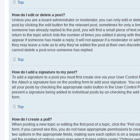
Top
How do I edit or delete a post?
Unless you are a board administrator or moderator, you can only edit or del
post by clicking the edit button for the relevant post, sometimes for only a li
someone has already replied to the post, you will find a small piece of text
return to the topic which lists the number of times you edited it along with th
appear if someone has made a reply; it will not appear if a moderator or adm
they may leave a note as to why they’ve edited the post at their own discret
cannot delete a post once someone has replied.
Top
How do I add a signature to my post?
To add a signature to a post you must first create one via your User Contro
the
Attach a signature
box on the posting form to add your signature. You can
all your posts by checking the appropriate radio button in the User Control Pa
prevent a signature being added to individual posts by un-checking the add 
form.
Top
How do I create a poll?
When posting a new topic or editing the first post of a topic, click the “Poll 
form; if you cannot see this, you do not have appropriate permissions to create
two options in the appropriate fields, making sure each option is on a separa
set the number of options users may select during voting under “Options per u