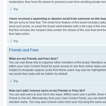
moderators; they have the power to prevent a user from sending private me
Top
I have received a spamming or abusive email from someone on this boa
We are sorry to hear that. The email form feature of this board includes safe
send such posts, so email the board administrator with a full copy of the emai
that this includes the headers that contain the details of the user that sent 
then take action.
Top
Friends and Foes
What are my Friends and Foes lists?
You can use these lists to organise other members of the board. Members adde
within your User Control Panel for quick access to see their online status 
Subject to template support, posts from these users may also be highlighted. I
any posts they make will be hidden by default.
Top
How can I add / remove users to my Friends or Foes list?
You can add users to your list in two ways. Within each user’s profile, there i
Friend or Foe list. Alternatively, from your User Control Panel, you can direct
member name. You may also remove users from your list using the same pa