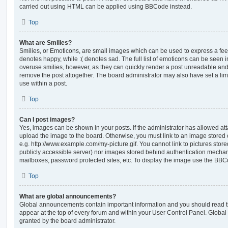
carried out using HTML can be applied using BBCode instead.
Top
What are Smilies?
Smilies, or Emoticons, are small images which can be used to express a feeli
denotes happy, while :( denotes sad. The full list of emoticons can be seen in
overuse smilies, however, as they can quickly render a post unreadable an
remove the post altogether. The board administrator may also have set a lim
use within a post.
Top
Can I post images?
Yes, images can be shown in your posts. If the administrator has allowed a
upload the image to the board. Otherwise, you must link to an image stored 
e.g. http://www.example.com/my-picture.gif. You cannot link to pictures store
publicly accessible server) nor images stored behind authentication mechan
mailboxes, password protected sites, etc. To display the image use the BBCo
Top
What are global announcements?
Global announcements contain important information and you should read 
appear at the top of every forum and within your User Control Panel. Glob
granted by the board administrator.