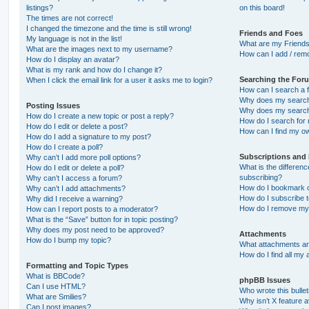
listings?
on this board!
The times are not correct!
I changed the timezone and the time is still wrong!
Friends and Foes
My language is not in the list!
What are my Friends
What are the images next to my username?
How can I add / remo
How do I display an avatar?
What is my rank and how do I change it?
Searching the For
When I click the email link for a user it asks me to login?
How can I search a 
Why does my search 
Posting Issues
Why does my search 
How do I create a new topic or post a reply?
How do I search fo
How do I edit or delete a post?
How can I find my o
How do I add a signature to my post?
How do I create a poll?
Subscriptions and
Why can’t I add more poll options?
What is the differe
How do I edit or delete a poll?
subscribing?
Why can’t I access a forum?
How do I bookmark or
Why can’t I add attachments?
How do I subscribe t
Why did I receive a warning?
How do I remove my 
How can I report posts to a moderator?
What is the “Save” button for in topic posting?
Why does my post need to be approved?
Attachments
How do I bump my topic?
What attachments are
How do I find all my
Formatting and Topic Types
What is BBCode?
phpBB Issues
Can I use HTML?
Who wrote this bulle
What are Smilies?
Why isn’t X feature a
Can I post images?