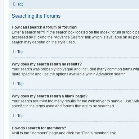
Top
Searching the Forums
How can I search a forum or forums?
Enter a search term in the search box located on the index, forum or topic
accessed by clicking the “Advance Search” link which is available on all pa
search may depend on the style used.
Top
Why does my search return no results?
Your search was probably too vague and included many common terms whi
more specific and use the options available within Advanced search.
Top
Why does my search return a blank page!?
Your search returned too many results for the webserver to handle. Use “
specific in the terms used and forums that are to be searched.
Top
How do I search for members?
Visit to the “Members” page and click the “Find a member” link.