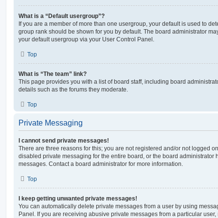
What is a “Default usergroup”?
If you are a member of more than one usergroup, your default is used to de
group rank should be shown for you by default. The board administrator ma
your default usergroup via your User Control Panel.
Top
What is “The team” link?
This page provides you with a list of board staff, including board administr
details such as the forums they moderate.
Top
Private Messaging
I cannot send private messages!
There are three reasons for this; you are not registered and/or not logged o
disabled private messaging for the entire board, or the board administrato
messages. Contact a board administrator for more information.
Top
I keep getting unwanted private messages!
You can automatically delete private messages from a user by using messag
Panel. If you are receiving abusive private messages from a particular user,