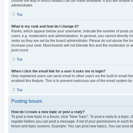
choose the way in which avatars can be made available. If you are unable t
administrator.
Top
What is my rank and how do I change it?
Ranks, which appear below your username, indicate the number of posts you
users, e.g. moderators and administrators. In general, you cannot directly 
ranks as they are set by the board administrator. Please do not abuse the bo
increase your rank. Most boards will not tolerate this and the moderator or a
post count.
Top
When I click the email link for a user it asks me to login?
Only registered users can send email to other users via the built-in email for
enabled this feature. This is to prevent malicious use of the email system 
Top
Posting Issues
How do I create a new topic or post a reply?
To post a new topic in a forum, click "New Topic". To post a reply to a topic,
register before you can post a message. A list of your permissions in each fo
forum and topic screens. Example: You can post new topics, You can post at