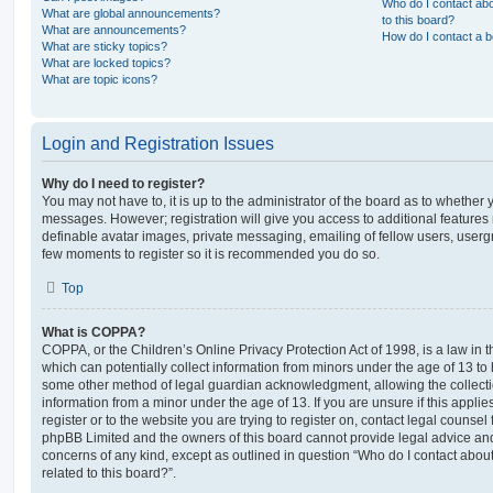
Who do I contact abo
What are global announcements?
to this board?
What are announcements?
How do I contact a b
What are sticky topics?
What are locked topics?
What are topic icons?
Login and Registration Issues
Why do I need to register?
You may not have to, it is up to the administrator of the board as to whether 
messages. However; registration will give you access to additional features 
definable avatar images, private messaging, emailing of fellow users, usergro
few moments to register so it is recommended you do so.
Top
What is COPPA?
COPPA, or the Children’s Online Privacy Protection Act of 1998, is a law in 
which can potentially collect information from minors under the age of 13 to
some other method of legal guardian acknowledgment, allowing the collectio
information from a minor under the age of 13. If you are unsure if this appli
register or to the website you are trying to register on, contact legal counsel
phpBB Limited and the owners of this board cannot provide legal advice and i
concerns of any kind, except as outlined in question “Who do I contact abou
related to this board?”.