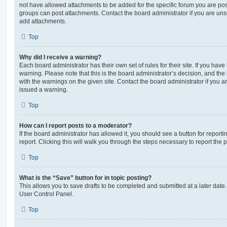
not have allowed attachments to be added for the specific forum you are post
groups can post attachments. Contact the board administrator if you are un
add attachments.
Top
Why did I receive a warning?
Each board administrator has their own set of rules for their site. If you hav
warning. Please note that this is the board administrator’s decision, and th
with the warnings on the given site. Contact the board administrator if you
issued a warning.
Top
How can I report posts to a moderator?
If the board administrator has allowed it, you should see a button for reporti
report. Clicking this will walk you through the steps necessary to report the p
Top
What is the “Save” button for in topic posting?
This allows you to save drafts to be completed and submitted at a later date. 
User Control Panel.
Top