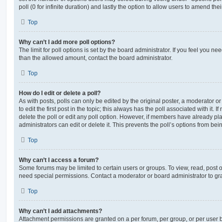
poll (0 for infinite duration) and lastly the option to allow users to amend thei
Top
Why can’t I add more poll options?
The limit for poll options is set by the board administrator. If you feel you n
than the allowed amount, contact the board administrator.
Top
How do I edit or delete a poll?
As with posts, polls can only be edited by the original poster, a moderator or a
to edit the first post in the topic; this always has the poll associated with it. 
delete the poll or edit any poll option. However, if members have already pl
administrators can edit or delete it. This prevents the poll’s options from b
Top
Why can’t I access a forum?
Some forums may be limited to certain users or groups. To view, read, post 
need special permissions. Contact a moderator or board administrator to gr
Top
Why can’t I add attachments?
Attachment permissions are granted on a per forum, per group, or per user 