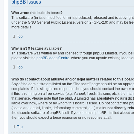
phpBB Issues
Who wrote this bulletin board?
This software (in its unmodified form) is produced, released and is copyrigh
under the GNU General Public License, version 2 (GPL-2.0) and may be free
more details.
Top
Why isn’t X feature available?
This software was written by and licensed through phpBB Limited. If you be
please visit the
phpBB Ideas Centre
, where you can upvote existing ideas o
Top
Who do I contact about abusive and/or legal matters related to this boar
Any of the administrators listed on the “The team” page should be an appropr
complaints. If this still gets no response then you should contact the owner 
if this is running on a free service (e.g. Yahoo!, free.fr, f2s.com, etc.), the
that service. Please note that the phpBB Limited has
absolutely no jurisdic
liable over how, where or by whom this board is used. Do not contact the php
(cease and desist, liable, defamatory comment, etc.) matter
not directly rel
the discrete software of phpBB itself. If you do email phpBB Limited
about an
then you should expect a terse response or no response at all.
Top