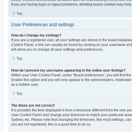
If you are having login or logout problems, deleting board cookies may help
Top
User Preferences and settings
How do I change my settings?
If you are a registered user, all your settings are stored in the board database
Control Panel; a link can usually be found by clicking on your username at 
will allow you to change all your settings and preferences.
Top
How do I prevent my username appearing in the online user listings?
Within your User Control Panel, under “Board preferences”, you will find th
Enable this option and you will only appear to the administrators, moderator
as a hidden user.
Top
The times are not correct!
It is possible the time displayed is from a timezone different from the one you ar
User Control Panel and change your timezone to match your particular area,
Sydney, etc. Please note that changing the timezone, like most settings, can 
you are not registered, this is a good time to do so.