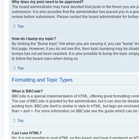
Why does my post need to be approved?
The board administrator may have decided that posts in the forum you are po
submission. It is also possible that the administrator has placed you in a g
review before submission. Please contact the board administrator for further 
Top
How do I bump my topic?
By clicking the “Bump topic” link when you are viewing it, you can “bump” the
first page. However, if you do not see this, then topic bumping may be disa
bumps has not yet been reached. It is also possible to bump the topic simply 
to follow the board rules when doing so.
Top
Formatting and Topic Types
What is BBCode?
BBCode is a special implementation of HTML, offering great formatting contro
The use of BBCode is granted by the administrator, but it can also be disabl
posting form. BBCode itself is similar in style to HTML, but tags are enclosed
than < and >. For more information on BBCode see the guide which can be 
Top
Can I use HTML?
No. It is not possible to post HTML on this board and have it rendered as H