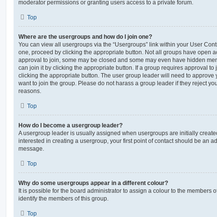
moderator permissions or granting users access to a private forum.
Top
Where are the usergroups and how do I join one?
You can view all usergroups via the “Usergroups” link within your User Contro
one, proceed by clicking the appropriate button. Not all groups have open
approval to join, some may be closed and some may even have hidden memb
can join it by clicking the appropriate button. If a group requires approval to
clicking the appropriate button. The user group leader will need to approv
want to join the group. Please do not harass a group leader if they reject you
reasons.
Top
How do I become a usergroup leader?
A usergroup leader is usually assigned when usergroups are initially created
interested in creating a usergroup, your first point of contact should be an ad
message.
Top
Why do some usergroups appear in a different colour?
It is possible for the board administrator to assign a colour to the members o
identify the members of this group.
Top