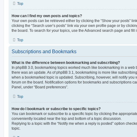
Top
How can I find my own posts and topics?
Your own posts can be retrieved either by clicking the “Show your posts” lin
clicking the “Search user’s posts” link via your own profile page or by clickin
the board. To search for your topics, use the Advanced search page and fill i
Top
Subscriptions and Bookmarks
What is the difference between bookmarking and subscribing?
In phpBB 3.0, bookmarking topics worked much like bookmarking in a web 
there was an update. As of phpBB 3.1, bookmarking is more like subscribing 
when a bookmarked topic is updated. Subscribing, however, will notify you w
forum on the board. Notification options for bookmarks and subscriptions ca
Panel, under “Board preferences”.
Top
How do I bookmark or subscribe to specific topics?
You can bookmark or subscribe to a specific topic by clicking the appropriate
conveniently located near the top and bottom of a topic discussion.
Replying to a topic with the “Notify me when a reply is posted” option checke
topic.